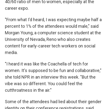
40/60 ratio of men to women, especially at the
career expo.
"From what I'd heard, I was expecting maybe half a
percent to 1% of the attendees would male," said
Morgan Young, a computer science student at the
University of Nevada, Reno who also creates
content for early-career tech workers on social
media.
"I heard it was like the Coachella of tech for
women. It's supposed to be fun and collaborative,"
she told NPR in an interview this week. "But the
vibe was so different. You could feel the
cutthroatness in the air."
Some of the attendees had lied about their gender
identity on their conference registrations, said