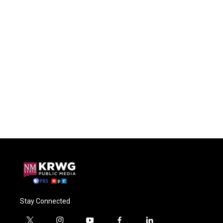
Stay Connected