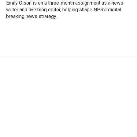
o
r
I
Emily Olson is on a three-month assignment as a news
k
n
writer and live blog editor, helping shape NPR's digital
breaking news strategy.