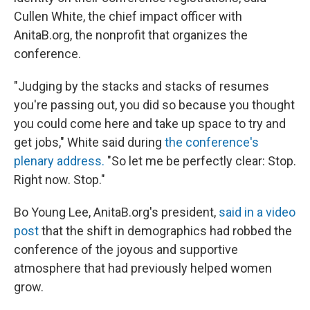
Cullen White, the chief impact officer with
AnitaB.org, the nonprofit that organizes the
conference.
"Judging by the stacks and stacks of resumes
you're passing out, you did so because you thought
you could come here and take up space to try and
get jobs," White said during
the conference's
plenary address.
"So let me be perfectly clear: Stop.
Right now. Stop."
Bo Young Lee, AnitaB.org's president,
said in a video
post
that the shift in demographics had robbed the
conference of the joyous and supportive
atmosphere that had previously helped women
grow.