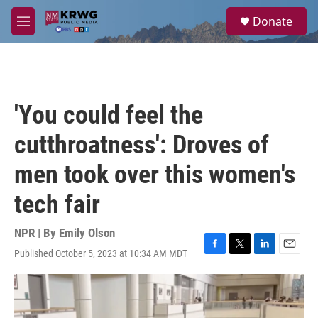
Skip to main content
S
Donate
e
M
a
e
r
n
c
u
h
u
'You could feel the
e
r
cutthroatness': Droves of
y
men took over this women's
tech fair
NPR | By
Emily Olson
Published October 5, 2023 at 10:34 AM MDT
F
T
L
E
a
w
i
m
c
i
n
a
e
t
k
i
b
t
e
l