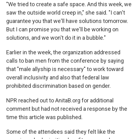
"We tried to create a safe space. And this week, we
saw the outside world creep in," she said. "I can't
guarantee you that we'll have solutions tomorrow.
But I can promise you that we'll be working on
solutions, and we won't do it in a bubble."
Earlier in the week, the organization addressed
calls to ban men from the conference by saying
that "male allyship is necessary" to work toward
overall inclusivity and also that federal law
prohibited discrimination based on gender.
NPR reached out to AnitaB.org for additional
comment but had not received a response by the
time this article was published.
Some of the attendees said they felt like the