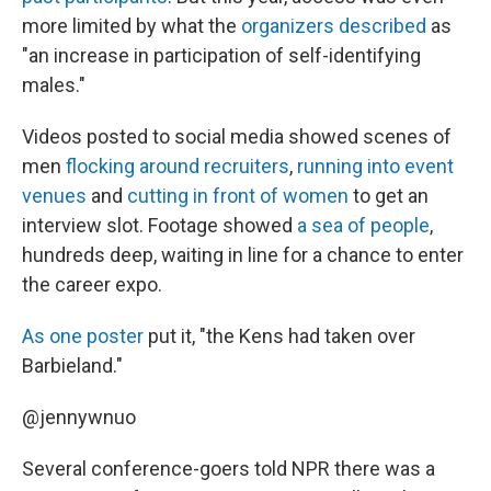
more limited by what the
organizers described
as
"an increase in participation of self-identifying
males."
Videos posted to social media showed scenes of
men
flocking around recruiters
,
running into event
venues
and
cutting in front of women
to get an
interview slot. Footage showed
a sea of people
,
hundreds deep, waiting in line for a chance to enter
the career expo.
As one poster
put it, "the Kens had taken over
Barbieland."
@jennywnuo
Several conference-goers told NPR there was a