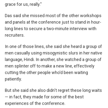
grace for us, really."
Das said she missed most of the other workshops
and panels at the conference just to stand in hour-
long lines to secure a two-minute interview with
recruiters.
In one of those lines, she said she
heard a group of
men casually using misogynistic slurs in her native
language, Hindi. In another, she watched a group of
men splinter off to make a new line, effectively
cutting the other people who'd been waiting
patiently.
But she said she also didn't regret these long waits
— in fact, they made for some of the best
experiences of the conference.