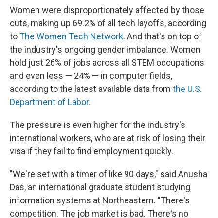
Women were disproportionately affected by those
cuts, making up 69.2% of all tech layoffs, according
to
The Women Tech Network
. And that's on top of
the industry's ongoing gender imbalance. Women
hold just 26% of jobs across all STEM occupations
and even less — 24% — in computer fields,
according to the latest available data from
the U.S.
Department of Labor.
The pressure is even higher for the industry's
international workers, who are at risk of losing their
visa if they fail to find employment quickly.
"We're set with a timer of like 90 days," said Anusha
Das, an international graduate student studying
information systems at Northeastern. "There's
competition. The job market is bad. There's no