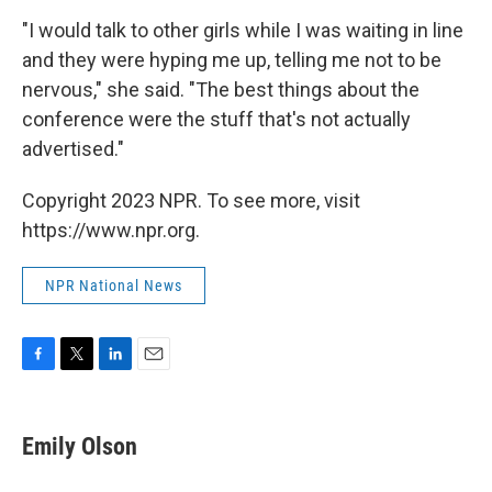
"I would talk to other girls while I was waiting in line
and they were hyping me up, telling me not to be
nervous," she said. "The best things about the
conference were the stuff that's not actually
advertised."
Copyright 2023 NPR. To see more, visit
https://www.npr.org.
NPR National News
F
T
L
E
a
w
i
m
c
i
n
a
e
t
k
i
Emily Olson
b
t
e
l
o
e
d