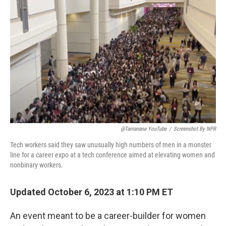
o
e
d
o
r
I
k
n
@tamanana YouTube
/
Screenshot By NPR
Tech workers said they saw unusually high numbers of men in a monster
line for a career expo at a tech conference aimed at elevating women and
nonbinary workers.
Updated October 6, 2023 at 1:10 PM ET
An event meant to be a career-builder for women