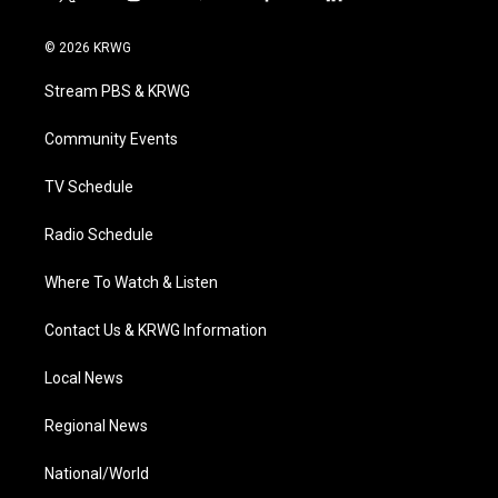
t
i
y
f
l
w
n
o
a
i
i
s
u
c
n
© 2026 KRWG
t
t
t
e
k
t
a
u
b
e
Stream PBS & KRWG
e
g
b
o
d
r
r
e
o
i
a
k
n
Community Events
m
TV Schedule
Radio Schedule
Where To Watch & Listen
Contact Us & KRWG Information
Local News
Regional News
National/World