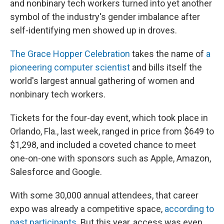
and nonbinary tech workers turned into yet another
symbol of the industry's gender imbalance after
self-identifying men showed up in droves.
The Grace Hopper Celebration
takes the name of
a
pioneering computer scientist
and bills itself the
world's largest annual gathering of women and
nonbinary tech workers.
Tickets for the four-day event, which took place in
Orlando, Fla., last week, ranged in price from $649 to
$1,298, and included a coveted chance to meet
one-on-one with sponsors such as Apple, Amazon,
Salesforce and Google.
With some 30,000 annual attendees, that career
expo was already a competitive space,
according to
past participants
. But this year, access was even