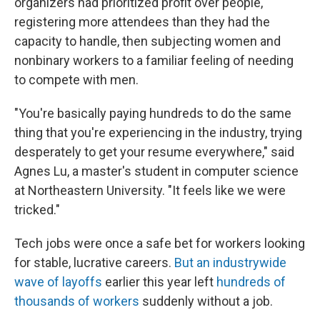
organizers had prioritized profit over people,
registering more attendees than they had the
capacity to handle, then subjecting women and
nonbinary workers to a familiar feeling of needing
to compete with men.
"You're basically paying hundreds to do the same
thing that you're experiencing in the industry, trying
desperately to get your resume everywhere," said
Agnes Lu, a master's student in computer science
at Northeastern University. "It feels like we were
tricked."
Tech jobs were once a safe bet for workers looking
for stable, lucrative careers.
But an industrywide
wave of layoffs
earlier this year left
hundreds of
thousands of workers
suddenly without a job.