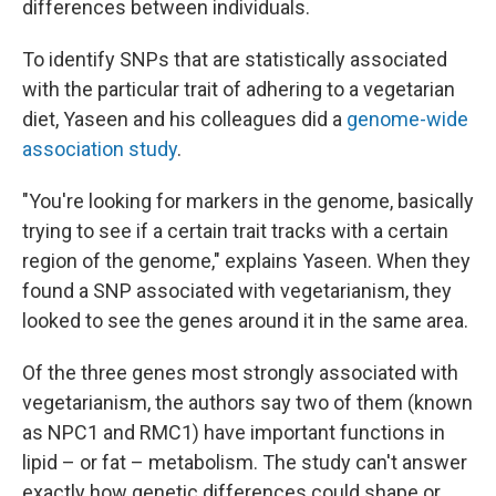
differences between individuals.
To identify SNPs that are statistically associated
with the particular trait of adhering to a vegetarian
diet, Yaseen and his colleagues did a
genome-wide
association study
.
"You're looking for markers in the genome, basically
trying to see if a certain trait tracks with a certain
region of the genome," explains Yaseen. When they
found a SNP associated with vegetarianism, they
looked to see the genes around it in the same area.
Of the three genes most strongly associated with
vegetarianism, the authors say two of them (known
as NPC1 and RMC1) have important functions in
lipid – or fat – metabolism. The study can't answer
exactly how genetic differences could shape or