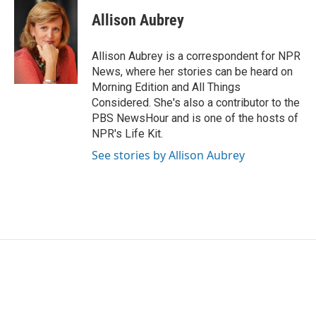
c
i
n
a
e
t
k
i
Allison Aubrey
b
t
e
l
o
e
d
o
r
I
Allison Aubrey is a correspondent for NPR
k
n
News, where her stories can be heard on
Morning Edition and All Things
Considered. She's also a contributor to the
PBS NewsHour and is one of the hosts of
NPR's Life Kit.
See stories by Allison Aubrey