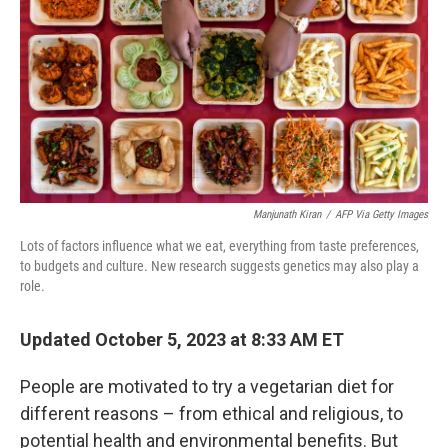
Manjunath Kiran
/
AFP Via Getty Images
Lots of factors influence what we eat, everything from taste preferences,
to budgets and culture. New research suggests genetics may also play a
role.
Updated October 5, 2023 at 8:33 AM ET
People are motivated to try a vegetarian diet for
different reasons – from ethical and religious, to
potential health and environmental benefits. But