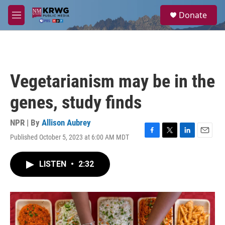
Skip to main content
S
Donate
e
M
a
e
r
n
c
u
h
u
Vegetarianism may be in the
e
r
genes, study finds
y
NPR | By
Allison Aubrey
Published October 5, 2023 at 6:00 AM MDT
F
T
L
E
a
w
i
m
c
i
n
a
LISTEN
•
2:32
e
t
k
i
b
t
e
l
o
e
d
o
r
I
k
n