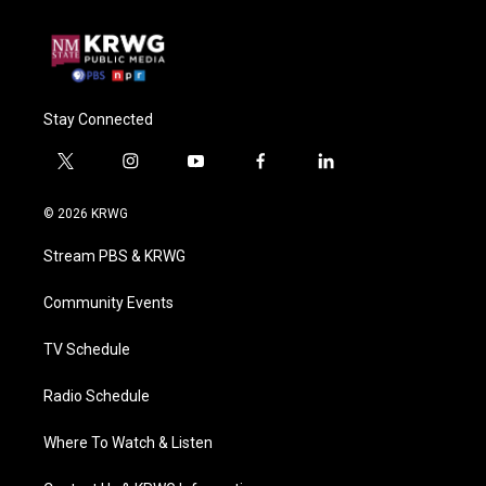
Stay Connected
t
i
y
f
l
w
n
o
a
i
i
s
u
c
n
© 2026 KRWG
t
t
t
e
k
t
a
u
b
e
Stream PBS & KRWG
e
g
b
o
d
r
r
e
o
i
a
k
n
Community Events
m
TV Schedule
Radio Schedule
Where To Watch & Listen