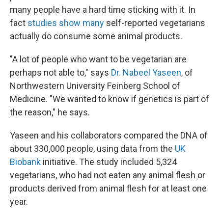
many people have a hard time sticking with it. In
fact
studies show many
self-reported vegetarians
actually do consume some animal products.
"A lot of people who want to be vegetarian are
perhaps not able to," says
Dr. Nabeel Yaseen
, of
Northwestern University Feinberg School of
Medicine. "We wanted to know if genetics is part of
the reason," he says.
Yaseen and his collaborators compared the DNA of
about 330,000 people, using data from the
UK
Biobank
initiative. The study included 5,324
vegetarians, who had not eaten any animal flesh or
products derived from animal flesh for at least one
year.