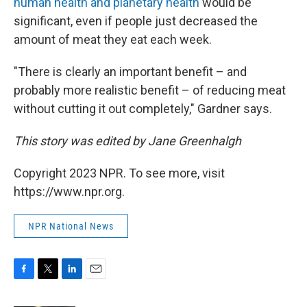
human health and planetary health
would be
significant, even if people just decreased the
amount of meat they eat each week.
"There is clearly an important benefit – and
probably more realistic benefit – of reducing meat
without cutting it out completely," Gardner says.
This story was edited by Jane Greenhalgh
Copyright 2023 NPR. To see more, visit
https://www.npr.org.
NPR National News
F
T
L
E
a
w
i
m