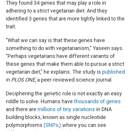
They found 34 genes that may play a role in
adhering to a strict vegetarian diet. And they
identified 3 genes that are more tightly linked to the
trait.
"What we can say is that these genes have
something to do with vegetarianism," Yaseen says.
"Perhaps vegetarians have different variants of
these genes that make them able to pursue a strict
vegetarian diet," he explains. The study is
published
i
n
PLOS ONE
, a peer-reviewed science journal.
Deciphering the genetic role is not exactly an easy
riddle to solve. Humans have
thousands of genes
and there are
millions of tiny variations
in DNA
building blocks, known as single nucleotide
polymorphisms
(SNPs,)
where you can see