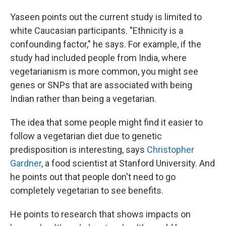
Yaseen points out the current study is limited to
white Caucasian participants. "Ethnicity is a
confounding factor," he says. For example, if the
study had included people from India, where
vegetarianism is more common, you might see
genes or SNPs that are associated with being
Indian rather than being a vegetarian.
The idea that some people might find it easier to
follow a vegetarian diet due to genetic
predisposition is interesting, says
Christopher
Gardner
, a food scientist at Stanford University. And
he points out that people don't need to go
completely vegetarian to see benefits.
He points to research that shows impacts on