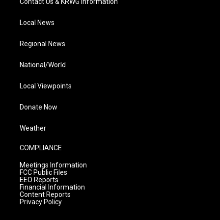
Contact Us & KRWG Information
Local News
Regional News
National/World
Local Viewpoints
Donate Now
Weather
COMPLIANCE
Meetings Information
FCC Public Files
EEO Reports
Financial Information
Content Reports
Privacy Policy