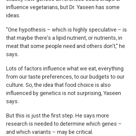
influence vegetarians, but Dr. Yaseen has some
ideas.
"One hypothesis – which is highly speculative – is
that maybe there's a lipid nutrient, or nutrients, in
meat that some people need and others don't," he
says.
Lots of factors influence what we eat, everything
from our taste preferences, to our budgets to our
culture. So, the idea that food choice is also
influenced by genetics is not surprising, Yaseen
says.
But this is just the first step. He says more
research is needed to determine which genes –
and which variants – may be critical.