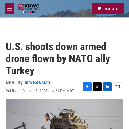
Skip to main content
S
Donate
e
M
a
e
r
n
c
u
h
u
U.S. shoots down armed
e
r
drone flown by NATO ally
y
Turkey
NPR | By
Tom Bowman
Published October 5, 2023 at 4:29 PM MDT
F
T
L
E
a
w
i
m
c
i
n
a
e
t
k
i
b
t
e
l
o
e
d
o
r
I