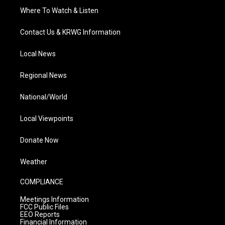
Where To Watch & Listen
Contact Us & KRWG Information
Local News
Regional News
National/World
Local Viewpoints
Donate Now
Weather
COMPLIANCE
Meetings Information
FCC Public Files
EEO Reports
Financial Information