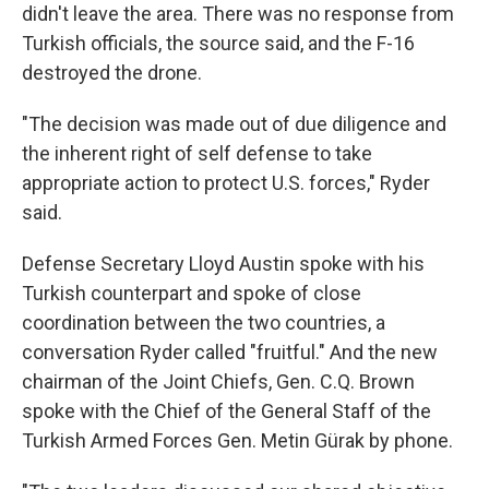
didn't leave the area. There was no response from
Turkish officials, the source said, and the F-16
destroyed the drone.
"The decision was made out of due diligence and
the inherent right of self defense to take
appropriate action to protect U.S. forces," Ryder
said.
Defense Secretary Lloyd Austin spoke with his
Turkish counterpart and spoke of close
coordination between the two countries, a
conversation Ryder called "fruitful." And the new
chairman of the Joint Chiefs, Gen. C.Q. Brown
spoke with the Chief of the General Staff of the
Turkish Armed Forces Gen. Metin Gürak by phone.