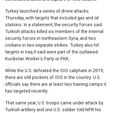
Turkey launched a series of drone attacks
Thursday, with targets that included gas and oil
stations. In a statement, the security forces said
Turkish attacks killed six members of the internal
security forces in northeastern Syria, and two
civilians in two separate strikes. Turkey also hit
targets in Iraq it said were part of the outlawed
Kurdistan Worker's Party or PKK.
While the U.S. defeated the ISIS caliphate in 2019,
there are still pockets of ISIS in the country. U.S.
officials say there are at least two training camps it
has targeted recently.
That same year, U.S. troops came under attack by
Turkish artillery and one U.S. soldier told NPR his