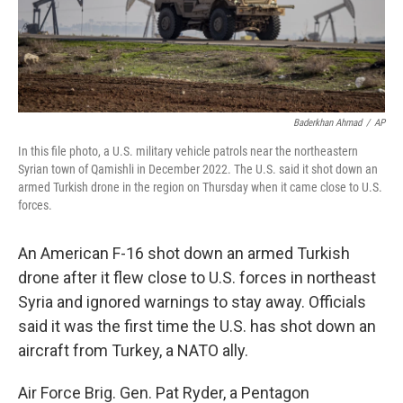
k
n
Baderkhan Ahmad
/
AP
In this file photo, a U.S. military vehicle patrols near the northeastern
Syrian town of Qamishli in December 2022. The U.S. said it shot down an
armed Turkish drone in the region on Thursday when it came close to U.S.
forces.
An American F-16 shot down an armed Turkish
drone after it flew close to U.S. forces in northeast
Syria and ignored warnings to stay away. Officials
said it was the first time the U.S. has shot down an
aircraft from Turkey, a NATO ally.
Air Force Brig. Gen. Pat Ryder, a Pentagon