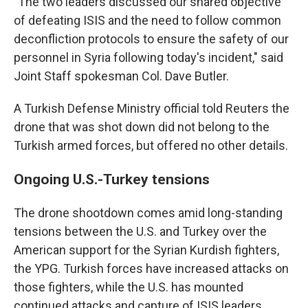
"The two leaders discussed our shared objective
of defeating ISIS and the need to follow common
deconfliction protocols to ensure the safety of our
personnel in Syria following today's incident," said
Joint Staff spokesman Col. Dave Butler.
A Turkish Defense Ministry official told Reuters the
drone that was shot down did not belong to the
Turkish armed forces, but offered no other details.
Ongoing U.S.-Turkey tensions
The drone shootdown comes amid long-standing
tensions between the U.S. and Turkey over the
American support for the Syrian Kurdish fighters,
the YPG. Turkish forces have increased attacks on
those fighters, while the U.S. has mounted
continued attacks and capture of ISIS leaders.