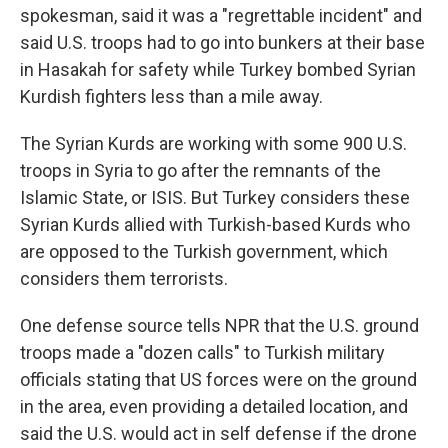
spokesman, said it was a "regrettable incident" and
said U.S. troops had to go into bunkers at their base
in Hasakah for safety while Turkey bombed Syrian
Kurdish fighters less than a mile away.
The Syrian Kurds are working with some 900 U.S.
troops in Syria to go after the remnants of the
Islamic State, or ISIS. But Turkey considers these
Syrian Kurds allied with Turkish-based Kurds who
are opposed to the Turkish government, which
considers them terrorists.
One defense source tells NPR that the U.S. ground
troops made a "dozen calls" to Turkish military
officials stating that US forces were on the ground
in the area, even providing a detailed location, and
said the U.S. would act in self defense if the drone