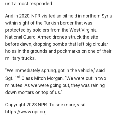
unit almost responded.
And in 2020, NPR visited an oil field in northern Syria
within sight of the Turkish border that was
protected by soldiers from the West Virginia
National Guard. Armed drones struck the site
before dawn, dropping bombs that left big circular
holes in the grounds and pockmarks on one of their
military trucks.
"We immediately sprung, got in the vehicle," said
st
Sgt. 1
Class Mitch Morgan. "We were out in two
minutes. As we were going out, they was raining
down mortars on top of us."
Copyright 2023 NPR. To see more, visit
https://www.npr.org.