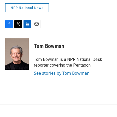
NPR National News
F
T
L
E
a
w
i
m
c
i
n
a
e
t
k
i
Tom Bowman
b
t
e
l
o
e
d
o
r
I
Tom Bowman is a NPR National Desk
k
n
reporter covering the Pentagon.
See stories by Tom Bowman