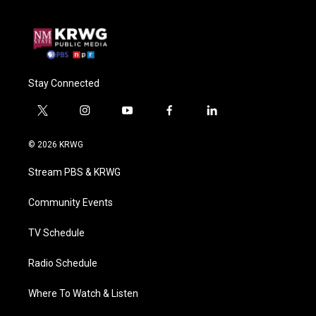
Stay Connected
t
i
y
f
l
w
n
o
a
i
i
s
u
c
n
© 2026 KRWG
t
t
t
e
k
t
a
u
b
e
Stream PBS & KRWG
e
g
b
o
d
r
r
e
o
i
a
k
n
Community Events
m
TV Schedule
Radio Schedule
Where To Watch & Listen