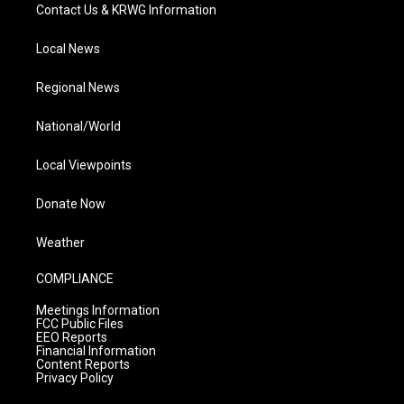
Contact Us & KRWG Information
Local News
Regional News
National/World
Local Viewpoints
Donate Now
Weather
COMPLIANCE
Meetings Information
FCC Public Files
EEO Reports
Financial Information
Content Reports
Privacy Policy