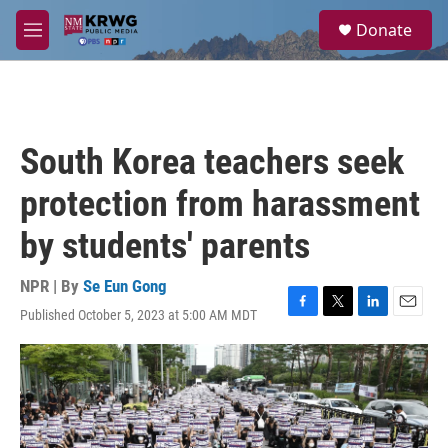
Skip to main content
S
Donate
e
M
a
e
r
n
c
u
h
u
South Korea teachers seek
e
r
protection from harassment
y
by students' parents
NPR | By
Se Eun Gong
Published October 5, 2023 at 5:00 AM MDT
F
T
L
E
a
w
i
m
c
i
n
a
e
t
k
i
b
t
e
l
o
e
d
o
r
I