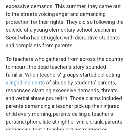
excessive demands. This summer, they came out
to the streets voicing anger and demanding
protection for their rights. They did so following the
suicide of a young elementary school teacher in
Seoul who had struggled with disruptive students
and complaints from parents.
To teachers who gathered from across the country
to mourn, the dead teacher's story sounded
familiar. When teachers' groups started collecting
alleged incidents
of abuse by students' parents,
responses claiming excessive demands, threats
and verbal abuse poured in. Those claims included
parents demanding a teacher pick up their injured
child every morning, parents calling a teacher's
personal phone late at night or while drunk, parents
demanding that a teacher not get married or