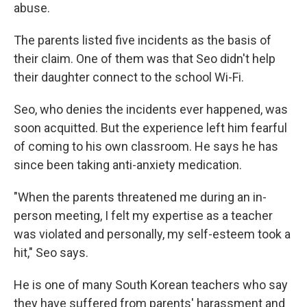
abuse.
The parents listed five incidents as the basis of
their claim. One of them was that Seo didn't help
their daughter connect to the school Wi-Fi.
Seo, who denies the incidents ever happened, was
soon acquitted. But the experience left him fearful
of coming to his own classroom. He says he has
since been taking anti-anxiety medication.
"When the parents threatened me during an in-
person meeting, I felt my expertise as a teacher
was violated and personally, my self-esteem took a
hit," Seo says.
He is one of many South Korean teachers who say
they have suffered from parents' harassment and