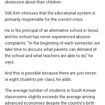
obsessive about their children.
Still, Kim stresses that the educational system is
primarily responsible for the current crisis.
He is the principal of an alternative school in Seoul,
and his school has never experienced abusive
complaints. "In the beginning of each semester, we
take time to discuss what parents can demand of
the school and what teachers are able to do," he
says.
And this is possible because there are just seven
or eight students per class, he adds.
The average number of students in South Korean
classrooms slightly exceeds the average among
advanced economies despite the country's birth