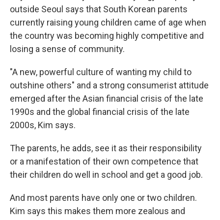
outside Seoul says that South Korean parents
currently raising young children came of age when
the country was becoming highly competitive and
losing a sense of community.
"A new, powerful culture of wanting my child to
outshine others" and a strong consumerist attitude
emerged after the Asian financial crisis of the late
1990s and the global financial crisis of the late
2000s, Kim says.
The parents, he adds, see it as their responsibility
or a manifestation of their own competence that
their children do well in school and get a good job.
And most parents have only one or two children.
Kim says this makes them more zealous and