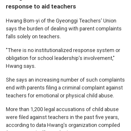
response to aid teachers
Hwang Bom-yi of the Gyeonggi Teachers' Union
says the burden of dealing with parent complaints
falls solely on teachers.
"There is no institutionalized response system or
obligation for school leadership's involvement,"
Hwang says.
She says an increasing number of such complaints
end with parents filing a criminal complaint against
teachers for emotional or physical child abuse.
More than 1,200 legal accusations of child abuse
were filed against teachers in the past five years,
according to data Hwang's organization compiled