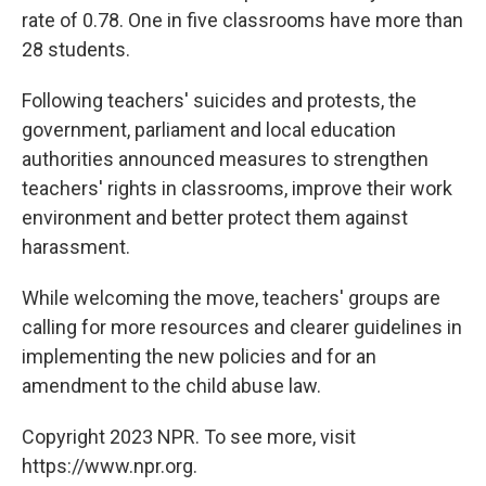
rate of 0.78. One in five classrooms have more than
28 students.
Following teachers' suicides and protests, the
government, parliament and local education
authorities announced measures to strengthen
teachers' rights in classrooms, improve their work
environment and better protect them against
harassment.
While welcoming the move, teachers' groups are
calling for more resources and clearer guidelines in
implementing the new policies and for an
amendment to the child abuse law.
Copyright 2023 NPR. To see more, visit
https://www.npr.org.