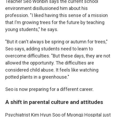
Teacher Seo Wonbin says the current school
environment disillusioned him about his
profession. "I liked having this sense of a mission
that I'm growing trees for the future by teaching
young students," he says.
"But it can't always be spring or autumn for trees,"
Seo says, adding students need to learn to
overcome difficulties. "But these days, they are not
allowed the opportunity. The difficulties are
considered child abuse. It feels like watching
potted plants in a greenhouse."
Seo is now preparing for a different career.
A shift in parental culture and attitudes
Psychiatrist Kim Hyun Soo of Myongji Hospital just