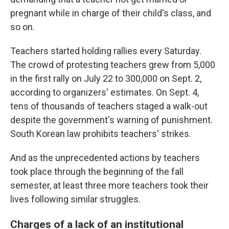
pregnant while in charge of their child's class, and
so on.
Teachers started holding rallies every Saturday.
The crowd of protesting teachers grew from 5,000
in the first rally on July 22 to 300,000 on Sept. 2,
according to organizers' estimates. On Sept. 4,
tens of thousands of teachers staged a walk-out
despite the government's warning of punishment.
South Korean law prohibits teachers' strikes.
And as the unprecedented actions by teachers
took place through the beginning of the fall
semester, at least three more teachers took their
lives following similar struggles.
Charges of a lack of an institutional