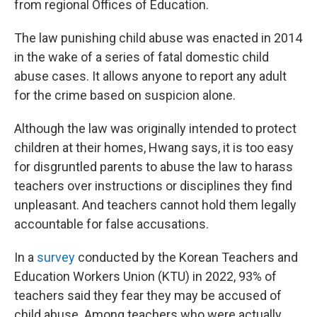
from regional Offices of Education.
The law punishing child abuse was enacted in 2014
in the wake of a series of fatal domestic child
abuse cases. It allows anyone to report any adult
for the crime based on suspicion alone.
Although the law was originally intended to protect
children at their homes, Hwang says, it is too easy
for disgruntled parents to abuse the law to harass
teachers over instructions or disciplines they find
unpleasant. And teachers cannot hold them legally
accountable for false accusations.
In a
survey
conducted by the Korean Teachers and
Education Workers Union (KTU) in 2022, 93% of
teachers said they fear they may be accused of
child abuse. Among teachers who were actually