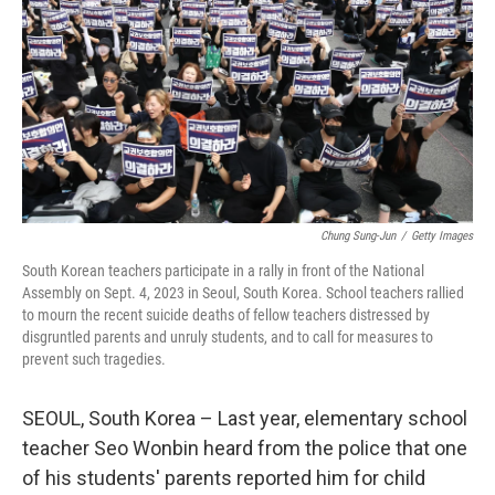
k
n
Chung Sung-Jun
/
Getty Images
South Korean teachers participate in a rally in front of the National
Assembly on Sept. 4, 2023 in Seoul, South Korea. School teachers rallied
to mourn the recent suicide deaths of fellow teachers distressed by
disgruntled parents and unruly students, and to call for measures to
prevent such tragedies.
SEOUL, South Korea – Last year, elementary school
teacher Seo Wonbin heard from the police that one
of his students' parents reported him for child