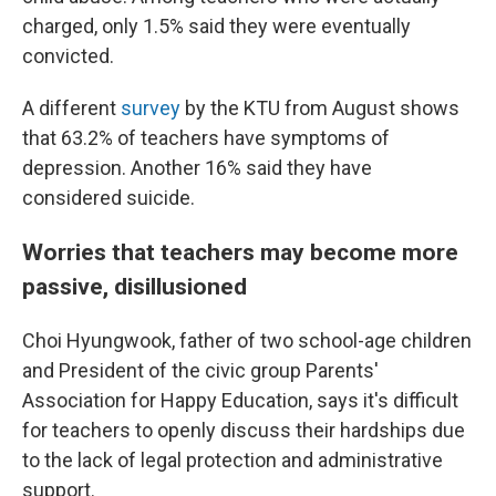
charged, only 1.5% said they were eventually
convicted.
A different
survey
by the KTU from August shows
that 63.2% of teachers have symptoms of
depression. Another 16% said they have
considered suicide.
Worries that teachers may become more
passive, disillusioned
Choi Hyungwook, father of two school-age children
and President of the civic group Parents'
Association for Happy Education, says it's difficult
for teachers to openly discuss their hardships due
to the lack of legal protection and administrative
support.