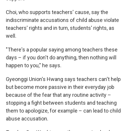
Choi, who supports teachers' cause, say the
indiscriminate accusations of child abuse violate
teachers' rights and in turn, students' rights, as
well.
"There's a popular saying among teachers these
days – if you don't do anything, then nothing will
happen to you," he says.
Gyeonggi Union's Hwang says teachers can't help
but become more passive in their everyday job
because of the fear that any routine activity –
stopping a fight between students and teaching
them to apologize, for example – can lead to child
abuse accusation.