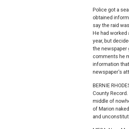
Police got a sea
obtained inform
say the raid was
He had worked a
year, but decide
the newspaper g
comments he mad
information that
newspaper's att
BERNIE RHODES: 
County Record. 
middle of nowher
of Marion naked 
and unconstitut