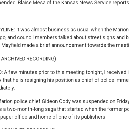
pended. Blaise Mesa of the Kansas News Service reports
LINE: It was almost business as usual when the Marion 
ago, and council members talked about street signs and 
 Mayfield made a brief announcement towards the meeti
F ARCHIVED RECORDING)
 A few minutes prior to this meeting tonight, I received 
that he is resigning his position as chief of police immed
iately.
rion police chief Gideon Cody was suspended on Friday
s a two-month-long saga that started when the former po
paper office and home of one of its publishers.