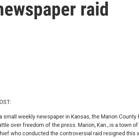
newspaper raid
OST:
n a small weekly newspaper in Kansas, the Marion County 
attle over freedom of the press. Marion, Kan., is a town of
chief who conducted the controversial raid resigned this 