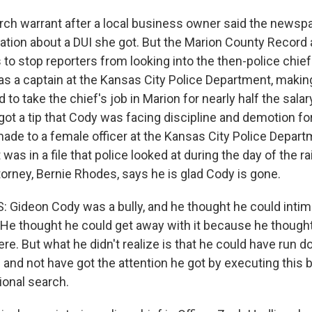
rch warrant after a local business owner said the newspap
ation about a DUI she got. But the Marion County Record 
 to stop reporters from looking into the then-police chief
s a captain at the Kansas City Police Department, makin
d to take the chief's job in Marion for nearly half the salar
ot a tip that Cody was facing discipline and demotion fo
e to a female officer at the Kansas City Police Depart
 was in a file that police looked at during the day of the ra
orney, Bernie Rhodes, says he is glad Cody is gone.
Gideon Cody was a bully, and he thought he could intim
He thought he could get away with it because he thought
e. But what he didn't realize is that he could have run d
and not have got the attention he got by executing this bla
ional search.