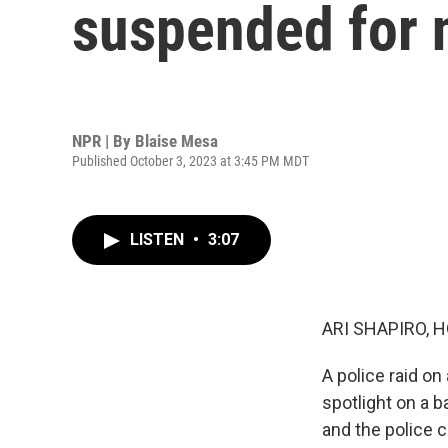
suspended for 
NPR | By
Blaise Mesa
Published October 3, 2023 at 3:45 PM MDT
LISTEN
•
3:07
ARI SHAPIRO, H
A police raid o
spotlight on a b
and the police 