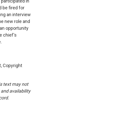
participated in
 be fired for
ing an interview
the new role and
an opportunity
e chief's
.
 Copyright
is text may not
and availability
cord.