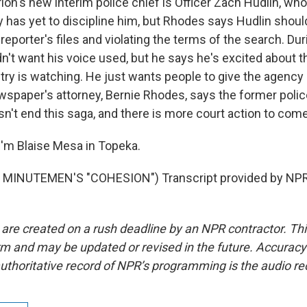
n's new interim police chief is Officer Zach Hudlin, who 
ty has yet to discipline him, but Rhodes says Hudlin should
reporter's files and violating the terms of the search. Dur
dn't want his voice used, but he says he's excited about 
ry is watching. He just wants people to give the agency 
wspaper's attorney, Bernie Rhodes, says the former polic
n't end this saga, and there is more court action to come
'm Blaise Mesa in Topeka.
MINUTEMEN'S "COHESION") Transcript provided by NPR,
 are created on a rush deadline by an NPR contractor. Th
form and may be updated or revised in the future. Accuracy 
uthoritative record of NPR’s programming is the audio re