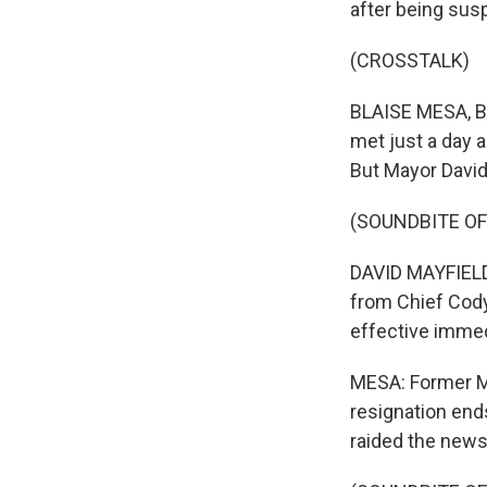
after being sus
(CROSSTALK)
BLAISE MESA, BY
met just a day 
But Mayor David
(SOUNDBITE O
DAVID MAYFIELD:
from Chief Cody 
effective immed
MESA: Former Ma
resignation end
raided the news