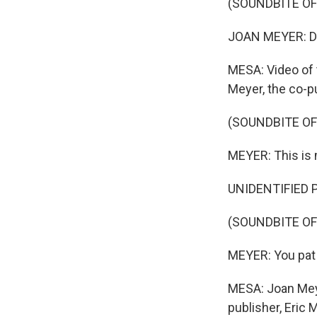
(SOUNDBITE O
JOAN MEYER: Don
MESA: Video of 
Meyer, the co-p
(SOUNDBITE O
MEYER: This is
UNIDENTIFIED PO
(SOUNDBITE OF
MEYER: You pat 
MESA: Joan Meye
publisher, Eric 