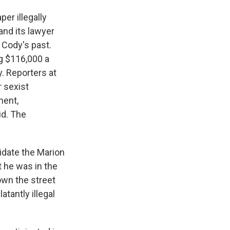
er illegally
and its lawyer
 Cody's past.
g $116,000 a
y. Reporters at
r sexist
ment,
id. The
idate the Marion
 he was in the
own the street
tantly illegal