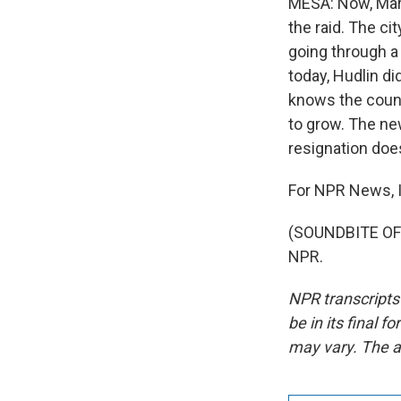
MESA: Now, Mario
the raid. The ci
going through a 
today, Hudlin di
knows the count
to grow. The ne
resignation does
For NPR News, I
(SOUNDBITE OF 
NPR.
NPR transcripts
be in its final 
may vary. The a