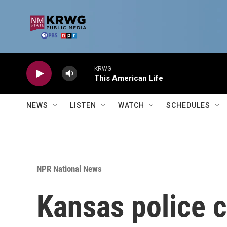
Skip to main content
KRWG
This American Life
NEWS
LISTEN
WATCH
SCHEDULES
NPR National News
Kansas police c