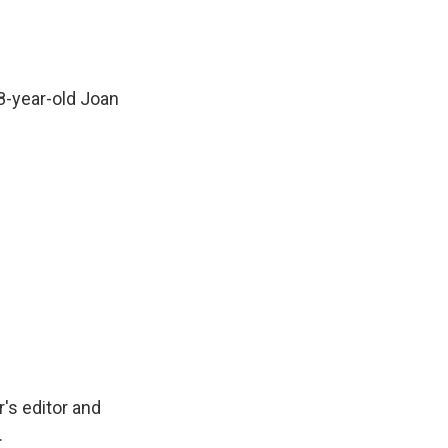
8-year-old Joan
's editor and
.