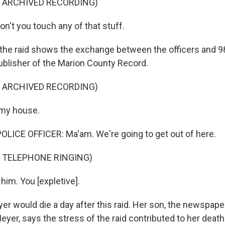
F ARCHIVED RECORDING)
't you touch any of that stuff.
the raid shows the exchange between the officers and 9
ublisher of the Marion County Record.
F ARCHIVED RECORDING)
 my house.
LICE OFFICER: Ma'am. We're going to get out of here.
 TELEPHONE RINGING)
him. You [expletive].
r would die a day after this raid. Her son, the newspaper
Meyer, says the stress of the raid contributed to her death