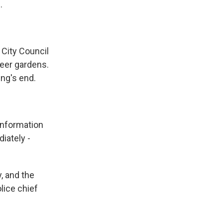
.
City Council
beer gardens.
ng's end.
information
iately -
, and the
lice chief