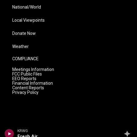
National/World
Local Viewpoints
Donate Now
Weather
COMPLIANCE
Meetings Information
FCC Public Files
EEO Reports
Financial Information
Content Reports
Privacy Policy
KRWG
Fresh Air