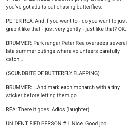
you've got adults out chasing butterflies.
PETER REA: And if you want to - do you want to just
grab it like that - just very gently - just like that? OK.
BRUMMER: Park ranger Peter Rea oversees several
late summer outings where volunteers carefully
catch...
(SOUNDBITE OF BUTTERFLY FLAPPING)
BRUMMER: ...And mark each monarch with a tiny
sticker before letting them go.
REA: There it goes. Adios (laughter).
UNIDENTIFIED PERSON #1: Nice. Good job.