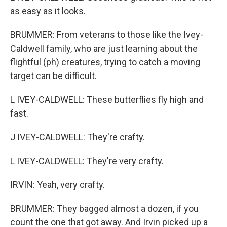
as easy as it looks.
BRUMMER: From veterans to those like the Ivey-
Caldwell family, who are just learning about the
flightful (ph) creatures, trying to catch a moving
target can be difficult.
L IVEY-CALDWELL: These butterflies fly high and
fast.
J IVEY-CALDWELL: They're crafty.
L IVEY-CALDWELL: They're very crafty.
IRVIN: Yeah, very crafty.
BRUMMER: They bagged almost a dozen, if you
count the one that got away. And Irvin picked up a