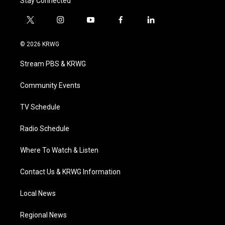
Stay Connected
t
i
y
f
l
w
n
o
a
i
i
s
u
c
n
© 2026 KRWG
t
t
t
e
k
t
a
u
b
e
Stream PBS & KRWG
e
g
b
o
d
r
r
e
o
i
a
k
n
Community Events
m
TV Schedule
Radio Schedule
Where To Watch & Listen
Contact Us & KRWG Information
Local News
Regional News