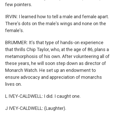
few pointers.
IRVIN: I learned how to tell a male and female apart.
There's dots on the male's wings and none on the
female's.
BRUMMER: It's that type of hands-on experience
that thrills Chip Taylor, who, at the age of 86, plans a
metamorphosis of his own. After volunteering all of
these years, he will soon step down as director of
Monarch Watch. He set up an endowment to
ensure advocacy and appreciation of monarchs
lives on.
L IVEY-CALDWELL: I did. I caught one.
J IVEY-CALDWELL: (Laughter).