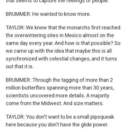
that seems to capture the feelings of people.
BRUMMER: He wanted to know more.
TAYLOR: We knew that the monarchs first reached
the overwintering sites in Mexico almost on the
same day every year. And how is that possible? So
we came up with the idea that maybe this is all
synchronized with celestial changes, and it turns
out that it is.
BRUMMER: Through the tagging of more than 2
million butterflies spanning more than 30 years,
scientists uncovered more details. A majority
come from the Midwest. And size matters.
TAYLOR: You don't want to be a small pipsqueak
here because you don't have the glide power.