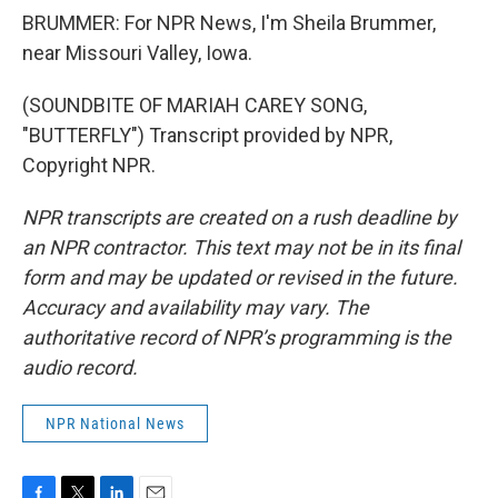
BRUMMER: For NPR News, I'm Sheila Brummer,
near Missouri Valley, Iowa.
(SOUNDBITE OF MARIAH CAREY SONG,
"BUTTERFLY") Transcript provided by NPR,
Copyright NPR.
NPR transcripts are created on a rush deadline by
an NPR contractor. This text may not be in its final
form and may be updated or revised in the future.
Accuracy and availability may vary. The
authoritative record of NPR’s programming is the
audio record.
NPR National News