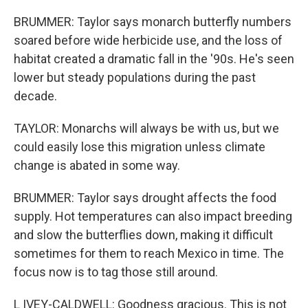
BRUMMER: Taylor says monarch butterfly numbers
soared before wide herbicide use, and the loss of
habitat created a dramatic fall in the '90s. He's seen
lower but steady populations during the past
decade.
TAYLOR: Monarchs will always be with us, but we
could easily lose this migration unless climate
change is abated in some way.
BRUMMER: Taylor says drought affects the food
supply. Hot temperatures can also impact breeding
and slow the butterflies down, making it difficult
sometimes for them to reach Mexico in time. The
focus now is to tag those still around.
L IVEY-CALDWELL: Goodness gracious. This is not