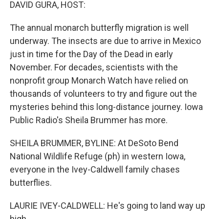
k
n
DAVID GURA, HOST:
The annual monarch butterfly migration is well
underway. The insects are due to arrive in Mexico
just in time for the Day of the Dead in early
November. For decades, scientists with the
nonprofit group Monarch Watch have relied on
thousands of volunteers to try and figure out the
mysteries behind this long-distance journey. Iowa
Public Radio's Sheila Brummer has more.
SHEILA BRUMMER, BYLINE: At DeSoto Bend
National Wildlife Refuge (ph) in western Iowa,
everyone in the Ivey-Caldwell family chases
butterflies.
LAURIE IVEY-CALDWELL: He's going to land way up
high.