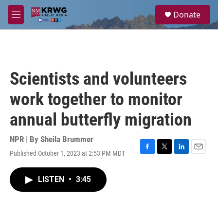
Skip to main content
S
Donate
e
M
a
e
r
n
c
u
h
u
Scientists and volunteers
e
r
work together to monitor
y
annual butterfly migration
NPR | By
Sheila Brummer
Published October 1, 2023 at 2:53 PM MDT
F
T
L
E
a
w
i
m
c
i
n
a
LISTEN
•
3:45
e
t
k
i
b
t
e
l
o
e
d
o
r
I