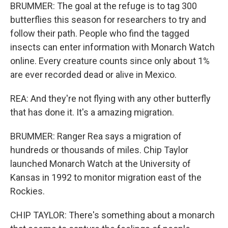
BRUMMER: The goal at the refuge is to tag 300
butterflies this season for researchers to try and
follow their path. People who find the tagged
insects can enter information with Monarch Watch
online. Every creature counts since only about 1%
are ever recorded dead or alive in Mexico.
REA: And they're not flying with any other butterfly
that has done it. It's a amazing migration.
BRUMMER: Ranger Rea says a migration of
hundreds or thousands of miles. Chip Taylor
launched Monarch Watch at the University of
Kansas in 1992 to monitor migration east of the
Rockies.
CHIP TAYLOR: There's something about a monarch