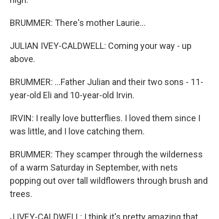
BRUMMER: There's mother Laurie...
JULIAN IVEY-CALDWELL: Coming your way - up
above.
BRUMMER: ...Father Julian and their two sons - 11-
year-old Eli and 10-year-old Irvin.
IRVIN: I really love butterflies. I loved them since I
was little, and I love catching them.
BRUMMER: They scamper through the wilderness
of a warm Saturday in September, with nets
popping out over tall wildflowers through brush and
trees.
J IVEY-CALDWELL: I think it's pretty amazing that