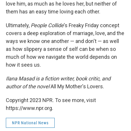
love him, as much as he loves her, but neither of
them has an easy time loving each other.
Ultimately,
People Collide
's Freaky Friday concept
covers a deep exploration of marriage, love, and the
ways we know one another — and don't — as well
as how slippery a sense of self can be when so
much of how we navigate the world depends on
how it sees us.
Ilana Masad is a fiction writer, book critic, and
author of the novel
All My Mother's Lovers.
Copyright 2023 NPR. To see more, visit
https://www.npr.org.
NPR National News