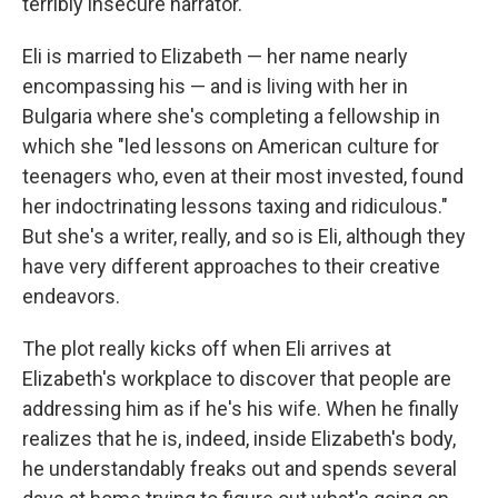
terribly insecure narrator.
Eli is married to Elizabeth — her name nearly
encompassing his — and is living with her in
Bulgaria where she's completing a fellowship in
which she "led lessons on American culture for
teenagers who, even at their most invested, found
her indoctrinating lessons taxing and ridiculous."
But she's a writer, really, and so is Eli, although they
have very different approaches to their creative
endeavors.
The plot really kicks off when Eli arrives at
Elizabeth's workplace to discover that people are
addressing him as if he's his wife. When he finally
realizes that he is, indeed, inside Elizabeth's body,
he understandably freaks out and spends several