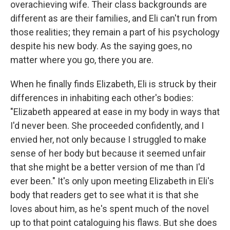
overachieving wife. Their class backgrounds are
different as are their families, and Eli can't run from
those realities; they remain a part of his psychology
despite his new body. As the saying goes, no
matter where you go, there you are.
When he finally finds Elizabeth, Eli is struck by their
differences in inhabiting each other's bodies:
"Elizabeth appeared at ease in my body in ways that
I'd never been. She proceeded confidently, and I
envied her, not only because I struggled to make
sense of her body but because it seemed unfair
that she might be a better version of me than I'd
ever been." It's only upon meeting Elizabeth in Eli's
body that readers get to see what it is that she
loves about him, as he's spent much of the novel
up to that point cataloguing his flaws. But she does