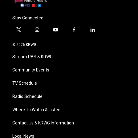
Stay Connected
t
i
y
f
l
w
n
o
a
i
i
s
u
c
n
© 2026 KRWG
t
t
t
e
k
t
a
u
b
e
Stream PBS & KRWG
e
g
b
o
d
r
r
e
o
i
a
k
n
Community Events
m
TV Schedule
Radio Schedule
Where To Watch & Listen
Contact Us & KRWG Information
Local News