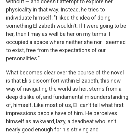
without — and doesn't attempt to explore her
physicality in that way. Instead, he tries to
individuate himself: "I liked the idea of doing
something Elizabeth wouldn't. If I were going to be
her, then I may as well be her on my terms. I
occupied a space where neither she nor I seemed
to exist, free from the expectations of our
personalities."
What becomes clear over the course of the novel
is that Eli's discomfort within Elizabeth, this new
way of navigating the world as her, stems from a
deep dislike of, and fundamental misunderstanding
of, himself. Like most of us, Eli can't tell what first
impressions people have of him. He perceives
himself as awkward, lazy, a deadbeat who isn't
nearly good enough for his striving and