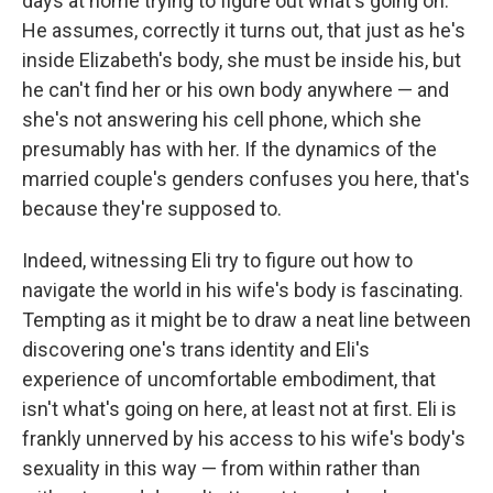
days at home trying to figure out what's going on.
He assumes, correctly it turns out, that just as he's
inside Elizabeth's body, she must be inside his, but
he can't find her or his own body anywhere — and
she's not answering his cell phone, which she
presumably has with her. If the dynamics of the
married couple's genders confuses you here, that's
because they're supposed to.
Indeed, witnessing Eli try to figure out how to
navigate the world in his wife's body is fascinating.
Tempting as it might be to draw a neat line between
discovering one's trans identity and Eli's
experience of uncomfortable embodiment, that
isn't what's going on here, at least not at first. Eli is
frankly unnerved by his access to his wife's body's
sexuality in this way — from within rather than