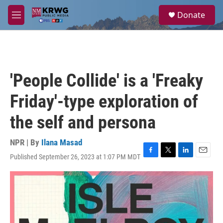
Skip to main content
S
Donate
e
M
a
e
r
n
c
u
h
u
'People Collide' is a 'Freaky
e
r
Friday'-type exploration of
y
the self and persona
NPR | By
Ilana Masad
Published September 26, 2023 at 1:07 PM MDT
F
T
L
E
a
w
i
m
c
i
n
a
e
t
k
i
b
t
e
l
o
e
d
o
r
I