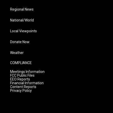
Regional News
National/World
Local Viewpoints
Donate Now
Weather
COMPLIANCE
Meetings Information
FCC Public Files
EEO Reports
Financial Information
Content Reports
Privacy Policy