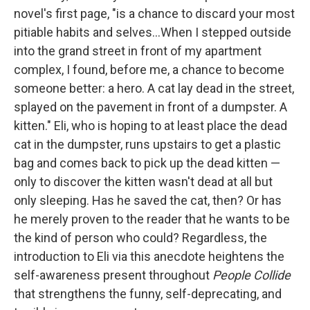
novel's first page, "is a chance to discard your most
pitiable habits and selves...When I stepped outside
into the grand street in front of my apartment
complex, I found, before me, a chance to become
someone better: a hero. A cat lay dead in the street,
splayed on the pavement in front of a dumpster. A
kitten." Eli, who is hoping to at least place the dead
cat in the dumpster, runs upstairs to get a plastic
bag and comes back to pick up the dead kitten —
only to discover the kitten wasn't dead at all but
only sleeping. Has he saved the cat, then? Or has
he merely proven to the reader that he wants to be
the kind of person who could? Regardless, the
introduction to Eli via this anecdote heightens the
self-awareness present throughout
People Collide
that strengthens the funny, self-deprecating, and