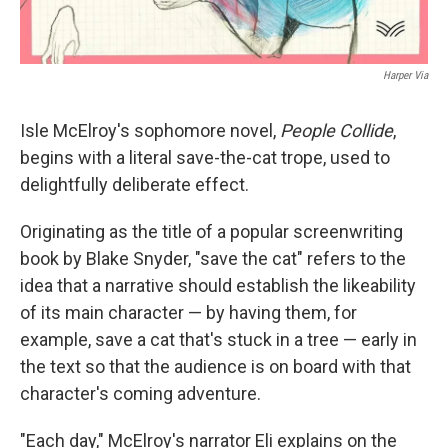
Harper Via
Isle McElroy's sophomore novel,
People Collide
,
begins with a literal save-the-cat trope, used to
delightfully deliberate effect.
Originating as the title of a popular screenwriting
book by Blake Snyder, "save the cat" refers to the
idea that a narrative should establish the likeability
of its main character — by having them, for
example, save a cat that's stuck in a tree — early in
the text so that the audience is on board with that
character's coming adventure.
"Each day," McElroy's narrator Eli explains on the