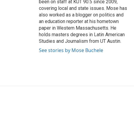
been on staff at KUT 90.5 since 2009,
covering local and state issues. Mose has
also worked as a blogger on politics and
an education reporter at his hometown
paper in Western Massachusetts. He
holds masters degrees in Latin American
Studies and Journalism from UT Austin.
See stories by Mose Buchele