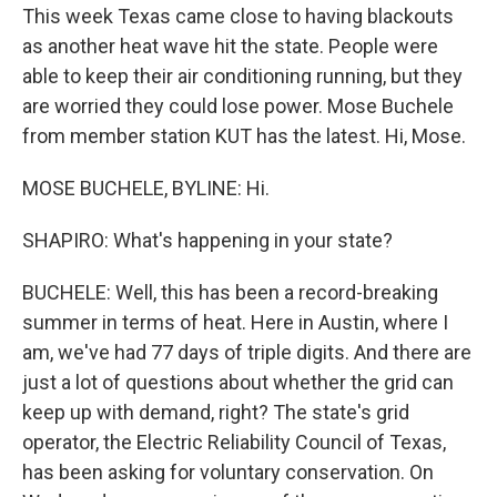
This week Texas came close to having blackouts
as another heat wave hit the state. People were
able to keep their air conditioning running, but they
are worried they could lose power. Mose Buchele
from member station KUT has the latest. Hi, Mose.
MOSE BUCHELE, BYLINE: Hi.
SHAPIRO: What's happening in your state?
BUCHELE: Well, this has been a record-breaking
summer in terms of heat. Here in Austin, where I
am, we've had 77 days of triple digits. And there are
just a lot of questions about whether the grid can
keep up with demand, right? The state's grid
operator, the Electric Reliability Council of Texas,
has been asking for voluntary conservation. On