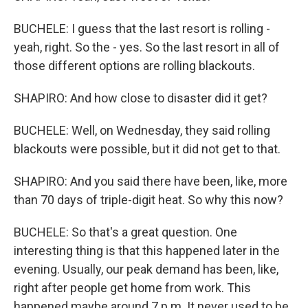
BUCHELE: I guess that the last resort is rolling -
yeah, right. So the - yes. So the last resort in all of
those different options are rolling blackouts.
SHAPIRO: And how close to disaster did it get?
BUCHELE: Well, on Wednesday, they said rolling
blackouts were possible, but it did not get to that.
SHAPIRO: And you said there have been, like, more
than 70 days of triple-digit heat. So why this now?
BUCHELE: So that's a great question. One
interesting thing is that this happened later in the
evening. Usually, our peak demand has been, like,
right after people get home from work. This
happened maybe around 7 p.m. It never used to be