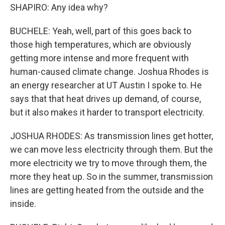
SHAPIRO: Any idea why?
BUCHELE: Yeah, well, part of this goes back to
those high temperatures, which are obviously
getting more intense and more frequent with
human-caused climate change. Joshua Rhodes is
an energy researcher at UT Austin I spoke to. He
says that that heat drives up demand, of course,
but it also makes it harder to transport electricity.
JOSHUA RHODES: As transmission lines get hotter,
we can move less electricity through them. But the
more electricity we try to move through them, the
more they heat up. So in the summer, transmission
lines are getting heated from the outside and the
inside.