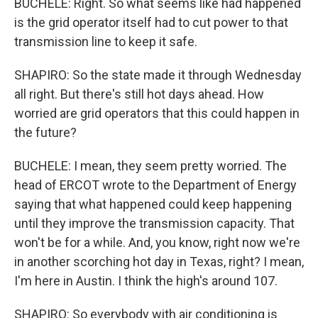
BUCHELE: Right. So what seems like had happened
is the grid operator itself had to cut power to that
transmission line to keep it safe.
SHAPIRO: So the state made it through Wednesday
all right. But there's still hot days ahead. How
worried are grid operators that this could happen in
the future?
BUCHELE: I mean, they seem pretty worried. The
head of ERCOT wrote to the Department of Energy
saying that what happened could keep happening
until they improve the transmission capacity. That
won't be for a while. And, you know, right now we're
in another scorching hot day in Texas, right? I mean,
I'm here in Austin. I think the high's around 107.
SHAPIRO: So everybody with air conditioning is