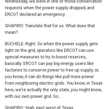
Wednesday, we were in one of those conservation
requests when the power supply dropped, and
ERCOT declared an emergency.
SHAPIRO: Translate that for us. What does that
mean?
BUCHELE: Right. So when the power supply gets
tight on the grid, operators like ERCOT can use
special measures to try to boost reserves,
basically. ERCOT can pay big energy users like
factories to conserve power to free up supply, or,
you know, it can do things like pull more power
from neighboring electric grids. You know, in Texas
here, we're actually the only state, you might know,
with our own power grid. So...
SHAPIRO: Yeah, east-west of Texas.