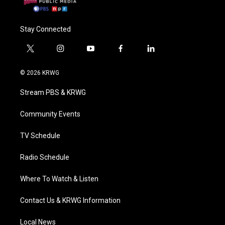
Stay Connected
t
i
y
f
l
w
n
o
a
i
i
s
u
c
n
© 2026 KRWG
t
t
t
e
k
t
a
u
b
e
Stream PBS & KRWG
e
g
b
o
d
r
r
e
o
i
a
k
n
Community Events
m
TV Schedule
Radio Schedule
Where To Watch & Listen
Contact Us & KRWG Information
Local News