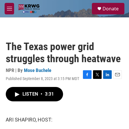
Skip to main content
S
Donate
e
M
a
e
r
n
c
u
h
u
The Texas power grid
e
r
struggles through heatwave
y
NPR | By
Mose Buchele
Published September 8, 2023 at 3:15 PM MDT
F
T
L
E
a
w
i
m
c
i
n
a
LISTEN
•
3:31
e
t
k
i
b
t
e
l
o
e
d
o
r
I
k
n
ARI SHAPIRO, HOST: