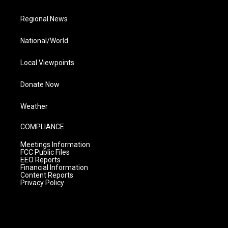
Regional News
National/World
Local Viewpoints
Donate Now
Weather
COMPLIANCE
Meetings Information
FCC Public Files
EEO Reports
Financial Information
Content Reports
Privacy Policy