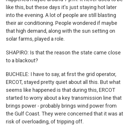
like this, but these days it's just staying hot later
into the evening. A lot of people are still blasting
their air conditioning. People wondered if maybe
that high demand, along with the sun setting on
solar farms, played a role.
SHAPIRO: Is that the reason the state came close
to a blackout?
BUCHELE: I have to say, at first the grid operator,
ERCOT, stayed pretty quiet about all this. But what
seems like happened is that during this, ERCOT
started to worry about a key transmission line that
brings power - probably brings wind power from
the Gulf Coast. They were concerned that it was at
risk of overloading, of tripping off.