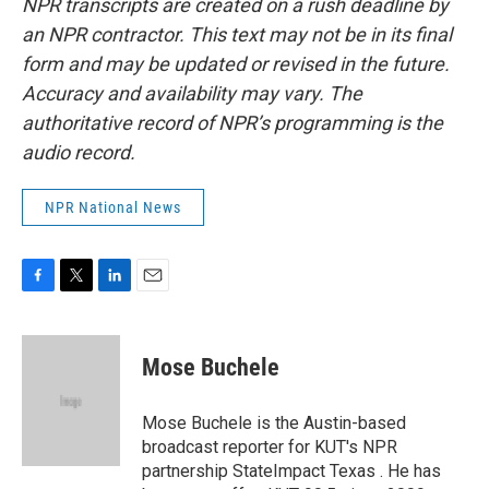
NPR transcripts are created on a rush deadline by
an NPR contractor. This text may not be in its final
form and may be updated or revised in the future.
Accuracy and availability may vary. The
authoritative record of NPR’s programming is the
audio record.
NPR National News
F
T
L
E
a
w
i
m
c
i
n
a
e
t
k
i
Mose Buchele
b
t
e
l
o
e
d
o
r
I
Mose Buchele is the Austin-based
k
n
broadcast reporter for KUT's NPR
partnership StateImpact Texas . He has