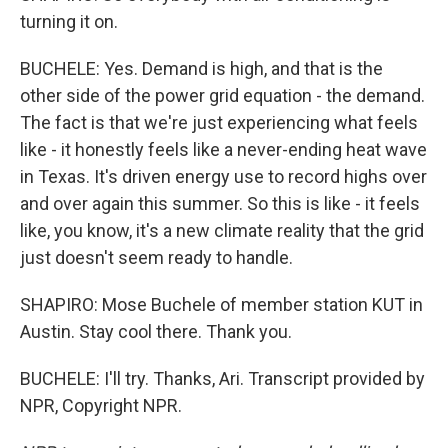
turning it on.
BUCHELE: Yes. Demand is high, and that is the
other side of the power grid equation - the demand.
The fact is that we're just experiencing what feels
like - it honestly feels like a never-ending heat wave
in Texas. It's driven energy use to record highs over
and over again this summer. So this is like - it feels
like, you know, it's a new climate reality that the grid
just doesn't seem ready to handle.
SHAPIRO: Mose Buchele of member station KUT in
Austin. Stay cool there. Thank you.
BUCHELE: I'll try. Thanks, Ari. Transcript provided by
NPR, Copyright NPR.