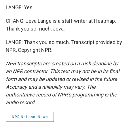
LANGE: Yes.
CHANG: Jeva Lange is a staff writer at Heatmap.
Thank you so much, Jeva.
LANGE: Thank you so much. Transcript provided by
NPR, Copyright NPR.
NPR transcripts are created on a rush deadline by
an NPR contractor. This text may not be in its final
form and may be updated or revised in the future.
Accuracy and availability may vary. The
authoritative record of NPR’s programming is the
audio record.
NPR National News