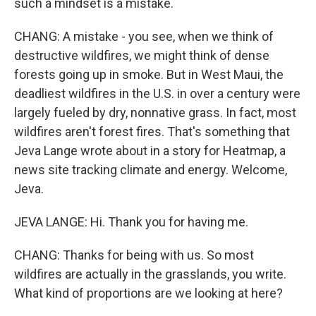
such a mindset is a mistake.
CHANG: A mistake - you see, when we think of
destructive wildfires, we might think of dense
forests going up in smoke. But in West Maui, the
deadliest wildfires in the U.S. in over a century were
largely fueled by dry, nonnative grass. In fact, most
wildfires aren't forest fires. That's something that
Jeva Lange wrote about in a story for Heatmap, a
news site tracking climate and energy. Welcome,
Jeva.
JEVA LANGE: Hi. Thank you for having me.
CHANG: Thanks for being with us. So most
wildfires are actually in the grasslands, you write.
What kind of proportions are we looking at here?