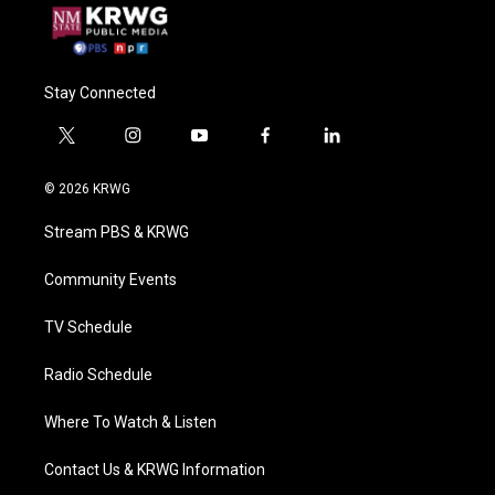
Stay Connected
t
i
y
f
l
w
n
o
a
i
i
s
u
c
n
© 2026 KRWG
t
t
t
e
k
t
a
u
b
e
Stream PBS & KRWG
e
g
b
o
d
r
r
e
o
i
a
k
n
Community Events
m
TV Schedule
Radio Schedule
Where To Watch & Listen
Contact Us & KRWG Information