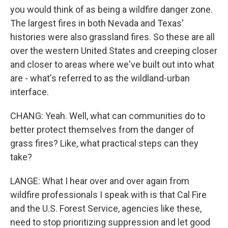
you would think of as being a wildfire danger zone.
The largest fires in both Nevada and Texas'
histories were also grassland fires. So these are all
over the western United States and creeping closer
and closer to areas where we've built out into what
are - what's referred to as the wildland-urban
interface.
CHANG: Yeah. Well, what can communities do to
better protect themselves from the danger of
grass fires? Like, what practical steps can they
take?
LANGE: What I hear over and over again from
wildfire professionals I speak with is that Cal Fire
and the U.S. Forest Service, agencies like these,
need to stop prioritizing suppression and let good