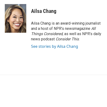
Ailsa Chang
Ailsa Chang is an award-winning journalist
and a host of NPR’s newsmagazine
All
Things Considered
, as well as NPR’s daily
news podcast
Consider This
.
See stories by Ailsa Chang