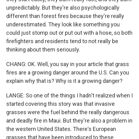
unpredictably. But they're also psychologically
different than forest fires because they're really
underestimated. They look like something you
could just stomp out or put out with a hose, so both
firefighters and residents tend to not really be
thinking about them seriously.
CHANG: OK. Well, you say in your article that grass
fires are a growing danger around the U.S. Can you
explain why that is? Why is it a growing danger?
LANGE: So one of the things I hadn't realized when I
started covering this story was that invasive
grasses were the fuel behind the really dangerous
and deadly fire in Maui. But they're also a problem in
the western United States. There's European
grasses that have been introduced to these