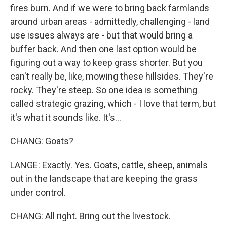
fires burn. And if we were to bring back farmlands
around urban areas - admittedly, challenging - land
use issues always are - but that would bring a
buffer back. And then one last option would be
figuring out a way to keep grass shorter. But you
can't really be, like, mowing these hillsides. They're
rocky. They're steep. So one idea is something
called strategic grazing, which - I love that term, but
it's what it sounds like. It's...
CHANG: Goats?
LANGE: Exactly. Yes. Goats, cattle, sheep, animals
out in the landscape that are keeping the grass
under control.
CHANG: All right. Bring out the livestock.