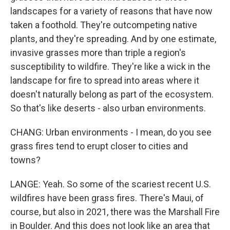
landscapes for a variety of reasons that have now
taken a foothold. They're outcompeting native
plants, and they're spreading. And by one estimate,
invasive grasses more than triple a region's
susceptibility to wildfire. They're like a wick in the
landscape for fire to spread into areas where it
doesn't naturally belong as part of the ecosystem.
So that's like deserts - also urban environments.
CHANG: Urban environments - I mean, do you see
grass fires tend to erupt closer to cities and
towns?
LANGE: Yeah. So some of the scariest recent U.S.
wildfires have been grass fires. There's Maui, of
course, but also in 2021, there was the Marshall Fire
in Boulder. And this does not look like an area that