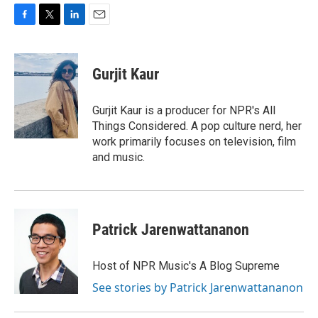
F
T
L
E
a
w
i
m
c
i
n
a
e
t
k
i
Gurjit Kaur
b
t
e
l
o
e
d
o
r
I
Gurjit Kaur is a producer for NPR's All
k
n
Things Considered. A pop culture nerd, her
work primarily focuses on television, film
and music.
Patrick Jarenwattananon
Host of NPR Music's A Blog Supreme
See stories by Patrick Jarenwattananon