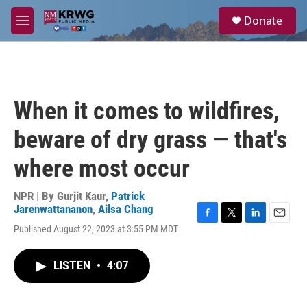
Skip to main content
S
Donate
e
M
a
e
r
n
c
u
h
u
When it comes to wildfires,
e
r
beware of dry grass — that's
y
where most occur
NPR | By
Gurjit Kaur
,
Patrick
Jarenwattananon
,
Ailsa Chang
F
T
L
E
Published August 22, 2023 at 3:55 PM MDT
a
w
i
m
c
i
n
a
e
t
k
i
LISTEN
•
4:07
b
t
e
l
o
e
d
o
r
I