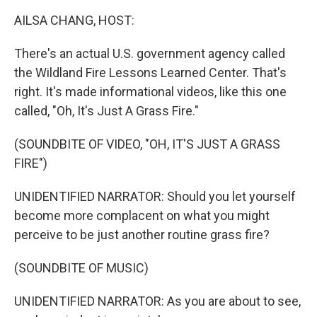
k
n
AILSA CHANG, HOST:
There's an actual U.S. government agency called
the Wildland Fire Lessons Learned Center. That's
right. It's made informational videos, like this one
called, "Oh, It's Just A Grass Fire."
(SOUNDBITE OF VIDEO, "OH, IT'S JUST A GRASS
FIRE")
UNIDENTIFIED NARRATOR: Should you let yourself
become more complacent on what you might
perceive to be just another routine grass fire?
(SOUNDBITE OF MUSIC)
UNIDENTIFIED NARRATOR: As you are about to see,