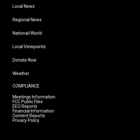
Local News
Regional News
National/World
Local Viewpoints
Donate Now
Weather
COMPLIANCE
Meetings Information
FCC Public Files
EEO Reports
Financial Information
Content Reports
Privacy Policy