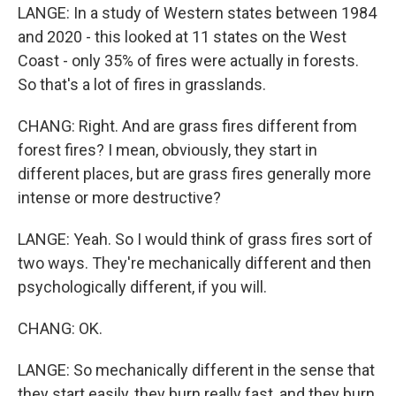
LANGE: In a study of Western states between 1984
and 2020 - this looked at 11 states on the West
Coast - only 35% of fires were actually in forests.
So that's a lot of fires in grasslands.
CHANG: Right. And are grass fires different from
forest fires? I mean, obviously, they start in
different places, but are grass fires generally more
intense or more destructive?
LANGE: Yeah. So I would think of grass fires sort of
two ways. They're mechanically different and then
psychologically different, if you will.
CHANG: OK.
LANGE: So mechanically different in the sense that
they start easily, they burn really fast, and they burn