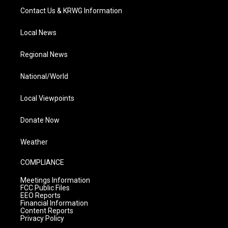
Contact Us & KRWG Information
Local News
Regional News
National/World
Local Viewpoints
Donate Now
Weather
COMPLIANCE
Meetings Information
FCC Public Files
EEO Reports
Financial Information
Content Reports
Privacy Policy