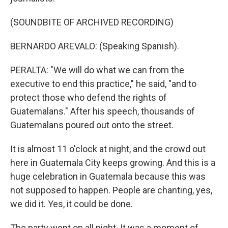
(SOUNDBITE OF ARCHIVED RECORDING)
BERNARDO AREVALO: (Speaking Spanish).
PERALTA: "We will do what we can from the
executive to end this practice," he said, "and to
protect those who defend the rights of
Guatemalans." After his speech, thousands of
Guatemalans poured out onto the street.
It is almost 11 o'clock at night, and the crowd out
here in Guatemala City keeps growing. And this is a
huge celebration in Guatemala because this was
not supposed to happen. People are chanting, yes,
we did it. Yes, it could be done.
The party went on all night. It was a moment of