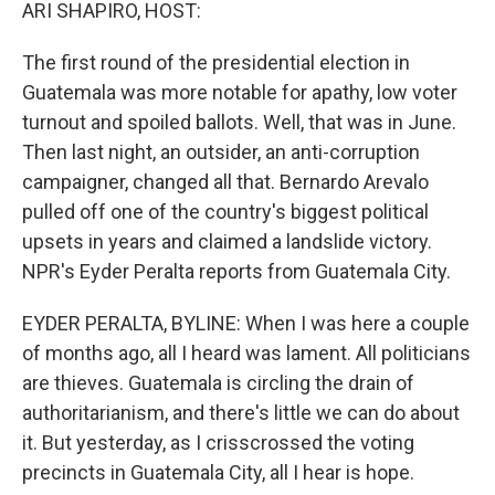
k
n
ARI SHAPIRO, HOST:
The first round of the presidential election in
Guatemala was more notable for apathy, low voter
turnout and spoiled ballots. Well, that was in June.
Then last night, an outsider, an anti-corruption
campaigner, changed all that. Bernardo Arevalo
pulled off one of the country's biggest political
upsets in years and claimed a landslide victory.
NPR's Eyder Peralta reports from Guatemala City.
EYDER PERALTA, BYLINE: When I was here a couple
of months ago, all I heard was lament. All politicians
are thieves. Guatemala is circling the drain of
authoritarianism, and there's little we can do about
it. But yesterday, as I crisscrossed the voting
precincts in Guatemala City, all I hear is hope.