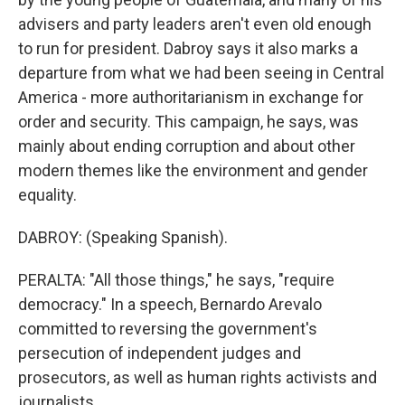
advisers and party leaders aren't even old enough
to run for president. Dabroy says it also marks a
departure from what we had been seeing in Central
America - more authoritarianism in exchange for
order and security. This campaign, he says, was
mainly about ending corruption and about other
modern themes like the environment and gender
equality.
DABROY: (Speaking Spanish).
PERALTA: "All those things," he says, "require
democracy." In a speech, Bernardo Arevalo
committed to reversing the government's
persecution of independent judges and
prosecutors, as well as human rights activists and
journalists.