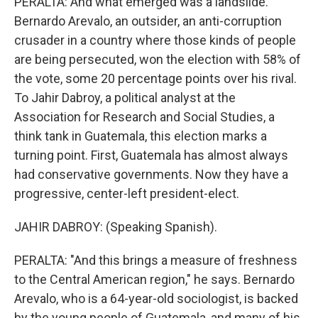
PERALTA: And what emerged was a landslide.
Bernardo Arevalo, an outsider, an anti-corruption
crusader in a country where those kinds of people
are being persecuted, won the election with 58% of
the vote, some 20 percentage points over his rival.
To Jahir Dabroy, a political analyst at the
Association for Research and Social Studies, a
think tank in Guatemala, this election marks a
turning point. First, Guatemala has almost always
had conservative governments. Now they have a
progressive, center-left president-elect.
JAHIR DABROY: (Speaking Spanish).
PERALTA: "And this brings a measure of freshness
to the Central American region," he says. Bernardo
Arevalo, who is a 64-year-old sociologist, is backed
by the young people of Guatemala, and many of his