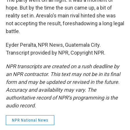
hope. But by the time the sun came up, a bit of
reality set in. Arevalo's main rival hinted she was
not accepting the result, foreshadowing a long legal
battle.
Eyder Peralta, NPR News, Guatemala City.
Transcript provided by NPR, Copyright NPR.
NPR transcripts are created on a rush deadline by
an NPR contractor. This text may not be in its final
form and may be updated or revised in the future.
Accuracy and availability may vary. The
authoritative record of NPR’s programming is the
audio record.
NPR National News