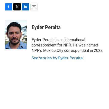
F
T
L
E
a
w
i
m
c
i
n
a
e
t
k
i
Eyder Peralta
b
t
e
l
o
e
d
o
r
I
Eyder Peralta is an international
k
n
correspondent for NPR. He was named
NPR's Mexico City correspondent in 2022.
See stories by Eyder Peralta