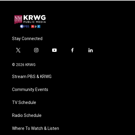
Stay Connected
t
i
y
f
l
w
n
o
a
i
i
s
u
c
n
© 2026 KRWG
t
t
t
e
k
t
a
u
b
e
Stream PBS & KRWG
e
g
b
o
d
r
r
e
o
i
a
k
n
Community Events
m
TV Schedule
Radio Schedule
Where To Watch & Listen