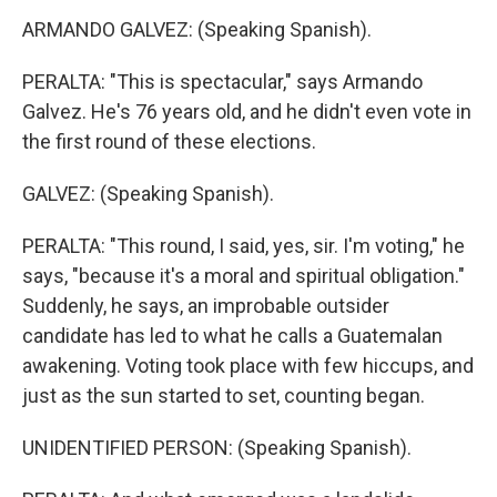
ARMANDO GALVEZ: (Speaking Spanish).
PERALTA: "This is spectacular," says Armando
Galvez. He's 76 years old, and he didn't even vote in
the first round of these elections.
GALVEZ: (Speaking Spanish).
PERALTA: "This round, I said, yes, sir. I'm voting," he
says, "because it's a moral and spiritual obligation."
Suddenly, he says, an improbable outsider
candidate has led to what he calls a Guatemalan
awakening. Voting took place with few hiccups, and
just as the sun started to set, counting began.
UNIDENTIFIED PERSON: (Speaking Spanish).