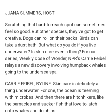
o
e
d
o
r
I
k
n
JUANA SUMMERS, HOST:
Scratching that hard-to-reach spot can sometimes
feel so good. But other species, they've got to get
creative. Dogs can roll on their backs. Birds can
take a dust bath. But what do you do if you live
underwater? Is skin care even a thing? For our
series, Weekly Dose of Wonder, NPR's Carrie Feibel
relays a new discovery involving humpback whales
going to the undersea spa.
CARRIE FEIBEL, BYLINE: Skin care is definitely a
thing underwater. For one, the ocean is teeming
with microbes. And then there are hitchhikers, like
the barnacles and sucker fish that love to latch
onto whales and dolphins.