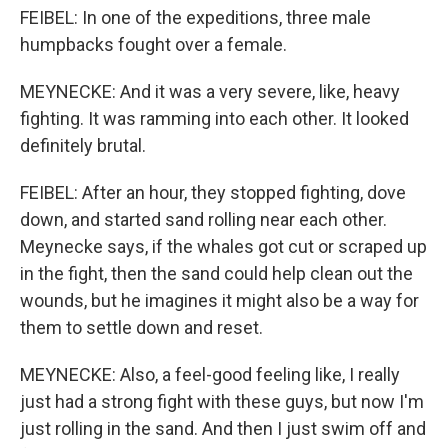
FEIBEL: In one of the expeditions, three male
humpbacks fought over a female.
MEYNECKE: And it was a very severe, like, heavy
fighting. It was ramming into each other. It looked
definitely brutal.
FEIBEL: After an hour, they stopped fighting, dove
down, and started sand rolling near each other.
Meynecke says, if the whales got cut or scraped up
in the fight, then the sand could help clean out the
wounds, but he imagines it might also be a way for
them to settle down and reset.
MEYNECKE: Also, a feel-good feeling like, I really
just had a strong fight with these guys, but now I'm
just rolling in the sand. And then I just swim off and