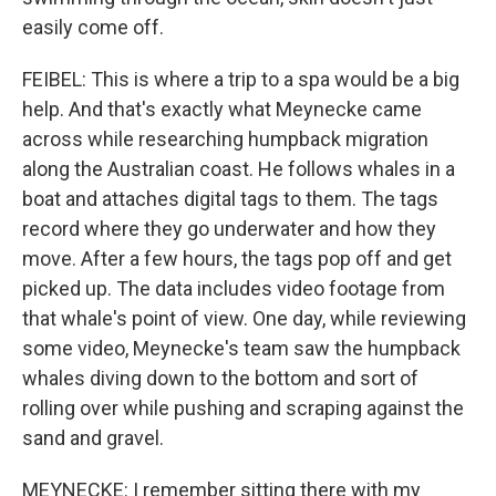
easily come off.
FEIBEL: This is where a trip to a spa would be a big
help. And that's exactly what Meynecke came
across while researching humpback migration
along the Australian coast. He follows whales in a
boat and attaches digital tags to them. The tags
record where they go underwater and how they
move. After a few hours, the tags pop off and get
picked up. The data includes video footage from
that whale's point of view. One day, while reviewing
some video, Meynecke's team saw the humpback
whales diving down to the bottom and sort of
rolling over while pushing and scraping against the
sand and gravel.
MEYNECKE: I remember sitting there with my