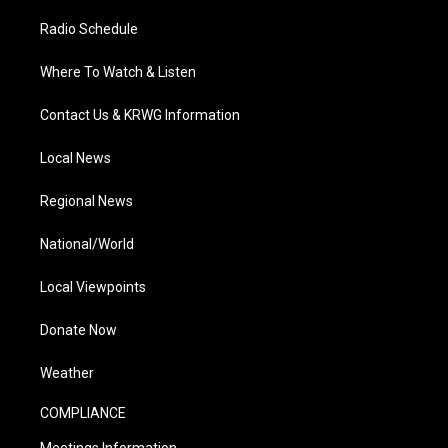
Radio Schedule
Where To Watch & Listen
Contact Us & KRWG Information
Local News
Regional News
National/World
Local Viewpoints
Donate Now
Weather
COMPLIANCE