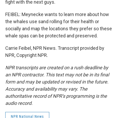
fight with the next guys.
FEIBEL: Meynecke wants to learn more about how
the whales use sand rolling for their health or
socially and map the locations they prefer so these
whale spas can be protected and preserved.
Carrie Feibel, NPR News. Transcript provided by
NPR, Copyright NPR.
NPR transcripts are created on a rush deadline by
an NPR contractor. This text may not be in its final
form and may be updated or revised in the future.
Accuracy and availability may vary. The
authoritative record of NPR’s programming is the
audio record.
NPR National News