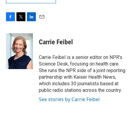
F
T
L
E
a
w
i
m
c
i
n
a
e
t
k
i
Carrie Feibel
b
t
e
l
o
e
d
o
r
I
Carrie Feibel is a senior editor on NPR's
k
n
Science Desk, focusing on health care.
She runs the NPR side of a joint reporting
partnership with Kaiser Health News,
which includes 30 journalists based at
public radio stations across the country.
See stories by Carrie Feibel