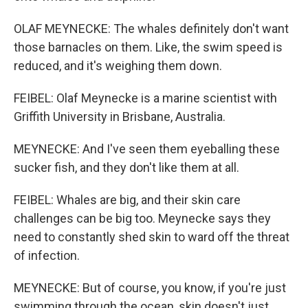
OLAF MEYNECKE: The whales definitely don't want
those barnacles on them. Like, the swim speed is
reduced, and it's weighing them down.
FEIBEL: Olaf Meynecke is a marine scientist with
Griffith University in Brisbane, Australia.
MEYNECKE: And I've seen them eyeballing these
sucker fish, and they don't like them at all.
FEIBEL: Whales are big, and their skin care
challenges can be big too. Meynecke says they
need to constantly shed skin to ward off the threat
of infection.
MEYNECKE: But of course, you know, if you're just
swimming through the ocean, skin doesn't just