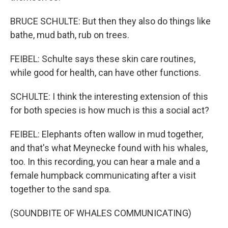
BRUCE SCHULTE: But then they also do things like
bathe, mud bath, rub on trees.
FEIBEL: Schulte says these skin care routines,
while good for health, can have other functions.
SCHULTE: I think the interesting extension of this
for both species is how much is this a social act?
FEIBEL: Elephants often wallow in mud together,
and that's what Meynecke found with his whales,
too. In this recording, you can hear a male and a
female humpback communicating after a visit
together to the sand spa.
(SOUNDBITE OF WHALES COMMUNICATING)