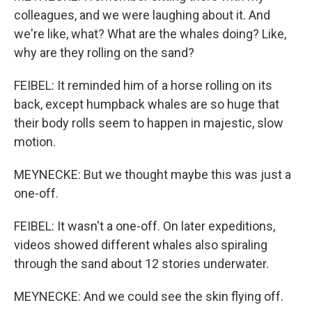
colleagues, and we were laughing about it. And
we're like, what? What are the whales doing? Like,
why are they rolling on the sand?
FEIBEL: It reminded him of a horse rolling on its
back, except humpback whales are so huge that
their body rolls seem to happen in majestic, slow
motion.
MEYNECKE: But we thought maybe this was just a
one-off.
FEIBEL: It wasn't a one-off. On later expeditions,
videos showed different whales also spiraling
through the sand about 12 stories underwater.
MEYNECKE: And we could see the skin flying off.