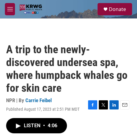
Skip to main content
S
Donate
e
M
a
e
r
n
c
u
h
u
A trip to the newly-
e
r
discovered undersea spa,
y
where humpback whales go
for skin care
NPR | By
Carrie Feibel
Published August 17, 2023 at 2:51 PM MDT
F
T
L
E
a
w
i
m
c
i
n
a
LISTEN
•
4:06
e
t
k
i
b
t
e
l