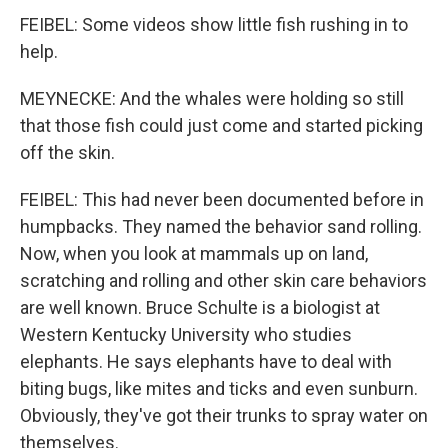
FEIBEL: Some videos show little fish rushing in to
help.
MEYNECKE: And the whales were holding so still
that those fish could just come and started picking
off the skin.
FEIBEL: This had never been documented before in
humpbacks. They named the behavior sand rolling.
Now, when you look at mammals up on land,
scratching and rolling and other skin care behaviors
are well known. Bruce Schulte is a biologist at
Western Kentucky University who studies
elephants. He says elephants have to deal with
biting bugs, like mites and ticks and even sunburn.
Obviously, they've got their trunks to spray water on
themselves.