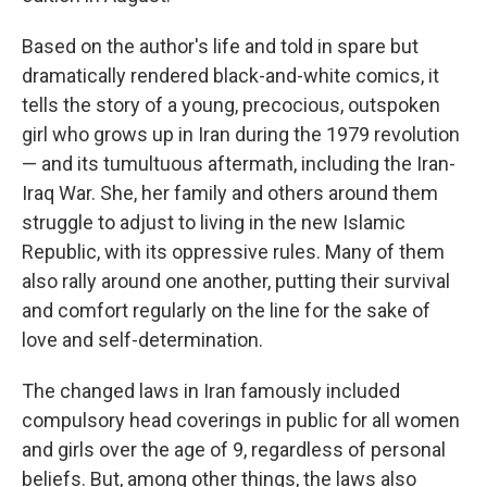
Based on the author's life and told in spare but
dramatically rendered black-and-white comics, it
tells the story of a young, precocious, outspoken
girl who grows up in Iran during the 1979 revolution
— and its tumultuous aftermath, including the Iran-
Iraq War. She, her family and others around them
struggle to adjust to living in the new Islamic
Republic, with its oppressive rules. Many of them
also rally around one another, putting their survival
and comfort regularly on the line for the sake of
love and self-determination.
The changed laws in Iran famously included
compulsory head coverings in public for all women
and girls over the age of 9, regardless of personal
beliefs. But, among other things, the laws also