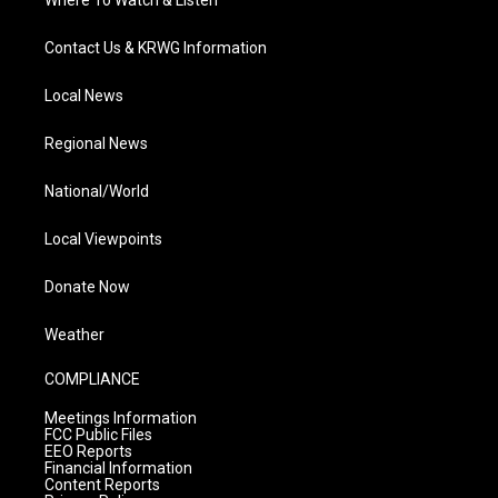
Where To Watch & Listen
Contact Us & KRWG Information
Local News
Regional News
National/World
Local Viewpoints
Donate Now
Weather
COMPLIANCE
Meetings Information
FCC Public Files
EEO Reports
Financial Information
Content Reports