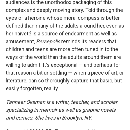
audiences is the unorthodox packaging of this
complex and deeply moving story. Told through the
eyes of a heroine whose moral compass is better
defined than many of the adults around her, even as
her naiveté is a source of endearment as well as
amusement,
Persepolis
reminds its readers that
children and teens are more often tuned in to the
ways of the world than the adults around them are
willing to admit. It's exceptional — and perhaps for
that reason a bit unsettling — when a piece of art, or
literature, can so thoroughly capture that basic, but
easily forgotten, reality.
Tahneer Oksman is a writer, teacher, and scholar
specializing in memoir as well as graphic novels
and comics. She lives in Brooklyn, NY.