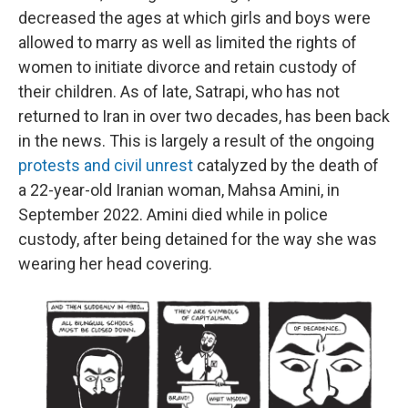
decreased the ages at which girls and boys were
allowed to marry as well as limited the rights of
women to initiate divorce and retain custody of
their children. As of late, Satrapi, who has not
returned to Iran in over two decades, has been back
in the news. This is largely a result of the ongoing
protests and civil unrest
catalyzed by the death of
a 22-year-old Iranian woman, Mahsa Amini, in
September 2022. Amini died while in police
custody, after being detained for the way she was
wearing her head covering.