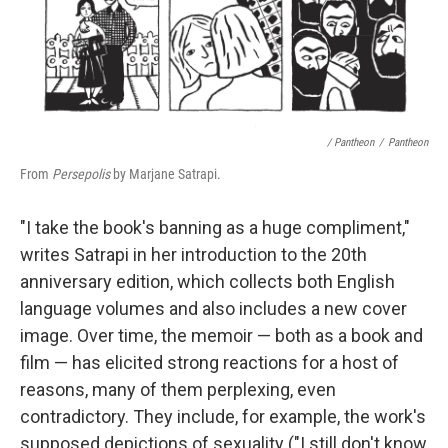
/ Pantheon
/
Pantheon
From
Persepolis
by Marjane Satrapi.
"I take the book's banning as a huge compliment,"
writes Satrapi in her introduction to the 20th
anniversary edition, which collects both English
language volumes and also includes a new cover
image. Over time, the memoir — both as a book and
film — has elicited strong reactions for a host of
reasons, many of them perplexing, even
contradictory. They include, for example, the work's
supposed depictions of sexuality ("I still don't know