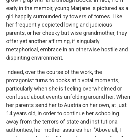
early in the memoir, young Marjane is pictured as a
girl happily surrounded by towers of tomes. Like
her frequently depicted loving and judicious
parents, or her cheeky but wise grandmother, they
offer yet another affirming, if singularly
metaphorical, embrace in an otherwise hostile and
dispiriting environment.
Indeed, over the course of the work, the
protagonist turns to books at pivotal moments,
particularly when she is feeling overwhelmed or
confused about events unfolding around her. When
her parents send her to Austria on her own, at just
14 years old, in order to continue her schooling
away from the terrors of state and institutional
authorities, her mother assures her: "Above all, I