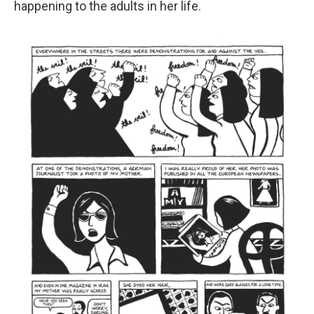
happening to the adults in her life.