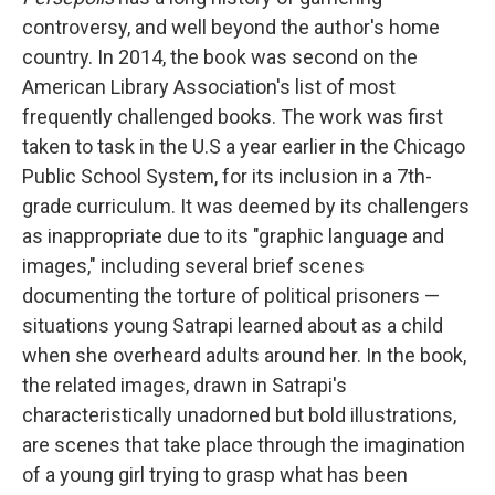
controversy, and well beyond the author's home
country. In 2014, the book was second on the
American Library Association's list of most
frequently challenged books. The work was first
taken to task in the U.S a year earlier in the Chicago
Public School System, for its inclusion in a 7th-
grade curriculum. It was deemed by its challengers
as inappropriate due to its "graphic language and
images," including several brief scenes
documenting the torture of political prisoners —
situations young Satrapi learned about as a child
when she overheard adults around her. In the book,
the related images, drawn in Satrapi's
characteristically unadorned but bold illustrations,
are scenes that take place through the imagination
of a young girl trying to grasp what has been