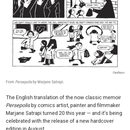
k
n
Pantheon
From
Persepolis
by Marjane Satrapi.
The English translation of the now classic memoir
Persepolis
by comics artist, painter and filmmaker
Marjane Satrapi turned 20 this year — and it's being
celebrated with the release of a new hardcover
edition in August.