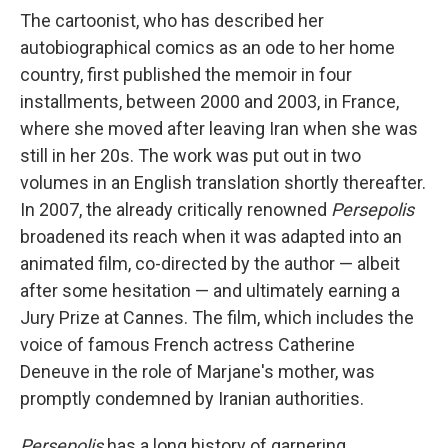
The cartoonist, who has described her
autobiographical comics as an ode to her home
country, first published the memoir in four
installments, between 2000 and 2003, in France,
where she moved after leaving Iran when she was
still in her 20s. The work was put out in two
volumes in an English translation shortly thereafter.
In 2007, the already critically renowned
Persepolis
broadened its reach when it was adapted into an
animated film, co-directed by the author — albeit
after some hesitation — and ultimately earning a
Jury Prize at Cannes. The film, which includes the
voice of famous French actress Catherine
Deneuve in the role of Marjane's mother, was
promptly condemned by Iranian authorities.
Persepolis
has a long history of garnering