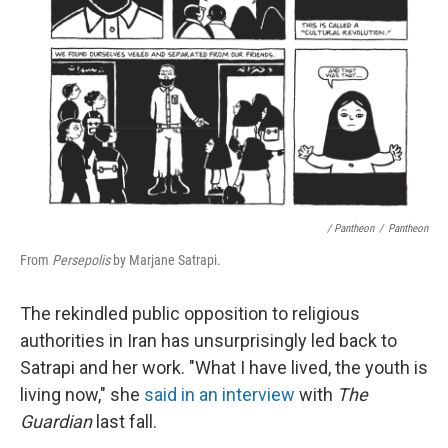
/ Pantheon
/
Pantheon
From
Persepolis
by Marjane Satrapi.
The rekindled public opposition to religious
authorities in Iran has unsurprisingly led back to
Satrapi and her work. "What I have lived, the youth is
living now," she
said in an interview
with
The
Guardian
last fall.