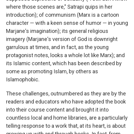
where those scenes are," Satrapi quips in her
introduction); of communism (Marx is a cartoon
character — with a keen sense of humor — in young
Marjane's imagination); its general religious
imagery (Marjane's version of God is downright
garrulous at times, and in fact, as the young
protagonist notes, looks a whole lot like Marx); and
its Islamic content, which has been described by
some as promoting Islam, by others as
Islamophobic.
These challenges, outnumbered as they are by the
readers and educators who have adopted the book
into their course content and brought it into
countless local and home libraries, are a particularly
telling response to a work that, at its heart, is about
growing up with and through books. In fact, from