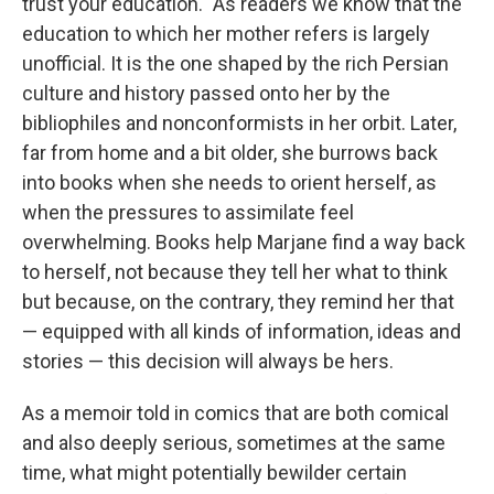
trust your education." As readers we know that the
education to which her mother refers is largely
unofficial. It is the one shaped by the rich Persian
culture and history passed onto her by the
bibliophiles and nonconformists in her orbit. Later,
far from home and a bit older, she burrows back
into books when she needs to orient herself, as
when the pressures to assimilate feel
overwhelming. Books help Marjane find a way back
to herself, not because they tell her what to think
but because, on the contrary, they remind her that
— equipped with all kinds of information, ideas and
stories — this decision will always be hers.
As a memoir told in comics that are both comical
and also deeply serious, sometimes at the same
time, what might potentially bewilder certain