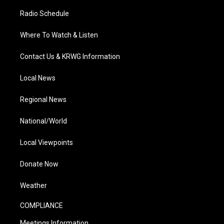
Radio Schedule
Where To Watch & Listen
Contact Us & KRWG Information
Local News
Regional News
National/World
Local Viewpoints
Donate Now
Weather
COMPLIANCE
Meetings Information