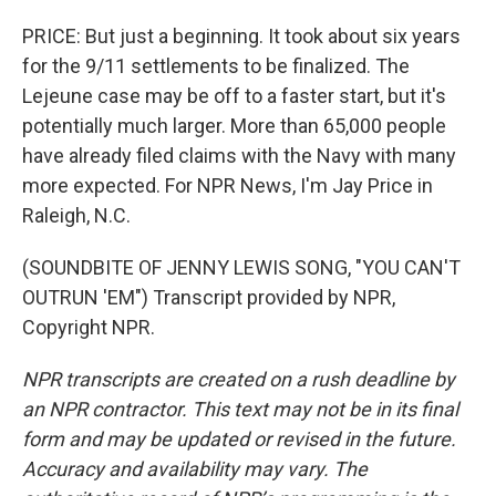
PRICE: But just a beginning. It took about six years
for the 9/11 settlements to be finalized. The
Lejeune case may be off to a faster start, but it's
potentially much larger. More than 65,000 people
have already filed claims with the Navy with many
more expected. For NPR News, I'm Jay Price in
Raleigh, N.C.
(SOUNDBITE OF JENNY LEWIS SONG, "YOU CAN'T
OUTRUN 'EM") Transcript provided by NPR,
Copyright NPR.
NPR transcripts are created on a rush deadline by
an NPR contractor. This text may not be in its final
form and may be updated or revised in the future.
Accuracy and availability may vary. The