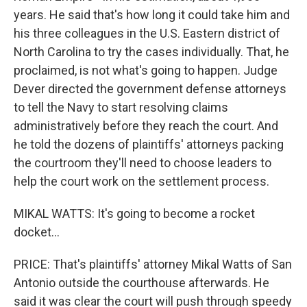
years. He said that's how long it could take him and
his three colleagues in the U.S. Eastern district of
North Carolina to try the cases individually. That, he
proclaimed, is not what's going to happen. Judge
Dever directed the government defense attorneys
to tell the Navy to start resolving claims
administratively before they reach the court. And
he told the dozens of plaintiffs' attorneys packing
the courtroom they'll need to choose leaders to
help the court work on the settlement process.
MIKAL WATTS: It's going to become a rocket
docket...
PRICE: That's plaintiffs' attorney Mikal Watts of San
Antonio outside the courthouse afterwards. He
said it was clear the court will push through speedy