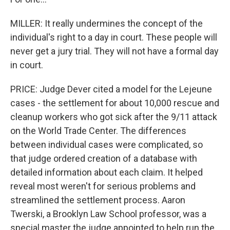
MILLER: It really undermines the concept of the
individual's right to a day in court. These people will
never get a jury trial. They will not have a formal day
in court.
PRICE: Judge Dever cited a model for the Lejeune
cases - the settlement for about 10,000 rescue and
cleanup workers who got sick after the 9/11 attack
on the World Trade Center. The differences
between individual cases were complicated, so
that judge ordered creation of a database with
detailed information about each claim. It helped
reveal most weren't for serious problems and
streamlined the settlement process. Aaron
Twerski, a Brooklyn Law School professor, was a
special master the judge appointed to help run the