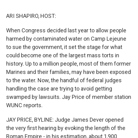
o
e
d
o
r
I
k
n
ARI SHAPIRO, HOST:
When Congress decided last year to allow people
harmed by contaminated water on Camp Lejeune
to sue the government, it set the stage for what
could become one of the largest mass torts in
history. Up to a million people, most of them former
Marines and their families, may have been exposed
to the water. Now, the handful of federal judges
handling the case are trying to avoid getting
swamped by lawsuits. Jay Price of member station
WUNC reports.
JAY PRICE, BYLINE: Judge James Dever opened
the very first hearing by evoking the length of the
Roman Empire - in his estimation, about 1,900