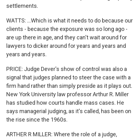
settlements.
WATTS: ...Which is what it needs to do because our
clients - because the exposure was so long ago -
are up there in age, and they can't wait around for
lawyers to dicker around for years and years and
years and years.
PRICE: Judge Dever's show of control was also a
signal that judges planned to steer the case with a
firm hand rather than simply preside as it plays out.
New York University law professor Arthur R. Miller
has studied how courts handle mass cases. He
says managerial judging, as it's called, has been on
the rise since the 1960s.
ARTHER R MILLER: Where the role of a judge,