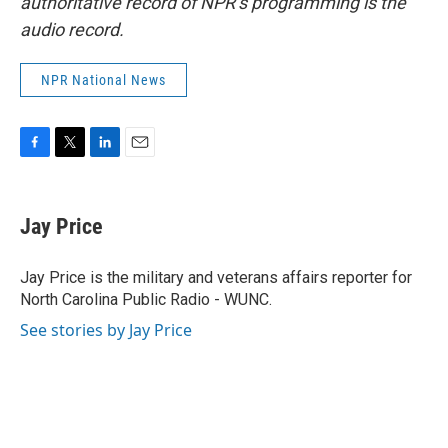
authoritative record of NPR’s programming is the
audio record.
NPR National News
F
T
L
E
a
w
i
m
c
i
n
a
e
t
k
i
Jay Price
b
t
e
l
o
e
d
o
r
I
Jay Price is the military and veterans affairs reporter for
k
n
North Carolina Public Radio - WUNC.
See stories by Jay Price