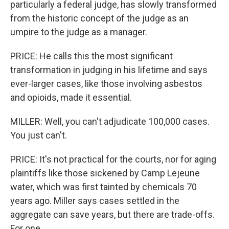
particularly a federal judge, has slowly transformed
from the historic concept of the judge as an
umpire to the judge as a manager.
PRICE: He calls this the most significant
transformation in judging in his lifetime and says
ever-larger cases, like those involving asbestos
and opioids, made it essential.
MILLER: Well, you can't adjudicate 100,000 cases.
You just can't.
PRICE: It's not practical for the courts, nor for aging
plaintiffs like those sickened by Camp Lejeune
water, which was first tainted by chemicals 70
years ago. Miller says cases settled in the
aggregate can save years, but there are trade-offs.
For one...