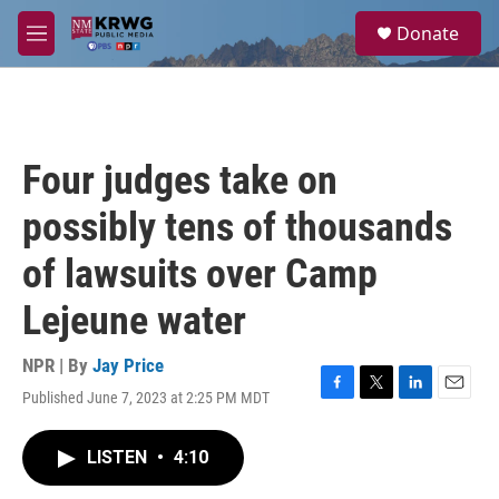
Skip to main content
S
Donate
e
M
a
e
r
n
c
u
h
u
Four judges take on
e
r
possibly tens of thousands
y
of lawsuits over Camp
Lejeune water
NPR | By
Jay Price
Published June 7, 2023 at 2:25 PM MDT
F
T
L
E
a
w
i
m
c
i
n
a
LISTEN
•
4:10
e
t
k
i
b
t
e
l