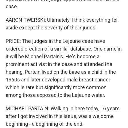
case.
AARON TWERSKI: Ultimately, I think everything fell
aside except the severity of the injuries.
PRICE: The judges in the Lejeune case have
ordered creation of a similar database. One name in
it will be Michael Partain's. He's become a
prominent activist in the case and attended the
hearing. Partain lived on the base as a child in the
1960s and later developed male breast cancer
which is rare but significantly more common
among those exposed to the Lejeune water.
MICHAEL PARTAIN: Walking in here today, 16 years
after I got involved in this issue, was a welcome
beginning - a beginning of the end.