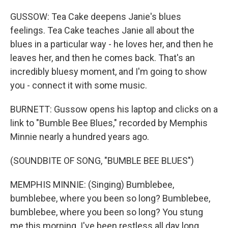
GUSSOW: Tea Cake deepens Janie's blues
feelings. Tea Cake teaches Janie all about the
blues in a particular way - he loves her, and then he
leaves her, and then he comes back. That's an
incredibly bluesy moment, and I'm going to show
you - connect it with some music.
BURNETT: Gussow opens his laptop and clicks on a
link to "Bumble Bee Blues," recorded by Memphis
Minnie nearly a hundred years ago.
(SOUNDBITE OF SONG, "BUMBLE BEE BLUES")
MEMPHIS MINNIE: (Singing) Bumblebee,
bumblebee, where you been so long? Bumblebee,
bumblebee, where you been so long? You stung
me this morning. I've been restless all day long.