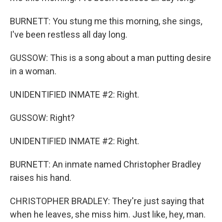
BURNETT: You stung me this morning, she sings,
I've been restless all day long.
GUSSOW: This is a song about a man putting desire
in a woman.
UNIDENTIFIED INMATE #2: Right.
GUSSOW: Right?
UNIDENTIFIED INMATE #2: Right.
BURNETT: An inmate named Christopher Bradley
raises his hand.
CHRISTOPHER BRADLEY: They're just saying that
when he leaves, she miss him. Just like, hey, man.