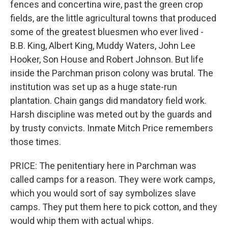
fences and concertina wire, past the green crop
fields, are the little agricultural towns that produced
some of the greatest bluesmen who ever lived -
B.B. King, Albert King, Muddy Waters, John Lee
Hooker, Son House and Robert Johnson. But life
inside the Parchman prison colony was brutal. The
institution was set up as a huge state-run
plantation. Chain gangs did mandatory field work.
Harsh discipline was meted out by the guards and
by trusty convicts. Inmate Mitch Price remembers
those times.
PRICE: The penitentiary here in Parchman was
called camps for a reason. They were work camps,
which you would sort of say symbolizes slave
camps. They put them here to pick cotton, and they
would whip them with actual whips.