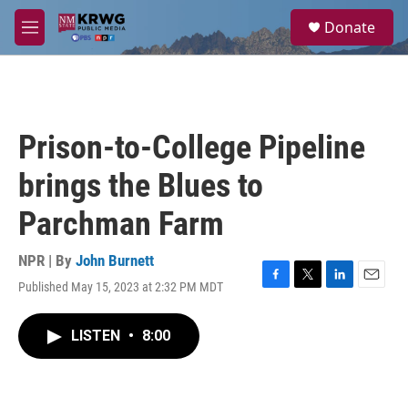
Skip to main content
S
Donate
e
M
a
e
r
n
c
u
h
u
Prison-to-College Pipeline
e
r
brings the Blues to
y
Parchman Farm
NPR | By
John Burnett
Published May 15, 2023 at 2:32 PM MDT
F
T
L
E
a
w
i
m
c
i
n
a
LISTEN
•
8:00
e
t
k
i
b
t
e
l
o
e
d
o
r
I