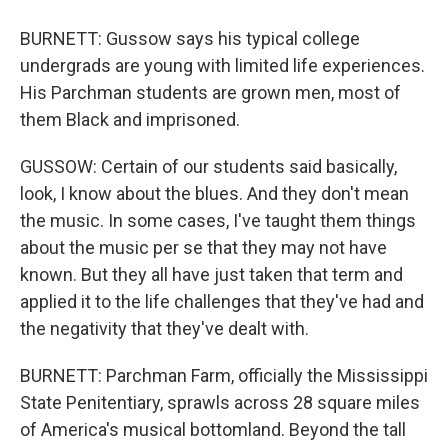
BURNETT: Gussow says his typical college
undergrads are young with limited life experiences.
His Parchman students are grown men, most of
them Black and imprisoned.
GUSSOW: Certain of our students said basically,
look, I know about the blues. And they don't mean
the music. In some cases, I've taught them things
about the music per se that they may not have
known. But they all have just taken that term and
applied it to the life challenges that they've had and
the negativity that they've dealt with.
BURNETT: Parchman Farm, officially the Mississippi
State Penitentiary, sprawls across 28 square miles
of America's musical bottomland. Beyond the tall