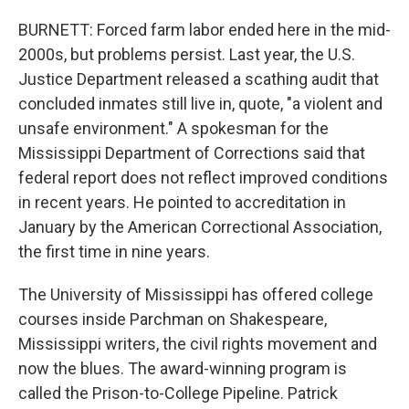
BURNETT: Forced farm labor ended here in the mid-
2000s, but problems persist. Last year, the U.S.
Justice Department released a scathing audit that
concluded inmates still live in, quote, "a violent and
unsafe environment." A spokesman for the
Mississippi Department of Corrections said that
federal report does not reflect improved conditions
in recent years. He pointed to accreditation in
January by the American Correctional Association,
the first time in nine years.
The University of Mississippi has offered college
courses inside Parchman on Shakespeare,
Mississippi writers, the civil rights movement and
now the blues. The award-winning program is
called the Prison-to-College Pipeline. Patrick