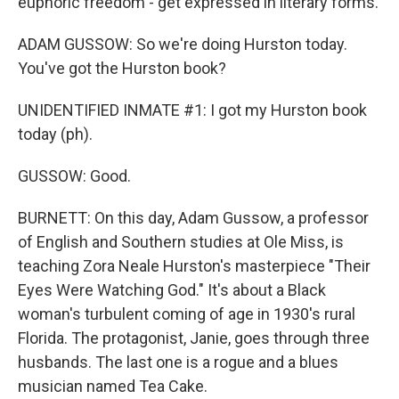
euphoric freedom - get expressed in literary forms.
ADAM GUSSOW: So we're doing Hurston today.
You've got the Hurston book?
UNIDENTIFIED INMATE #1: I got my Hurston book
today (ph).
GUSSOW: Good.
BURNETT: On this day, Adam Gussow, a professor
of English and Southern studies at Ole Miss, is
teaching Zora Neale Hurston's masterpiece "Their
Eyes Were Watching God." It's about a Black
woman's turbulent coming of age in 1930's rural
Florida. The protagonist, Janie, goes through three
husbands. The last one is a rogue and a blues
musician named Tea Cake.