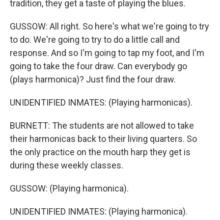
tradition, they get a taste of playing the blues.
GUSSOW: All right. So here's what we're going to try
to do. We're going to try to do a little call and
response. And so I'm going to tap my foot, and I'm
going to take the four draw. Can everybody go
(plays harmonica)? Just find the four draw.
UNIDENTIFIED INMATES: (Playing harmonicas).
BURNETT: The students are not allowed to take
their harmonicas back to their living quarters. So
the only practice on the mouth harp they get is
during these weekly classes.
GUSSOW: (Playing harmonica).
UNIDENTIFIED INMATES: (Playing harmonica).