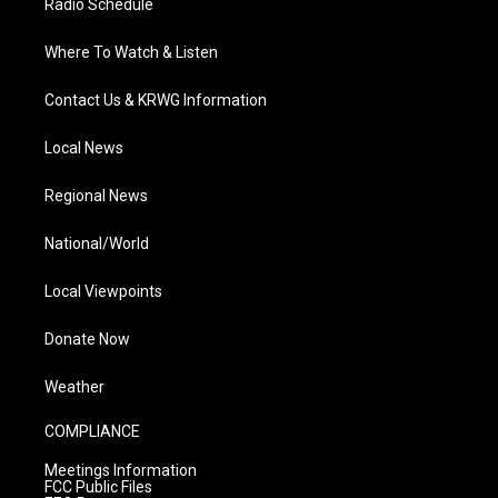
Radio Schedule
Where To Watch & Listen
Contact Us & KRWG Information
Local News
Regional News
National/World
Local Viewpoints
Donate Now
Weather
COMPLIANCE
Meetings Information
FCC Public Files