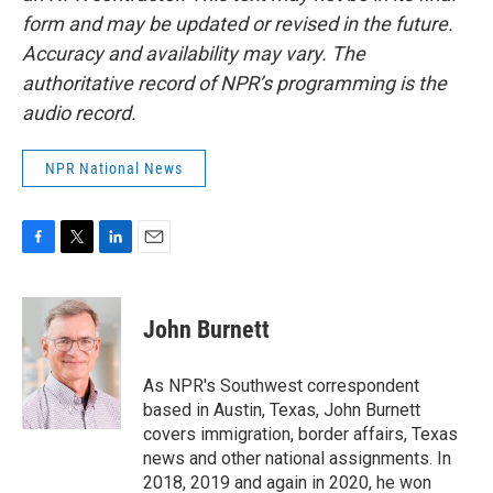
form and may be updated or revised in the future.
Accuracy and availability may vary. The
authoritative record of NPR’s programming is the
audio record.
NPR National News
F
T
L
E
a
w
i
m
c
i
n
a
e
t
k
i
John Burnett
b
t
e
l
o
e
d
o
r
I
As NPR's Southwest correspondent
k
n
based in Austin, Texas, John Burnett
covers immigration, border affairs, Texas
news and other national assignments. In
2018, 2019 and again in 2020, he won