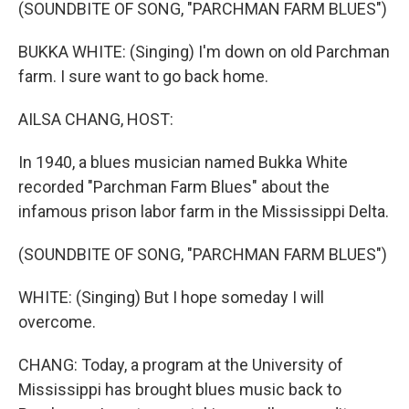
k
n
(SOUNDBITE OF SONG, "PARCHMAN FARM BLUES")
BUKKA WHITE: (Singing) I'm down on old Parchman
farm. I sure want to go back home.
AILSA CHANG, HOST:
In 1940, a blues musician named Bukka White
recorded "Parchman Farm Blues" about the
infamous prison labor farm in the Mississippi Delta.
(SOUNDBITE OF SONG, "PARCHMAN FARM BLUES")
WHITE: (Singing) But I hope someday I will
overcome.
CHANG: Today, a program at the University of
Mississippi has brought blues music back to