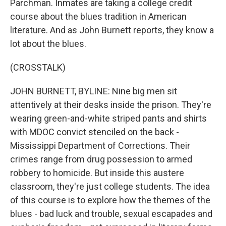
Parchman. Inmates are taking a college credit
course about the blues tradition in American
literature. And as John Burnett reports, they know a
lot about the blues.
(CROSSTALK)
JOHN BURNETT, BYLINE: Nine big men sit
attentively at their desks inside the prison. They're
wearing green-and-white striped pants and shirts
with MDOC convict stenciled on the back -
Mississippi Department of Corrections. Their
crimes range from drug possession to armed
robbery to homicide. But inside this austere
classroom, they're just college students. The idea
of this course is to explore how the themes of the
blues - bad luck and trouble, sexual escapades and