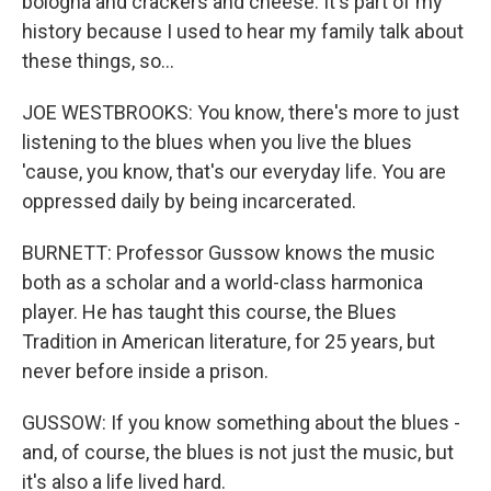
bologna and crackers and cheese. It's part of my
history because I used to hear my family talk about
these things, so...
JOE WESTBROOKS: You know, there's more to just
listening to the blues when you live the blues
'cause, you know, that's our everyday life. You are
oppressed daily by being incarcerated.
BURNETT: Professor Gussow knows the music
both as a scholar and a world-class harmonica
player. He has taught this course, the Blues
Tradition in American literature, for 25 years, but
never before inside a prison.
GUSSOW: If you know something about the blues -
and, of course, the blues is not just the music, but
it's also a life lived hard.