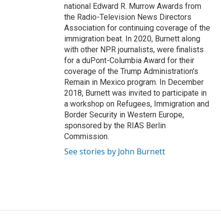
national Edward R. Murrow Awards from
the Radio-Television News Directors
Association for continuing coverage of the
immigration beat. In 2020, Burnett along
with other NPR journalists, were finalists
for a duPont-Columbia Award for their
coverage of the Trump Administration's
Remain in Mexico program. In December
2018, Burnett was invited to participate in
a workshop on Refugees, Immigration and
Border Security in Western Europe,
sponsored by the RIAS Berlin
Commission.
See stories by John Burnett