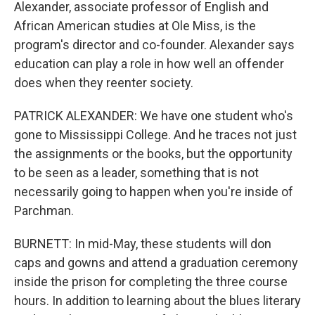
Alexander, associate professor of English and
African American studies at Ole Miss, is the
program's director and co-founder. Alexander says
education can play a role in how well an offender
does when they reenter society.
PATRICK ALEXANDER: We have one student who's
gone to Mississippi College. And he traces not just
the assignments or the books, but the opportunity
to be seen as a leader, something that is not
necessarily going to happen when you're inside of
Parchman.
BURNETT: In mid-May, these students will don
caps and gowns and attend a graduation ceremony
inside the prison for completing the three course
hours. In addition to learning about the blues literary