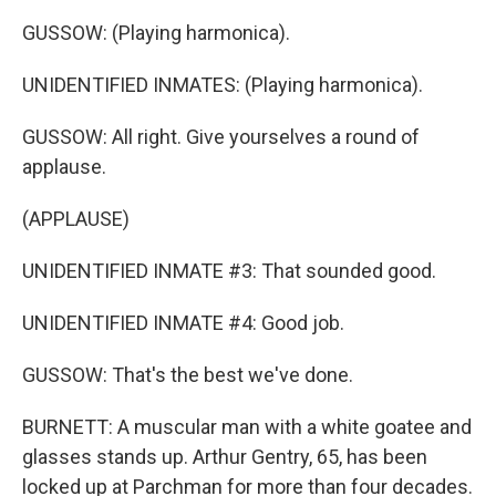
GUSSOW: (Playing harmonica).
UNIDENTIFIED INMATES: (Playing harmonica).
GUSSOW: All right. Give yourselves a round of
applause.
(APPLAUSE)
UNIDENTIFIED INMATE #3: That sounded good.
UNIDENTIFIED INMATE #4: Good job.
GUSSOW: That's the best we've done.
BURNETT: A muscular man with a white goatee and
glasses stands up. Arthur Gentry, 65, has been
locked up at Parchman for more than four decades.