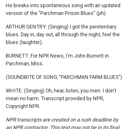
He breaks into spontaneous song with an updated
version of the "Parchman Prison Blues" (ph).
ARTHUR GENTRY: (Singing) I got the penitentiary
blues. Day in, day out, all through the night, feel the
blues (laughter).
BURNETT: For NPR News, I'm John Burnett in
Parchman, Miss.
(SOUNDBITE OF SONG, "PARCHMAN FARM BLUES")
WHITE: (Singing) Oh, hear, listen, you men. I don't
mean no harm. Transcript provided by NPR,
Copyright NPR.
NPR transcripts are created on a rush deadline by
an NPR contractor. This text may not be in its final