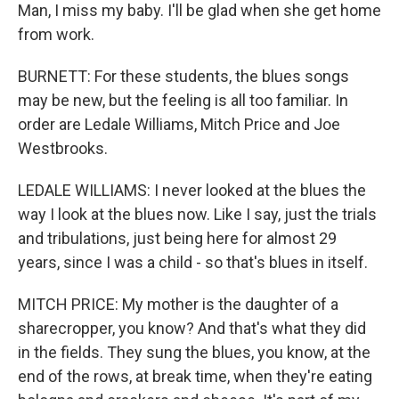
Man, I miss my baby. I'll be glad when she get home
from work.
BURNETT: For these students, the blues songs
may be new, but the feeling is all too familiar. In
order are Ledale Williams, Mitch Price and Joe
Westbrooks.
LEDALE WILLIAMS: I never looked at the blues the
way I look at the blues now. Like I say, just the trials
and tribulations, just being here for almost 29
years, since I was a child - so that's blues in itself.
MITCH PRICE: My mother is the daughter of a
sharecropper, you know? And that's what they did
in the fields. They sung the blues, you know, at the
end of the rows, at break time, when they're eating