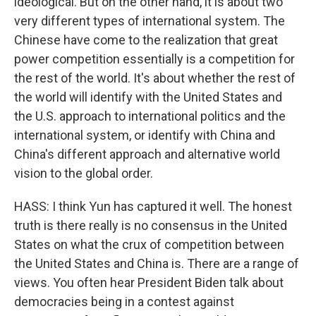
ideological. But on the other hand, it is about two
very different types of international system. The
Chinese have come to the realization that great
power competition essentially is a competition for
the rest of the world. It's about whether the rest of
the world will identify with the United States and
the U.S. approach to international politics and the
international system, or identify with China and
China's different approach and alternative world
vision to the global order.
HASS: I think Yun has captured it well. The honest
truth is there really is no consensus in the United
States on what the crux of competition between
the United States and China is. There are a range of
views. You often hear President Biden talk about
democracies being in a contest against