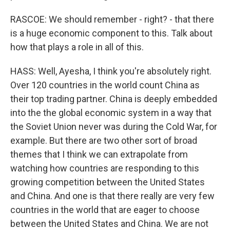
RASCOE: We should remember - right? - that there
is a huge economic component to this. Talk about
how that plays a role in all of this.
HASS: Well, Ayesha, I think you're absolutely right.
Over 120 countries in the world count China as
their top trading partner. China is deeply embedded
into the the global economic system in a way that
the Soviet Union never was during the Cold War, for
example. But there are two other sort of broad
themes that I think we can extrapolate from
watching how countries are responding to this
growing competition between the United States
and China. And one is that there really are very few
countries in the world that are eager to choose
between the United States and China. We are not