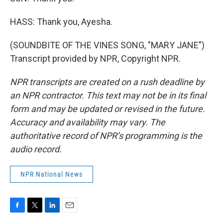
HASS: Thank you, Ayesha.
(SOUNDBITE OF THE VINES SONG, "MARY JANE")
Transcript provided by NPR, Copyright NPR.
NPR transcripts are created on a rush deadline by
an NPR contractor. This text may not be in its final
form and may be updated or revised in the future.
Accuracy and availability may vary. The
authoritative record of NPR’s programming is the
audio record.
NPR National News
F
T
L
E