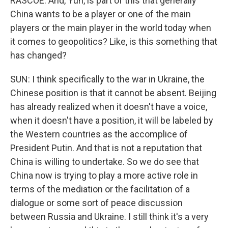
RASCOE: And, Yun, is part of this that generally
China wants to be a player or one of the main
players or the main player in the world today when
it comes to geopolitics? Like, is this something that
has changed?
SUN: I think specifically to the war in Ukraine, the
Chinese position is that it cannot be absent. Beijing
has already realized when it doesn't have a voice,
when it doesn't have a position, it will be labeled by
the Western countries as the accomplice of
President Putin. And that is not a reputation that
China is willing to undertake. So we do see that
China now is trying to play a more active role in
terms of the mediation or the facilitation of a
dialogue or some sort of peace discussion
between Russia and Ukraine. I still think it's a very