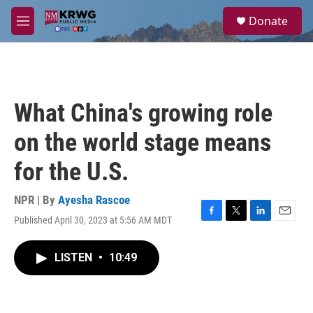
Skip to main content
S
Donate
e
M
a
e
r
n
c
u
h
u
What China's growing role
e
r
on the world stage means
y
for the U.S.
NPR | By
Ayesha Rascoe
Published April 30, 2023 at 5:56 AM MDT
F
T
L
E
a
w
i
m
c
i
n
a
LISTEN
•
10:49
e
t
k
i
b
t
e
l
o
e
d
o
r
I