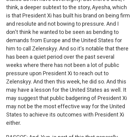
think, a deeper subtext to the story, Ayesha, which
is that President Xi has built his brand on being firm
and resolute and not bowing to pressure. And I
don't think he wanted to be seen as bending to
demands from Europe and the United States for
him to call Zelenskyy. And so it's notable that there
has been a quiet period over the past several
weeks where there has not been a lot of public
pressure upon President Xi to reach out to
Zelenskyy. And then this week, he did so. And this
may have a lesson for the United States as well. It
may suggest that public badgering of President Xi
may not be the most effective way for the United
States to achieve its outcomes with President Xi
either.