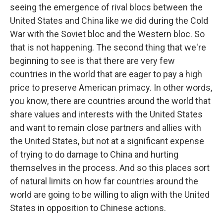
seeing the emergence of rival blocs between the
United States and China like we did during the Cold
War with the Soviet bloc and the Western bloc. So
that is not happening. The second thing that we're
beginning to see is that there are very few
countries in the world that are eager to pay a high
price to preserve American primacy. In other words,
you know, there are countries around the world that
share values and interests with the United States
and want to remain close partners and allies with
the United States, but not at a significant expense
of trying to do damage to China and hurting
themselves in the process. And so this places sort
of natural limits on how far countries around the
world are going to be willing to align with the United
States in opposition to Chinese actions.