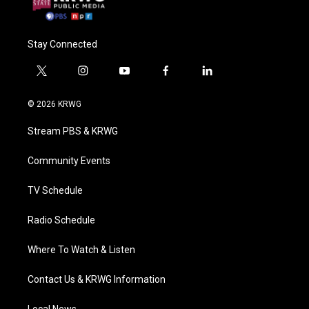
Stay Connected
t
i
y
f
l
w
n
o
a
i
i
s
u
c
n
© 2026 KRWG
t
t
t
e
k
t
a
u
b
e
Stream PBS & KRWG
e
g
b
o
d
r
r
e
o
i
a
k
n
Community Events
m
TV Schedule
Radio Schedule
Where To Watch & Listen
Contact Us & KRWG Information