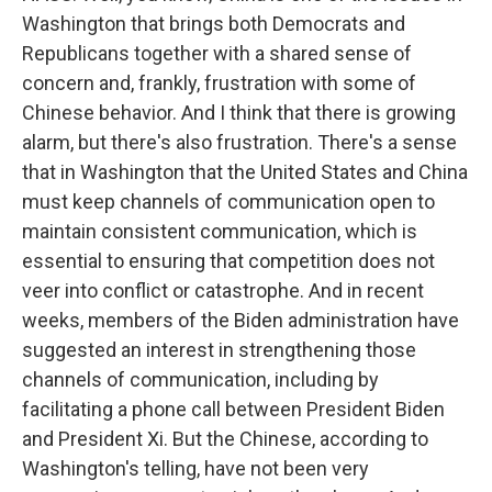
Washington that brings both Democrats and
Republicans together with a shared sense of
concern and, frankly, frustration with some of
Chinese behavior. And I think that there is growing
alarm, but there's also frustration. There's a sense
that in Washington that the United States and China
must keep channels of communication open to
maintain consistent communication, which is
essential to ensuring that competition does not
veer into conflict or catastrophe. And in recent
weeks, members of the Biden administration have
suggested an interest in strengthening those
channels of communication, including by
facilitating a phone call between President Biden
and President Xi. But the Chinese, according to
Washington's telling, have not been very