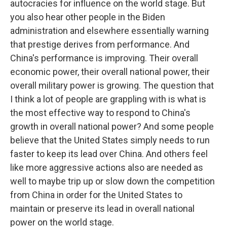
autocracies for influence on the world stage. But
you also hear other people in the Biden
administration and elsewhere essentially warning
that prestige derives from performance. And
China's performance is improving. Their overall
economic power, their overall national power, their
overall military power is growing. The question that
I think a lot of people are grappling with is what is
the most effective way to respond to China's
growth in overall national power? And some people
believe that the United States simply needs to run
faster to keep its lead over China. And others feel
like more aggressive actions also are needed as
well to maybe trip up or slow down the competition
from China in order for the United States to
maintain or preserve its lead in overall national
power on the world stage.