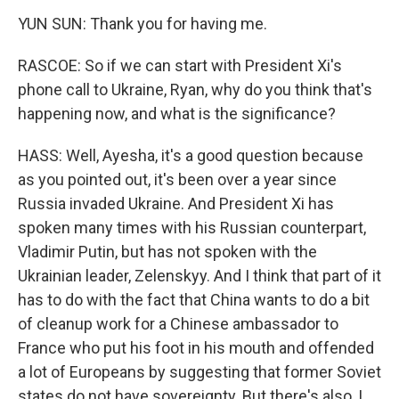
YUN SUN: Thank you for having me.
RASCOE: So if we can start with President Xi's
phone call to Ukraine, Ryan, why do you think that's
happening now, and what is the significance?
HASS: Well, Ayesha, it's a good question because
as you pointed out, it's been over a year since
Russia invaded Ukraine. And President Xi has
spoken many times with his Russian counterpart,
Vladimir Putin, but has not spoken with the
Ukrainian leader, Zelenskyy. And I think that part of it
has to do with the fact that China wants to do a bit
of cleanup work for a Chinese ambassador to
France who put his foot in his mouth and offended
a lot of Europeans by suggesting that former Soviet
states do not have sovereignty. But there's also, I