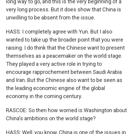
long way to go, and this is the very beginning of a
very long process. But it does show that China is
unwilling to be absent from the issue.
HASS: I completely agree with Yun. But I also
wanted to take up the broader point that you were
raising. I do think that the Chinese want to present
themselves as a peacemaker on the world stage.
They played a very active role in trying to
encourage rapprochement between Saudi Arabia
and Iran. But the Chinese also want to be seen as
the leading economic engine of the global
economy in the coming century.
RASCOE: So then how worried is Washington about
China's ambitions on the world stage?
HASS: Well, you know, China is one of the issues in