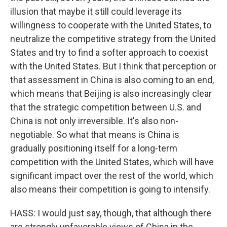
illusion that maybe it still could leverage its
willingness to cooperate with the United States, to
neutralize the competitive strategy from the United
States and try to find a softer approach to coexist
with the United States. But I think that perception or
that assessment in China is also coming to an end,
which means that Beijing is also increasingly clear
that the strategic competition between U.S. and
China is not only irreversible. It's also non-
negotiable. So what that means is China is
gradually positioning itself for a long-term
competition with the United States, which will have
significant impact over the rest of the world, which
also means their competition is going to intensify.
HASS: I would just say, though, that although there
are strongly unfavorable views of China in the