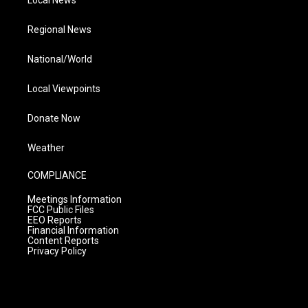
Local News
Regional News
National/World
Local Viewpoints
Donate Now
Weather
COMPLIANCE
Meetings Information
FCC Public Files
EEO Reports
Financial Information
Content Reports
Privacy Policy