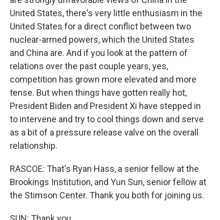
United States, there's very little enthusiasm in the
United States for a direct conflict between two
nuclear-armed powers, which the United States
and China are. And if you look at the pattern of
relations over the past couple years, yes,
competition has grown more elevated and more
tense. But when things have gotten really hot,
President Biden and President Xi have stepped in
to intervene and try to cool things down and serve
as a bit of a pressure release valve on the overall
relationship.
RASCOE: That's Ryan Hass, a senior fellow at the
Brookings Institution, and Yun Sun, senior fellow at
the Stimson Center. Thank you both for joining us.
SUN: Thank you.