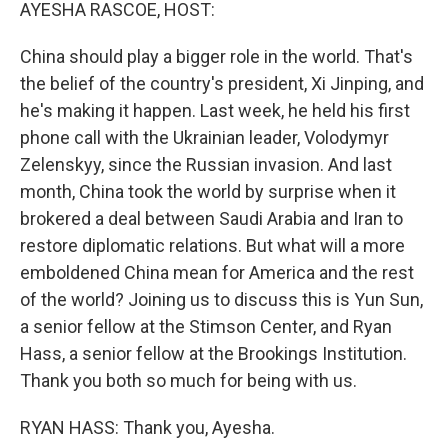
k
n
AYESHA RASCOE, HOST:
China should play a bigger role in the world. That's
the belief of the country's president, Xi Jinping, and
he's making it happen. Last week, he held his first
phone call with the Ukrainian leader, Volodymyr
Zelenskyy, since the Russian invasion. And last
month, China took the world by surprise when it
brokered a deal between Saudi Arabia and Iran to
restore diplomatic relations. But what will a more
emboldened China mean for America and the rest
of the world? Joining us to discuss this is Yun Sun,
a senior fellow at the Stimson Center, and Ryan
Hass, a senior fellow at the Brookings Institution.
Thank you both so much for being with us.
RYAN HASS: Thank you, Ayesha.