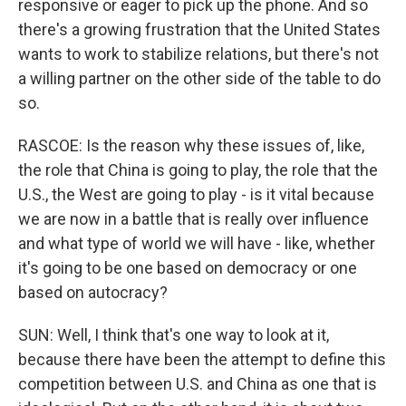
responsive or eager to pick up the phone. And so
there's a growing frustration that the United States
wants to work to stabilize relations, but there's not
a willing partner on the other side of the table to do
so.
RASCOE: Is the reason why these issues of, like,
the role that China is going to play, the role that the
U.S., the West are going to play - is it vital because
we are now in a battle that is really over influence
and what type of world we will have - like, whether
it's going to be one based on democracy or one
based on autocracy?
SUN: Well, I think that's one way to look at it,
because there have been the attempt to define this
competition between U.S. and China as one that is