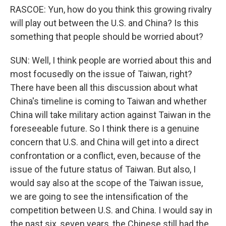
RASCOE: Yun, how do you think this growing rivalry
will play out between the U.S. and China? Is this
something that people should be worried about?
SUN: Well, I think people are worried about this and
most focusedly on the issue of Taiwan, right?
There have been all this discussion about what
China's timeline is coming to Taiwan and whether
China will take military action against Taiwan in the
foreseeable future. So I think there is a genuine
concern that U.S. and China will get into a direct
confrontation or a conflict, even, because of the
issue of the future status of Taiwan. But also, I
would say also at the scope of the Taiwan issue,
we are going to see the intensification of the
competition between U.S. and China. I would say in
the past six, seven years, the Chinese still had the