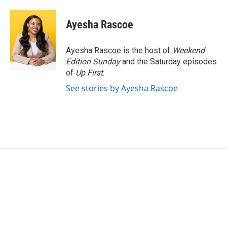
a
w
i
m
c
i
n
a
e
t
k
i
Ayesha Rascoe
b
t
e
l
o
e
d
o
r
I
Ayesha Rascoe is the host of
Weekend
k
n
Edition Sunday
and the Saturday episodes
of
Up First
.
See stories by Ayesha Rascoe