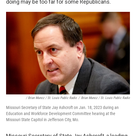
doing may be too far for some Republicans.
/ Brian Munoz / St. Louis Public Radio
/
Brian Munoz / St. Louis Public Radio
Missouri Secretary of State Jay Ashcroft on Jan. 18, 2023 during an
Education and Workforce Development Committee hearing at the
Missouri State Capitol in Jefferson City, Mo.
Missouri Secretary of State Jay Ashcroft, a leading