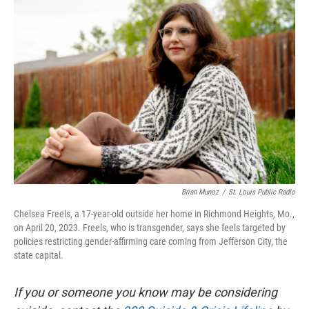
k
n
Brian Munoz
/
St. Louis Public Radio
Chelsea Freels, a 17-year-old outside her home in Richmond Heights, Mo.,
on April 20, 2023. Freels, who is transgender, says she feels targeted by
policies restricting gender-affirming care coming from Jefferson City, the
state capital.
If you or someone you know may be considering