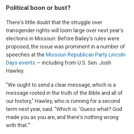
Political boon or bust?
There's little doubt that the struggle over
transgender rights will loom large over next year's
elections in Missouri. Before Bailey's rules were
proposed, the issue was prominent in a number of
speeches at the
Missouri Republican Party Lincoln
Days events
— including from U.S. Sen. Josh
Hawley.
"We ought to send a clear message, which is a
message rooted in the truth of the Bible and all of
our history," Hawley, who is running for a second
term next year, said. "Which is: 'Guess what? God
made you as you are, and there's nothing wrong
with that.'"