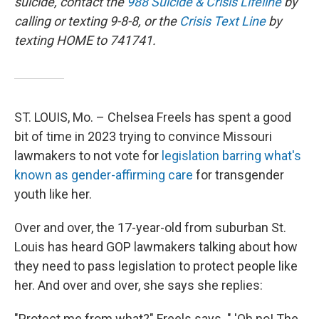
suicide, contact the
988 Suicide & Crisis Lifeline
by
calling or texting 9-8-8, or the
Crisis Text Line
by
texting HOME to 741741.
ST. LOUIS, Mo. – Chelsea Freels has spent a good
bit of time in 2023 trying to convince Missouri
lawmakers to not vote for
legislation barring what's
known as gender-affirming care
for transgender
youth like her.
Over and over, the 17-year-old from suburban St.
Louis has heard GOP lawmakers talking about how
they need to pass legislation to protect people like
her. And over and over, she says she replies:
"Protect me from what?" Freels says. " 'Oh no! The