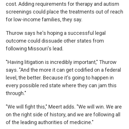
cost. Adding requirements for therapy and autism
screenings could place the treatments out of reach
for low-income families, they say.
Thurow says he's hoping a successful legal
outcome could dissuade other states from
following Missouri's lead.
"Having litigation is incredibly important," Thurow
says. "And the more it can get codified on a federal
level, the better. Because it's going to happen in
every possible red state where they can jam this
through."
"We will fight this," Meert adds. "We will win. We are
on the right side of history, and we are following all
of the leading authorities of medicine."