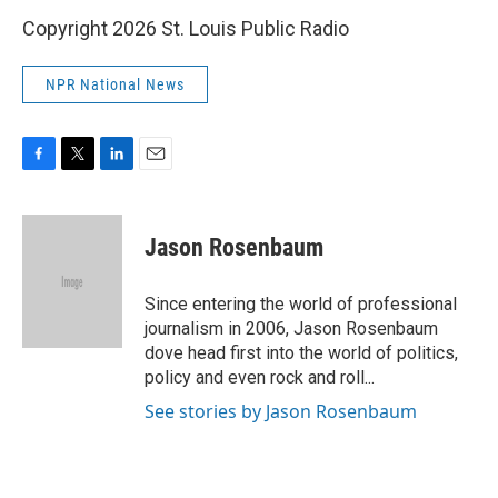
Copyright 2026 St. Louis Public Radio
NPR National News
F
T
L
E
a
w
i
m
c
i
n
a
e
t
k
i
Jason Rosenbaum
b
t
e
l
o
e
d
o
r
I
Since entering the world of professional
k
n
journalism in 2006, Jason Rosenbaum
dove head first into the world of politics,
policy and even rock and roll...
See stories by Jason Rosenbaum