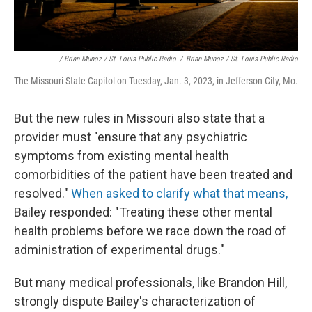
/ Brian Munoz / St. Louis Public Radio
/
Brian Munoz / St. Louis Public Radio
The Missouri State Capitol on Tuesday, Jan. 3, 2023, in Jefferson City, Mo.
But the new rules in Missouri also state that a
provider must "ensure that any psychiatric
symptoms from existing mental health
comorbidities of the patient have been treated and
resolved."
When asked to clarify what that means,
Bailey responded: "Treating these other mental
health problems before we race down the road of
administration of experimental drugs."
But many medical professionals, like Brandon Hill,
strongly dispute Bailey's characterization of