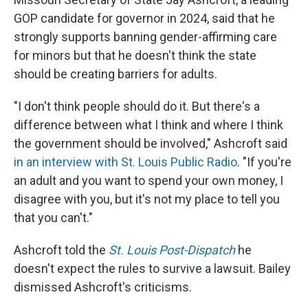
GOP candidate for governor in 2024, said that he
strongly supports banning gender-affirming care
for minors but that he doesn't think the state
should be creating barriers for adults.
"I don't think people should do it. But there's a
difference between what I think and where I think
the government should be involved," Ashcroft said
in an interview with St. Louis Public Radio
. "If you're
an adult and you want to spend your own money, I
disagree with you, but it's not my place to tell you
that you can't."
Ashcroft told the
St. Louis Post-Dispatch
he
doesn't expect the rules to survive a lawsuit. Bailey
dismissed Ashcroft's criticisms.