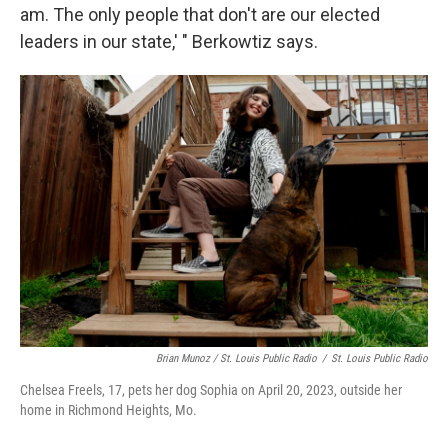
am. The only people that don't are our elected
leaders in our state,' " Berkowtiz says.
Brian Munoz / St. Louis Public Radio
/
St. Louis Public Radio
Chelsea Freels, 17, pets her dog Sophia on April 20, 2023, outside her
home in Richmond Heights, Mo.