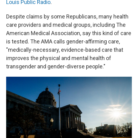
Louis Public Radio
.
Despite claims by some Republicans, many health
care providers and medical groups, including The
American Medical Association, say this kind of care
is tested. The AMA calls gender-affirming care,
"medically-necessary, evidence-based care that
improves the physical and mental health of
transgender and gender-diverse people."