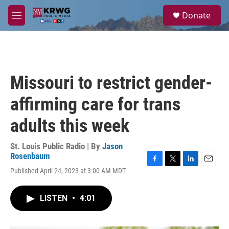
Skip to main content
S
Donate
e
M
a
e
r
n
c
u
h
u
Missouri to restrict gender-
e
r
affirming care for trans
y
adults this week
St. Louis Public Radio | By
Jason
Rosenbaum
F
T
L
E
Published April 24, 2023 at 3:00 AM MDT
a
w
i
m
c
i
n
a
e
t
k
i
LISTEN
•
4:01
b
t
e
l
o
e
d
o
r
I