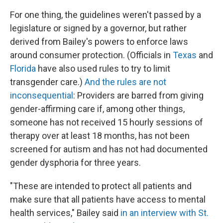
For one thing, the guidelines weren't passed by a
legislature or signed by a governor, but rather
derived from Bailey's powers to enforce laws
around consumer protection. (Officials in
Texas
and
Florida
have also used rules to try to limit
transgender care.)
And the rules are not
inconsequential
: Providers are barred from giving
gender-affirming care if, among other things,
someone has not received 15 hourly sessions of
therapy over at least 18 months, has not been
screened for autism and has not had documented
gender dysphoria for three years.
"These are intended to protect all patients and
make sure that all patients have access to mental
health services," Bailey said
in an interview with St.