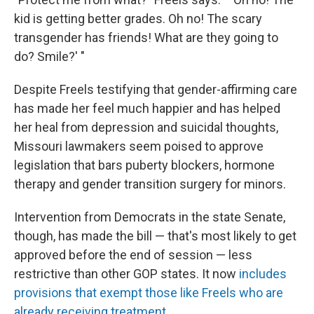
kid is getting better grades. Oh no! The scary
transgender has friends! What are they going to
do? Smile?' "
Despite Freels testifying that gender-affirming care
has made her feel much happier and has helped
her heal from depression and suicidal thoughts,
Missouri lawmakers seem poised to approve
legislation that bars puberty blockers, hormone
therapy and gender transition surgery for minors.
Intervention from Democrats in the state Senate,
though, has made the bill — that's most likely to get
approved before the end of session — less
restrictive than other GOP states. It now
includes
provisions that exempt those like Freels who are
already receiving treatment
.