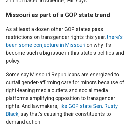
and not based in science," Hill says.
Missouri as part of a GOP state trend
As at least a dozen other GOP states pass
restrictions on transgender rights this year,
there's
been some conjecture in Missouri
on why it's
become such a big issue in this state's politics and
policy.
Some say Missouri Republicans are energized to
curtail gender-affirming care for minors because of
right-leaning media outlets and social media
platforms amplifying opposition to transgender
rights. And lawmakers,
like GOP state Sen. Rusty
Black
, say that's causing their constituents to
demand action.