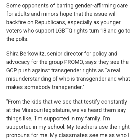
Some opponents of barring gender-affirming care
for adults and minors hope that the issue will
backfire on Republicans, especially as younger
voters who support LGBTQ rights turn 18 and go to
the polls.
Shira Berkowitz, senior director for policy and
advocacy for the group PROMO, says they see the
GOP push against transgender rights as "a real
misunderstanding of who is transgender and what
makes somebody transgender."
"From the kids that we see that testify constantly
at the Missouri legislature, we've heard them say
things like, 'I'm supported in my family. I'm
supported in my school. My teachers use the right
pronouns for me. My classmates see me as who I