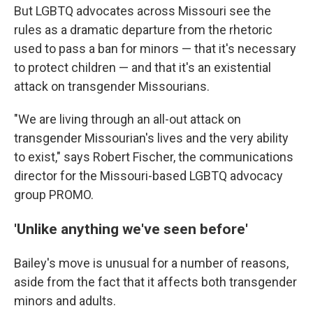
But LGBTQ advocates across Missouri see the
rules as a dramatic departure from the rhetoric
used to pass a ban for minors — that it's necessary
to protect children — and that it's an existential
attack on transgender Missourians.
"We are living through an all-out attack on
transgender Missourian's lives and the very ability
to exist," says Robert Fischer, the communications
director for the Missouri-based LGBTQ advocacy
group PROMO.
'Unlike anything we've seen before'
Bailey's move is unusual for a number of reasons,
aside from the fact that it affects both transgender
minors and adults.