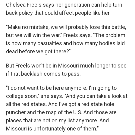
Chelsea Freels says her generation can help turn
back policy that could affect people like her.
"Make no mistake, we will probably lose this battle,
but we will win the war," Freels says. "The problem
is how many casualties and how many bodies laid
dead before we got there?"
But Freels won't be in Missouri much longer to see
if that backlash comes to pass.
"I do not want to be here anymore. I'm going to
college soon," she says. "And you can take a look at
all the red states. And I've got a red state hole
puncher and the map of the U.S. And those are
places that are not on my list anymore. And
Missouri is unfortunately one of them."