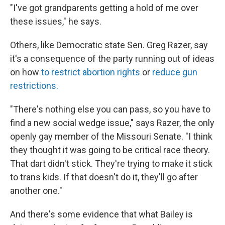
"I've got grandparents getting a hold of me over
these issues," he says.
Others, like Democratic state Sen. Greg Razer, say
it's a consequence of the party running out of ideas
on how
to restrict abortion rights
or
reduce gun
restrictions.
"There's nothing else you can pass, so you have to
find a new social wedge issue," says Razer, the only
openly gay member of the Missouri Senate. "I think
they thought it was going to be critical race theory.
That dart didn't stick. They're trying to make it stick
to trans kids. If that doesn't do it, they'll go after
another one."
And there's some evidence that what Bailey is