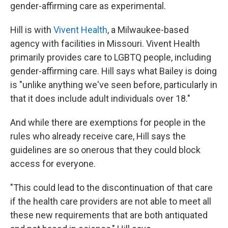
gender-affirming care as experimental.
Hill is with
Vivent Health
, a Milwaukee-based
agency with facilities in Missouri. Vivent Health
primarily provides care to LGBTQ people, including
gender-affirming care. Hill says what Bailey is doing
is "unlike anything we've seen before, particularly in
that it does include adult individuals over 18."
And while there are exemptions for people in the
rules who already receive care, Hill says the
guidelines are so onerous that they could block
access for everyone.
"This could lead to the discontinuation of that care
if the health care providers are not able to meet all
these new requirements that are both antiquated