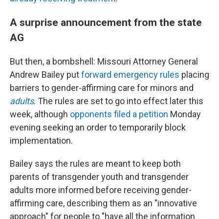
A surprise announcement from the state
AG
But then, a bombshell: Missouri Attorney General
Andrew Bailey put
forward emergency rules
placing
barriers to gender-affirming care for minors and
adults
. The rules are set to go into effect later this
week, although
opponents filed a petition
Monday
evening seeking an order to temporarily block
implementation.
Bailey says the rules are meant to keep both
parents of transgender youth and transgender
adults more informed before receiving gender-
affirming care, describing them as an "innovative
approach" for people to "have all the information