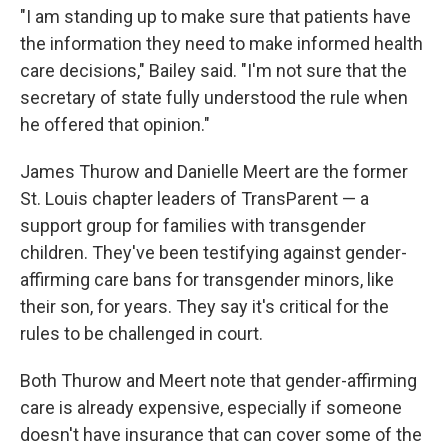
"I am standing up to make sure that patients have
the information they need to make informed health
care decisions," Bailey said. "I'm not sure that the
secretary of state fully understood the rule when
he offered that opinion."
James Thurow and Danielle Meert are the former
St. Louis chapter leaders of TransParent — a
support group for families with transgender
children. They've been testifying against gender-
affirming care bans for transgender minors, like
their son, for years. They say it's critical for the
rules to be challenged in court.
Both Thurow and Meert note that gender-affirming
care is already expensive, especially if someone
doesn't have insurance that can cover some of the