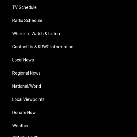
m
TV Schedule
Radio Schedule
Where To Watch & Listen
Contact Us & KRWG Information
Local News
Regional News
National/World
Local Viewpoints
Donate Now
Weather