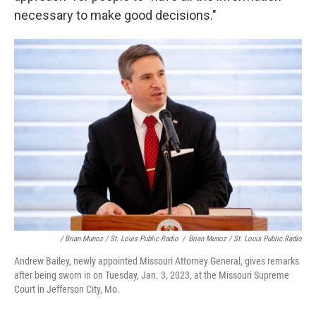
necessary to make good decisions."
/ Brian Munoz / St. Louis Public Radio
/
Brian Munoz / St. Louis Public Radio
Andrew Bailey, newly appointed Missouri Attorney General, gives remarks
after being sworn in on Tuesday, Jan. 3, 2023, at the Missouri Supreme
Court in Jefferson City, Mo.