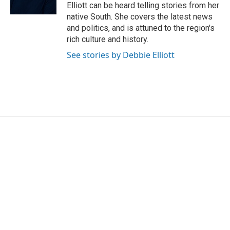
Elliott can be heard telling stories from her
native South. She covers the latest news
and politics, and is attuned to the region's
rich culture and history.
See stories by Debbie Elliott