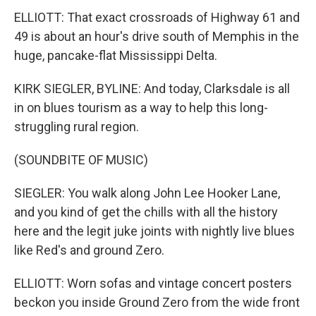
ELLIOTT: That exact crossroads of Highway 61 and
49 is about an hour's drive south of Memphis in the
huge, pancake-flat Mississippi Delta.
KIRK SIEGLER, BYLINE: And today, Clarksdale is all
in on blues tourism as a way to help this long-
struggling rural region.
(SOUNDBITE OF MUSIC)
SIEGLER: You walk along John Lee Hooker Lane,
and you kind of get the chills with all the history
here and the legit juke joints with nightly live blues
like Red's and ground Zero.
ELLIOTT: Worn sofas and vintage concert posters
beckon you inside Ground Zero from the wide front