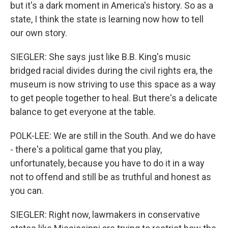
but it's a dark moment in America's history. So as a
state, I think the state is learning now how to tell
our own story.
SIEGLER: She says just like B.B. King's music
bridged racial divides during the civil rights era, the
museum is now striving to use this space as a way
to get people together to heal. But there's a delicate
balance to get everyone at the table.
POLK-LEE: We are still in the South. And we do have
- there's a political game that you play,
unfortunately, because you have to do it in a way
not to offend and still be as truthful and honest as
you can.
SIEGLER: Right now, lawmakers in conservative