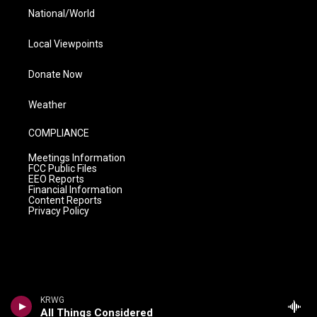
National/World
Local Viewpoints
Donate Now
Weather
COMPLIANCE
Meetings Information
FCC Public Files
EEO Reports
Financial Information
Content Reports
Privacy Policy
KRWG
All Things Considered