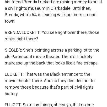
his friend Brenda Luckett are raising money to build
a civil rights museum in Clarksdale. Until then,
Brenda, who's 64, is leading walking tours around
town.
BRENDA LUCKETT: You see right over there, those
stairs right there?
SIEGLER: She's pointing across a parking lot to the
old Paramount movie theater. There's a rickety
staircase up the back that looks like a fire escape.
LUCKETT: That was the Black entrance to the
movie theater there. And so they decided not to
remove those because that's part of civil rights
history.
ELLIOTT: So many things, she says, that no one