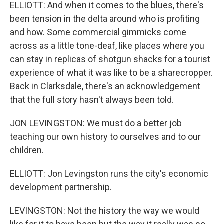
ELLIOTT: And when it comes to the blues, there's
been tension in the delta around who is profiting
and how. Some commercial gimmicks come
across as a little tone-deaf, like places where you
can stay in replicas of shotgun shacks for a tourist
experience of what it was like to be a sharecropper.
Back in Clarksdale, there's an acknowledgement
that the full story hasn't always been told.
JON LEVINGSTON: We must do a better job
teaching our own history to ourselves and to our
children.
ELLIOTT: Jon Levingston runs the city's economic
development partnership.
LEVINGSTON: Not the history the way we would