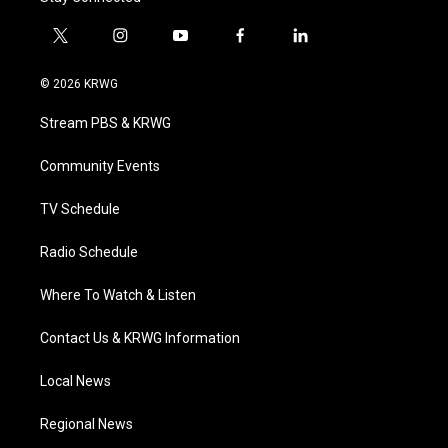
t
i
y
f
l
w
n
o
a
i
i
s
u
c
n
© 2026 KRWG
t
t
t
e
k
t
a
u
b
e
Stream PBS & KRWG
e
g
b
o
d
r
r
e
o
i
a
k
n
Community Events
m
TV Schedule
Radio Schedule
Where To Watch & Listen
Contact Us & KRWG Information
Local News
Regional News