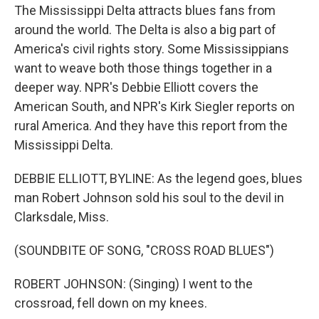
The Mississippi Delta attracts blues fans from
around the world. The Delta is also a big part of
America's civil rights story. Some Mississippians
want to weave both those things together in a
deeper way. NPR's Debbie Elliott covers the
American South, and NPR's Kirk Siegler reports on
rural America. And they have this report from the
Mississippi Delta.
DEBBIE ELLIOTT, BYLINE: As the legend goes, blues
man Robert Johnson sold his soul to the devil in
Clarksdale, Miss.
(SOUNDBITE OF SONG, "CROSS ROAD BLUES")
ROBERT JOHNSON: (Singing) I went to the
crossroad, fell down on my knees.