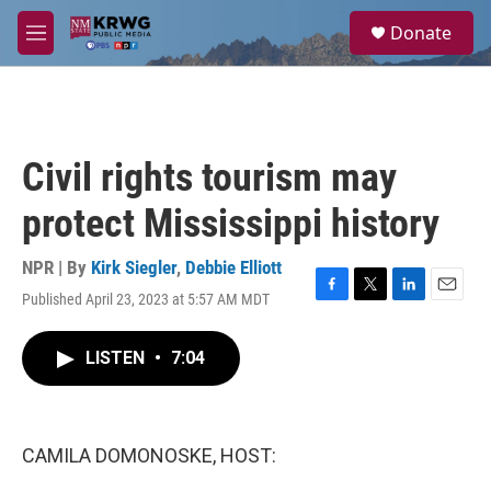
Skip to main content
S
Donate
e
M
a
e
r
n
c
u
h
u
Civil rights tourism may
e
r
protect Mississippi history
y
NPR | By
Kirk Siegler
,
Debbie Elliott
Published April 23, 2023 at 5:57 AM MDT
F
T
L
E
a
w
i
m
c
i
n
a
LISTEN
•
7:04
e
t
k
i
b
t
e
l
o
e
d
o
r
I
k
n
CAMILA DOMONOSKE, HOST: