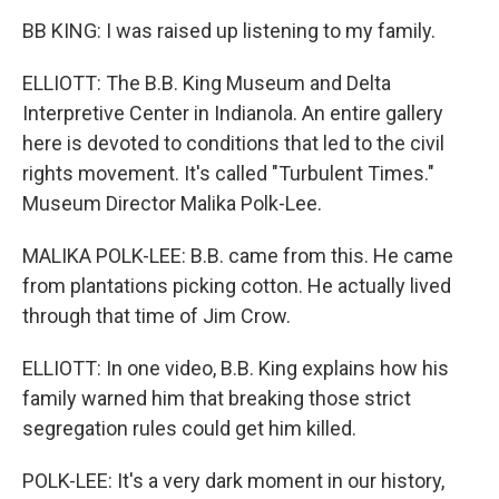
BB KING: I was raised up listening to my family.
ELLIOTT: The B.B. King Museum and Delta
Interpretive Center in Indianola. An entire gallery
here is devoted to conditions that led to the civil
rights movement. It's called "Turbulent Times."
Museum Director Malika Polk-Lee.
MALIKA POLK-LEE: B.B. came from this. He came
from plantations picking cotton. He actually lived
through that time of Jim Crow.
ELLIOTT: In one video, B.B. King explains how his
family warned him that breaking those strict
segregation rules could get him killed.
POLK-LEE: It's a very dark moment in our history,