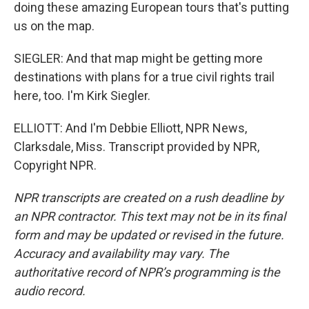
doing these amazing European tours that's putting
us on the map.
SIEGLER: And that map might be getting more
destinations with plans for a true civil rights trail
here, too. I'm Kirk Siegler.
ELLIOTT: And I'm Debbie Elliott, NPR News,
Clarksdale, Miss. Transcript provided by NPR,
Copyright NPR.
NPR transcripts are created on a rush deadline by
an NPR contractor. This text may not be in its final
form and may be updated or revised in the future.
Accuracy and availability may vary. The
authoritative record of NPR’s programming is the
audio record.