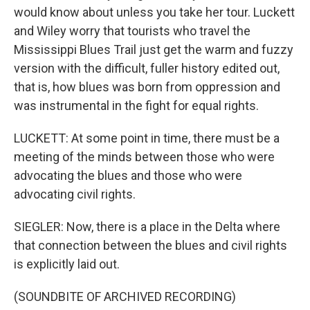
would know about unless you take her tour. Luckett
and Wiley worry that tourists who travel the
Mississippi Blues Trail just get the warm and fuzzy
version with the difficult, fuller history edited out,
that is, how blues was born from oppression and
was instrumental in the fight for equal rights.
LUCKETT: At some point in time, there must be a
meeting of the minds between those who were
advocating the blues and those who were
advocating civil rights.
SIEGLER: Now, there is a place in the Delta where
that connection between the blues and civil rights
is explicitly laid out.
(SOUNDBITE OF ARCHIVED RECORDING)