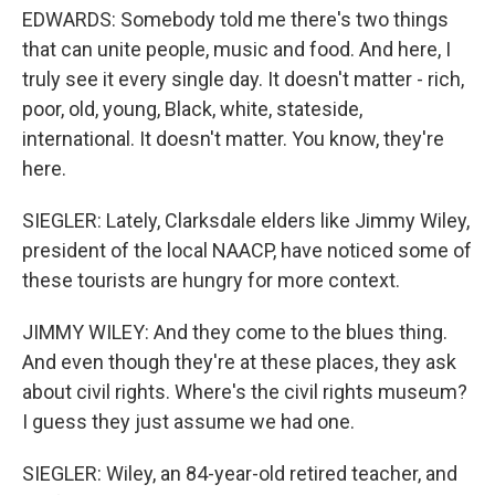
EDWARDS: Somebody told me there's two things
that can unite people, music and food. And here, I
truly see it every single day. It doesn't matter - rich,
poor, old, young, Black, white, stateside,
international. It doesn't matter. You know, they're
here.
SIEGLER: Lately, Clarksdale elders like Jimmy Wiley,
president of the local NAACP, have noticed some of
these tourists are hungry for more context.
JIMMY WILEY: And they come to the blues thing.
And even though they're at these places, they ask
about civil rights. Where's the civil rights museum?
I guess they just assume we had one.
SIEGLER: Wiley, an 84-year-old retired teacher, and