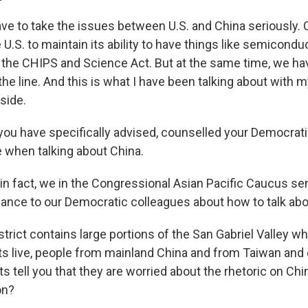
e to take the issues between U.S. and China seriously. C
e U.S. to maintain its ability to have things like semicondu
he CHIPS and Science Act. But at the same time, we hav
he line. And this is what I have been talking about with 
side.
ou have specifically advised, counselled your Democrati
e when talking about China.
in fact, we in the Congressional Asian Pacific Caucus se
nce to our Democratic colleagues about how to talk abo
rict contains large portions of the San Gabriel Valley whe
s live, people from mainland China and from Taiwan and
s tell you that they are worried about the rhetoric on Chi
on?