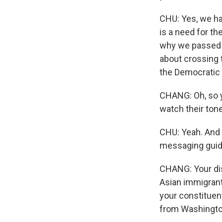
CHU: Yes, we hav
is a need for th
why we passed t
about crossing t
the Democratic 
CHANG: Oh, so y
watch their ton
CHU: Yeah. And 
messaging guida
CHANG: Your dist
Asian immigrant
your constituent
from Washingt