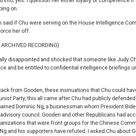
 into, yes. I question her either loyalty or competence if
oing on.
aid if Chu were serving on the House Intelligence Com
orce her off.
F ARCHIVED RECORDING)
lly disappointed and shocked that someone like Judy C
ce and be entitled to confidential intelligence briefings unt
ack from Gooden, these insinuations that Chu could have
st Party, this all came after Chu had publicly defended
amed Dominic Ng, a businessman whom President Bide
advisory council. Gooden and other Republicans had ac
ganizations that were front groups for the Chinese Comm
t Ng and his supporters have refuted. I asked Chu about 