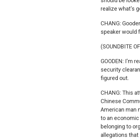
should be looked
realize what's g
CHANG: Gooden s
speaker would f
(SOUNDBITE O
GOODEN: I'm rea
security clearan
figured out.
CHANG: This att
Chinese Communi
American man n
to an economic 
belonging to or
allegations tha