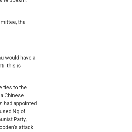
 she doesn't
mittee, the
hu would have a
il this is
 ties to the
 a Chinese
n had appointed
cused Ng of
unist Party,
Gooden's attack