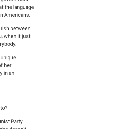
t the language
an Americans.
guish between
, when it just
rybody.
 unique
of her
y in an
to?
nist Party