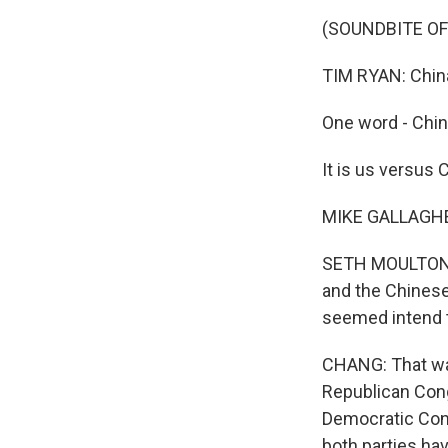
(SOUNDBITE O
TIM RYAN: China 
One word - Chin
It is us versus 
MIKE GALLAGHER: 
SETH MOULTON: W
and the Chinese
seemed intend t
CHANG: That was
Republican Cong
Democratic Con
both parties hav