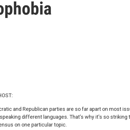
nophobia
HOST:
atic and Republican parties are so far apart on most issu
e speaking different languages. That's why it's so striking 
ensus on one particular topic.