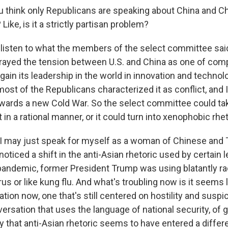
you think only Republicans are speaking about China and C
Like, is it a strictly partisan problem?
isten to what the members of the select committee said
ayed the tension between U.S. and China as one of comp
gain its leadership in the world in innovation and technol
ost of the Republicans characterized it as conflict, and I 
ards a new Cold War. So the select committee could ta
it in a rational manner, or it could turn into xenophobic rhet
 I may just speak for myself as a woman of Chinese and
noticed a shift in the anti-Asian rhetoric used by certain l
 pandemic, former President Trump was using blatantly ra
irus or like kung flu. And what's troubling now is it seems l
tion now, one that's still centered on hostility and susp
ersation that uses the language of national security, of g
ly that anti-Asian rhetoric seems to have entered a diffe