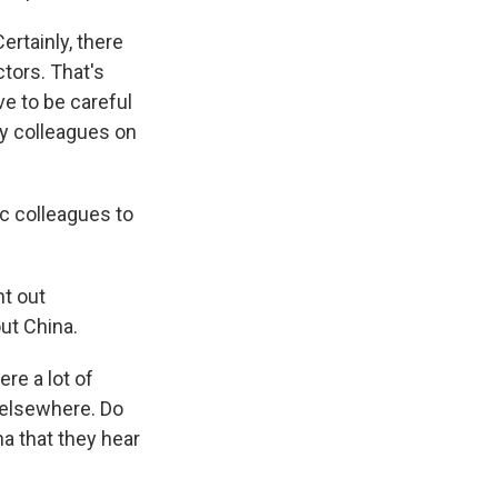
ertainly, there
ctors. That's
e to be careful
my colleagues on
c colleagues to
nt out
ut China.
re a lot of
 elsewhere. Do
na that they hear