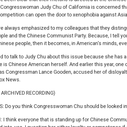
 Congresswoman Judy Chu of California is concerned tha
 competition can open the door to xenophobia against Asi
e always emphasized to my colleagues that they distin
ple and the Chinese Communist Party. Because, I tell you
nese people, then it becomes, in American's minds, eve
 to talk to Judy Chu about this issue because she has a
 is Chinese American herself. And earlier this year, one 
as Congressman Lance Gooden, accused her of disloyalt
Fox News.
F ARCHIVED RECORDING)
 Do you think Congresswoman Chu should be looked in
 think everyone that is standing up for Chinese Commu