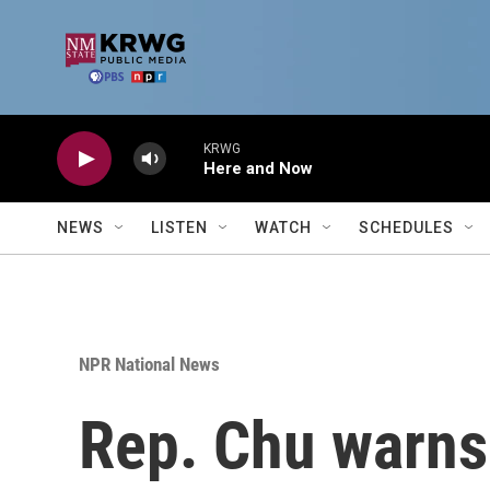
Skip to main content
KRWG
Here and Now
NEWS
LISTEN
WATCH
SCHEDULES
NPR National News
Rep. Chu warns 