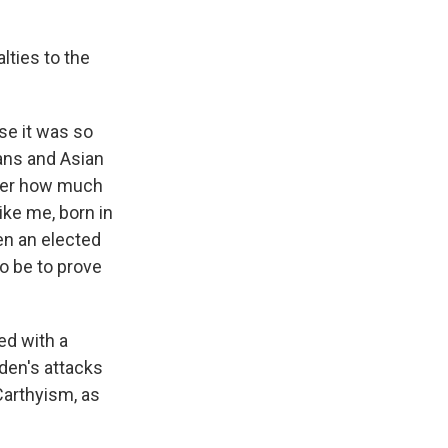
ties to the
se it was so
ans and Asian
tter how much
ike me, born in
een an elected
o be to prove
ed with a
den's attacks
Carthyism, as