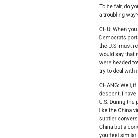
To be fair, do 
a troubling way? 
CHU: When you l
Democrats portr
the U.S. must re
would say that m
were headed tow
try to deal with 
CHANG: Well, if
descent, I have 
U.S. During the
like the China v
subtler conversa
China but a conv
you feel similar