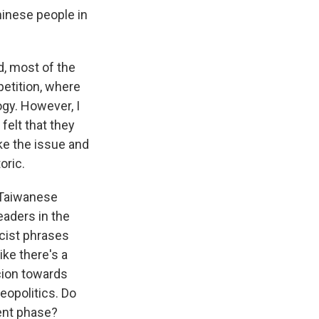
hinese people in
, most of the
etition, where
ogy. However, I
felt that they
ke the issue and
oric.
 Taiwanese
eaders in the
cist phrases
ike there's a
icion towards
eopolitics. Do
rent phase?