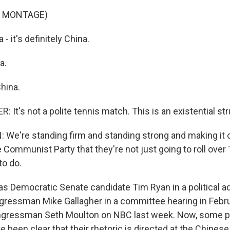
F MONTAGE)
- it's definitely China.
a.
China.
It's not a polite tennis match. This is an existential str
e're standing firm and standing strong and making it c
 Communist Party that they're not just going to roll over
o do.
 Democratic Senate candidate Tim Ryan in a political ad 
ressman Mike Gallagher in a committee hearing in Febr
gressman Seth Moulton on NBC last week. Now, some pol
e been clear that their rhetoric is directed at the Chine