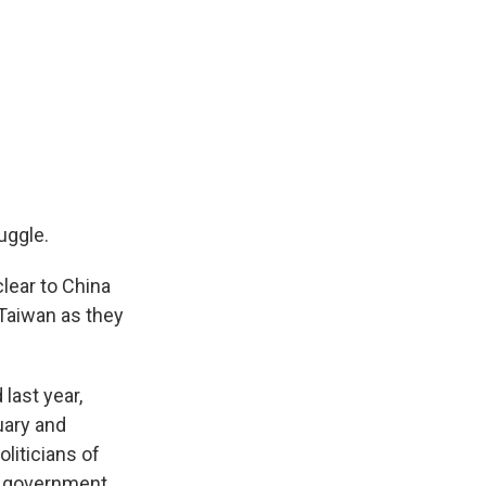
uggle.
lear to China
 Taiwan as they
last year,
uary and
iticians of
se government.