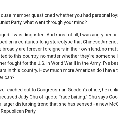
House member questioned whether you had personal loyal
ist Party, what went through your mind?
aged. I was disgusted. And most of all, I was angry becau
based on a centuries-long stereotype that Chinese Americ
broadly are forever foreigners in their own land, no ma
uted to this country, no matter whether they're someone l
er fought for the U.S. in World War II in the Army. I've b
years in this country. How much more American do I have t
erican?
 reached out to Congressman Gooden's office, he repli
accused Judy Chu of, quote, "race baiting." Chu says Goo
 a larger disturbing trend that she has sensed - a new Mc
e Republican Party.