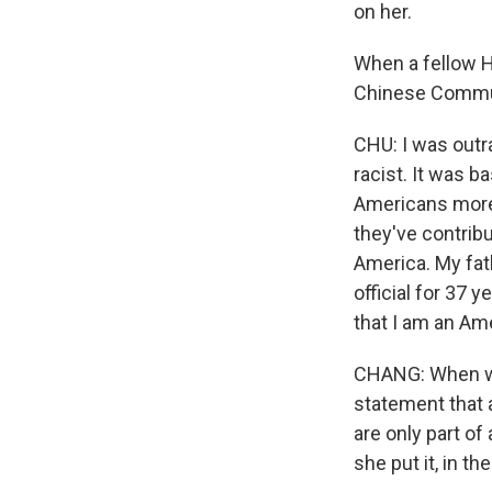
on her.
When a fellow 
Chinese Commun
CHU: I was outr
racist. It was 
Americans more 
they've contrib
America. My fath
official for 37 
that I am an Am
CHANG: When we
statement that 
are only part of
she put it, in th