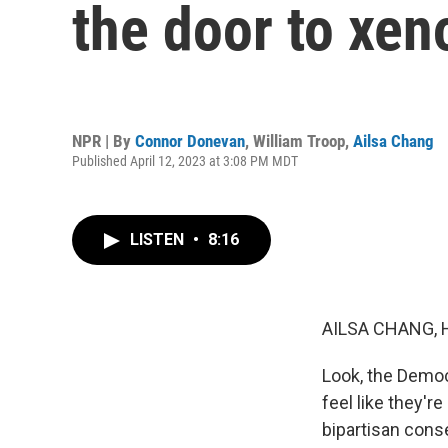
the door to xe
NPR | By
Connor Donevan
,
William Troop
,
Ailsa Chang
Published April 12, 2023 at 3:08 PM MDT
LISTEN
•
8:16
AILSA CHANG, 
Look, the Democr
feel like they'r
bipartisan cons