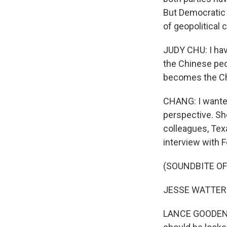
But Democratic
of geopolitical
JUDY CHU: I hav
the Chinese peo
becomes the Chi
CHANG: I wanted
perspective. She
colleagues, Tex
interview with 
(SOUNDBITE O
JESSE WATTERS:
LANCE GOODEN: I