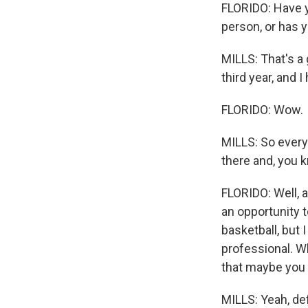
FLORIDO: Have y
person, or has 
MILLS: That's a
third year, and 
FLORIDO: Wow.
MILLS: So everyt
there and, you 
FLORIDO: Well, a
an opportunity t
basketball, but 
professional. W
that maybe you 
MILLS: Yeah, def