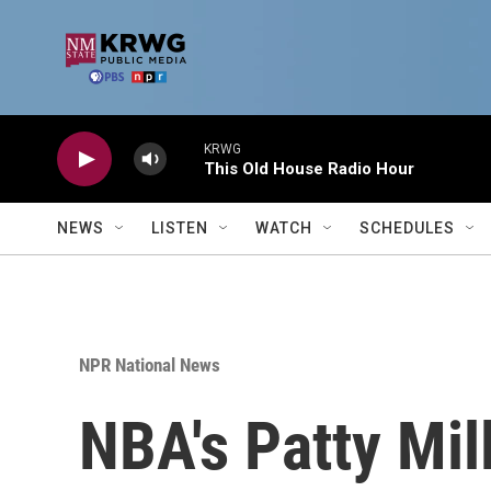
Skip to main content
KRWG
This Old House Radio Hour
NEWS
LISTEN
WATCH
SCHEDULES
NPR National News
NBA's Patty Mil