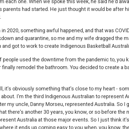
om each one. When we spoke this week, he said he'd alw
s parents had started. He just thought it would be after h
.
 in 2020, something awful happened, and that was COVID, 
ckdown and quarantine, so me and my wife dragged the ma
 and got to work to create Indigenous Basketball Australi
of people used the downtime from the pandemic to, you kno
 finally remodel the bathroom. You decided to create a b
l, it's obviously something that's close to my heart - som
about. I'm the third Indigenous Australian to represent Au
ter my uncle, Danny Morseu, represented Australia. So I
that there's another 30 years, you know, or so before the
present Australia at those major events. So I just think it
- where it ends up coming easy to you when, you know, the