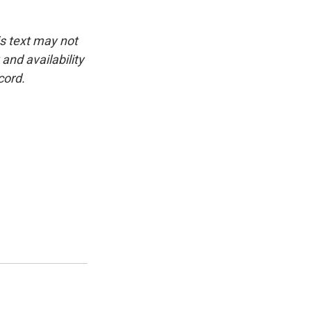
is text may not
and availability
cord.