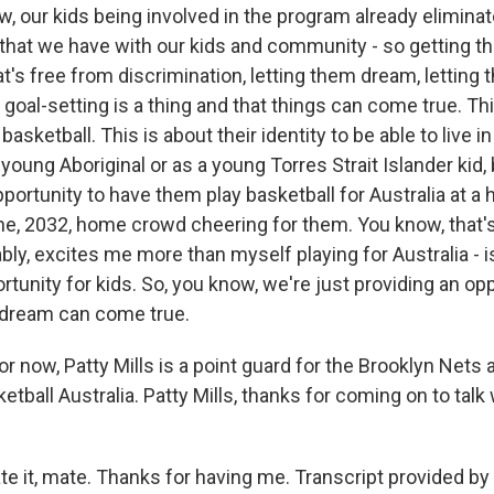
, our kids being involved in the program already eliminat
 that we have with our kids and community - so getting t
t's free from discrimination, letting them dream, letting
goal-setting is a thing and that things can come true. Th
 basketball. This is about their identity to be able to live 
a young Aboriginal or as a young Torres Strait Islander kid,
pportunity to have them play basketball for Australia at 
e, 2032, home crowd cheering for them. You know, that
bably, excites me more than myself playing for Australia - i
rtunity for kids. So, you know, we're just providing an opp
 dream can come true.
or now, Patty Mills is a point guard for the Brooklyn Nets
tball Australia. Patty Mills, thanks for coming on to talk
te it, mate. Thanks for having me. Transcript provided by