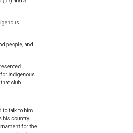
 (ph) and a
ndigenous
and people, and
presented
b for Indigenous
 that club.
to talk to him
 his country.
urnament for the