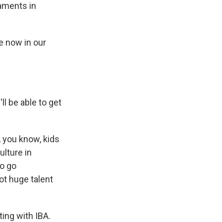
aments in
e now in our
ll be able to get
, you know, kids
ulture in
to go
ot huge talent
ting with IBA.