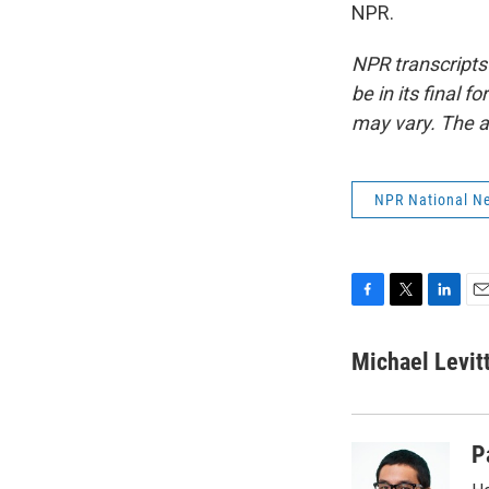
NPR.
NPR transcripts
be in its final 
may vary. The a
NPR National N
F
T
L
E
a
w
i
m
c
i
n
a
Michael Levit
e
t
k
i
b
t
e
l
o
e
d
o
r
I
P
k
n