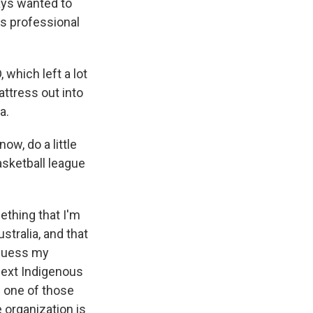
ays wanted to
is professional
which left a lot
ttress out into
a.
w, do a little
asketball league
ething that I'm
stralia, and that
 guess my
 next Indigenous
's one of those
 organization is