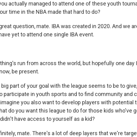
ou actually managed to attend one of these youth tourn
your time in the NBA made that hard to do?
 great question, mate. IBA was created in 2020. And we ar
I have yet to attend one single IBA event.
hing's run from across the world, but hopefully one day I'
know, be present.
 big part of your goal with the league seems to be to give
o participate in youth sports and to find community and c
I imagine you also want to develop players with potential 
hat do you want this league to do for those kids who've g
didn't have access to yourself as a kid?
initely, mate. There's a lot of deep layers that we're targe