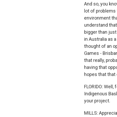
And so, you know
lot of problems
environment tha
understand that 
bigger than just
in Australia as 
thought of an o
Games - Brisban
that really, pro
having that oppo
hopes that that
FLORIDO: Well, f
Indigenous Baske
your project.
MILLS: Apprecia