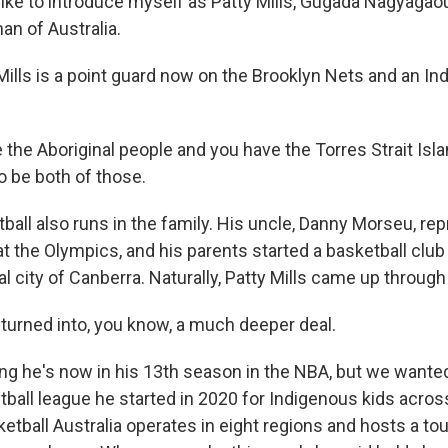
like to introduce myself as Patty Mills, Gugada Nagyagaou
n of Australia.
Mills is a point guard now on the Brooklyn Nets and an I
the Aboriginal people and you have the Torres Strait Isl
o be both of those.
ball also runs in the family. His uncle, Danny Morseu, re
at the Olympics, and his parents started a basketball clu
tal city of Canberra. Naturally, Patty Mills came up through
 turned into, you know, a much deeper deal.
g he's now in his 13th season in the NBA, but we wanted 
ball league he started in 2020 for Indigenous kids across
etball Australia operates in eight regions and hosts a to