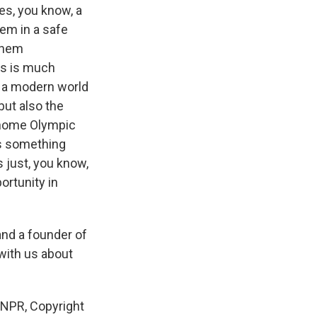
es, you know, a
hem in a safe
 them
is is much
in a modern world
 but also the
a home Olympic
's something
s just, you know,
ortunity in
 and a founder of
 with us about
 NPR, Copyright