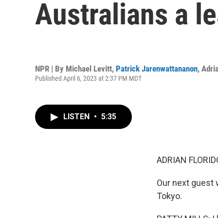
Australians a l
NPR | By
Michael Levitt
,
Patrick Jarenwattananon
,
Adria
Published April 6, 2023 at 2:37 PM MDT
LISTEN
•
5:35
ADRIAN FLORID
Our next guest 
Tokyo.