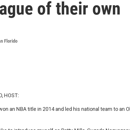
eague of their own
n Florido
O, HOST:
won an NBA title in 2014 and led his national team to an 