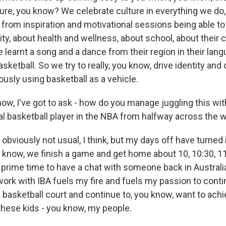
ure, you know? We celebrate culture in everything we do
, from inspiration and motivational sessions being able t
ity, about health and wellness, about school, about their 
ve learnt a song and a dance from their region in their lan
asketball. So we try to really, you know, drive identity and 
ously using basketball as a vehicle.
ow, I've got to ask - how do you manage juggling this wit
al basketball player in the NBA from halfway across the 
s obviously not usual, I think, but my days off have turned i
u know, we finish a game and get home about 10, 10:30, 11
s prime time to have a chat with someone back in Australia
 work with IBA fuels my fire and fuels my passion to cont
e basketball court and continue to, you know, want to ach
 these kids - you know, my people.