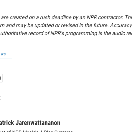
 are created on a rush deadline by an NPR contractor. Th
form and may be updated or revised in the future. Accuracy 
uthoritative record of NPR’s programming is the audio re
ews
t
atrick Jarenwattananon