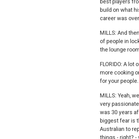
best players fr
build on what hi
career was over
MILLS: And then
of people in lo
the lounge room
FLORIDO: A lot 
more cooking or
for your people.
MILLS: Yeah, wel
very passionate 
was 30 years af
biggest fear is 
Australian to re
things - right? 