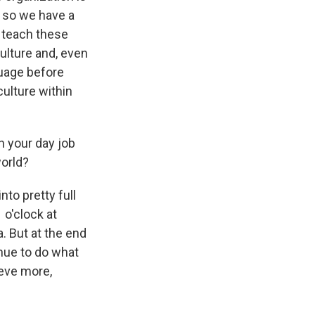
, so we have a
o teach these
culture and, even
guage before
culture within
h your day job
world?
nto pretty full
 o'clock at
. But at the end
inue to do what
ieve more,