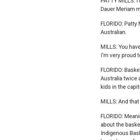
PATTY MILLS: I 
Dauer Meriam ma
FLORIDO: Patty 
Australian.
MILLS: You have 
I'm very proud t
FLORIDO: Basket
Australia twice 
kids in the capi
MILLS: And that
FLORIDO: Meanin
about the basket
Indigenous Bask