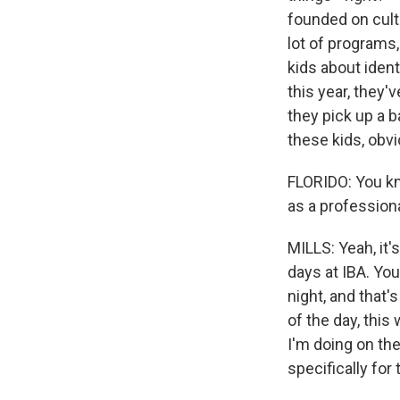
founded on cult
lot of programs
kids about ident
this year, they'
they pick up a b
these kids, obvi
FLORIDO: You kn
as a profession
MILLS: Yeah, it'
days at IBA. Yo
night, and that'
of the day, this
I'm doing on th
specifically for