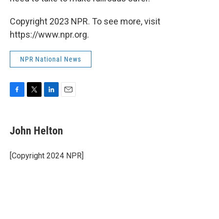
Copyright 2023 NPR. To see more, visit
https://www.npr.org.
NPR National News
F
T
L
E
a
w
i
m
c
i
n
a
e
t
k
i
John Helton
b
t
e
l
o
e
d
o
r
I
[Copyright 2024 NPR]
k
n