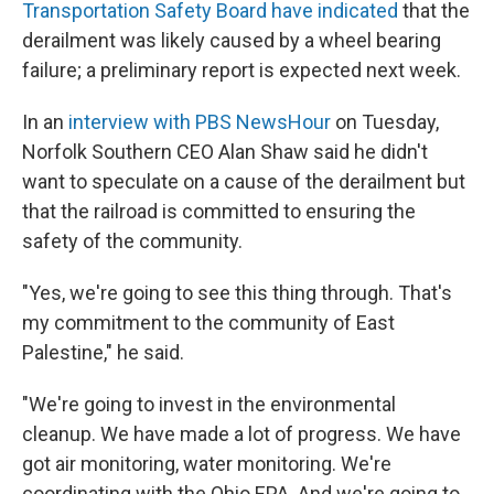
Transportation Safety Board have indicated
that the
derailment was likely caused by a wheel bearing
failure; a preliminary report is expected next week.
In an
interview with PBS NewsHour
on Tuesday,
Norfolk Southern CEO Alan Shaw said he didn't
want to speculate on a cause of the derailment but
that the railroad is committed to ensuring the
safety of the community.
"Yes, we're going to see this thing through. That's
my commitment to the community of East
Palestine," he said.
"We're going to invest in the environmental
cleanup. We have made a lot of progress. We have
got air monitoring, water monitoring. We're
coordinating with the Ohio EPA. And we're going to