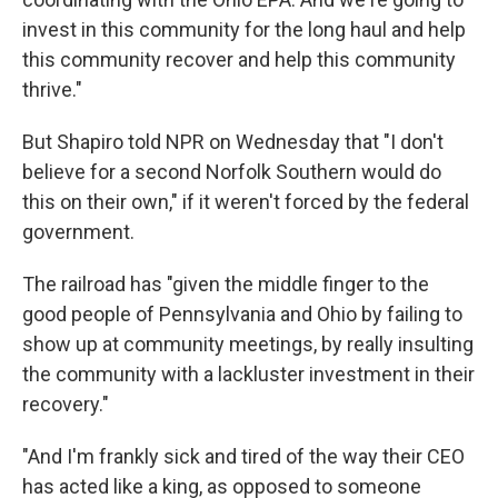
invest in this community for the long haul and help
this community recover and help this community
thrive."
But Shapiro told NPR on Wednesday that "I don't
believe for a second Norfolk Southern would do
this on their own," if it weren't forced by the federal
government.
The railroad has "given the middle finger to the
good people of Pennsylvania and Ohio by failing to
show up at community meetings, by really insulting
the community with a lackluster investment in their
recovery."
"And I'm frankly sick and tired of the way their CEO
has acted like a king, as opposed to someone