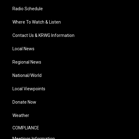
Radio Schedule
Where To Watch & Listen
Contact Us & KRWG Information
Local News
Regional News
National/World
Local Viewpoints
Donate Now
Weather
COMPLIANCE
Meetings Information