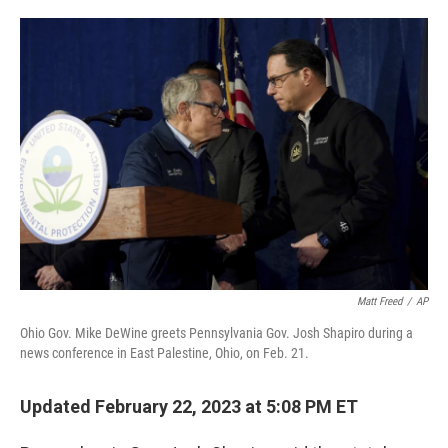
o
e
d
o
r
I
k
n
Matt Freed
/
AP
Ohio Gov. Mike DeWine greets Pennsylvania Gov. Josh Shapiro during a
news conference in East Palestine, Ohio, on Feb. 21.
Updated February 22, 2023 at 5:08 PM ET