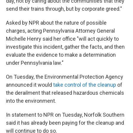
day, not by caring about the communities that they
send their trains through, but by corporate greed."
Asked by NPR about the nature of possible
charges, acting Pennsylvania Attorney General
Michelle Henry said her office "will act quickly to
investigate this incident, gather the facts, and then
evaluate the evidence to make a determination
under Pennsylvania law."
On Tuesday, the Environmental Protection Agency
announced it would
take control of the cleanup
of
the derailment that released hazardous chemicals
into the environment.
In statement
to NPR on Tuesday, Norfolk Southern
said it has already been paying for the cleanup and
will continue to do so.