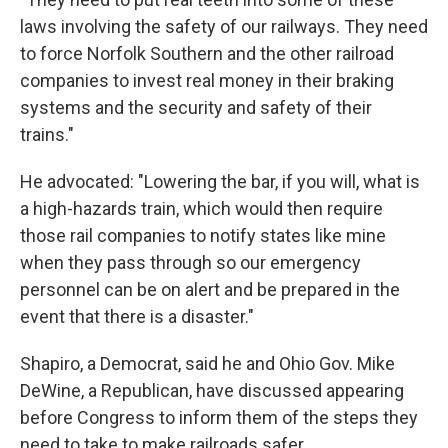
laws involving the safety of our railways. They need
to force Norfolk Southern and the other railroad
companies to invest real money in their braking
systems and the security and safety of their
trains."
He advocated: "Lowering the bar, if you will, what is
a high-hazards train, which would then require
those rail companies to notify states like mine
when they pass through so our emergency
personnel can be on alert and be prepared in the
event that there is a disaster."
Shapiro, a Democrat, said he and Ohio Gov. Mike
DeWine, a Republican, have discussed appearing
before Congress to inform them of the steps they
need to take to make railroads safer.