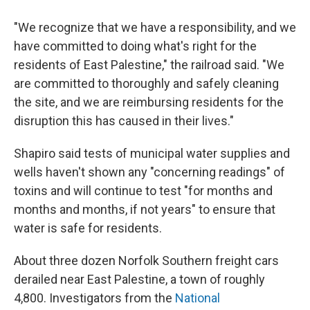
"We recognize that we have a responsibility, and we
have committed to doing what's right for the
residents of East Palestine," the railroad said. "We
are committed to thoroughly and safely cleaning
the site, and we are reimbursing residents for the
disruption this has caused in their lives."
Shapiro said tests of municipal water supplies and
wells haven't shown any "concerning readings" of
toxins and will continue to test "for months and
months and months, if not years" to ensure that
water is safe for residents.
About three dozen Norfolk Southern freight cars
derailed near East Palestine, a town of roughly
4,800. Investigators from the
National