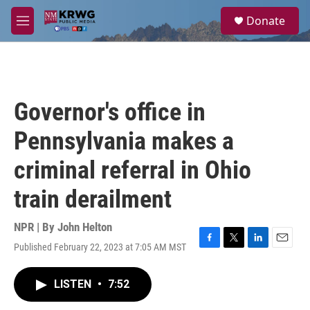
Skip to main content
S
Donate
e
M
a
e
r
n
c
u
h
u
Governor's office in
e
r
Pennsylvania makes a
y
criminal referral in Ohio
train derailment
NPR | By
John Helton
Published February 22, 2023 at 7:05 AM MST
F
T
L
E
a
w
i
m
c
i
n
a
LISTEN
•
7:52
e
t
k
i
b
t
e
l