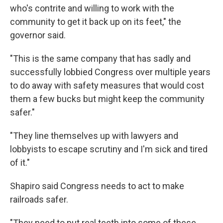
who's contrite and willing to work with the
community to get it back up on its feet," the
governor said.
"This is the same company that has sadly and
successfully lobbied Congress over multiple years
to do away with safety measures that would cost
them a few bucks but might keep the community
safer."
"They line themselves up with lawyers and
lobbyists to escape scrutiny and I'm sick and tired
of it."
Shapiro said Congress needs to act to make
railroads safer.
"They need to put real teeth into some of these