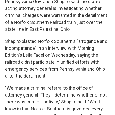
Pennsylvania Gov. Josh Shapiro said
the state's
acting attorney general is investigating whether
criminal charges were warranted
in the derailment
of a Norfolk Southern Railroad train just over the
state line in East Palestine, Ohio.
Shapiro blasted Norfolk Southern's "arrogance and
incompetence" in an interview with Morning
Edition's Leila Fadel on Wednesday, saying the
railroad didn't participate in unified efforts with
emergency services from Pennsylvania and Ohio
after the derailment.
"We made a criminal referral to the office of
attorney general. They'll determine whether or not
there was criminal activity," Shapiro said. "What I
know is that Norfolk Southern is governed every