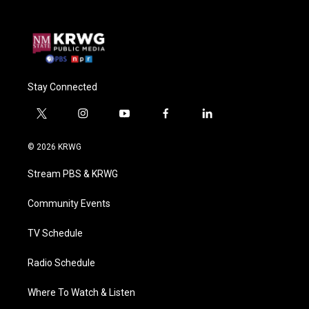
Stay Connected
t
i
y
f
l
w
n
o
a
i
i
s
u
c
n
© 2026 KRWG
t
t
t
e
k
t
a
u
b
e
Stream PBS & KRWG
e
g
b
o
d
r
r
e
o
i
a
k
n
Community Events
m
TV Schedule
Radio Schedule
Where To Watch & Listen