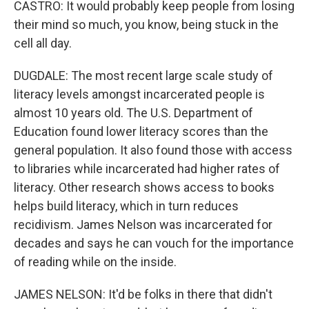
CASTRO: It would probably keep people from losing
their mind so much, you know, being stuck in the
cell all day.
DUGDALE: The most recent large scale study of
literacy levels amongst incarcerated people is
almost 10 years old. The U.S. Department of
Education found lower literacy scores than the
general population. It also found those with access
to libraries while incarcerated had higher rates of
literacy. Other research shows access to books
helps build literacy, which in turn reduces
recidivism. James Nelson was incarcerated for
decades and says he can vouch for the importance
of reading while on the inside.
JAMES NELSON: It'd be folks in there that didn't