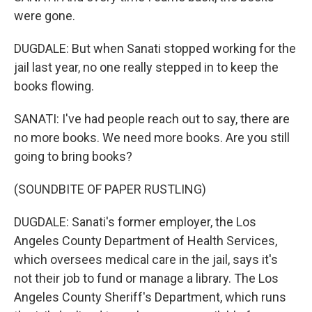
were gone.
DUGDALE: But when Sanati stopped working for the
jail last year, no one really stepped in to keep the
books flowing.
SANATI: I've had people reach out to say, there are
no more books. We need more books. Are you still
going to bring books?
(SOUNDBITE OF PAPER RUSTLING)
DUGDALE: Sanati's former employer, the Los
Angeles County Department of Health Services,
which oversees medical care in the jail, says it's
not their job to fund or manage a library. The Los
Angeles County Sheriff's Department, which runs