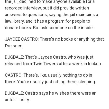
the jail, declined to make anyone available for a
recorded interview, but it did provide written
answers to questions, saying the jail maintains a
law library, and it has a program for people to
donate books. But ask someone on the inside...
JAYCEE CASTRO: There's no books or anything that
I've seen.
DUGDALE: That's Jaycee Castro, who was just
released from Twin Towers after a week in lockup.
CASTRO: There's, like, usually nothing to do in
there. You're usually just sitting there, sleeping.
DUGDALE: Castro says he wishes there were an
actual library.