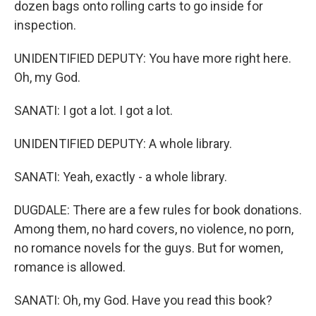
dozen bags onto rolling carts to go inside for
inspection.
UNIDENTIFIED DEPUTY: You have more right here.
Oh, my God.
SANATI: I got a lot. I got a lot.
UNIDENTIFIED DEPUTY: A whole library.
SANATI: Yeah, exactly - a whole library.
DUGDALE: There are a few rules for book donations.
Among them, no hard covers, no violence, no porn,
no romance novels for the guys. But for women,
romance is allowed.
SANATI: Oh, my God. Have you read this book?