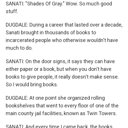
SANATI: "Shades Of Gray." Wow. So much good
stuff.
DUGDALE: During a career that lasted over a decade,
Sanati brought in thousands of books to
incarcerated people who otherwise wouldn't have
much to do.
SANATI: On the door signs, it says they can have
either paper or a book, but when you don't have
books to give people, it really doesn't make sense.
So I would bring books.
DUGDALE: At one point she organized rolling
bookshelves that went to every floor of one of the
main county jail facilities, known as Twin Towers.
SANATI: And every time I came back, the books