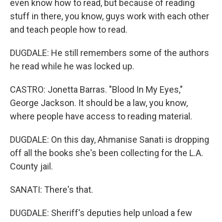
even know how to read, but because of reading
stuff in there, you know, guys work with each other
and teach people how to read.
DUGDALE: He still remembers some of the authors
he read while he was locked up.
CASTRO: Jonetta Barras. "Blood In My Eyes,"
George Jackson. It should be a law, you know,
where people have access to reading material.
DUGDALE: On this day, Ahmanise Sanati is dropping
off all the books she's been collecting for the L.A.
County jail.
SANATI: There's that.
DUGDALE: Sheriff's deputies help unload a few