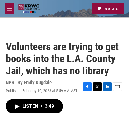
Skip to main content
S
Donate
e
M
a
e
r
n
c
u
h
u
Volunteers are trying to get
e
r
books into the L.A. County
y
Jail, which has no library
NPR | By
Emily Dugdale
Published February 19, 2023 at 5:59 AM MST
F
T
L
E
a
w
i
m
c
i
n
a
LISTEN
•
3:49
e
t
k
i
b
t
e
l
o
e
d
o
r
I