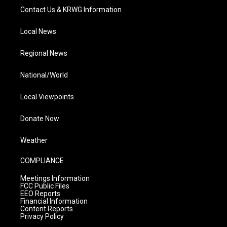
Contact Us & KRWG Information
Local News
Regional News
National/World
Local Viewpoints
Donate Now
Weather
COMPLIANCE
Meetings Information
FCC Public Files
EEO Reports
Financial Information
Content Reports
Privacy Policy