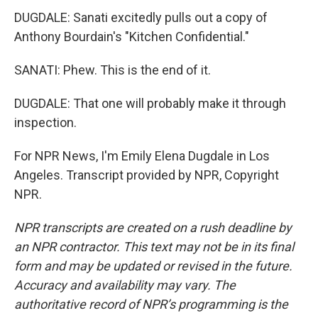
DUGDALE: Sanati excitedly pulls out a copy of
Anthony Bourdain's "Kitchen Confidential."
SANATI: Phew. This is the end of it.
DUGDALE: That one will probably make it through
inspection.
For NPR News, I'm Emily Elena Dugdale in Los
Angeles. Transcript provided by NPR, Copyright
NPR.
NPR transcripts are created on a rush deadline by
an NPR contractor. This text may not be in its final
form and may be updated or revised in the future.
Accuracy and availability may vary. The
authoritative record of NPR’s programming is the