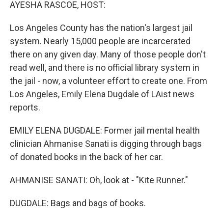
k
n
AYESHA RASCOE, HOST:
Los Angeles County has the nation's largest jail
system. Nearly 15,000 people are incarcerated
there on any given day. Many of those people don't
read well, and there is no official library system in
the jail - now, a volunteer effort to create one. From
Los Angeles, Emily Elena Dugdale of LAist news
reports.
EMILY ELENA DUGDALE: Former jail mental health
clinician Ahmanise Sanati is digging through bags
of donated books in the back of her car.
AHMANISE SANATI: Oh, look at - "Kite Runner."
DUGDALE: Bags and bags of books.