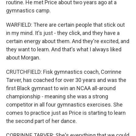
routine. He met Price about two years ago at a
gymnastics camp.
WARFIELD: There are certain people that stick out
in my mind. It's just - they click, and they have a
certain energy about them. And they're excited, and
they want to learn. And that's what I always liked
about Morgan.
CRUTCHFIELD: Fisk gymnastics coach, Corrinne
Tarver, has coached for over 30 years and was the
first Black gymnast to win an NCAA all-around
championship - meaning she was a strong
competitor in all four gymnastics exercises. She
comes to practice just as Price is starting to learn
the second part of her dance.
CORRINNE TARVER: She's everything that we could