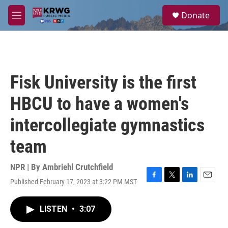
Skip to main content
S
Donate
e
M
a
e
r
n
c
u
h
u
Fisk University is the first
e
r
HBCU to have a women's
y
intercollegiate gymnastics
team
NPR | By
Ambriehl Crutchfield
Published February 17, 2023 at 3:22 PM MST
F
T
L
E
a
w
i
m
c
i
n
a
LISTEN
•
3:07
e
t
k
i
b
t
e
l