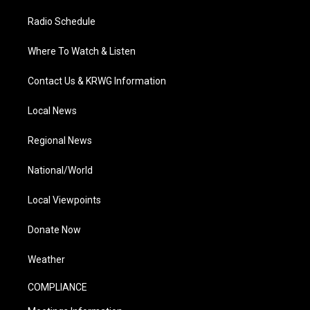
Radio Schedule
Where To Watch & Listen
Contact Us & KRWG Information
Local News
Regional News
National/World
Local Viewpoints
Donate Now
Weather
COMPLIANCE