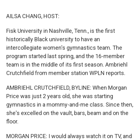
o
e
d
o
r
I
k
n
AILSA CHANG, HOST:
Fisk University in Nashville, Tenn., is the first
historically Black university to have an
intercollegiate women's gymnastics team. The
program started last spring, and the 16-member
team is in the middle of its first season. Ambriehl
Crutchfield from member station WPLN reports.
AMBRIEHL CRUTCHFIELD, BYLINE: When Morgan
Price was just 2 years old, she was starting
gymnastics in a mommy-and-me class. Since then,
she's excelled on the vault, bars, beam and on the
floor.
MORGAN PRICE: I would always watch it on TV, and