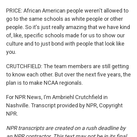
PRICE: African American people weren't allowed to
go to the same schools as white people or other
people. So it's just really amazing that we have kind
of, like, specific schools made for us to show our
culture and to just bond with people that look like
you.
CRUTCHFIELD: The team members are still getting
to know each other. But over the next five years, the
plan is to make NCAA regionals.
For NPR News, I'm Ambriehl Crutchfield in
Nashville. Transcript provided by NPR, Copyright
NPR.
NPR transcripts are created on a rush deadline by
an NPR contractor. This text may not be in its final