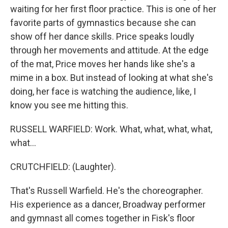
waiting for her first floor practice. This is one of her
favorite parts of gymnastics because she can
show off her dance skills. Price speaks loudly
through her movements and attitude. At the edge
of the mat, Price moves her hands like she's a
mime in a box. But instead of looking at what she's
doing, her face is watching the audience, like, I
know you see me hitting this.
RUSSELL WARFIELD: Work. What, what, what, what,
what...
CRUTCHFIELD: (Laughter).
That's Russell Warfield. He's the choreographer.
His experience as a dancer, Broadway performer
and gymnast all comes together in Fisk's floor