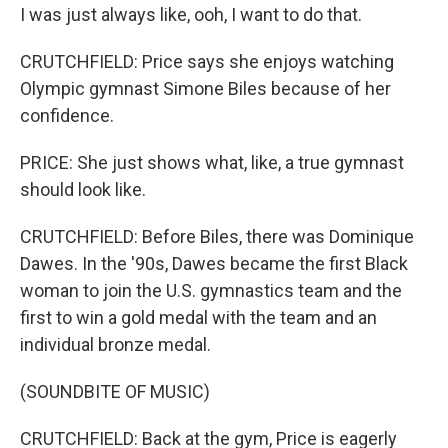
I was just always like, ooh, I want to do that.
CRUTCHFIELD: Price says she enjoys watching
Olympic gymnast Simone Biles because of her
confidence.
PRICE: She just shows what, like, a true gymnast
should look like.
CRUTCHFIELD: Before Biles, there was Dominique
Dawes. In the '90s, Dawes became the first Black
woman to join the U.S. gymnastics team and the
first to win a gold medal with the team and an
individual bronze medal.
(SOUNDBITE OF MUSIC)
CRUTCHFIELD: Back at the gym, Price is eagerly