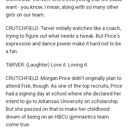
want - you know, I mean, along with so many other
girls on our team.
CRUTCHFIELD: Tarver initially watches like a coach,
trying to figure out what needs a tweak. But Price's
expression and dance power make it hard not to be
a fan.
TARVER: (Laughter) Love it. Loving it.
CRUTCHFIELD: Morgan Price didn't originally plan to
attend Fisk, though. As one of the top recruits, Price
had a signing day at school where she declared her
intent to go to Arkansas University on scholarship.
But she passed on that to make her childhood
dream of being on an HBCU gymnastics team
come true.