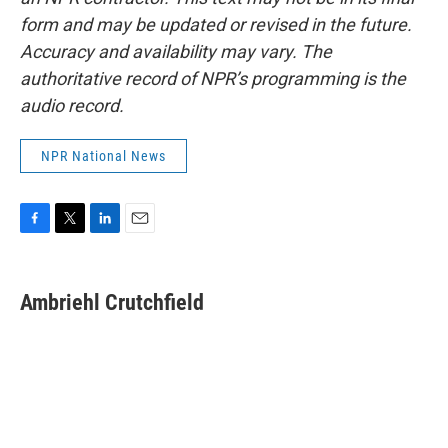
form and may be updated or revised in the future.
Accuracy and availability may vary. The
authoritative record of NPR’s programming is the
audio record.
NPR National News
F
T
L
E
a
w
i
m
c
i
n
a
e
t
k
i
Ambriehl Crutchfield
b
t
e
l
o
e
d
o
r
I
k
n