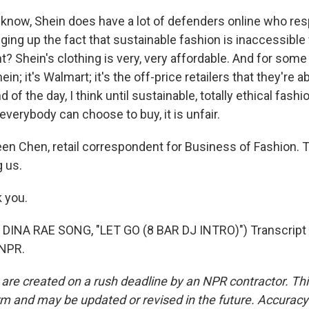
know, Shein does have a lot of defenders online who res
nging up the fact that sustainable fashion is inaccessible f
? Shein's clothing is very, very affordable. And for some
ein; it's Walmart; it's the off-price retailers that they're ab
d of the day, I think until sustainable, totally ethical fa
verybody can choose to buy, it is unfair.
n Chen, retail correspondent for Business of Fashion. 
g us.
 you.
DINA RAE SONG, "LET GO (8 BAR DJ INTRO)") Transcript 
 NPR.
 are created on a rush deadline by an NPR contractor. Th
form and may be updated or revised in the future. Accuracy 