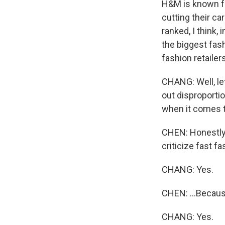
H&M is known fo
cutting their ca
ranked, I think, 
the biggest fash
fashion retaile
CHANG: Well, let
out disproportio
when it comes 
CHEN: Honestly, A
criticize fast fa
CHANG: Yes.
CHEN: ...Becaus
CHANG: Yes.