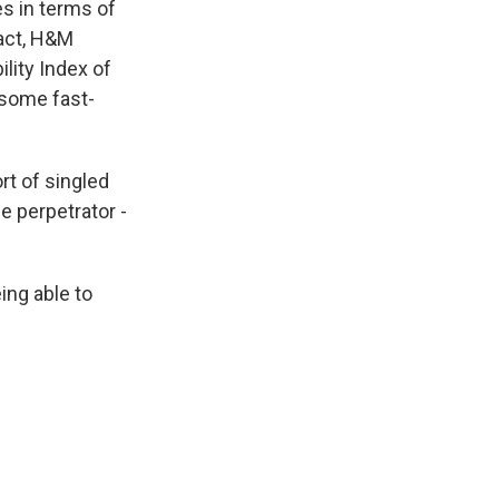
es in terms of
fact, H&M
ility Index of
 some fast-
rt of singled
e perpetrator -
eing able to