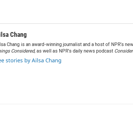
ilsa Chang
lsa Chang is an award-winning journalist and a host of NPR’s 
ings Considered
, as well as NPR’s daily news podcast
Consider
ee stories by Ailsa Chang