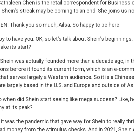
athaleen Chen is the retail correspondent for Business o
t Shein's streak may be coming to an end. She joins us 
: Thank you so much, Ailsa. So happy to be here.
to have you. OK, so let's talk about Shein's beginnings. 
ke its start?
Shein was actually founded more than a decade ago, in the
ions before it found its current form, which is an e-comm
 that serves largely a Western audience. So it is a Chine
e largely based in the U.S. and Europe and outside of Asi
 when did Shein start seeing like mega success? Like, 
 at its peak?
 it was the pandemic that gave way for Shein to really th
had money from the stimulus checks. And in 2021, Shein c