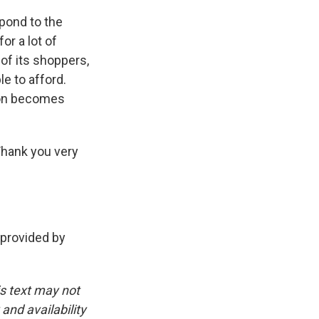
pond to the
or a lot of
 of its shoppers,
le to afford.
shion becomes
Thank you very
provided by
is text may not
and availability