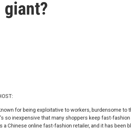
 giant?
HOST:
 known for being exploitative to workers, burdensome to 
it's so inexpensive that many shoppers keep fast-fashion 
s a Chinese online fast-fashion retailer, and it has been 