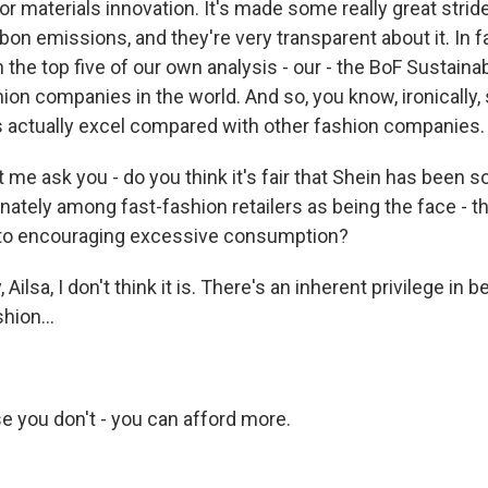
r materials innovation. It's made some really great strid
rbon emissions, and they're very transparent about it. In 
in the top five of our own analysis - our - the BoF Sustainab
ion companies in the world. And so, you know, ironically,
rs actually excel compared with other fashion companies.
 me ask you - do you think it's fair that Shein has been so
nately among fast-fashion retailers as being the face - th
to encouraging excessive consumption?
ilsa, I don't think it is. There's an inherent privilege in b
shion...
e you don't - you can afford more.