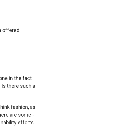
n offered
ne in the fact
 Is there such a
think fashion, as
there are some -
nability efforts.