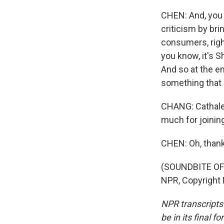
CHEN: And, you 
criticism by bri
consumers, right
you know, it's Sh
And so at the en
something that e
CHANG: Cathalee
much for joinin
CHEN: Oh, thank
(SOUNDBITE OF 
NPR, Copyright
NPR transcripts
be in its final 