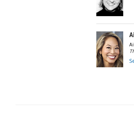
A
Ai
Th
S