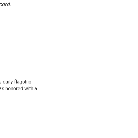
cord.
 daily flagship
as honored with a