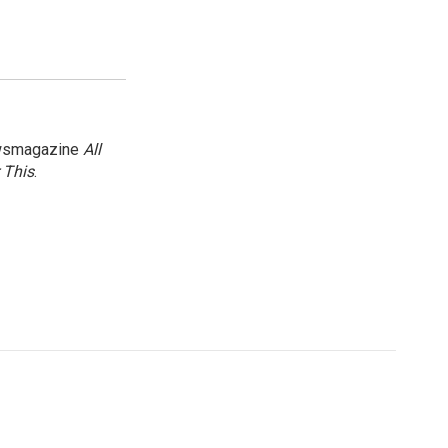
newsmagazine
All
 This
.