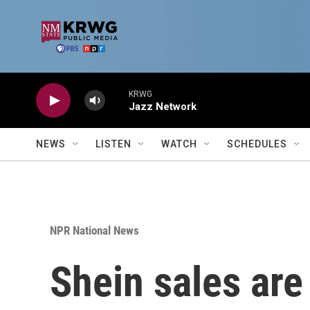
Skip to main content
KRWG
Jazz Network
NEWS
LISTEN
WATCH
SCHEDULES
NPR National News
Shein sales are