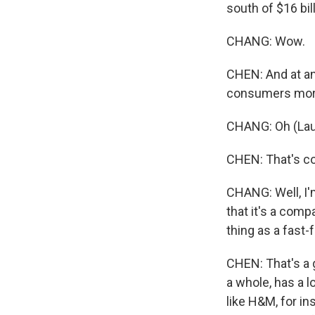
south of $16 bill
CHANG: Wow.
CHEN: And at any
consumers more
CHANG: Oh (Lau
CHEN: That's co
CHANG: Well, I'
that it's a com
thing as a fast-f
CHEN: That's a g
a whole, has a l
like H&M, for ins