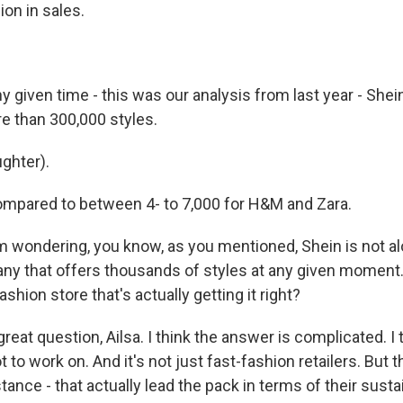
ion in sales.
 given time - this was our analysis from last year - Shei
 than 300,000 styles.
ghter).
mpared to between 4- to 7,000 for H&M and Zara.
m wondering, you know, as you mentioned, Shein is not alo
pany that offers thousands of styles at any given moment.
ashion store that's actually getting it right?
reat question, Ailsa. I think the answer is complicated. I 
ot to work on. And it's not just fast-fashion retailers. But 
tance - that actually lead the pack in terms of their sustai