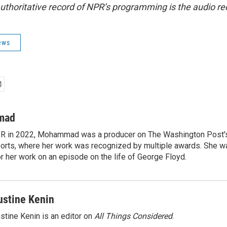
uthoritative record of NPR’s programming is the audio re
ews
mad
NPR in 2022, Mohammad was a producer on The Washington Post's
rts, where her work was recognized by multiple awards. She w
 her work on an episode on the life of George Floyd.
ustine Kenin
stine Kenin is an editor on
All Things Considered
.