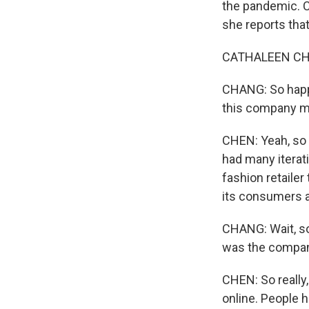
the pandemic. C
she reports tha
CATHALEEN CHEN
CHANG: So happy 
this company ma
CHEN: Yeah, so 
had many iterat
fashion retailer
its consumers ar
CHANG: Wait, so
was the company
CHEN: So really,
online. People 