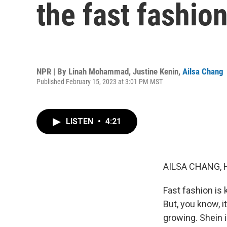
the fast fashion
NPR | By
Linah Mohammad
,
Justine Kenin
,
Ailsa Chang
Published February 15, 2023 at 3:01 PM MST
LISTEN
•
4:21
AILSA CHANG, 
Fast fashion is
But, you know, 
growing. Shein i