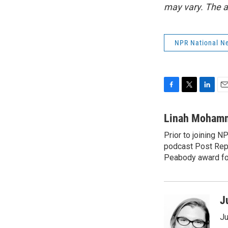
may vary. The a
NPR National N
F
T
L
E
a
w
i
m
c
i
n
a
Linah Moham
e
t
k
i
Prior to joining 
b
t
e
l
o
podcast Post Repo
e
d
o
r
I
Peabody award for
k
n
J
Ju