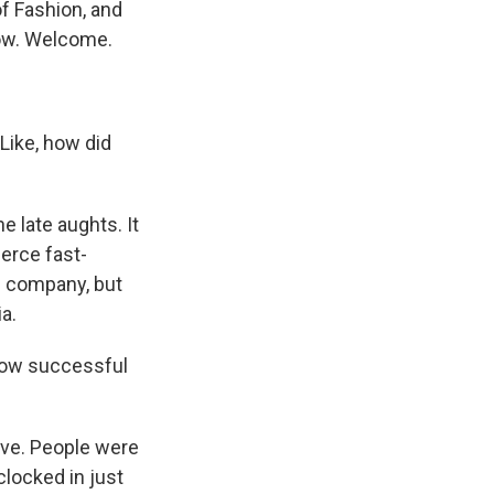
f Fashion, and
now. Welcome.
Like, how did
 late aughts. It
erce fast-
se company, but
a.
how successful
rive. People were
locked in just