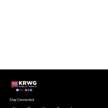
Stay Connected