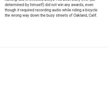
determined by himself) did not win any awards, even
though it required recording audio while riding a bicycle
the wrong way down the busy streets of Oakland, Calif.