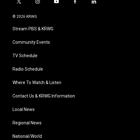
t
i
y
f
l
w
n
o
a
i
i
s
u
c
n
© 2026 KRWG
t
t
t
e
k
t
a
u
b
e
Stream PBS & KRWG
e
g
b
o
d
r
r
e
o
i
a
k
n
Community Events
m
TV Schedule
Radio Schedule
Where To Watch & Listen
Contact Us & KRWG Information
Local News
Regional News
National/World