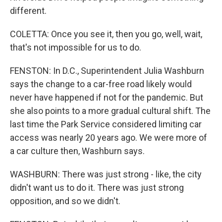
different.
COLETTA: Once you see it, then you go, well, wait,
that's not impossible for us to do.
FENSTON: In D.C., Superintendent Julia Washburn
says the change to a car-free road likely would
never have happened if not for the pandemic. But
she also points to a more gradual cultural shift. The
last time the Park Service considered limiting car
access was nearly 20 years ago. We were more of
a car culture then, Washburn says.
WASHBURN: There was just strong - like, the city
didn't want us to do it. There was just strong
opposition, and so we didn't.