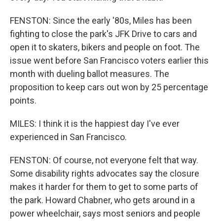
FENSTON: Since the early '80s, Miles has been
fighting to close the park's JFK Drive to cars and
open it to skaters, bikers and people on foot. The
issue went before San Francisco voters earlier this
month with dueling ballot measures. The
proposition to keep cars out won by 25 percentage
points.
MILES: I think it is the happiest day I've ever
experienced in San Francisco.
FENSTON: Of course, not everyone felt that way.
Some disability rights advocates say the closure
makes it harder for them to get to some parts of
the park. Howard Chabner, who gets around in a
power wheelchair, says most seniors and people