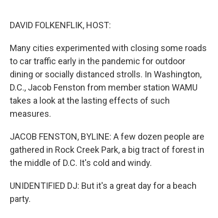
o
e
d
o
r
I
k
n
DAVID FOLKENFLIK, HOST:
Many cities experimented with closing some roads
to car traffic early in the pandemic for outdoor
dining or socially distanced strolls. In Washington,
D.C., Jacob Fenston from member station WAMU
takes a look at the lasting effects of such
measures.
JACOB FENSTON, BYLINE: A few dozen people are
gathered in Rock Creek Park, a big tract of forest in
the middle of D.C. It's cold and windy.
UNIDENTIFIED DJ: But it's a great day for a beach
party.