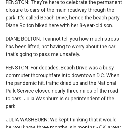
FENSTON: They're here to celebrate the permanent
closure to cars of the main roadway through the
park. It's called Beach Drive, hence the beach party.
Diane Bolton biked here with her 8-year-old son.
DIANE BOLTON: I cannot tell you how much stress
has been lifted, not having to worry about the car
that's going to pass me unsafely.
FENSTON: For decades, Beach Drive was a busy
commuter thoroughfare into downtown D.C. When
the pandemic hit, traffic dried up and the National
Park Service closed nearly three miles of the road
to cars. Julia Washburn is superintendent of the
park.
JULIA WASHBURN: We kept thinking that it would
be, you know, three months, six months - OK, a year.