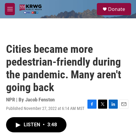
Skip to main content
S
Donate
e
M
a
e
r
n
c
u
h
u
Cities became more
e
r
pedestrian-friendly during
y
the pandemic. Many aren't
going back
NPR | By
Jacob Fenston
Published November 27, 2022 at 6:14 AM MST
F
T
L
E
a
w
i
m
c
i
n
a
LISTEN
•
3:48
e
t
k
i
b
t
e
l