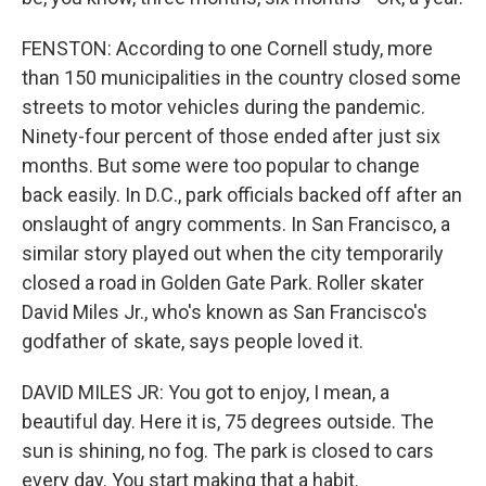
FENSTON: According to one Cornell study, more
than 150 municipalities in the country closed some
streets to motor vehicles during the pandemic.
Ninety-four percent of those ended after just six
months. But some were too popular to change
back easily. In D.C., park officials backed off after an
onslaught of angry comments. In San Francisco, a
similar story played out when the city temporarily
closed a road in Golden Gate Park. Roller skater
David Miles Jr., who's known as San Francisco's
godfather of skate, says people loved it.
DAVID MILES JR: You got to enjoy, I mean, a
beautiful day. Here it is, 75 degrees outside. The
sun is shining, no fog. The park is closed to cars
every day. You start making that a habit.