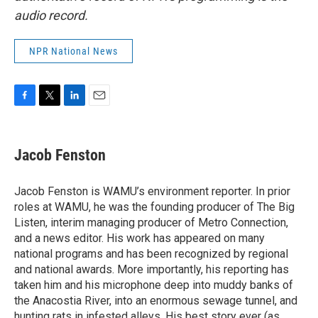
audio record.
NPR National News
F
T
L
E
a
w
i
m
c
i
n
a
e
t
k
i
Jacob Fenston
b
t
e
l
o
e
d
o
r
I
Jacob Fenston is WAMU’s environment reporter. In prior
k
n
roles at WAMU, he was the founding producer of The Big
Listen, interim managing producer of Metro Connection,
and a news editor. His work has appeared on many
national programs and has been recognized by regional
and national awards. More importantly, his reporting has
taken him and his microphone deep into muddy banks of
the Anacostia River, into an enormous sewage tunnel, and
hunting rats in infested alleys. His best story ever (as