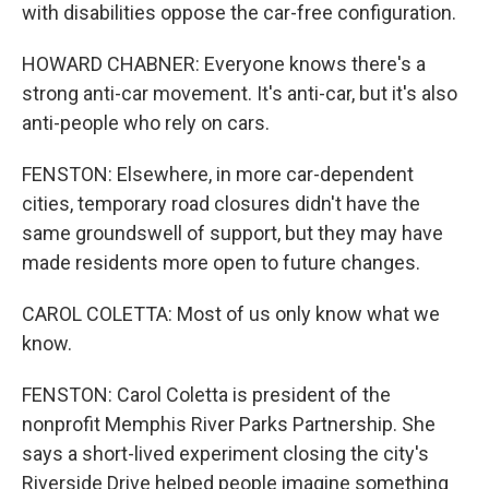
with disabilities oppose the car-free configuration.
HOWARD CHABNER: Everyone knows there's a
strong anti-car movement. It's anti-car, but it's also
anti-people who rely on cars.
FENSTON: Elsewhere, in more car-dependent
cities, temporary road closures didn't have the
same groundswell of support, but they may have
made residents more open to future changes.
CAROL COLETTA: Most of us only know what we
know.
FENSTON: Carol Coletta is president of the
nonprofit Memphis River Parks Partnership. She
says a short-lived experiment closing the city's
Riverside Drive helped people imagine something