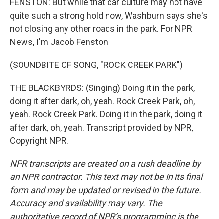
FENSTON: But while that car culture may not have
quite such a strong hold now, Washburn says she's
not closing any other roads in the park. For NPR
News, I'm Jacob Fenston.
(SOUNDBITE OF SONG, "ROCK CREEK PARK")
THE BLACKBYRDS: (Singing) Doing it in the park,
doing it after dark, oh, yeah. Rock Creek Park, oh,
yeah. Rock Creek Park. Doing it in the park, doing it
after dark, oh, yeah. Transcript provided by NPR,
Copyright NPR.
NPR transcripts are created on a rush deadline by
an NPR contractor. This text may not be in its final
form and may be updated or revised in the future.
Accuracy and availability may vary. The
authoritative record of NPR’s programming is the