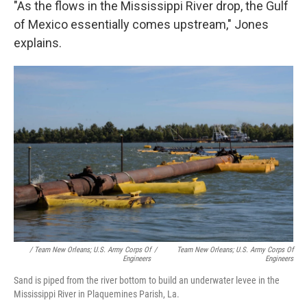
"As the flows in the Mississippi River drop, the Gulf
of Mexico essentially comes upstream," Jones
explains.
/ Team New Orleans; U.S. Army Corps Of
/
Team New Orleans; U.S. Army Corps Of
Engineers
Engineers
Sand is piped from the river bottom to build an underwater levee in the
Mississippi River in Plaquemines Parish, La.