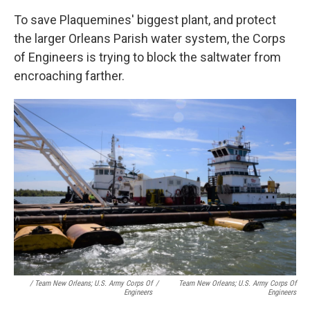
To save Plaquemines' biggest plant, and protect
the larger Orleans Parish water system, the Corps
of Engineers is trying to block the saltwater from
encroaching farther.
/ Team New Orleans; U.S. Army Corps Of
/
Team New Orleans; U.S. Army Corps Of
Engineers
Engineers