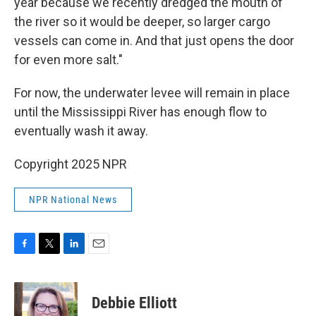
year because we recently dredged the mouth of
the river so it would be deeper, so larger cargo
vessels can come in. And that just opens the door
for even more salt."
For now, the underwater levee will remain in place
until the Mississippi River has enough flow to
eventually wash it away.
Copyright 2025 NPR
NPR National News
F
T
L
E
a
w
i
m
c
i
n
a
e
t
k
i
Debbie Elliott
b
t
e
l