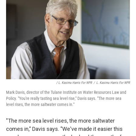
/ L. Kasimu Harris For NPR
/
L. Kasimu Harris For NPR
Mark Davis, director of the Tulane Institute on Water Resources Law and
Policy. "You're really tasting sea level rise," Davis says. "The more sea
level rises, the more saltwater comes in."
"The more sea level rises, the more saltwater
comes in," Davis says. "We've made it easier this