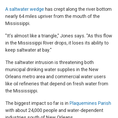
A saltwater wedge
has crept along the river bottom
nearly 64 miles upriver from the mouth of the
Mississippi.
"It's almost like a triangle," Jones says. "As this flow
in the Mississippi River drops, it loses its ability to
keep saltwater at bay."
The saltwater intrusion is threatening both
municipal drinking water supplies in the New
Orleans metro area and commercial water users
like oil refineries that depend on fresh water from
the Mississippi.
The biggest impact so far is in
Plaquemines Parish
with about 24,000 people and water-dependent
industries south of New Orleans.