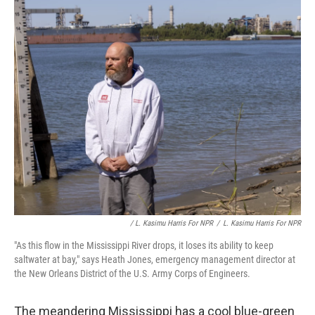
/ L. Kasimu Harris For NPR
/
L. Kasimu Harris For NPR
"As this flow in the Mississippi River drops, it loses its ability to keep
saltwater at bay," says Heath Jones, emergency management director at
the New Orleans District of the U.S. Army Corps of Engineers.
The meandering Mississippi has a cool blue-green