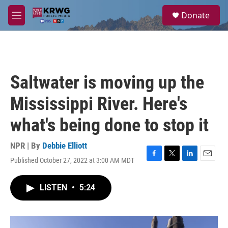
Skip to main content
S
Donate
e
M
a
e
r
n
c
u
h
u
Saltwater is moving up the
e
r
Mississippi River. Here's
y
what's being done to stop it
NPR | By
Debbie Elliott
Published October 27, 2022 at 3:00 AM MDT
F
T
L
E
a
w
i
m
c
i
n
a
LISTEN
•
5:24
e
t
k
i
b
t
e
l
o
e
d
o
r
I