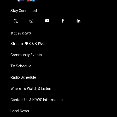
Stay Connected
t
i
y
f
l
w
n
o
a
i
i
s
u
c
n
© 2026 KRWG
t
t
t
e
k
t
a
u
b
e
Stream PBS & KRWG
e
g
b
o
d
r
r
e
o
i
a
k
n
Community Events
m
TV Schedule
Radio Schedule
Where To Watch & Listen
Contact Us & KRWG Information
Local News