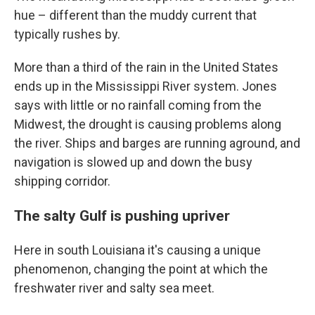
hue – different than the muddy current that
typically rushes by.
More than a third of the rain in the United States
ends up in the Mississippi River system. Jones
says with little or no rainfall coming from the
Midwest, the drought is causing problems along
the river. Ships and barges are running aground, and
navigation is slowed up and down the busy
shipping corridor.
The salty Gulf is pushing upriver
Here in south Louisiana it's causing a unique
phenomenon, changing the point at which the
freshwater river and salty sea meet.