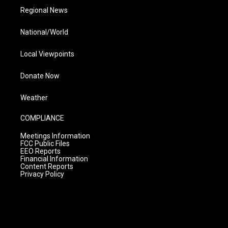
Regional News
National/World
Local Viewpoints
Donate Now
Weather
COMPLIANCE
Meetings Information
FCC Public Files
EEO Reports
Financial Information
Content Reports
Privacy Policy