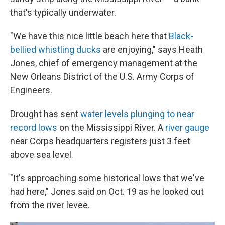
that's typically underwater.
"We have this nice little beach here
that
Black-
bellied whistling ducks
are enjoying," says Heath
Jones, chief of emergency management at the
New Orleans District of the U.S. Army Corps of
Engineers.
Drought has sent
water levels plunging to near
record lows
on the Mississippi River. A
river gauge
near Corps headquarters registers just 3 feet
above sea level.
"It's approaching some historical lows that we've
had here," Jones said on Oct. 19 as he looked out
from the river levee.