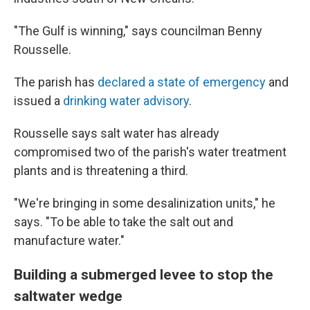
"The Gulf is winning," says councilman Benny
Rousselle.
The parish has
declared a state of emergency
and
issued a
drinking water advisory
.
Rousselle says salt water has already
compromised two of the parish's water treatment
plants and is threatening a third.
"We're bringing in some desalinization units," he
says. "To be able to take the salt out and
manufacture water."
Building a submerged levee to stop the
saltwater wedge