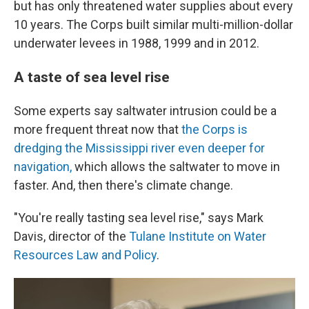
but has only threatened water supplies about every
10 years. The Corps built similar multi-million-dollar
underwater levees in 1988, 1999 and in 2012.
A taste of sea level rise
Some experts say saltwater intrusion could be a
more frequent threat now that
the Corps is
dredging the Mississippi river even deeper for
navigation,
which allows the saltwater to move in
faster. And, then there's climate change.
"You're really tasting sea level rise," says Mark
Davis, director of the
Tulane Institute on Water
Resources Law and Policy
.