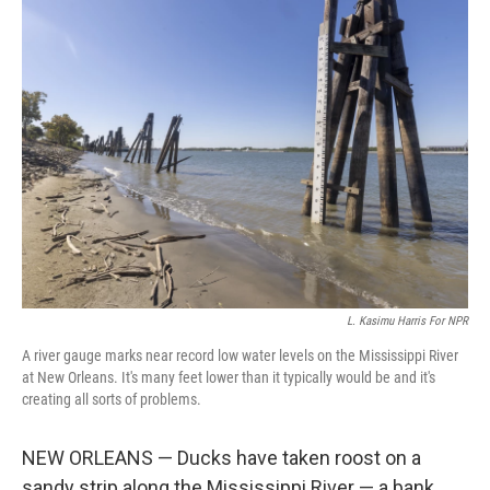
k
n
L. Kasimu Harris For NPR
A river gauge marks near record low water levels on the Mississippi River
at New Orleans. It's many feet lower than it typically would be and it's
creating all sorts of problems.
NEW ORLEANS — Ducks have taken roost on a
sandy strip along the Mississippi River — a bank