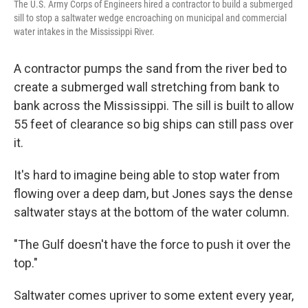
The U.S. Army Corps of Engineers hired a contractor to build a submerged
sill to stop a saltwater wedge encroaching on municipal and commercial
water intakes in the Mississippi River.
A contractor pumps the sand from the river bed to
create a submerged wall stretching from bank to
bank across the Mississippi. The sill is built to allow
55 feet of clearance so big ships can still pass over
it.
It's hard to imagine being able to stop water from
flowing over a deep dam, but Jones says the dense
saltwater stays at the bottom of the water column.
"The Gulf doesn't have the force to push it over the
top."
Saltwater comes upriver to some extent every year,