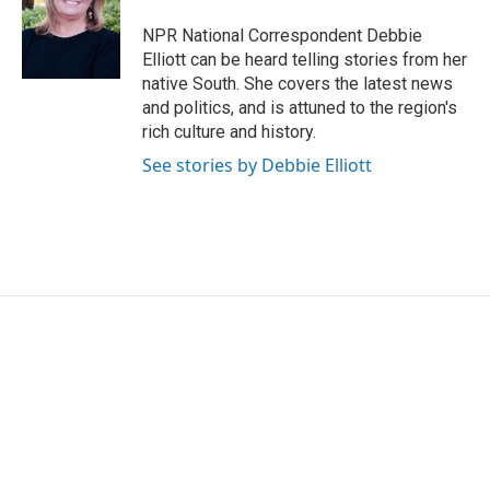
o
e
d
o
r
I
NPR National Correspondent Debbie
k
n
Elliott can be heard telling stories from her
native South. She covers the latest news
and politics, and is attuned to the region's
rich culture and history.
See stories by Debbie Elliott