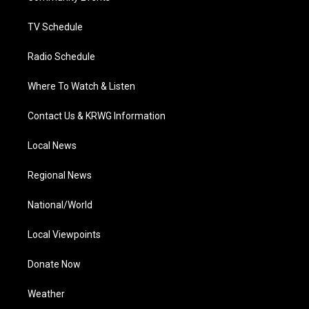
m
TV Schedule
Radio Schedule
Where To Watch & Listen
Contact Us & KRWG Information
Local News
Regional News
National/World
Local Viewpoints
Donate Now
Weather