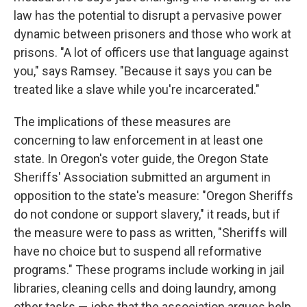
law has the potential to disrupt a pervasive power
dynamic between prisoners and those who work at
prisons. "A lot of officers use that language against
you," says Ramsey. "Because it says you can be
treated like a slave while you're incarcerated."
The implications of these measures are
concerning to law enforcement in at least one
state. In Oregon's voter guide, the Oregon State
Sheriffs' Association submitted an argument in
opposition to the state's measure: "Oregon Sheriffs
do not condone or support slavery," it reads, but if
the measure were to pass as written, "Sheriffs will
have no choice but to suspend all reformative
programs." These programs include working in jail
libraries, cleaning cells and doing laundry, among
other tasks — jobs that the association argues help