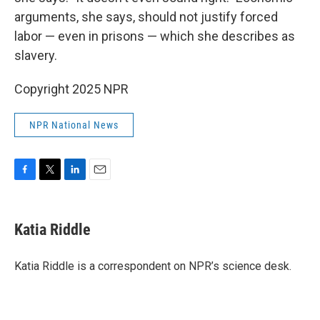
arguments, she says, should not justify forced
labor — even in prisons — which she describes as
slavery.
Copyright 2025 NPR
NPR National News
F
T
L
E
a
w
i
m
c
i
n
a
e
t
k
i
Katia Riddle
b
t
e
l
o
e
d
o
r
I
Katia Riddle is a correspondent on NPR’s science desk.
k
n