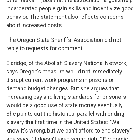
incarcerated people gain skills and incentivize good
behavior. The statement also reflects concerns
about increased costs.
The Oregon State Sheriffs' Association did not
reply to requests for comment.
Eldridge, of the Abolish Slavery National Network,
says Oregon's measure would not immediately
disrupt current work programs in prisons or
demand budget changes. But she argues that
increasing pay and living standards for prisoners
would be a good use of state money eventually.
She points out the historical parallel with ending
slavery the first time in the United States: "We
know it's wrong, but we can't afford to end slavery,"
she says. "It doesn't even sound right." Economic