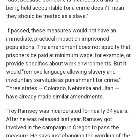
being held accountable for a crime doesn't mean
they should be treated as a slave."
If passed, these measures would not have an
immediate, practical impact on imprisoned
populations. The amendment does not specify that
prisoners be paid at minimum wage, for example, or
provide specifics about work environments. But it
would "remove language allowing slavery and
involuntary servitude as punishment for crime."
Three states — Colorado, Nebraska and Utah —
have already made similar amendments.
Troy Ramsey was incarcerated for nearly 24 years.
After he was released last year, Ramsey got
involved in the campaign in Oregon to pass the
measure. He says just changing the wording of the