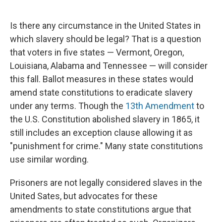
o
e
d
o
r
I
k
n
Is there any circumstance in the United States in
which slavery should be legal? That is a question
that voters in five states — Vermont, Oregon,
Louisiana, Alabama and Tennessee — will consider
this fall. Ballot measures in these states would
amend state constitutions to eradicate slavery
under any terms. Though the
13th Amendment
to
the U.S. Constitution abolished slavery in 1865, it
still includes an exception clause allowing it as
"punishment for crime." Many state constitutions
use similar wording.
Prisoners are not legally considered slaves in the
United Sates, but advocates for these
amendments to state constitutions argue that