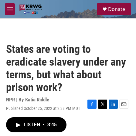
Skip to main content
S
Donate
e
M
a
e
r
n
c
u
h
u
States are voting to
e
r
eradicate slavery under any
y
terms, but what about
prison work?
NPR | By
Katia Riddle
Published October 25, 2022 at 2:38 PM MDT
F
T
L
E
a
w
i
m
c
i
n
a
LISTEN
•
3:45
e
t
k
i
b
t
e
l