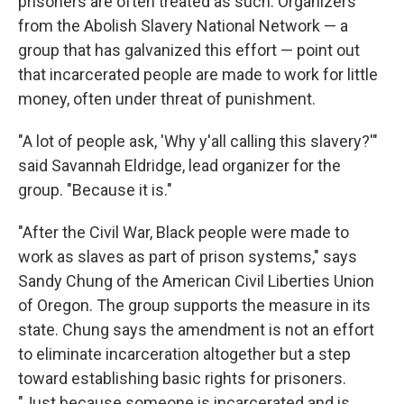
prisoners are often treated as such. Organizers
from the Abolish Slavery National Network — a
group that has galvanized this effort — point out
that incarcerated people are made to work for little
money, often under threat of punishment.
"A lot of people ask, 'Why y'all calling this slavery?'"
said Savannah Eldridge, lead organizer for the
group. "Because it is."
"After the Civil War, Black people were made to
work as slaves as part of prison systems," says
Sandy Chung of the American Civil Liberties Union
of Oregon. The group supports the measure in its
state. Chung says the amendment is not an effort
to eliminate incarceration altogether but a step
toward establishing basic rights for prisoners.
"Just because someone is incarcerated and is