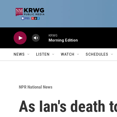
Skip to main content
KRWG
Morning Edition
NEWS
LISTEN
WATCH
SCHEDULES
NPR National News
As Ian's death t