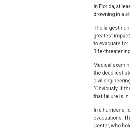
In Florida, at le
drowning in a s
The largest num
greatest impact
to evacuate for
"life-threatening
Medical examiner
the deadliest st
civil engineeri
"Obviously, if t
that failure is i
In a hurricane, 
evacuations. Th
Center, who hold