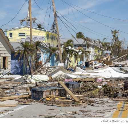
/ Carlos Osorio For 