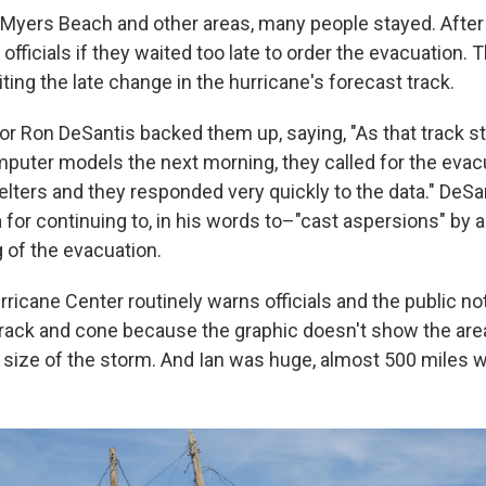
t Myers Beach and other areas, many people stayed. After
officials if they waited too late to order the evacuation.
citing the late change in the hurricane's forecast track.
or Ron DeSantis backed them up, saying, "As that track st
mputer models the next morning, they called for the evac
elters and they responded very quickly to the data." DeSa
 for continuing to, in his words to–"cast aspersions" by
 of the evacuation.
ricane Center routinely warns officials and the public no
track and cone because the graphic doesn't show the area
 size of the storm. And Ian was huge, almost 500 miles w