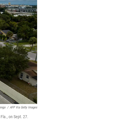
engo
/
AFP Via Getty Images
Fla., on Sept. 27.