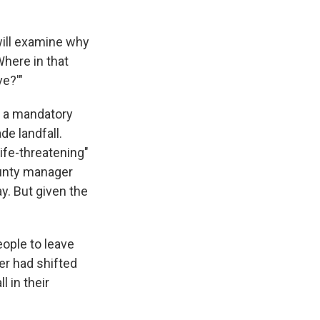
will examine why
Where in that
ve?'"
ng a mandatory
e landfall.
ife-threatening"
ounty manager
y. But given the
eople to leave
er had shifted
l in their