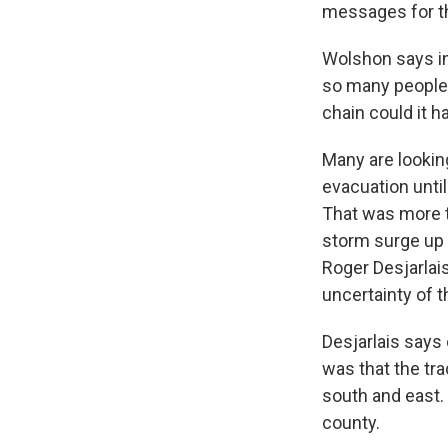
messages for th
Wolshon says in
so many people f
chain could it h
Many are looking
evacuation unti
That was more t
storm surge up 
Roger Desjarlais
uncertainty of th
Desjarlais says 
was that the tr
south and east. 
county.