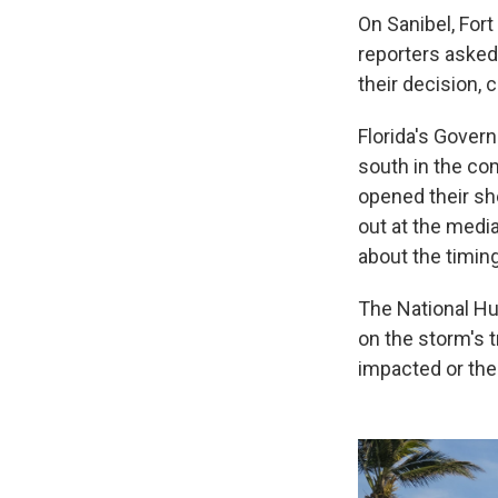
On Sanibel, For
reporters asked 
their decision, 
Florida's Govern
south in the co
opened their sh
out at the media
about the timing
The National Hur
on the storm's 
impacted or the