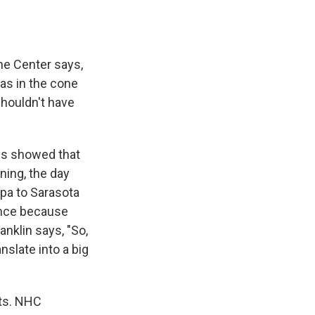
ane Center says,
was in the cone
shouldn't have
ics showed that
ning, the day
mpa to Sarasota
rence because
anklin says, "So,
anslate into a big
cts. NHC