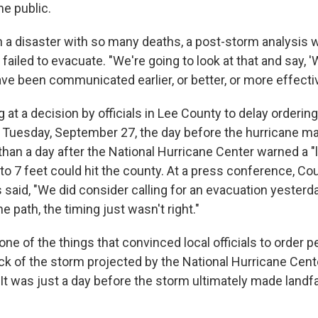
e public.
 a disaster with so many deaths, a post-storm analysis 
ailed to evacuate. "We're going to look at that and say, '
ave been communicated earlier, or better, or more effecti
 at a decision by officials in Lee County to delay orderi
l Tuesday, September 27, the day before the hurricane mad
han a day after the National Hurricane Center warned a "l
to 7 feet could hit the county. At a press conference, C
 said, "We did consider calling for an evacuation yesterda
e path, the timing just wasn't right."
one of the things that convinced local officials to order p
ack of the storm projected by the National Hurricane Cent
It was just a day before the storm ultimately made landfal