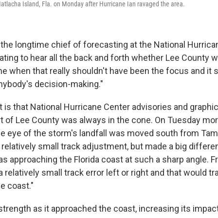
tlacha Island, Fla. on Monday after Hurricane Ian ravaged the area.
the longtime chief of forecasting at the National Hurric
trating to hear all the back and forth whether Lee County 
ne when that really shouldn't have been the focus and it 
anybody's decision-making."
t is that National Hurricane Center advisories and graph
rt of Lee County was always in the cone. On Tuesday mor
 the eye of the storm's landfall was moved south from Ta
a relatively small track adjustment, but made a big diffe
s approaching the Florida coast at such a sharp angle. Fr
relatively small track error left or right and that would tr
e coast."
 strength as it approached the coast, increasing its impa