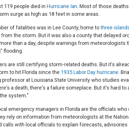
ast 119 people died in
Hurricane Ian
. Most of those death
torm surge as high as 18 feet in some areas.
ber of fatalities was in Lee County, home to
three island
 from the storm. But it was also a county that delayed or
 more than a day, despite warnings from meteorologists t
" flooding.
s are still certifying storm-related deaths. But it's alread
orm to hit Florida since the
1935 Labor Day hurricane
. Br
ng professor at Louisiana State University who studies ev
here's a death, there's a failure someplace. But it's hard t
n the system."
local emergency managers in Florida are the officials who
ey rely on information from meteorologists at the Nation
 calls with local officials to explain forecasts, advisories