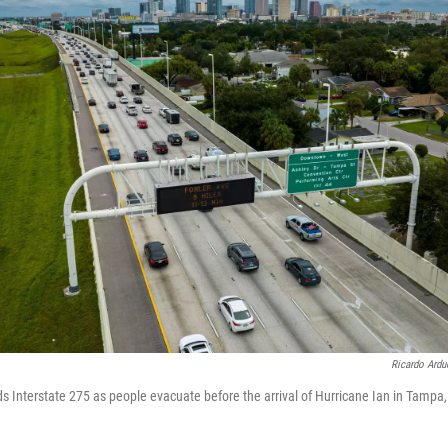
Ricardo Ardu
s Interstate 275 as people evacuate before the arrival of Hurricane Ian in Tampa, 