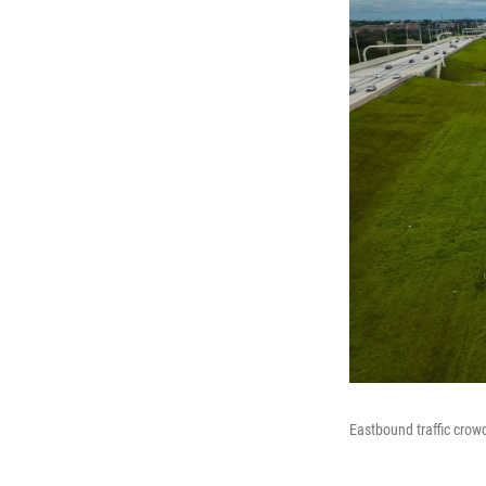
Eastbound traffic crowd