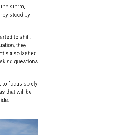
 the storm,
 They stood by
arted to shift
uation, they
ntis also lashed
 asking questions
t to focus solely
s that will be
ide.