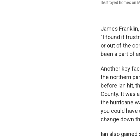
Destroyed homes on Ma
James Franklin, 
"I found it frus
or out of the co
been a part of 
Another key fac
the northern pa
before lan hit,
County. It was 
the hurricane wa
you could have a 
change down th
Ian also gained