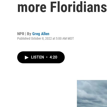
more Floridians
NPR | By
Greg Allen
Published October 8, 2022 at 5:00 AM MDT
LISTEN
•
4:20