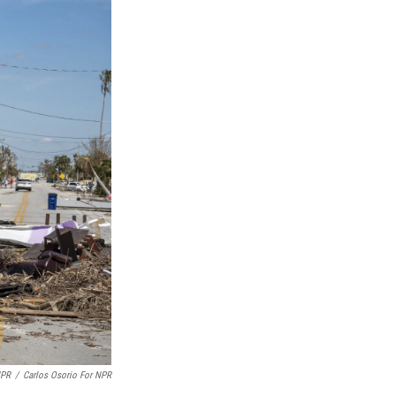
NPR
/
Carlos Osorio For NPR