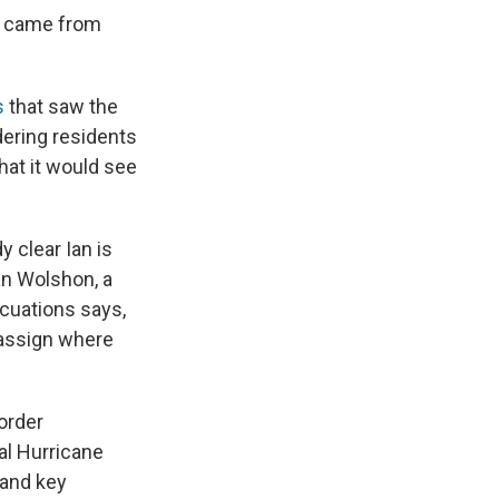
s came from
s
that saw the
dering residents
hat it would see
y clear Ian is
ian Wolshon, a
acuations says,
o assign where
 order
al Hurricane
 and key