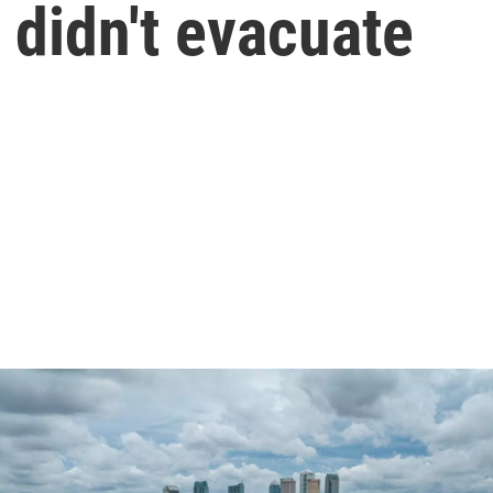
 didn't evacuate