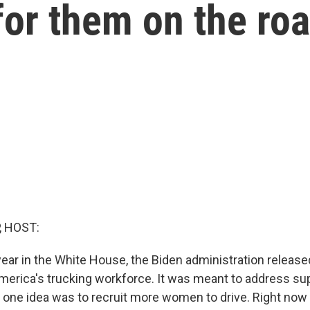
 for them on the ro
, HOST:
 year in the White House, the Biden administration release
merica's trucking workforce. It was meant to address su
d one idea was to recruit more women to drive. Right now