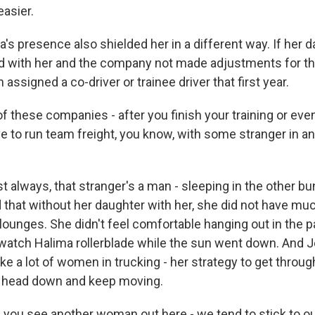
easier.
s presence also shielded her in a different way. If her 
d with her and the company not made adjustments for th
assigned a co-driver or trainee driver that first year.
 these companies - after you finish your training or even
ve to run team freight, you know, with some stranger in an 
always, that stranger's a man - sleeping in the other bu
 that without her daughter with her, she did not have mu
s lounges. She didn't feel comfortable hanging out in the pa
 watch Halima rollerblade while the sun went down. And J
like a lot of women in trucking - her strategy to get thro
r head down and keep moving.
ou see another woman out here - we tend to stick to o