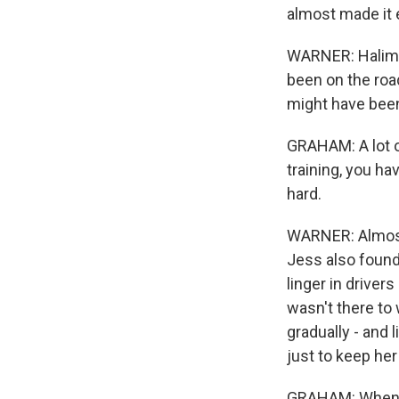
almost made it 
WARNER: Halima'
been on the roa
might have been 
GRAHAM: A lot of
training, you ha
hard.
WARNER: Almost 
Jess also found
linger in driver
wasn't there to
gradually - and 
just to keep he
GRAHAM: When y