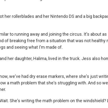
 her rollerblades and her Nintendo DS and a big backpa
ilar to running away and joining the circus. It's about as
nd of breaking free from a situation that was not healthy
egs and seeing what I'm made of.
d her daughter, Halima, lived in the truck. Jess also h
w, we've had dry erase markers, where she's just writ
dow a math problem that she's struggling with. And so we
her.
ait. She's writing the math problem on the windshield? L