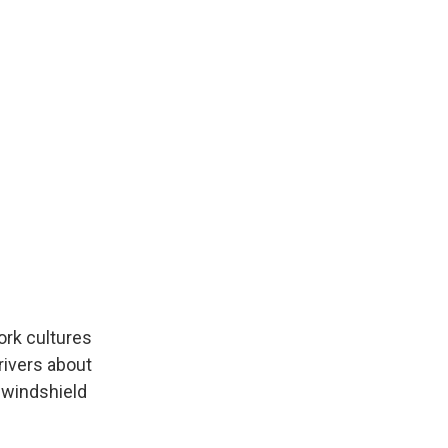
ork cultures
rivers about
d windshield