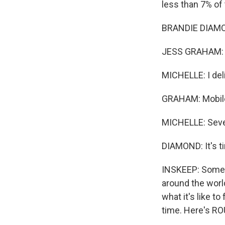
less than 7% of 
BRANDIE DIAMON
JESS GRAHAM: S
MICHELLE: I deli
GRAHAM: Mobile
MICHELLE: Seve
DIAMOND: It's ti
INSKEEP: Some o
around the worl
what it's like t
time. Here's R