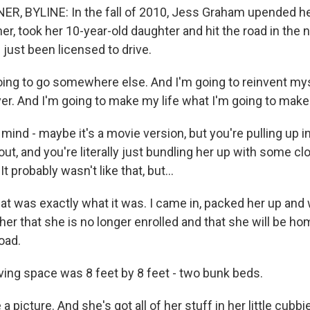
 BYLINE: In the fall of 2010, Jess Graham upended her 
er, took her 10-year-old daughter and hit the road in the 
d just been licensed to drive.
ng to go somewhere else. And I'm going to reinvent mys
ver. And I'm going to make my life what I'm going to make 
nd - maybe it's a movie version, but you're pulling up in
ut, and you're literally just bundling her up with some cl
It probably wasn't like that, but...
t was exactly what it was. I came in, packed her up and 
her that she is no longer enrolled and that she will be h
oad.
ing space was 8 feet by 8 feet - two bunk beds.
 picture. And she's got all of her stuff in her little cubbi