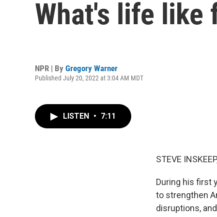
What's life like
NPR | By
Gregory Warner
Published July 20, 2022 at 3:04 AM MDT
LISTEN
•
7:11
STEVE INSKEEP
During his first
to strengthen A
disruptions, an