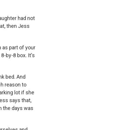
daughter had not
at, then Jess
 as part of your
8-by-8 box. It's
nk bed. And
ch reason to
rking lot if she
ess says that,
ugh the days was
urselves and