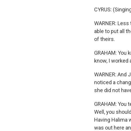
CYRUS: (Singing
WARNER: Less th
able to put all 
of theirs.
GRAHAM: You kno
know, I worked an
WARNER: And Jes
noticed a chang
she did not have
GRAHAM: You ten
Well, you should
Having Halima w
was out here and