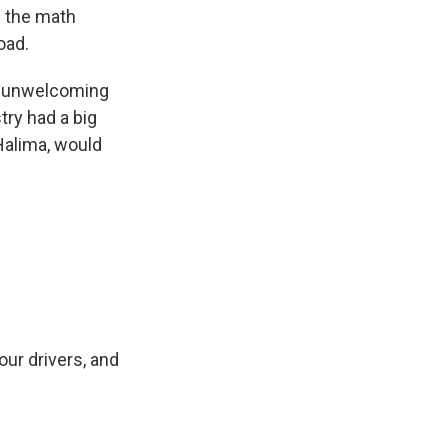
d the math
oad.
it unwelcoming
try had a big
 Halima, would
ur drivers, and