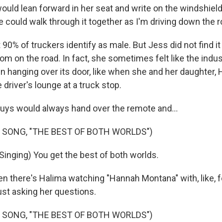
ld lean forward in her seat and write on the windshiel
 could walk through it together as I'm driving down the r
0% of truckers identify as male. But Jess did not find 
om on the road. In fact, she sometimes felt like the indus
gn hanging over its door, like when she and her daughter,
e driver's lounge at a truck stop.
ys would always hand over the remote and...
 SONG, "THE BEST OF BOTH WORLDS")
inging) You get the best of both worlds.
 there's Halima watching "Hannah Montana" with, like, fo
 just asking her questions.
 SONG, "THE BEST OF BOTH WORLDS")