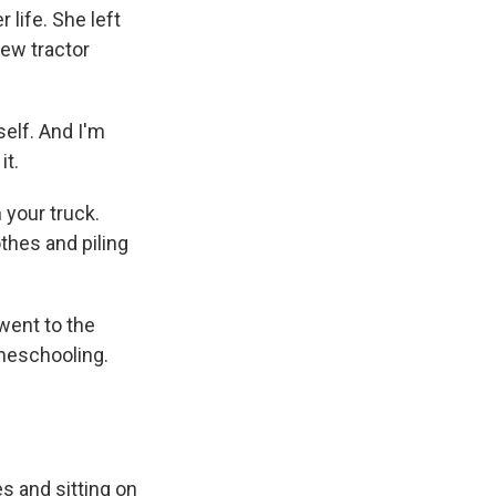
life. She left
new tractor
elf. And I'm
it.
 your truck.
othes and piling
went to the
omeschooling.
es and sitting on