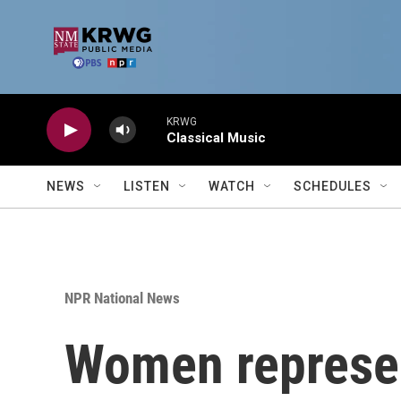
Skip to main content
KRWG
Classical Music
NEWS
LISTEN
WATCH
SCHEDULES
NPR National News
Women represen