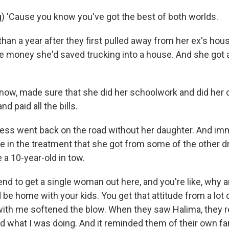
) 'Cause you know you've got the best of both worlds.
an a year after they first pulled away from her ex's hou
the money she'd saved trucking into a house. And she got a
w, made sure that she did her schoolwork and did her 
d paid all the bills.
s went back on the road without her daughter. And imm
e in the treatment that she got from some of the other d
 a 10-year-old in tow.
d to get a single woman out here, and you're like, why a
 be home with your kids. You get that attitude from a lot
ith me softened the blow. When they saw Halima, they r
 what I was doing. And it reminded them of their own fami