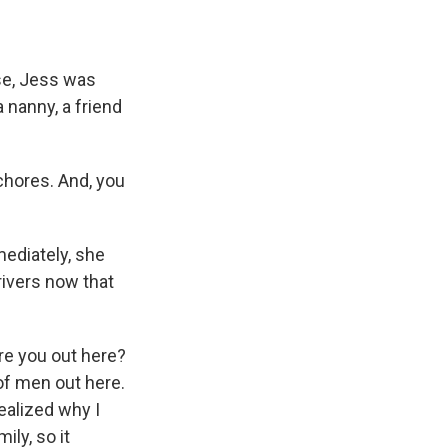
se, Jess was
 nanny, a friend
chores. And, you
ediately, she
rivers now that
re you out here?
 of men out here.
ealized why I
ly, so it