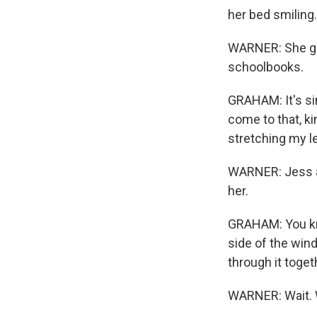
her bed smiling.
WARNER: She got
schoolbooks.
GRAHAM: It's sim
come to that, ki
stretching my l
WARNER: Jess an
her.
GRAHAM: You kno
side of the win
through it toget
WARNER: Wait. W