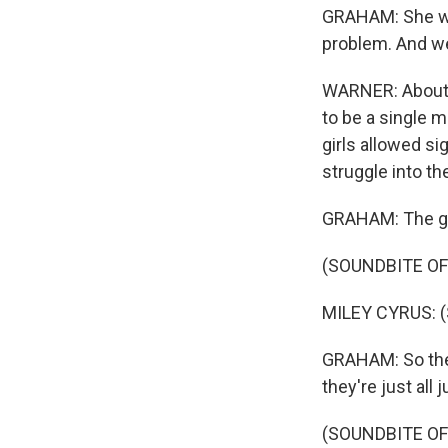
GRAHAM: She wou
problem. And we
WARNER: About 9
to be a single m
girls allowed si
struggle into th
GRAHAM: The gu
(SOUNDBITE OF
MILEY CYRUS: (S
GRAHAM: So then
they're just all
(SOUNDBITE OF