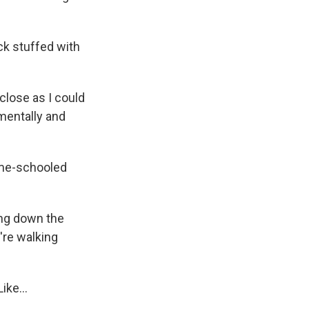
ck stuffed with
 close as I could
 mentally and
ome-schooled
ing down the
're walking
ike...