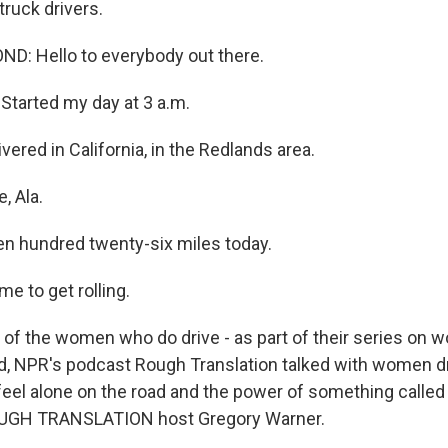
truck drivers.
D: Hello to everybody out there.
tarted my day at 3 a.m.
vered in California, in the Redlands area.
, Ala.
n hundred twenty-six miles today.
me to get rolling.
f the women who do drive - as part of their series on w
d, NPR's podcast Rough Translation talked with women d
o feel alone on the road and the power of something calle
OUGH TRANSLATION host Gregory Warner.