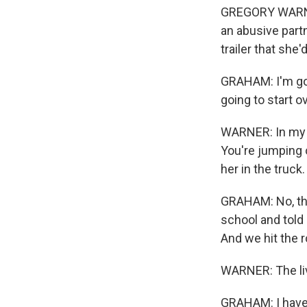
GREGORY WARNER,
an abusive partn
trailer that she'
GRAHAM: I'm goi
going to start o
WARNER: In my mi
You're jumping o
her in the truck. 
GRAHAM: No, tha
school and told 
And we hit the r
WARNER: The liv
GRAHAM: I have a