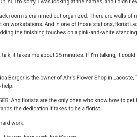
, hi. I'm sorry. I was looking at the names, and I didn't 
k room is crammed but organized. There are walls of r
t on workstations. And in one of those stations, florist Le
adding the finishing touches on a pink-and-white standin
 talk, it takes me about 25 minutes. If I'm talking, it coul
a Berger is the owner of Ahr's Flower Shop in Lacoste, 
 help.
: And florists are the only ones who know how to get t
ds the dedication it takes to be a florist.
 hard work.