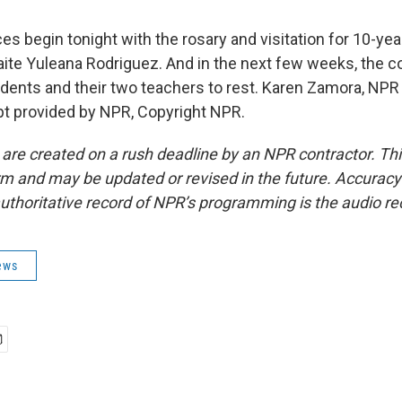
s begin tonight with the rosary and visitation for 10-ye
ite Yuleana Rodriguez. And in the next few weeks, the c
udents and their two teachers to rest. Karen Zamora, NPR
pt provided by NPR, Copyright NPR.
 are created on a rush deadline by an NPR contractor. Th
form and may be updated or revised in the future. Accuracy 
uthoritative record of NPR’s programming is the audio re
ews