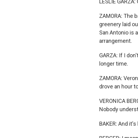
LESLIE GARZA: Oh
ZAMORA: The bac
greenery laid ou
San Antonio is 
arrangement.
GARZA: If I don't
longer time.
ZAMORA: Veronic
drove an hour to
VERONICA BERGER
Nobody understan
BAKER: And it's