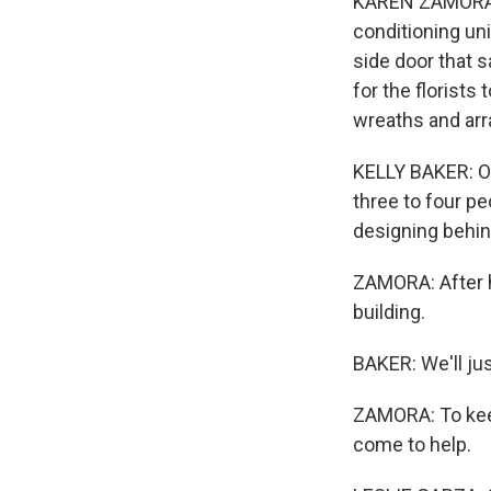
KAREN ZAMORA, B
conditioning uni
side door that s
for the florists
wreaths and arr
KELLY BAKER: Oh,
three to four p
designing behind
ZAMORA: After h
building.
BAKER: We'll jus
ZAMORA: To keep
come to help.