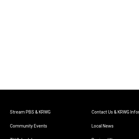
Stream PBS & KRWG
Contact Us & KRWG Info
Community Events
Local News