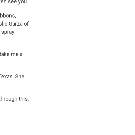
even see you.
ibbons,
slie Garza of
g spray
d take me a
Texas. She
hrough this.