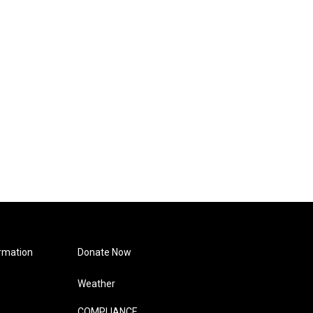
rmation
Donate Now
Weather
COMPLIANCE