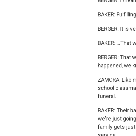
BERGER: I mean, i
BAKER: Fulfilling.
BERGER: It is ver
BAKER: ...That 
BERGER: That w
happened, we k
ZAMORA: Like ma
school classmate
funeral.
BAKER: Their ba
we're just goin
family gets jus
service.