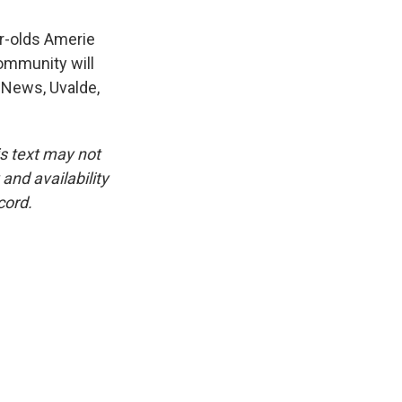
ar-olds Amerie
ommunity will
 News, Uvalde,
is text may not
and availability
cord.