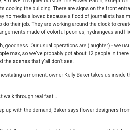
YLINE: It's quiet outside The Flower Patch, except for 
ts cooling the building. There are signs on the front entr
ay no media allowed because a flood of journalists has mad
 to do their job. They are working around the clock to creat
angements made of colorful peonies, hydrangeas and lili
 goodness. Our usual operations are (laughter) - we usual
eople max, so we've probably got about 12 people in there
 the scenes that y'all don't see.
esitating a moment, owner Kelly Baker takes us inside t
t walk through real fast...
 up with the demand, Baker says flower designers from 