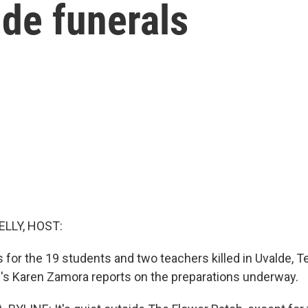
lde funerals
ELLY, HOST:
 for the 19 students and two teachers killed in Uvalde, T
R's Karen Zamora reports on the preparations underway.