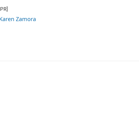
NPR]
 Karen Zamora