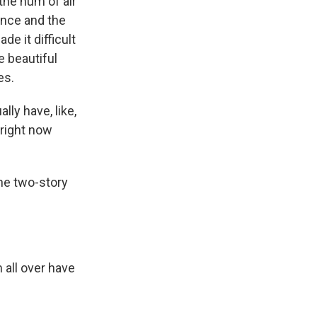
the hum of air
ance and the
e it difficult
e beautiful
es.
ly have, like,
 right now
he two-story
all over have