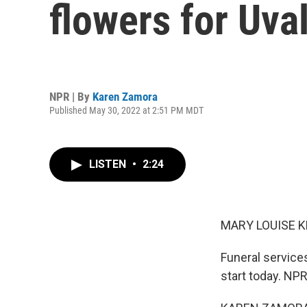
flowers for Uva
NPR | By
Karen Zamora
Published May 30, 2022 at 2:51 PM MDT
LISTEN
•
2:24
MARY LOUISE K
Funeral services
start today. NP