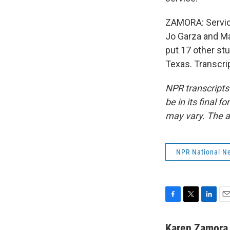
ZAMORA: Service
Jo Garza and Ma
put 17 other st
Texas. Transcri
NPR transcripts
be in its final 
may vary. The a
NPR National N
F
T
L
E
a
w
i
m
c
i
n
a
Karen Zamora