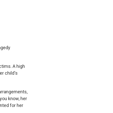
agedy
tims. A high
r child's
 arrangements,
 you know, her
nted for her