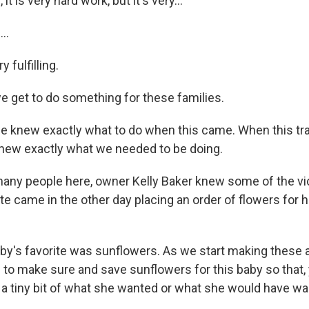
t is very hard work, but it's very...
..
y fulfilling.
we get to do something for these families.
e knew exactly what to do when this came. When this tr
new exactly what we needed to be doing.
ny people here, owner Kelly Baker knew some of the vic
 came in the other day placing an order of flowers for he
by's favorite was sunflowers. As we start making these
g to make sure and save sunflowers for this baby so that,
t a tiny bit of what she wanted or what she would have wa