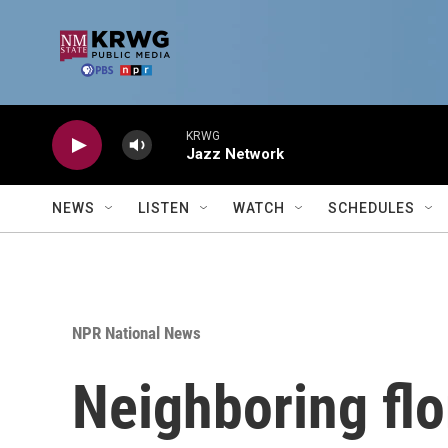
Skip to main content
KRWG
Jazz Network
NEWS
LISTEN
WATCH
SCHEDULES
NPR National News
Neighboring flor