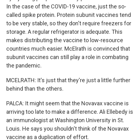
In the case of the COVID-19 vaccine, just the so-
called spike protein. Protein subunit vaccines tend
to be very stable, so they don't require freezers for
storage. A regular refrigerator is adequate. This
makes distributing the vaccine to low-resource
countries much easier. McElrath is convinced that
subunit vaccines can still play a role in combating
the pandemic.
MCELRATH: It's just that they're just a little further
behind than the others.
PALCA: It might seem that the Novavax vaccine is
arriving too late to make a difference. Ali Ellebedy is
an immunologist at Washington University in St.
Louis. He says you shouldn't think of the Novavax
vaccine as a duplication of effort.