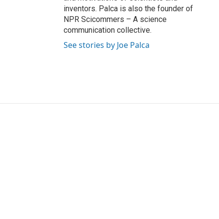
inventors. Palca is also the founder of
NPR Scicommers – A science
communication collective.
See stories by Joe Palca