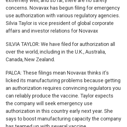
extremely well, and so far, there are no safety
concerns. Novavax has begun filing for emergency
use authorization with various regulatory agencies.
Silvia Taylor is vice president of global corporate
affairs and investor relations for Novavax
SILVIA TAYLOR: We have filed for authorization all
over the world, including in the U.K., Australia,
Canada, New Zealand.
PALCA: These filings mean Novavax thinks it's
licked its manufacturing problems because getting
an authorization requires convincing regulators you
can reliably produce the vaccine. Taylor expects
the company will seek emergency use
authorization in this country early next year. She
says to boost manufacturing capacity the company
has teamed up with several vaccine