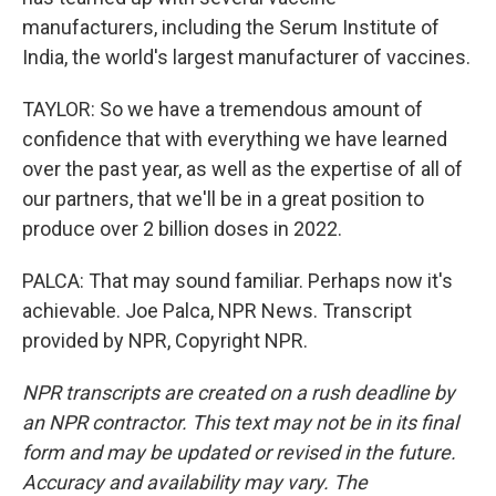
manufacturers, including the Serum Institute of
India, the world's largest manufacturer of vaccines.
TAYLOR: So we have a tremendous amount of
confidence that with everything we have learned
over the past year, as well as the expertise of all of
our partners, that we'll be in a great position to
produce over 2 billion doses in 2022.
PALCA: That may sound familiar. Perhaps now it's
achievable. Joe Palca, NPR News. Transcript
provided by NPR, Copyright NPR.
NPR transcripts are created on a rush deadline by
an NPR contractor. This text may not be in its final
form and may be updated or revised in the future.
Accuracy and availability may vary. The