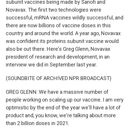
subunit vaccines being made by Sanofi and
Novavax. The first two technologies were
successful, mRNA vaccines wildly successful, and
there are now billions of vaccine doses in this
country and around the world. A year ago, Novavax
was confident its proteins subunit vaccine would
also be out there. Here's Greg Glenn, Novavax
president of research and development, in an
interview we did in September last year.
(SOUNDBITE OF ARCHIVED NPR BROADCAST)
GREG GLENN: We have a massive number of
people working on scaling up our vaccine. I am very
optimistic by the end of the year we'll have a lot of
product and, you know, we're talking about more
than 2 billion doses in 2021.