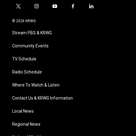
t
i
y
f
l
w
n
o
a
i
i
s
u
c
n
© 2026 KRWG
t
t
t
e
k
t
a
u
b
e
Stream PBS & KRWG
e
g
b
o
d
r
r
e
o
i
a
k
n
Community Events
m
TV Schedule
Radio Schedule
Where To Watch & Listen
Contact Us & KRWG Information
Local News
Regional News