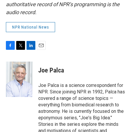
authoritative record of NPR’s programming is the
audio record.
NPR National News
F
T
L
E
a
w
i
m
c
i
n
a
e
t
k
i
Joe Palca
b
t
e
l
o
e
d
o
r
I
Joe Palca is a science correspondent for
k
n
NPR. Since joining NPR in 1992, Palca has
covered a range of science topics —
everything from biomedical research to
astronomy. He is currently focused on the
eponymous series, "Joe's Big Idea."
Stories in the series explore the minds
and motivations of scientists and