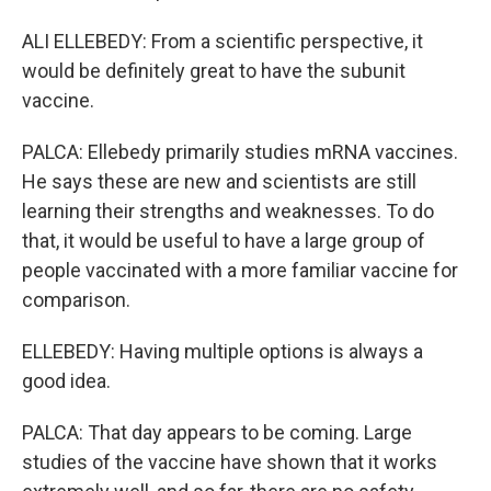
ALI ELLEBEDY: From a scientific perspective, it
would be definitely great to have the subunit
vaccine.
PALCA: Ellebedy primarily studies mRNA vaccines.
He says these are new and scientists are still
learning their strengths and weaknesses. To do
that, it would be useful to have a large group of
people vaccinated with a more familiar vaccine for
comparison.
ELLEBEDY: Having multiple options is always a
good idea.
PALCA: That day appears to be coming. Large
studies of the vaccine have shown that it works