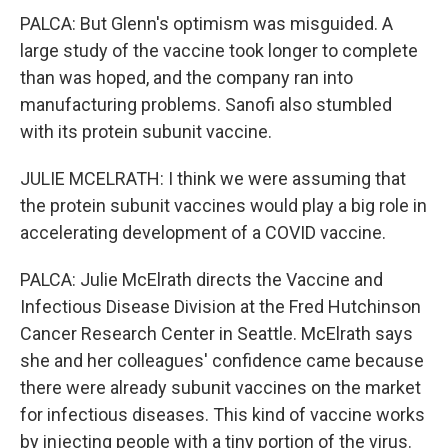
PALCA: But Glenn's optimism was misguided. A
large study of the vaccine took longer to complete
than was hoped, and the company ran into
manufacturing problems. Sanofi also stumbled
with its protein subunit vaccine.
JULIE MCELRATH: I think we were assuming that
the protein subunit vaccines would play a big role in
accelerating development of a COVID vaccine.
PALCA: Julie McElrath directs the Vaccine and
Infectious Disease Division at the Fred Hutchinson
Cancer Research Center in Seattle. McElrath says
she and her colleagues' confidence came because
there were already subunit vaccines on the market
for infectious diseases. This kind of vaccine works
by injecting people with a tiny portion of the virus.