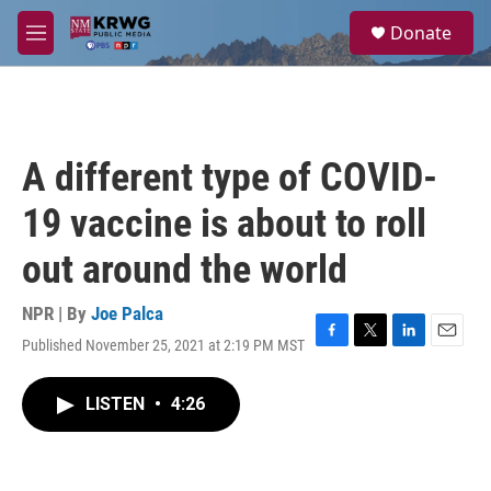
Skip to main content
S
Donate
e
M
a
e
r
n
c
u
h
u
A different type of COVID-
e
r
19 vaccine is about to roll
y
out around the world
NPR | By
Joe Palca
Published November 25, 2021 at 2:19 PM MST
F
T
L
E
a
w
i
m
c
i
n
a
LISTEN
•
4:26
e
t
k
i
b
t
e
l
o
e
d
o
r
I