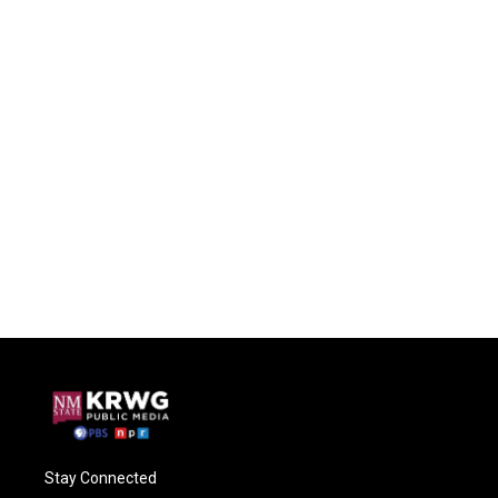
Stay Connected