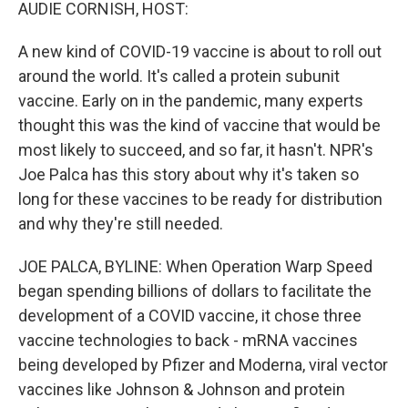
k
n
AUDIE CORNISH, HOST:
A new kind of COVID-19 vaccine is about to roll out
around the world. It's called a protein subunit
vaccine. Early on in the pandemic, many experts
thought this was the kind of vaccine that would be
most likely to succeed, and so far, it hasn't. NPR's
Joe Palca has this story about why it's taken so
long for these vaccines to be ready for distribution
and why they're still needed.
JOE PALCA, BYLINE: When Operation Warp Speed
began spending billions of dollars to facilitate the
development of a COVID vaccine, it chose three
vaccine technologies to back - mRNA vaccines
being developed by Pfizer and Moderna, viral vector
vaccines like Johnson & Johnson and protein