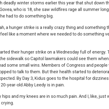
h deadly winter storms earlier this year that shut down t
ovea, who is 18, she saw wildfires rage all summer long i
he had to do something big.
 a hunger strike is a really crazy thing and something th
did feel like a moment where we needed to do something ve
arted their hunger strike on a Wednesday full of energy.
the sidewalk so Capitol lawmakers could see them when 
 had some small wins. Members of Congress and people w
ped to talk to them. But their health started to deteriora
pected. By Day 3, Kidus goes to the hospital for dizzines
, 20-year-old Abby Leedy is in pain.
ips and my knees are in so much pain. And I, like, just wa
, crying.