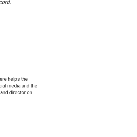
cord.
ere helps the
ial media and the
and director on