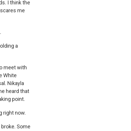
s. I think the
at scares me
.
olding a
to meet with
e White
al. Nikayla
he heard that
king point.
 right now.
ws broke. Some