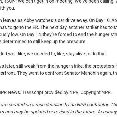
RSON: We can't get in on meeting. We've been calling. W
ith you.
 leaves as Abby watches a car drive away. On Day 10, Ab
as to go to the ER. The next day, another striker has to 
usly low. On Day 14, they're forced to end the hunger str
e determined to still keep up the pressure.
d we - like, we needed to, like, stay alive to do that.
 later, still weak from the hunger strike, the protesters 
rfront. They want to confront Senator Manchin again, thi
 NPR News. Transcript provided by NPR, Copyright NPR.
 are created on a rush deadline by an NPR contractor. Th
form and may be updated or revised in the future. Accuracy 