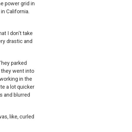
he power grid in
n California.
at I don't take
ry drastic and
 They parked
they went into
orking in the
te a lot quicker
s and blurred
s, like, curled