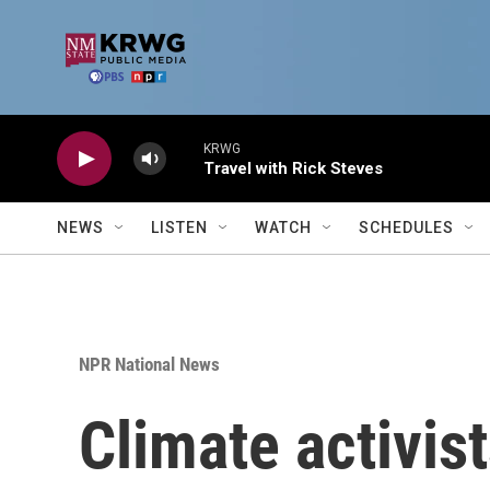
Skip to main content
KRWG
Travel with Rick Steves
NEWS
LISTEN
WATCH
SCHEDULES
NPR National News
Climate activist