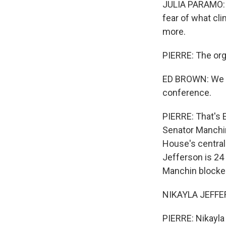
JULIA PARAMO: I'
fear of what cli
more.
PIERRE: The org
ED BROWN: We ar
conference.
PIERRE: That's 
Senator Manchin
House's central 
Jefferson is 24
Manchin blocked
NIKAYLA JEFFERS
PIERRE: Nikayla