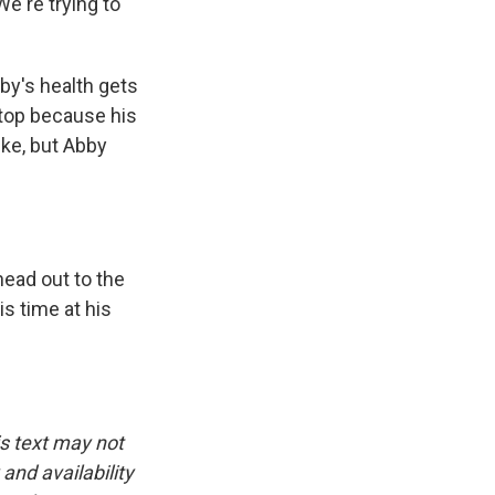
e're trying to
by's health gets
stop because his
ike, but Abby
head out to the
s time at his
is text may not
and availability