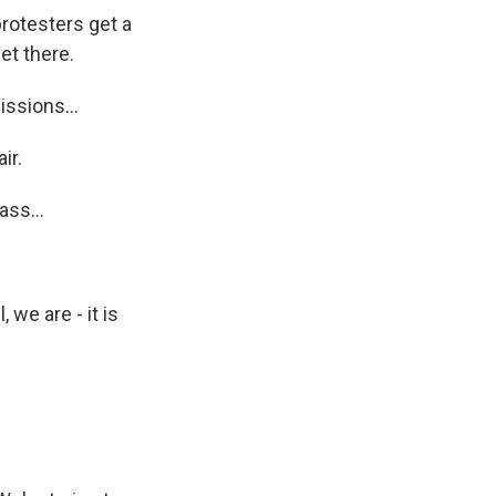
rotesters get a
et there.
ssions...
ir.
ss...
 we are - it is