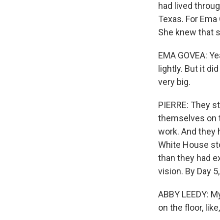
had lived throug
Texas. For Ema G
She knew that s
EMA GOVEA: Yeah,
lightly. But it 
very big.
PIERRE: They st
themselves on 
work. And they
White House stop
than they had ex
vision. By Day 5
ABBY LEEDY: My h
on the floor, like