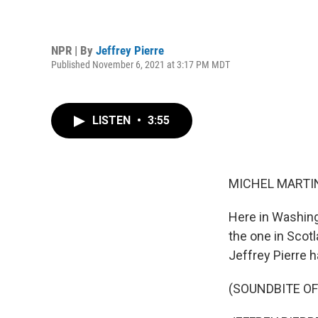
NPR | By
Jeffrey Pierre
Published November 6, 2021 at 3:17 PM MDT
LISTEN
•
3:55
MICHEL MARTIN
Here in Washingt
the one in Scotl
Jeffrey Pierre 
(SOUNDBITE O