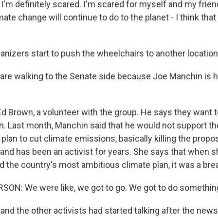
m definitely scared. I'm scared for myself and my friend
mate change will continue to do to the planet - I think th
anizers start to push the wheelchairs to another location
e walking to the Senate side because Joe Manchin is h
Ed Brown, a volunteer with the group. He says they want 
. Last month, Manchin said that he would not support th
plan to cut climate emissions, basically killing the propos
 and has been an activist for years. She says that when s
 the country's most ambitious climate plan, it was a brea
ON: We were like, we got to go. We got to do something
 and the other activists had started talking after the ne