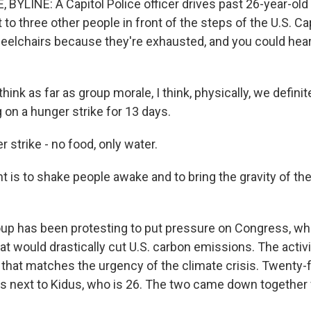
 BYLINE: A Capitol Police officer drives past 26-year-old
t to three other people in front of the steps of the U.S. Cap
heelchairs because they're exhausted, and you could hear 
hink as far as group morale, I think, physically, we definit
 on a hunger strike for 13 days.
 strike - no food, only water.
t is to shake people awake and to bring the gravity of 
up has been protesting to put pressure on Congress, whe
at would drastically cut U.S. carbon emissions. The activ
n that matches the urgency of the climate crisis. Twenty-
ts next to Kidus, who is 26. The two came down together 