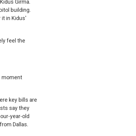
 Kidus Girma.
itol building.
it in Kidus'
ely feel the
the moment
re key bills are
ists say they
four-year-old
from Dallas.