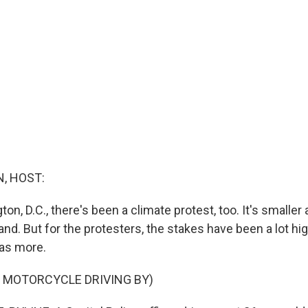
, HOST:
on, D.C., there's been a climate protest, too. It's smaller
and. But for the protesters, the stakes have been a lot hi
has more.
F MOTORCYCLE DRIVING BY)