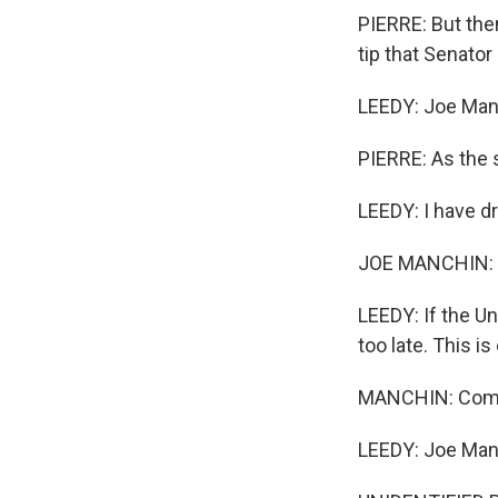
PIERRE: But the
tip that Senator
LEEDY: Joe Manc
PIERRE: As the 
LEEDY: I have d
JOE MANCHIN: 
LEEDY: If the Un
too late. This is
MANCHIN: Come 
LEEDY: Joe Manch