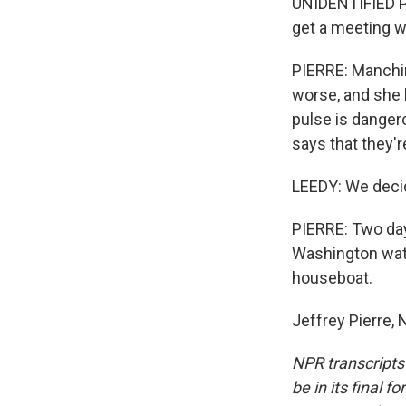
UNIDENTIFIED PE
get a meeting w
PIERRE: Manchin
worse, and she h
pulse is dangero
says that they'r
LEEDY: We decide
PIERRE: Two days
Washington wate
houseboat.
Jeffrey Pierre,
NPR transcripts
be in its final 