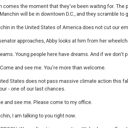
n comes the moment that they've been waiting for. The p
 Manchin will be in downtown D.C., and they scramble to g
hin in the United States of America does not cut our emi
senator approaches, Abby looks at him from her wheelcha
reams. Young people here have dreams. And if we don't pa
Come and see me. You're more than welcome.
ited States does not pass massive climate action this fall,
 our - one of our last chances.
and see me. Please come to my office.
in, I am talking to you right now.