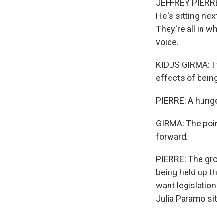
JEFFREY PIERRE,
He's sitting nex
They're all in w
voice.
KIDUS GIRMA: I t
effects of being
PIERRE: A hunger
GIRMA: The poin
forward.
PIERRE: The gro
being held up th
want legislatio
Julia Paramo si