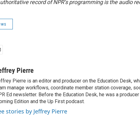
uthoritative record of NPR’s programming is the audio re
ews
effrey Pierre
ffrey Pierre is an editor and producer on the Education Desk, wh
am manage workflows, coordinate member station coverage, soc
R Ed newsletter. Before the Education Desk, he was a producer 
rning Edition and the Up First podcast.
e stories by Jeffrey Pierre