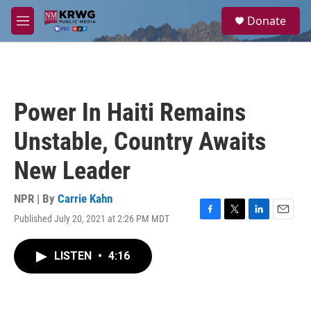
Skip to main content
S
Donate
e
M
a
e
r
n
c
u
h
u
Power In Haiti Remains
e
r
Unstable, Country Awaits
y
New Leader
NPR | By
Carrie Kahn
Published July 20, 2021 at 2:26 PM MDT
F
T
L
E
a
w
i
m
c
i
n
a
LISTEN
•
4:16
e
t
k
i
b
t
e
l
o
e
d
o
r
I