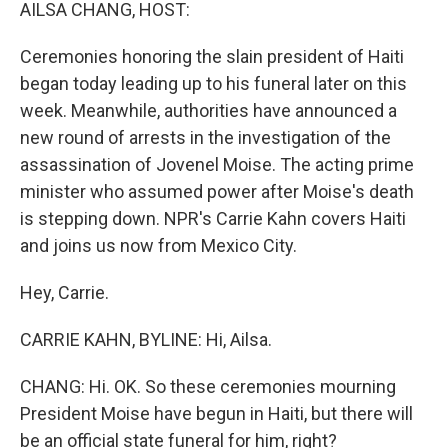
k
n
AILSA CHANG, HOST:
Ceremonies honoring the slain president of Haiti
began today leading up to his funeral later on this
week. Meanwhile, authorities have announced a
new round of arrests in the investigation of the
assassination of Jovenel Moise. The acting prime
minister who assumed power after Moise's death
is stepping down. NPR's Carrie Kahn covers Haiti
and joins us now from Mexico City.
Hey, Carrie.
CARRIE KAHN, BYLINE: Hi, Ailsa.
CHANG: Hi. OK. So these ceremonies mourning
President Moise have begun in Haiti, but there will
be an official state funeral for him, right?