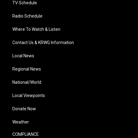
TV Schedule
Radio Schedule
Where To Watch & Listen
Contact Us & KRWG Information
Local News
Regional News
National/World
Local Viewpoints
Donate Now
Weather
COMPLIANCE