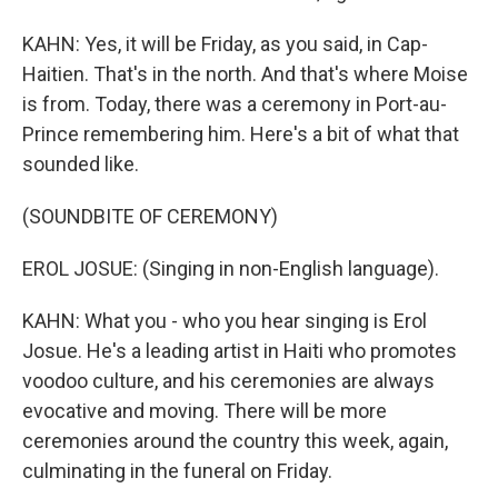
KAHN: Yes, it will be Friday, as you said, in Cap-
Haitien. That's in the north. And that's where Moise
is from. Today, there was a ceremony in Port-au-
Prince remembering him. Here's a bit of what that
sounded like.
(SOUNDBITE OF CEREMONY)
EROL JOSUE: (Singing in non-English language).
KAHN: What you - who you hear singing is Erol
Josue. He's a leading artist in Haiti who promotes
voodoo culture, and his ceremonies are always
evocative and moving. There will be more
ceremonies around the country this week, again,
culminating in the funeral on Friday.