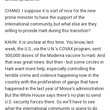
CHANG: I suppose it is sort of nice for the new
prime minister to have the support of the
international community, but what else are they
willing to provide Haiti during this transition?
KAHN: It is unclear at this time. You know, last
week, the U.S., via the U.N.'s COVAX program, sent
500,000 doses of the Moderna vaccine to Haiti. And
that was great news. But then - but some circles in
Haiti want more help, especially controlling the
terrible crime and violence happening now in the
country with the proliferation of gangs that have
happened in the last year of Moise's administration.
But the White House says there's no plan to send
U.S. security forces there. So we'll have to see
what the international community is going to do