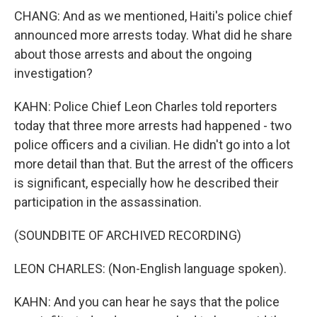
CHANG: And as we mentioned, Haiti's police chief
announced more arrests today. What did he share
about those arrests and about the ongoing
investigation?
KAHN: Police Chief Leon Charles told reporters
today that three more arrests had happened - two
police officers and a civilian. He didn't go into a lot
more detail than that. But the arrest of the officers
is significant, especially how he described their
participation in the assassination.
(SOUNDBITE OF ARCHIVED RECORDING)
LEON CHARLES: (Non-English language spoken).
KAHN: And you can hear he says that the police