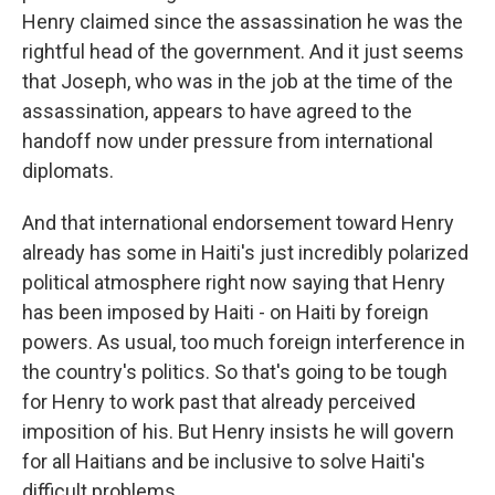
Henry claimed since the assassination he was the
rightful head of the government. And it just seems
that Joseph, who was in the job at the time of the
assassination, appears to have agreed to the
handoff now under pressure from international
diplomats.
And that international endorsement toward Henry
already has some in Haiti's just incredibly polarized
political atmosphere right now saying that Henry
has been imposed by Haiti - on Haiti by foreign
powers. As usual, too much foreign interference in
the country's politics. So that's going to be tough
for Henry to work past that already perceived
imposition of his. But Henry insists he will govern
for all Haitians and be inclusive to solve Haiti's
difficult problems.