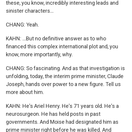
these, you know, incredibly interesting leads and
sinister characters...
CHANG: Yeah.
KAHN: ...But no definitive answer as to who
financed this complex international plot and, you
know, more importantly, why.
CHANG: So fascinating. And as that investigation is
unfolding, today, the interim prime minister, Claude
Joseph, hands over power to a new figure. Tell us
more about him.
KAHN: He's Ariel Henry. He's 71 years old. He's a
neurosurgeon. He has held posts in past
governments. And Moise had designated him as
prime minister right before he was killed. And