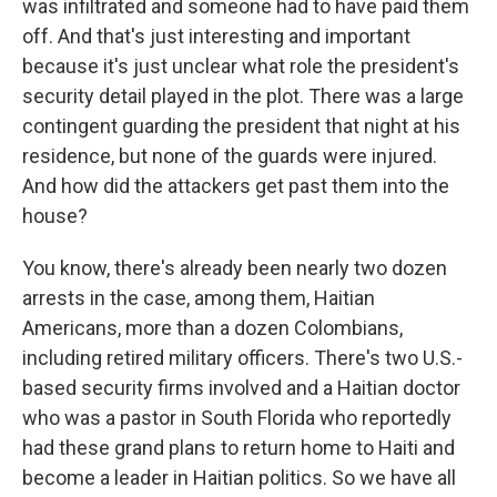
was infiltrated and someone had to have paid them
off. And that's just interesting and important
because it's just unclear what role the president's
security detail played in the plot. There was a large
contingent guarding the president that night at his
residence, but none of the guards were injured.
And how did the attackers get past them into the
house?
You know, there's already been nearly two dozen
arrests in the case, among them, Haitian
Americans, more than a dozen Colombians,
including retired military officers. There's two U.S.-
based security firms involved and a Haitian doctor
who was a pastor in South Florida who reportedly
had these grand plans to return home to Haiti and
become a leader in Haitian politics. So we have all