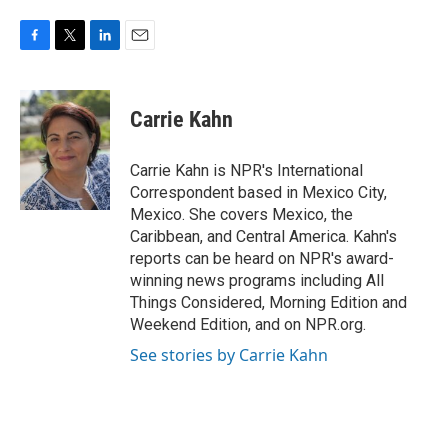
F
T
L
E
a
w
i
m
c
i
n
a
e
t
k
i
Carrie Kahn
b
t
e
l
o
e
d
o
r
I
Carrie Kahn is NPR's International
k
n
Correspondent based in Mexico City,
Mexico. She covers Mexico, the
Caribbean, and Central America. Kahn's
reports can be heard on NPR's award-
winning news programs including All
Things Considered, Morning Edition and
Weekend Edition, and on NPR.org.
See stories by Carrie Kahn