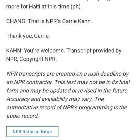
more for Haiti at this time (ph).
CHANG: That is NPR's Carrie Kahn.
Thank you, Carrie.
KAHN: You're welcome. Transcript provided by
NPR, Copyright NPR.
NPR transcripts are created on a rush deadline by
an NPR contractor. This text may not be in its final
form and may be updated or revised in the future.
Accuracy and availability may vary. The
authoritative record of NPR’s programming is the
audio record.
NPR National News