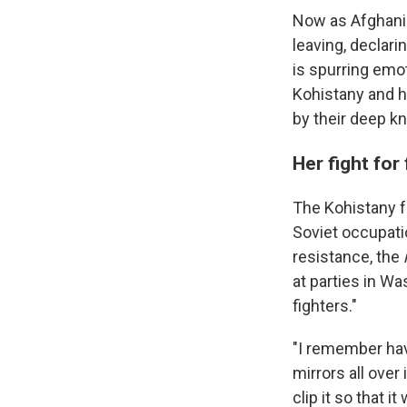
Now as Afghanist
leaving, declari
is spurring emot
Kohistany and h
by their deep k
Her fight fo
The Kohistany fa
Soviet occupatio
resistance, the
at parties in Wa
fighters."
"I remember havi
mirrors all over
clip it so that i