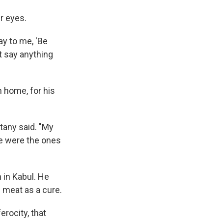
r eyes.
ay to me, 'Be
t say anything
n home, for his
tany said. "My
we were the ones
 in Kabul. He
's meat as a cure.
erocity, that