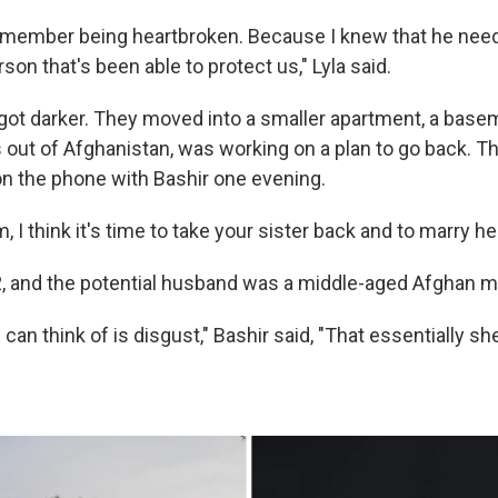
 remember being heartbroken. Because I knew that he need
rson that's been able to protect us," Lyla said.
 got darker. They moved into a smaller apartment, a basem
 out of Afghanistan, was working on a plan to go back. Th
n the phone with Bashir one evening.
, I think it's time to take your sister back and to marry her
2, and the potential husband was a middle-aged Afghan m
 can think of is disgust," Bashir said, "That essentially 