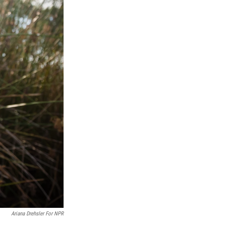
Ariana Drehsler For NPR