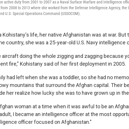
on active duty from 2001 to 2007 as a Naval Surface Warfare and Intelligence offi
t from 2008 to 2013 where she worked from the Defense Intelligence Agency, the
 and U.S. Special Operations Command (USSOCOM).
a Kohistany's life, her native Afghanistan was at war. But t
he country, she was a 25-year-old U.S. Navy intelligence o
 aircraft doing the whole zigging and zagging because yo
gent fire," Kohistany said of her first deployment in 2005.
ily had left when she was a toddler, so she had no memo
owy mountains that surround the Afghan capital. Their 
ade her realize how lucky she was to have grown up in the
Afghan woman at a time when it was awful to be an Afgh
 adult, I became an intelligence officer at the most oppor
ligence officer focused on Afghanistan."