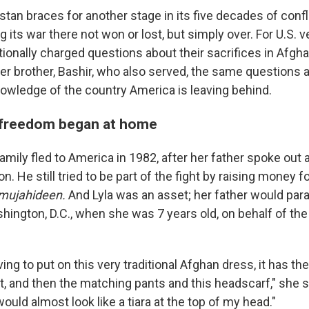
an braces for another stage in its five decades of confli
ng its war there not won or lost, but simply over. For U.S. 
ionally charged questions about their sacrifices in Afgha
er brother, Bashir, who also served, the same questions 
nowledge of the country America is leaving behind.
r freedom began at home
mily fled to America in 1982, after her father spoke out 
n. He still tried to be part of the fight by raising money 
mujahideen.
And Lyla was an asset; her father would par
shington, D.C., when she was 7 years old, on behalf of th
ng to put on this very traditional Afghan dress, it has thes
 it, and then the matching pants and this headscarf," she s
t would almost look like a tiara at the top of my head."