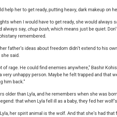
d help her to get ready, putting heavy, dark makeup on he
ights when I would have to get ready, she would always s
d always say,
chup bosh
, which means just be quiet. Don'
 Kohistany remembered.
her father's ideas about freedom didn't extend to his ow
, she said.
ot of rage. He could find enemies anywhere," Bashir Kohis
 a very unhappy person. Maybe he felt trapped and that 
ng him back."
ears older than Lyla, and he remembers when she was born
legend: that when Lyla fell ill as a baby, they fed her wolf
yla, her spirit animal is the wolf. And that she's had that f