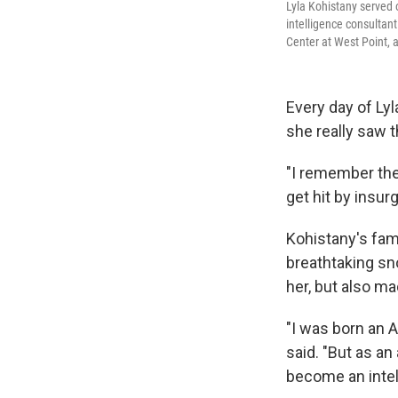
Lyla Kohistany served 
intelligence consultan
Center at West Point,
Every day of Lyl
she really saw t
"I remember the
get hit by insur
Kohistany's fam
breathtaking sn
her, but also m
"I was born an 
said. "But as an
become an intel