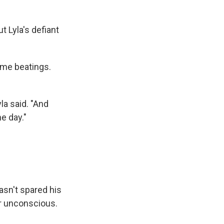
ut Lyla's defiant
eme beatings.
la said. "And
e day."
asn't spared his
ir unconscious.