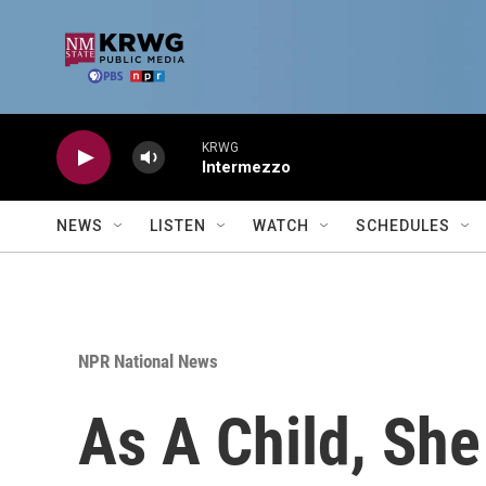
Skip to main content
KRWG
Intermezzo
NEWS
LISTEN
WATCH
SCHEDULES
NPR National News
As A Child, Sh