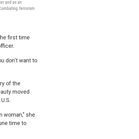
cer and as an
 Combating Terrorism
he first time
fficer.
u don't want to
ry of the
beauty moved
 U.S.
an woman," she
tune time to