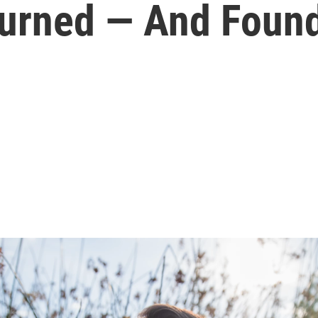
turned — And Foun