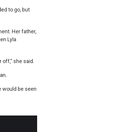
ed to go, but
ent. Her father,
en Lyla
 off," she said.
an.
she would be seen