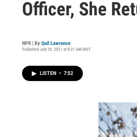
Officer, She Re
NPR | By
Quil Lawrence
Published July 20, 2021 at 8:21 AM MDT
LISTEN
•
7:52