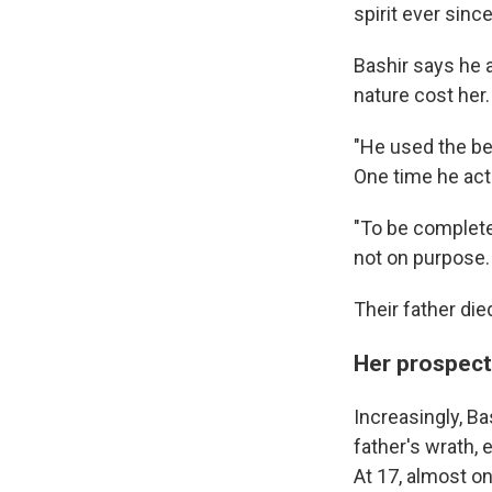
spirit ever sinc
Bashir says he an
nature cost her.
"He used the be
One time he actu
"To be completel
not on purpose.
Their father die
Her prospect
Increasingly, Ba
father's wrath,
At 17, almost o