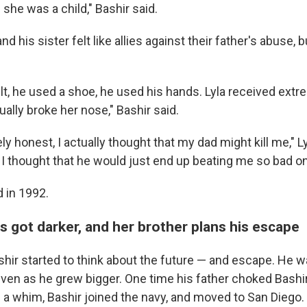
e she was a child," Bashir said.
d his sister felt like allies against their father's abuse, b
lt, he used a shoe, he used his hands. Lyla received extr
ally broke her nose," Bashir said.
y honest, I actually thought that my dad might kill me," Ly
 I thought that he would just end up beating me so bad on
d in 1992.
s got darker, and her brother plans his escape
shir started to think about the future — and escape. He w
 even as he grew bigger. One time his father choked Bash
n a whim, Bashir joined the navy, and moved to San Diego.