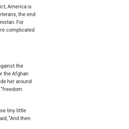
ct, America is
veterans, the end
nistan. For
are complicated
against the
for the Afghan
ade her around
e "freedom
e tiny little
aid, "And then