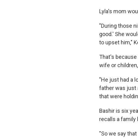
Lyla's mom woul
"During those n
good.' She woul
to upset him,"
That's because 
wife or children
"He just had a l
father was just
that were holdi
Bashir is six y
recalls a family 
"So we say that L