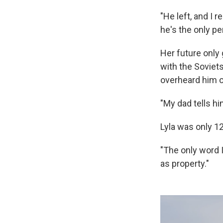
"He left, and I
he's the only pe
Her future only
with the Soviets
overheard him o
"My dad tells him
Lyla was only 1
"The only word I
as property."