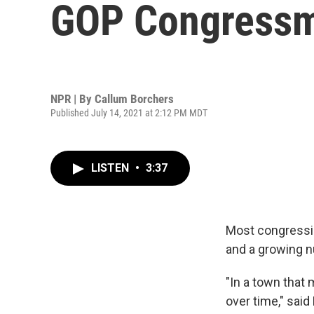
GOP Congress
NPR | By
Callum Borchers
Published July 14, 2021 at 2:12 PM MDT
LISTEN
•
3:37
Most congressio
and a growing n
"In a town that 
over time," said