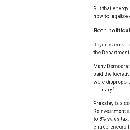
But that energy
how to legalize
Both politica
Joyce is co-spo
the Department 
Many Democrats 
said the lucrat
were disproporti
industry."
Pressley is a c
Reinvestment a
to 8% sales tax
entrepreneurs f