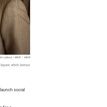
bin Lubbock / WBUR
/
WBUR
d Square, which Samura
 launch social