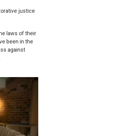
orative justice
he laws of their
've been in the
ess against
.