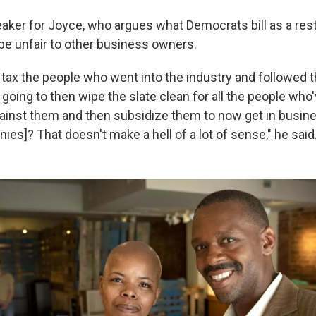
eaker for Joyce, who argues what Democrats bill as a rest
e unfair to other business owners.
 tax the people who went into the industry and followed t
 going to then wipe the slate clean for all the people who
ainst them and then subsidize them to now get in busin
ies]? That doesn't make a hell of a lot of sense," he said