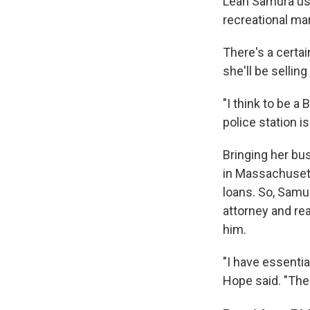
Leah Samura used
recreational ma
There's a certa
she'll be sellin
"I think to be 
police station i
Bringing her bu
in Massachusett
loans. So, Samu
attorney and rea
him.
"I have essentia
Hope said. "The