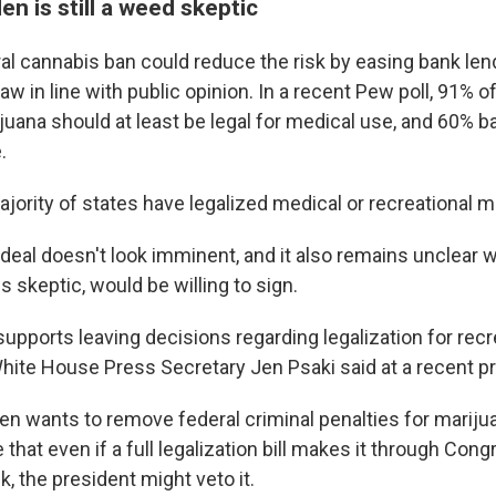
en is still a weed skeptic
ral cannabis ban could reduce the risk by easing bank lend
law in line with public opinion. In a recent Pew poll, 91% 
ijuana should at least be legal for medical use, and 60% 
.
ajority of states have legalized medical or recreational m
 deal doesn't look imminent, and it also remains unclear 
s skeptic, would be willing to sign.
upports leaving decisions regarding legalization for recr
White House Press Secretary Jen Psaki said at a recent pr
en wants to remove federal criminal penalties for marij
le that even if a full legalization bill makes it through Con
, the president might veto it.