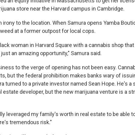
 an equity initiative in Massachusetts to get her licens
rijuana store near the Harvard campus in Cambridge.
in irony to the location. When Samura opens Yamba Boutiqu
g weed at a former outpost for local cops.
a Black woman in Harvard Square with a cannabis shop that
s just an amazing opportunity," Samura said.
siness to the verge of opening has not been easy. Cannab
s, but the federal prohibition makes banks wary of issu
ra turned to a private investor named Sean Hope. He's a
l estate developer, but the new marijuana venture is a st
lly leveraged my family's worth in real estate to be able to
re's tremendous risk."