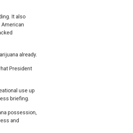
ing. It also
of American
backed
arijuana already.
what President
eational use up
ess briefing.
uana possession,
gress and