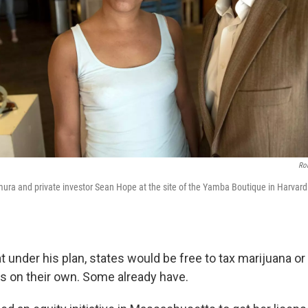
Ro
ura and private investor Sean Hope at the site of the Yamba Boutique in Harvar
 under his plan, states would be free to tax marijuana or
s on their own. Some already have.