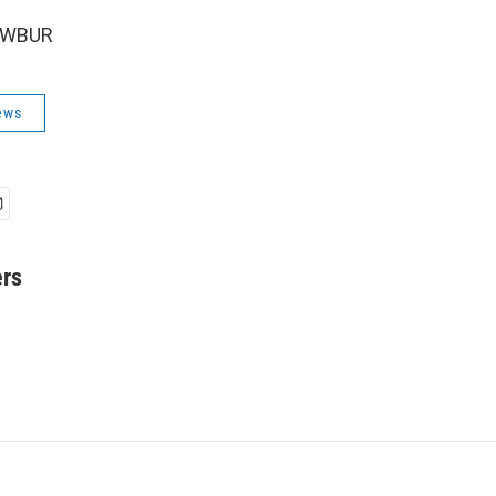
6 WBUR
ews
ers