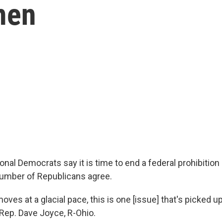
men
nal Democrats say it is time to end a federal prohibition
umber of Republicans agree.
moves at a glacial pace, this is one [issue] that's picked up
 Rep. Dave Joyce, R-Ohio.