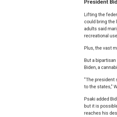
President Bid
Lifting the fede
could bring the 
adults said mar
recreational use
Plus, the vast m
But a bipartisan
Biden, a cannabi
"The president s
to the states," 
Psaki added Bid
but it is possib
reaches his desk