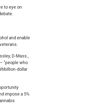
ye to eye on
debate.
cohol and enable
veterans.
ssley, D-Mass.,
 — "people who
ibillion-dollar
pportunity
and impose a 5%
cannabis