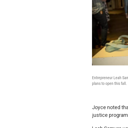
Entrepreneur Leah Sam
plans to open this fall.
Joyce noted that
justice program