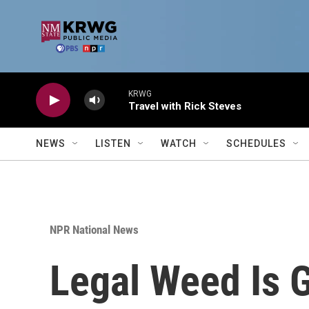
Skip to main content
KRWG
Travel with Rick Steves
NEWS
LISTEN
WATCH
SCHEDULES
NPR National News
Legal Weed Is 