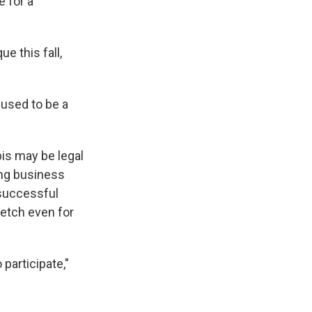
e for a
e this fall,
 used to be a
is may be legal
ing business
 successful
retch even for
 participate,"