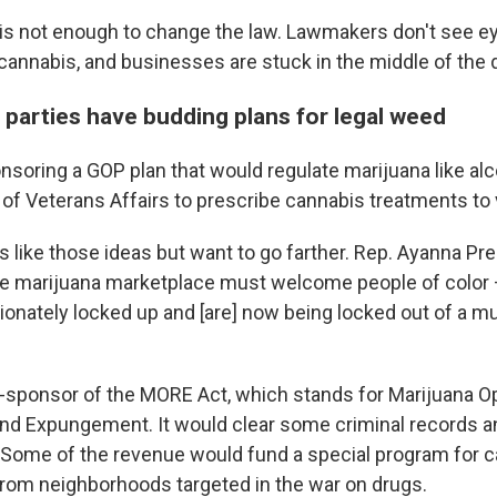
 is not enough to change the law. Lawmakers don't see e
 cannabis, and businesses are stuck in the middle of the 
l parties have budding plans for legal weed
nsoring a GOP plan that would regulate marijuana like al
of Veterans Affairs to prescribe cannabis treatments to 
like those ideas but want to go farther. Rep. Ayanna Pre
ive marijuana marketplace must welcome people of color
onately locked up and [are] now being locked out of a mult
o-sponsor of the MORE Act, which stands for Marijuana O
nd Expungement. It would clear some criminal records 
. Some of the revenue would fund a special program for 
rom neighborhoods targeted in the war on drugs.