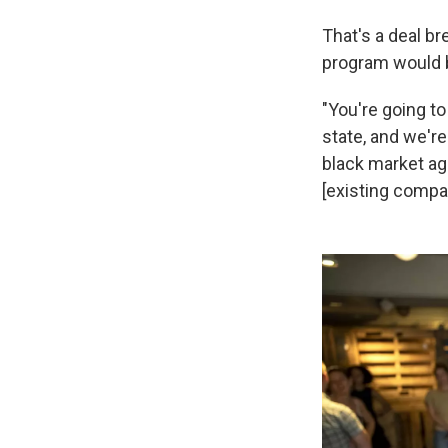
That's a deal br
program would b
"You're going to
state, and we're
black market ag
[existing compan