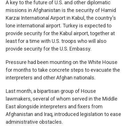
A key to the future of U.S. and other diplomatic
missions in Afghanistan is the security of Hamid
Karzai International Airport in Kabul, the country's
lone international airport. Turkey is expected to
provide security for the Kabul airport, together at
least for a time with U.S. troops who will also
provide security for the U.S. Embassy.
Pressure had been mounting on the White House
for months to take concrete steps to evacuate the
interpreters and other Afghan nationals.
Last month, a bipartisan group of House
lawmakers, several of whom served in the Middle
East alongside interpreters and fixers from
Afghanistan and Iraq, introduced legislation to ease
administrative obstacles.