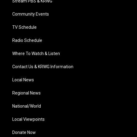
Stream PBS & KRWG
e
g
b
o
d
r
r
e
o
i
a
k
n
Community Events
m
TV Schedule
Radio Schedule
Where To Watch & Listen
Contact Us & KRWG Information
Local News
Regional News
National/World
Local Viewpoints
Donate Now