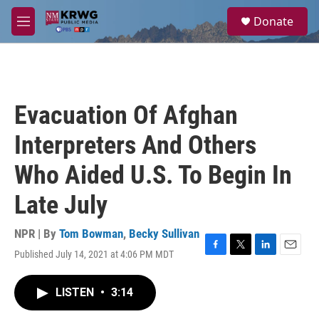
Skip to main content
S
Donate
e
M
a
e
r
n
c
u
h
u
Evacuation Of Afghan
e
r
Interpreters And Others
y
Who Aided U.S. To Begin In
Late July
NPR | By
Tom Bowman
,
Becky Sullivan
Published July 14, 2021 at 4:06 PM MDT
F
T
L
E
a
w
i
m
c
i
n
a
LISTEN
•
3:14
e
t
k
i
b
t
e
l