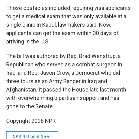
Those obstacles included requiring visa applicants
to get a medical exam that was only available at a
single clinic in Kabul, lawmakers said. Now,
applicants can get the exam within 30 days of
arriving in the U.S.
The bill was authored by Rep. Brad Wenstrup, a
Republican who served as a combat surgeon in
Iraq, and Rep. Jason Crow, a Democrat who did
three tours as an Army Ranger in Iraq and
Afghanistan. It passed the House late last month
with overwhelming bipartisan support and has
gone to the Senate.
Copyright 2026 NPR
NPR National News