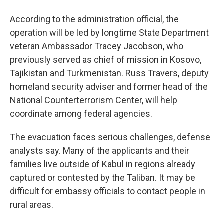
According to the administration official, the
operation will be led by longtime State Department
veteran Ambassador Tracey Jacobson, who
previously served as chief of mission in Kosovo,
Tajikistan and Turkmenistan. Russ Travers, deputy
homeland security adviser and former head of the
National Counterterrorism Center, will help
coordinate among federal agencies.
The evacuation faces serious challenges, defense
analysts say. Many of the applicants and their
families live outside of Kabul in regions already
captured or contested by the Taliban. It may be
difficult for embassy officials to contact people in
rural areas.