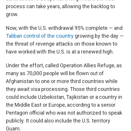
process can take years, allowing the backlog to
grow.
Now, with the U.S. withdrawal 95% complete — and
Taliban control of the country
growing by the day —
the threat of revenge attacks on those known to
have worked with the U.S. is at a renewed high.
Under the effort, called Operation Allies Refuge, as
many as 70,000 people will be flown out of
Afghanistan to one or more third countries while
they await visa processing. Those third countries
could include Uzbekistan, Tajikistan or a country in
the Middle East or Europe, according to a senior
Pentagon official who was not authorized to speak
publicly. It could also include the U.S. territory
Guam.