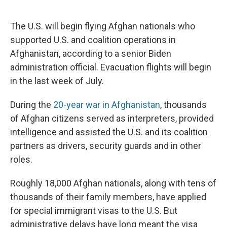
o
e
d
o
r
I
k
n
The U.S. will begin flying Afghan nationals who
supported U.S.
and coalition operations in
Afghanistan, according to a senior Biden
administration official. Evacuation flights will begin
in the last week of July.
During the
20-year war in Afghanistan
, thousands
of Afghan citizens served as interpreters, provided
intelligence and assisted the U.S. and its coalition
partners as drivers, security guards and in other
roles.
Roughly 18,000 Afghan nationals, along with tens of
thousands of their family members, have applied
for special immigrant visas to the U.S. But
administrative delays have long meant the visa