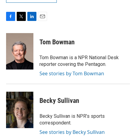
F
T
L
E
a
w
i
m
c
i
n
a
e
t
k
i
Tom Bowman
b
t
e
l
o
e
d
o
r
I
Tom Bowman is a NPR National Desk
k
n
reporter covering the Pentagon.
See stories by Tom Bowman
Becky Sullivan
Becky Sullivan is NPR’s sports
correspondent.
See stories by Becky Sullivan