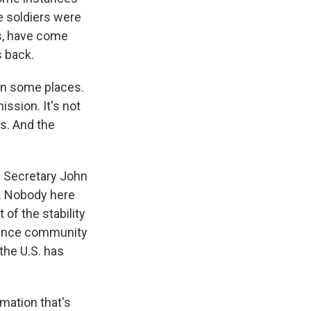
e soldiers were
s, have come
s back.
l in some places.
ssion. It's not
s. And the
s Secretary John
le. Nobody here
 of the stability
igence community
the U.S. has
mation that's