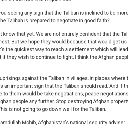
ou seeing any sign that the Taliban is inclined to be more
the Taliban is prepared to negotiate in good faith?
know that yet. We are not entirely confident that the Tal
rnest. But we hope they would because that would get us
's the quickest way to reach a settlement which will lead t
 if they wish to continue to fight, I think the Afghan peopl
uprisings against the Taliban in villages, in places where
 is an important sign that the Taliban should read. And if t
e to them would be take negotiations, peace negotiations,
fghan people any further. Stop destroying Afghan propert
This is not going to go down well for the Taliban.
amdullah Mohib, Afghanistan's national security adviser.