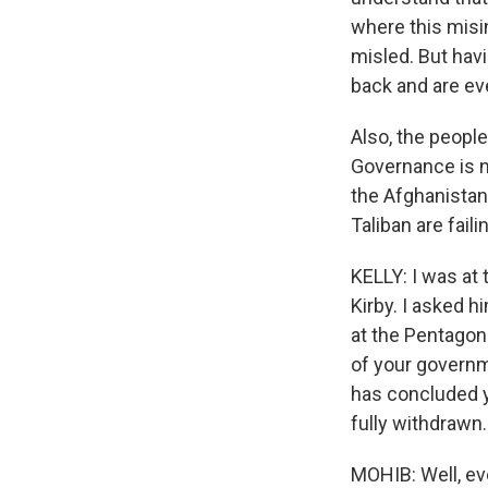
where this misi
misled. But hav
back and are ev
Also, the people
Governance is no
the Afghanistan
Taliban are fail
KELLY: I was at
Kirby. I asked h
at the Pentagon 
of your governm
has concluded y
fully withdrawn
MOHIB: Well, ev