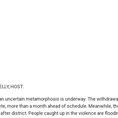
ELLY, HOST:
 an uncertain metamorphosis is underway. The withdrawal
ete, more than a month ahead of schedule. Meanwhile, the
 after district. People caught up in the violence are floodi