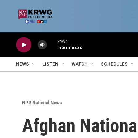
Skip to main content
KRWG
Intermezzo
NEWS
LISTEN
WATCH
SCHEDULES
NPR National News
Afghan National