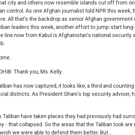
 That city and others now resemble islands cut off from o
an control. As one Afghan journalist told NPR this week, 
re. All that's the backdrop as senior Afghan government o
iban leaders this week, another effort to jump-start long
the line now from Kabul is Afghanistan's national security 
b.
come.
B: Thank you, Ms. Kelly.
liban has now captured, it looks like, a third and counting
cial districts. As President Ghani's top security adviser,
e Taliban have taken places they had previously had surr
hey - that collapsed. So the areas that the Taliban took are 
e wish we were able to defend them better. But...