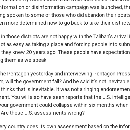
nformation or disinformation campaign was launched, th
ing spoken to some of those who did abandon their post
en more determined now to go back to take their district
 in those districts are not happy with the Taliban's arriva
t as easy as taking a place and forcing people into submi
 they knew 20 years ago. These people have expectation
ing them as we speak.
 the Pentagon yesterday and interviewing Pentagon Pres
im, will the government fall? And he said it's not inevitab
thinks that is inevitable. It was not a ringing endorsement
ent. You will also have seen reports that the U.S. intell
our government could collapse within six months when 
. Are these U.S. assessments wrong?
ery country does its own assessment based on the infor