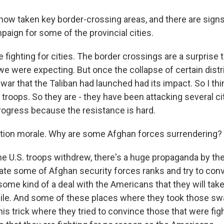
now taken key border-crossing areas, and there are signs
aign for some of the provincial cities.
 fighting for cities. The border crossings are a surprise
we were expecting. But once the collapse of certain distr
ar that the Taliban had launched had its impact. So I thin
roops. So they are - they have been attacking several cit
ogress because the resistance is hard.
tion morale. Why are some Afghan forces surrendering?
 U.S. troops withdrew, there's a huge propaganda by th
ltrate some of Afghan security forces ranks and try to co
ome kind of a deal with the Americans that they will take
ile. And some of these places where they took those sw
his trick where they tried to convince those that were fig