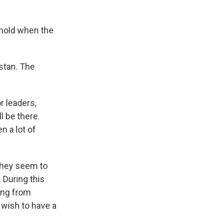
t hold when the
istan. The
r leaders,
l be there.
n a lot of
 They seem to
 During this
ing from
 wish to have a