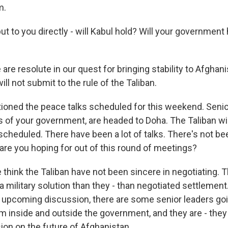
m.
l put to you directly - will Kabul hold? Will your governmen
re resolute in our quest for bringing stability to Afghan
ll not submit to the rule of the Taliban.
oned the peace talks scheduled for this weekend. Senio
of your government, are headed to Doha. The Taliban wil
scheduled. There have been a lot of talks. There's not bee
are you hoping for out of this round of meetings?
 think the Taliban have not been sincere in negotiating.
a military solution than they - than negotiated settlement.
s upcoming discussion, there are some senior leaders go
m inside and outside the government, and they are - they
ion on the future of Afghanistan.