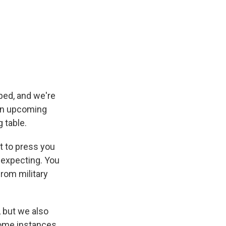
ped, and we're
 an upcoming
 table.
nt to press you
 expecting. You
from military
 but we also
 some instances