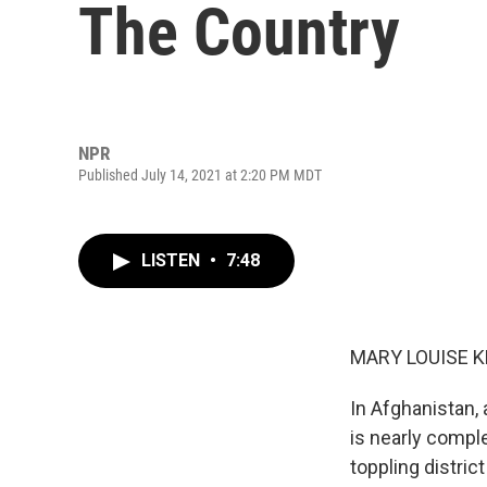
The Country
NPR
Published July 14, 2021 at 2:20 PM MDT
LISTEN
•
7:48
MARY LOUISE K
In Afghanistan,
is nearly compl
toppling district