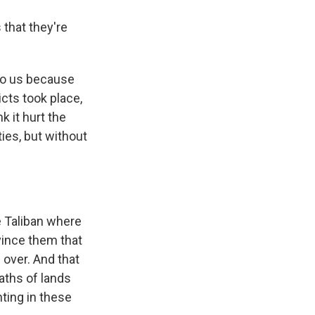
 that they're
 to us because
icts took place,
k it hurt the
ies, but without
e Taliban where
nvince them that
 over. And that
aths of lands
hting in these