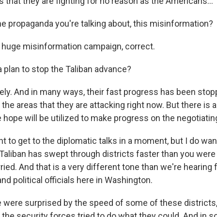
that they are fighting for no reason as the Americans...
he propaganda you're talking about, this misinformation?
 huge misinformation campaign, correct.
a plan to stop the Taliban advance?
ly. And in many ways, their fast progress has been stop
 the areas that they are attacking right now. But there is
hope will be utilized to make progress on the negotiating
t to get to the diplomatic talks in a moment, but I do wa
Taliban has swept through districts faster than you were
ied. And that is a very different tone than we're hearing 
nd political officials here in Washington.
 were surprised by the speed of some of these districts,
 the security forces tried to do what they could. And in