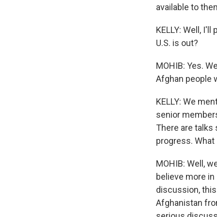
available to the
KELLY: Well, I'l
U.S. is out?
MOHIB: Yes. We a
Afghan people wi
KELLY: We menti
senior members 
There are talks 
progress. What 
MOHIB: Well, we
believe more in 
discussion, thi
Afghanistan fro
serious discuss