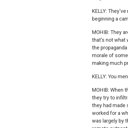
KELLY: They've 
beginning a camp
MOHIB: They are
that's not what 
the propaganda w
morale of some t
making much pr
KELLY: You men
MOHIB: When the
they try to infi
they had made s
worked for a wh
was largely by t