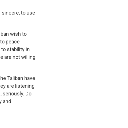
 sincere, to use
iban wish to
 to peace
o stability in
e are not willing
 the Taliban have
hey are listening
 seriously. Do
y and