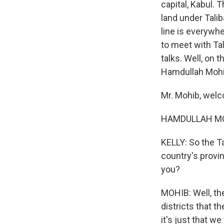
capital, Kabul.
land under Talib
line is everywhe
to meet with Tal
talks. Well, on 
Hamdullah Mohi
Mr. Mohib, wel
HAMDULLAH MOHI
KELLY: So the Ta
country's provin
you?
MOHIB: Well, th
districts that t
it's just that w