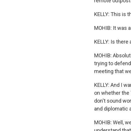
remote outposts 
KELLY: This is t
MOHIB: It was a
KELLY: Is there 
MOHIB: Absolute
trying to defend
meeting that we 
KELLY: And I wan
on whether the 
don't sound worr
and diplomatic a
MOHIB: Well, we
understand that