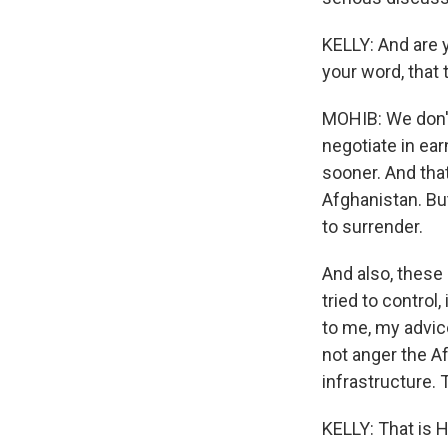
KELLY: And are y
your word, that 
MOHIB: We don't 
negotiate in ea
sooner. And that
Afghanistan. But
to surrender.
And also, these 
tried to control,
to me, my advic
not anger the A
infrastructure. 
KELLY: That is H