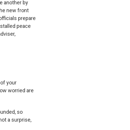
ne another by
the new front
fficials prepare
-stalled peace
adviser,
 of your
 how worried are
ounded, so
not a surprise,