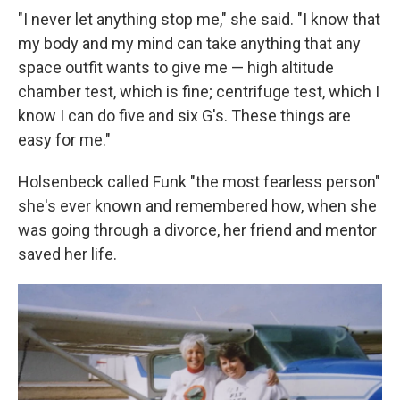
"I never let anything stop me," she said. "I know that
my body and my mind can take anything that any
space outfit wants to give me — high altitude
chamber test, which is fine; centrifuge test, which I
know I can do five and six G's. These things are
easy for me."
Holsenbeck called Funk "the most fearless person"
she's ever known and remembered how, when she
was going through a divorce, her friend and mentor
saved her life.