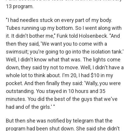
13 program.
"I had needles stuck on every part of my body.
Tubes running up my bottom. So I went along with
it. It didn't bother me," Funk told Holsenbeck. "And
then they said, 'We want you to come with a
swimsuit; you're going to go into the isolation tank.'
Well, I didn't know what that was. The lights come
down, they said try not to move. Well, I didn't have a
whole lot to think about. I'm 20, I had $10 in my
pocket. And then finally they said: 'Wally, you were
outstanding. You stayed in 10 hours and 35
minutes. You did the best of the guys that we've
had and of the girls.' "
But then she was notified by telegram that the
program had been shut down. She said she didn't