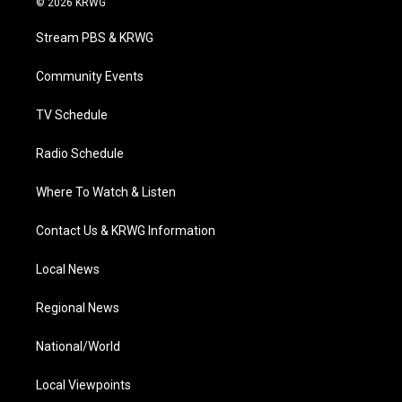
© 2026 KRWG
t
t
t
e
k
t
a
u
b
e
Stream PBS & KRWG
e
g
b
o
d
r
r
e
o
i
a
k
n
Community Events
m
TV Schedule
Radio Schedule
Where To Watch & Listen
Contact Us & KRWG Information
Local News
Regional News
National/World
Local Viewpoints