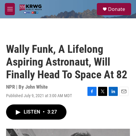
Skip to main content
S
Donate
e
M
a
e
r
n
c
u
h
u
Wally Funk, A Lifelong
e
r
Aspiring Astronaut, Will
y
Finally Head To Space At 82
NPR | By
John White
Published July 9, 2021 at 3:00 AM MDT
F
T
L
E
a
w
i
m
c
i
n
a
LISTEN
•
3:27
e
t
k
i
b
t
e
l
o
e
d
o
r
I