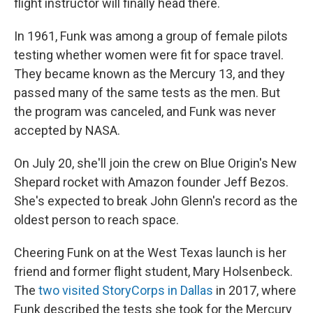
flight instructor will finally head there.
In 1961, Funk was among a group of female pilots
testing whether women were fit for space travel.
They became known as the Mercury 13, and they
passed many of the same tests as the men. But
the program was canceled, and Funk was never
accepted by NASA.
On July 20, she'll join the crew on Blue Origin's New
Shepard rocket with Amazon founder Jeff Bezos.
She's expected to break John Glenn's record as the
oldest person to reach space.
Cheering Funk on at
the West Texas launch is her
friend and former flight student, Mary Holsenbeck.
The
two visited StoryCorps in Dallas
in 2017, where
Funk described the tests she took for the Mercury