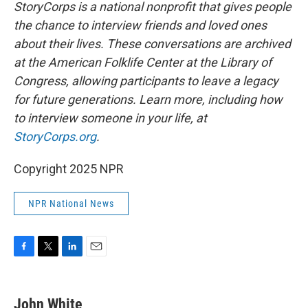
StoryCorps is a national nonprofit that gives people
the chance to interview friends and loved ones
about their lives. These conversations are archived
at the American Folklife Center at the Library of
Congress, allowing participants to leave a legacy
for future generations. Learn more, including how
to interview someone in your life, at
StoryCorps.org
.
Copyright 2025 NPR
NPR National News
F
T
L
E
a
w
i
m
c
i
n
a
e
t
k
i
John White