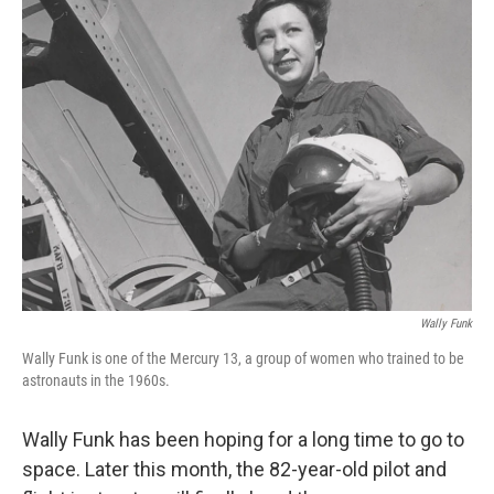
k
n
Wally Funk
Wally Funk is one of the Mercury 13, a group of women who trained to be
astronauts in the 1960s.
Wally Funk has been hoping for a long time to go to
space. Later this month, the 82-year-old pilot and