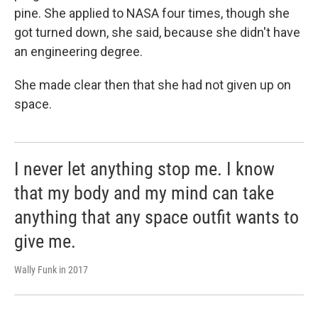
pine. She applied to NASA four times, though she
got turned down, she said, because she didn't have
an engineering degree.
She made clear then that she had not given up on
space.
I never let anything stop me. I know
that my body and my mind can take
anything that any space outfit wants to
give me.
Wally Funk in 2017