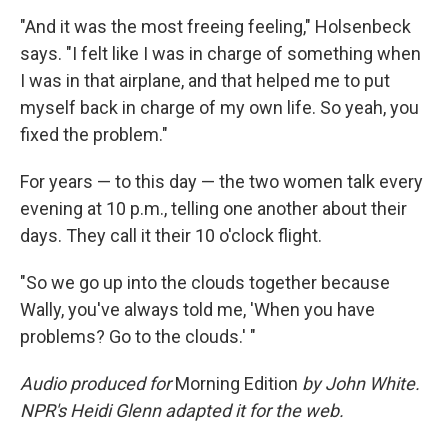
"And it was the most freeing feeling," Holsenbeck
says. "I felt like I was in charge of something when
I was in that airplane, and that helped me to put
myself back in charge of my own life. So yeah, you
fixed the problem."
For years — to this day — the two women talk every
evening at 10 p.m., telling one another about their
days. They call it their 10 o'clock flight.
"So we go up into the clouds together because
Wally, you've always told me, 'When you have
problems? Go to the clouds.' "
Audio produced for
Morning Edition
by John White.
NPR's Heidi Glenn adapted it for the web.