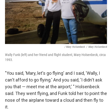
/ Mary Holsenbeck
/
Mary Holsenbeck
Wally Funk (left) and her friend and flight student, Mary Holsenbeck, circa
1993.
"You said, 'Mary, let's go flying' and I said, 'Wally, I
can't afford to go flying.' And you said, 'I didn't ask
you that — meet me at the airport,' " Holsenbeck
said. They went flying, and Funk told her to point the
nose of the airplane toward a cloud and then fly to
it.