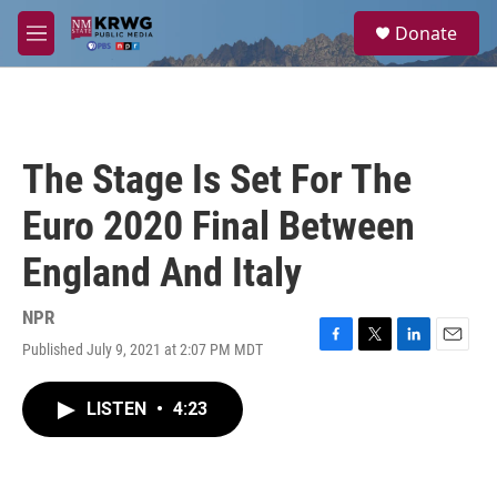
Skip to main content
S
Donate
e
M
a
e
r
n
c
u
h
u
The Stage Is Set For The
e
r
Euro 2020 Final Between
y
England And Italy
NPR
Published July 9, 2021 at 2:07 PM MDT
F
T
L
E
a
w
i
m
c
i
n
a
LISTEN
•
4:23
e
t
k
i
b
t
e
l
o
e
d
o
r
I