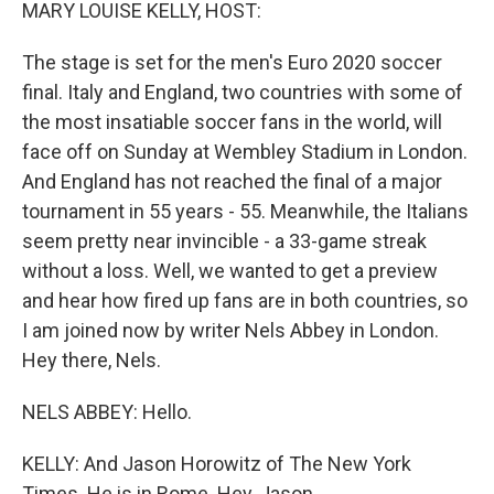
k
n
MARY LOUISE KELLY, HOST:
The stage is set for the men's Euro 2020 soccer
final. Italy and England, two countries with some of
the most insatiable soccer fans in the world, will
face off on Sunday at Wembley Stadium in London.
And England has not reached the final of a major
tournament in 55 years - 55. Meanwhile, the Italians
seem pretty near invincible - a 33-game streak
without a loss. Well, we wanted to get a preview
and hear how fired up fans are in both countries, so
I am joined now by writer Nels Abbey in London.
Hey there, Nels.
NELS ABBEY: Hello.
KELLY: And Jason Horowitz of The New York
Times. He is in Rome. Hey, Jason.