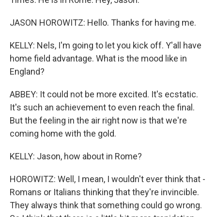
JASON HOROWITZ: Hello. Thanks for having me.
KELLY: Nels, I'm going to let you kick off. Y'all have
home field advantage. What is the mood like in
England?
ABBEY: It could not be more excited. It's ecstatic.
It's such an achievement to even reach the final.
But the feeling in the air right now is that we're
coming home with the gold.
KELLY: Jason, how about in Rome?
HOROWITZ: Well, I mean, I wouldn't ever think that -
Romans or Italians thinking that they're invincible.
They always think that something could go wrong.