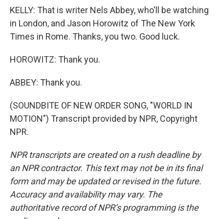
KELLY: That is writer Nels Abbey, who'll be watching
in London, and Jason Horowitz of The New York
Times in Rome. Thanks, you two. Good luck.
HOROWITZ: Thank you.
ABBEY: Thank you.
(SOUNDBITE OF NEW ORDER SONG, "WORLD IN
MOTION") Transcript provided by NPR, Copyright
NPR.
NPR transcripts are created on a rush deadline by
an NPR contractor. This text may not be in its final
form and may be updated or revised in the future.
Accuracy and availability may vary. The
authoritative record of NPR’s programming is the