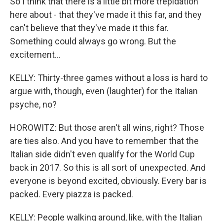
So I think that there is a little bit more trepidation
here about - that they've made it this far, and they
can't believe that they've made it this far.
Something could always go wrong. But the
excitement...
KELLY: Thirty-three games without a loss is hard to
argue with, though, even (laughter) for the Italian
psyche, no?
HOROWITZ: But those aren't all wins, right? Those
are ties also. And you have to remember that the
Italian side didn't even qualify for the World Cup
back in 2017. So this is all sort of unexpected. And
everyone is beyond excited, obviously. Every bar is
packed. Every piazza is packed.
KELLY: People walking around, like, with the Italian