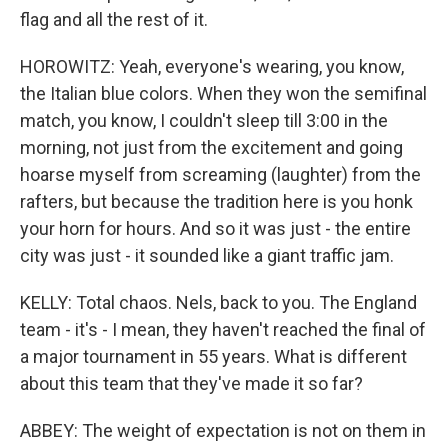
flag and all the rest of it.
HOROWITZ: Yeah, everyone's wearing, you know,
the Italian blue colors. When they won the semifinal
match, you know, I couldn't sleep till 3:00 in the
morning, not just from the excitement and going
hoarse myself from screaming (laughter) from the
rafters, but because the tradition here is you honk
your horn for hours. And so it was just - the entire
city was just - it sounded like a giant traffic jam.
KELLY: Total chaos. Nels, back to you. The England
team - it's - I mean, they haven't reached the final of
a major tournament in 55 years. What is different
about this team that they've made it so far?
ABBEY: The weight of expectation is not on them in