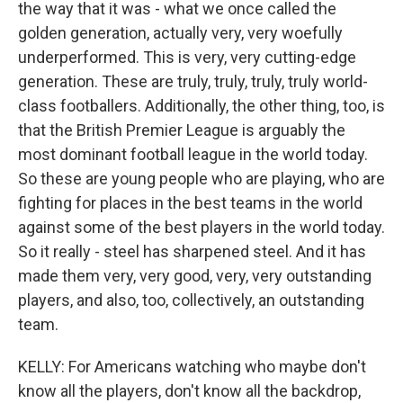
the way that it was - what we once called the
golden generation, actually very, very woefully
underperformed. This is very, very cutting-edge
generation. These are truly, truly, truly, truly world-
class footballers. Additionally, the other thing, too, is
that the British Premier League is arguably the
most dominant football league in the world today.
So these are young people who are playing, who are
fighting for places in the best teams in the world
against some of the best players in the world today.
So it really - steel has sharpened steel. And it has
made them very, very good, very, very outstanding
players, and also, too, collectively, an outstanding
team.
KELLY: For Americans watching who maybe don't
know all the players, don't know all the backdrop,