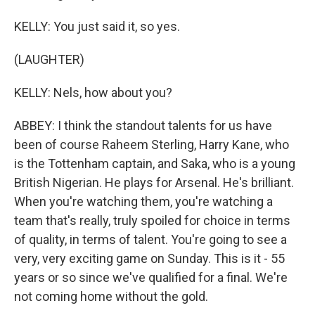
KELLY: You just said it, so yes.
(LAUGHTER)
KELLY: Nels, how about you?
ABBEY: I think the standout talents for us have
been of course Raheem Sterling, Harry Kane, who
is the Tottenham captain, and Saka, who is a young
British Nigerian. He plays for Arsenal. He's brilliant.
When you're watching them, you're watching a
team that's really, truly spoiled for choice in terms
of quality, in terms of talent. You're going to see a
very, very exciting game on Sunday. This is it - 55
years or so since we've qualified for a final. We're
not coming home without the gold.