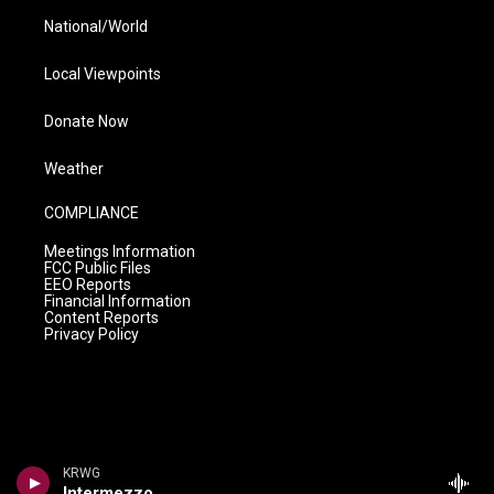
National/World
Local Viewpoints
Donate Now
Weather
COMPLIANCE
Meetings Information
FCC Public Files
EEO Reports
Financial Information
Content Reports
Privacy Policy
KRWG
Intermezzo