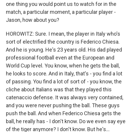
one thing you would point us to watch for in the
match, a particular moment, a particular player -
Jason, how about you?
HOROWITZ: Sure. I mean, the player in Italy who's
sort of electrified the country is Federico Chiesa.
And he is young. He's 23 years old. His dad played
professional football even at the European and
World Cup level. You know, when he gets the ball,
he looks to score. And in Italy, that's - you find a lot
of passing. You find a lot of sort of - you know, the
cliche about Italians was that they played this
catenaccio defense. It was always very contained,
and you were never pushing the ball. These guys
push the ball. And when Federico Chiesa gets the
ball, he really has - I don't know. Do we even say eye
of the tiger anymore? I don't know. But he's...