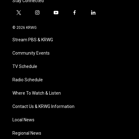
Stay Connected
t
i
y
f
l
w
n
o
a
i
i
s
u
c
n
© 2026 KRWG
t
t
t
e
k
t
a
u
b
e
Stream PBS & KRWG
e
g
b
o
d
r
r
e
o
i
a
k
n
Community Events
m
TV Schedule
Radio Schedule
Where To Watch & Listen
Contact Us & KRWG Information
Local News
Regional News