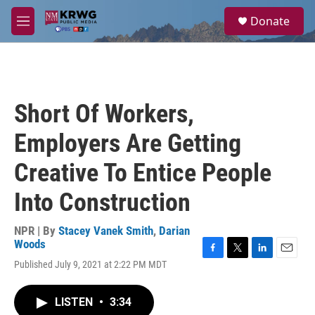
Skip to main content
S
Donate
e
M
a
e
r
n
c
u
h
u
Short Of Workers,
e
r
Employers Are Getting
y
Creative To Entice People
Into Construction
NPR | By
Stacey Vanek Smith
,
Darian
Woods
F
T
L
E
Published July 9, 2021 at 2:22 PM MDT
a
w
i
m
c
i
n
a
e
t
k
i
LISTEN
•
3:34
b
t
e
l