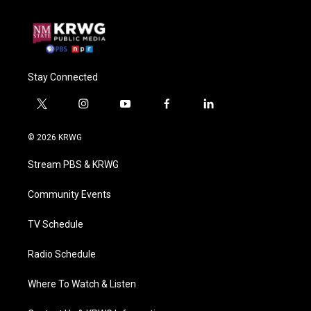
Stay Connected
t
i
y
f
l
w
n
o
a
i
i
s
u
c
n
© 2026 KRWG
t
t
t
e
k
t
a
u
b
e
Stream PBS & KRWG
e
g
b
o
d
r
r
e
o
i
a
k
n
Community Events
m
TV Schedule
Radio Schedule
Where To Watch & Listen