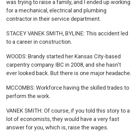
was trying to raise a family, and I ended up working
for a mechanical, electrical and plumbing
contractor in their service department.
STACEY VANEK SMITH, BYLINE: This accident led
to a career in construction.
WOODS: Brandy started her Kansas City-based
carpentry company IBC in 2008, and she hasn't
ever looked back. But there is one major headache.
MCCOMBS: Workforce having the skilled trades to
perform the work.
VANEK SMITH: Of course, if you told this story to a
lot of economists, they would have a very fast
answer for you, which is, raise the wages.