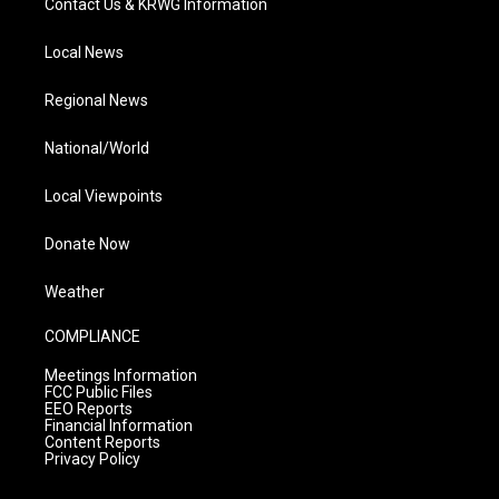
Contact Us & KRWG Information
Local News
Regional News
National/World
Local Viewpoints
Donate Now
Weather
COMPLIANCE
Meetings Information
FCC Public Files
EEO Reports
Financial Information
Content Reports
Privacy Policy