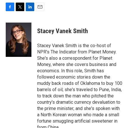
F
T
L
E
a
w
i
m
c
i
n
a
e
t
k
i
Stacey Vanek Smith
b
t
e
l
o
e
d
o
r
I
Stacey Vanek Smith is the co-host of
k
n
NPR's The Indicator from Planet Money.
She's also a correspondent for Planet
Money, where she covers business and
economics. In this role, Smith has
followed economic stories down the
muddy back roads of Oklahoma to buy 100
barrels of oil; she's traveled to Pune, India,
to track down the man who pitched the
country's dramatic currency devaluation to
the prime minister; and she's spoken with
a North Korean woman who made a small
fortune smuggling artificial sweetener in
from China.