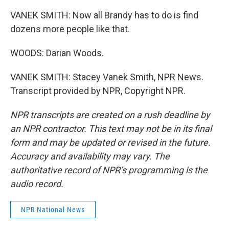
VANEK SMITH: Now all Brandy has to do is find
dozens more people like that.
WOODS: Darian Woods.
VANEK SMITH: Stacey Vanek Smith, NPR News.
Transcript provided by NPR, Copyright NPR.
NPR transcripts are created on a rush deadline by
an NPR contractor. This text may not be in its final
form and may be updated or revised in the future.
Accuracy and availability may vary. The
authoritative record of NPR’s programming is the
audio record.
NPR National News