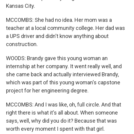
Kansas City.
MCCOMBS: She had no idea. Her mom was a
teacher at a local community college. Her dad was
a UPS driver and didn't know anything about
construction.
WOODS: Brandy gave this young woman an
internship at her company. It went really well, and
she came back and actually interviewed Brandy,
which was part of this young woman's capstone
project for her engineering degree.
MCCOMBS: And I was like, oh, full circle. And that
right there is what it's all about. When someone
says, well, why did you do it? Because that was
worth every moment I spent with that girl.