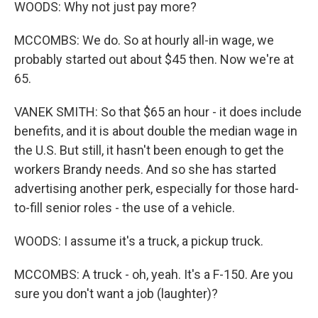
WOODS: Why not just pay more?
MCCOMBS: We do. So at hourly all-in wage, we
probably started out about $45 then. Now we're at
65.
VANEK SMITH: So that $65 an hour - it does include
benefits, and it is about double the median wage in
the U.S. But still, it hasn't been enough to get the
workers Brandy needs. And so she has started
advertising another perk, especially for those hard-
to-fill senior roles - the use of a vehicle.
WOODS: I assume it's a truck, a pickup truck.
MCCOMBS: A truck - oh, yeah. It's a F-150. Are you
sure you don't want a job (laughter)?