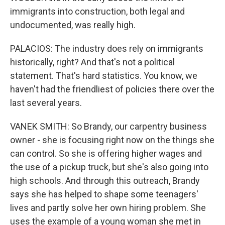
immigrants into construction, both legal and
undocumented, was really high.
PALACIOS: The industry does rely on immigrants
historically, right? And that's not a political
statement. That's hard statistics. You know, we
haven't had the friendliest of policies there over the
last several years.
VANEK SMITH: So Brandy, our carpentry business
owner - she is focusing right now on the things she
can control. So she is offering higher wages and
the use of a pickup truck, but she's also going into
high schools. And through this outreach, Brandy
says she has helped to shape some teenagers'
lives and partly solve her own hiring problem. She
uses the example of a young woman she met in