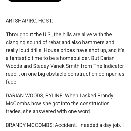
o
e
d
o
r
I
k
n
ARI SHAPIRO, HOST:
Throughout the U.S., the hills are alive with the
clanging sound of rebar and also hammers and
really loud drills. House prices have shot up, and it's
a fantastic time to be a homebuilder. But Darian
Woods and Stacey Vanek Smith from The Indicator
report on one big obstacle construction companies
face.
DARIAN WOODS, BYLINE: When I asked Brandy
McCombs how she got into the construction
trades, she answered with one word.
BRANDY MCCOMBS: Accident. I needed a day job. I