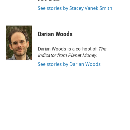
See stories by Stacey Vanek Smith
Darian Woods
Darian Woods is a co-host of
The
Indicator from Planet Money
.
See stories by Darian Woods