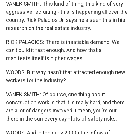
VANEK SMITH: This kind of thing, this kind of very
aggressive recruiting - this is happening all over the
country. Rick Palacios Jr. says he's seen this in his
research on the real estate industry.
RICK PALACIOS: There is insatiable demand. We
can't build it fast enough. And how that all
manifests itself is higher wages.
WOODS: But why hasn't that attracted enough new
workers for the industry?
VANEK SMITH: Of course, one thing about
construction work is that it is really hard, and there
are a lot of dangers involved. I mean, you're out
there in the sun every day - lots of safety risks.
WOODS: And in the early 2000s the inflow of