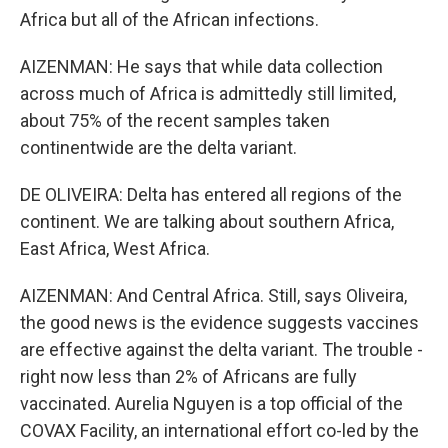
Africa but all of the African infections.
AIZENMAN: He says that while data collection
across much of Africa is admittedly still limited,
about 75% of the recent samples taken
continentwide are the delta variant.
DE OLIVEIRA: Delta has entered all regions of the
continent. We are talking about southern Africa,
East Africa, West Africa.
AIZENMAN: And Central Africa. Still, says Oliveira,
the good news is the evidence suggests vaccines
are effective against the delta variant. The trouble -
right now less than 2% of Africans are fully
vaccinated. Aurelia Nguyen is a top official of the
COVAX Facility, an international effort co-led by the