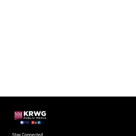
Stay Connected