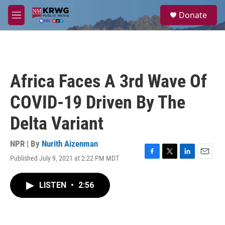
Skip to main content
S
Donate
e
M
a
e
r
n
c
u
h
u
Africa Faces A 3rd Wave Of
e
r
COVID-19 Driven By The
y
Delta Variant
NPR | By
Nurith Aizenman
Published July 9, 2021 at 2:22 PM MDT
F
T
L
E
a
w
i
m
c
i
n
a
LISTEN
•
2:56
e
t
k
i
b
t
e
l
o
e
d
o
r
I