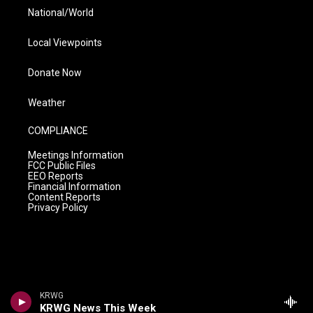
National/World
Local Viewpoints
Donate Now
Weather
COMPLIANCE
Meetings Information
FCC Public Files
EEO Reports
Financial Information
Content Reports
Privacy Policy
KRWG
KRWG News This Week