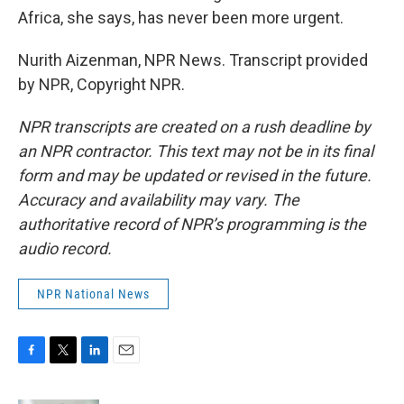
Africa, she says, has never been more urgent.
Nurith Aizenman, NPR News. Transcript provided
by NPR, Copyright NPR.
NPR transcripts are created on a rush deadline by
an NPR contractor. This text may not be in its final
form and may be updated or revised in the future.
Accuracy and availability may vary. The
authoritative record of NPR’s programming is the
audio record.
NPR National News
F
T
L
E
a
w
i
m
c
i
n
a