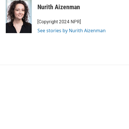
e
t
k
i
Nurith Aizenman
b
t
e
l
o
e
d
o
r
I
[Copyright 2024 NPR]
k
n
See stories by Nurith Aizenman