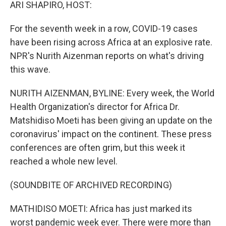
k
n
ARI SHAPIRO, HOST:
For the seventh week in a row, COVID-19 cases
have been rising across Africa at an explosive rate.
NPR's Nurith Aizenman reports on what's driving
this wave.
NURITH AIZENMAN, BYLINE: Every week, the World
Health Organization's director for Africa Dr.
Matshidiso Moeti has been giving an update on the
coronavirus' impact on the continent. These press
conferences are often grim, but this week it
reached a whole new level.
(SOUNDBITE OF ARCHIVED RECORDING)
MATHIDISO MOETI: Africa has just marked its
worst pandemic week ever. There were more than