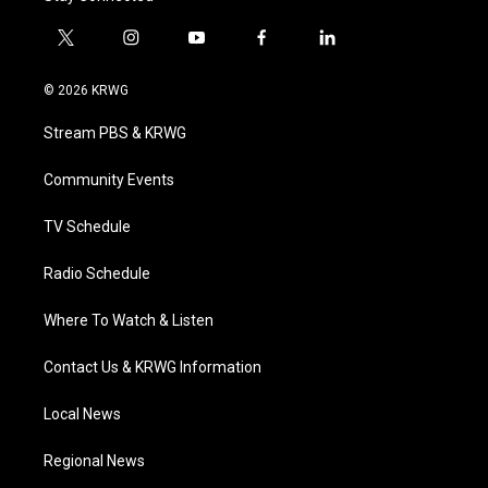
t
i
y
f
l
w
n
o
a
i
i
s
u
c
n
© 2026 KRWG
t
t
t
e
k
t
a
u
b
e
Stream PBS & KRWG
e
g
b
o
d
r
r
e
o
i
a
k
n
Community Events
m
TV Schedule
Radio Schedule
Where To Watch & Listen
Contact Us & KRWG Information
Local News
Regional News