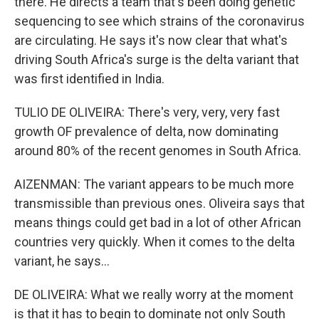
there. He directs a team that's been doing genetic
sequencing to see which strains of the coronavirus
are circulating. He says it's now clear that what's
driving South Africa's surge is the delta variant that
was first identified in India.
TULIO DE OLIVEIRA: There's very, very, very fast
growth OF prevalence of delta, now dominating
around 80% of the recent genomes in South Africa.
AIZENMAN: The variant appears to be much more
transmissible than previous ones. Oliveira says that
means things could get bad in a lot of other African
countries very quickly. When it comes to the delta
variant, he says...
DE OLIVEIRA: What we really worry at the moment
is that it has to begin to dominate not only South