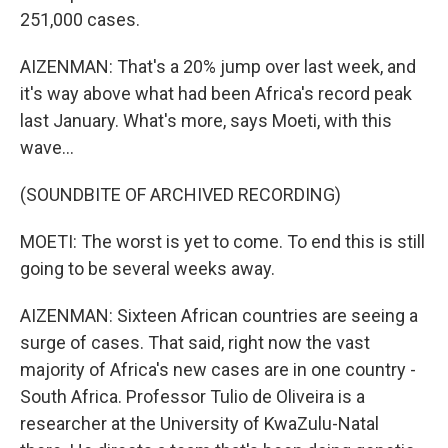
251,000 cases.
AIZENMAN: That's a 20% jump over last week, and
it's way above what had been Africa's record peak
last January. What's more, says Moeti, with this
wave...
(SOUNDBITE OF ARCHIVED RECORDING)
MOETI: The worst is yet to come. To end this is still
going to be several weeks away.
AIZENMAN: Sixteen African countries are seeing a
surge of cases. That said, right now the vast
majority of Africa's new cases are in one country -
South Africa. Professor Tulio de Oliveira is a
researcher at the University of KwaZulu-Natal