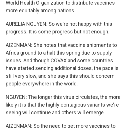
World Health Organization to distribute vaccines
more equitably among nations.
AURELIA NGUYEN: So we're not happy with this
progress. It is some progress but not enough.
AIZENMAN: She notes that vaccine shipments to
Africa ground to a halt this spring due to supply
issues. And though COVAX and some countries
have started sending additional doses, the pace is
still very slow, and she says this should concern
people everywhere in the world.
NGUYEN: The longer this virus circulates, the more
likely it is that the highly contagious variants we're
seeing will continue and others will emerge.
AIZENMAN: So the need to get more vaccines to