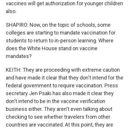
vaccines will get authorization for younger children
also.
SHAPIRO: Now, on the topic of schools, some
colleges are starting to mandate vaccination for
students to return to in-person learning. Where
does the White House stand on vaccine
mandates?
KEITH: They are proceeding with extreme caution
and have made it clear that they don't intend for the
federal government to require vaccination. Press
secretary Jen Psaki has also made it clear they
don't intend to be in the vaccine verification
business either. They aren't even talking about
checking to see whether travelers from other
countries are vaccinated. At this point, they are