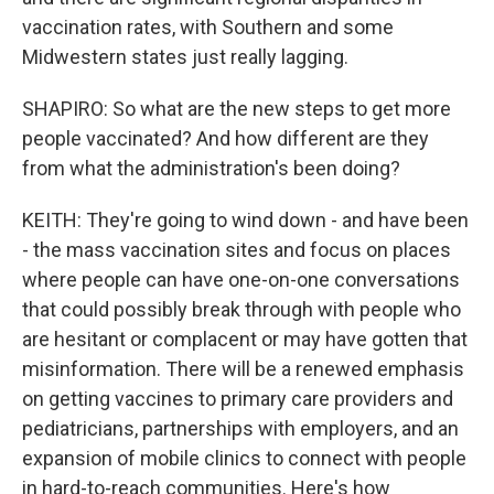
vaccination rates, with Southern and some
Midwestern states just really lagging.
SHAPIRO: So what are the new steps to get more
people vaccinated? And how different are they
from what the administration's been doing?
KEITH: They're going to wind down - and have been
- the mass vaccination sites and focus on places
where people can have one-on-one conversations
that could possibly break through with people who
are hesitant or complacent or may have gotten that
misinformation. There will be a renewed emphasis
on getting vaccines to primary care providers and
pediatricians, partnerships with employers, and an
expansion of mobile clinics to connect with people
in hard-to-reach communities. Here's how