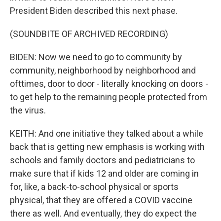
President Biden described this next phase.
(SOUNDBITE OF ARCHIVED RECORDING)
BIDEN: Now we need to go to community by
community, neighborhood by neighborhood and
ofttimes, door to door - literally knocking on doors -
to get help to the remaining people protected from
the virus.
KEITH: And one initiative they talked about a while
back that is getting new emphasis is working with
schools and family doctors and pediatricians to
make sure that if kids 12 and older are coming in
for, like, a back-to-school physical or sports
physical, that they are offered a COVID vaccine
there as well. And eventually, they do expect the