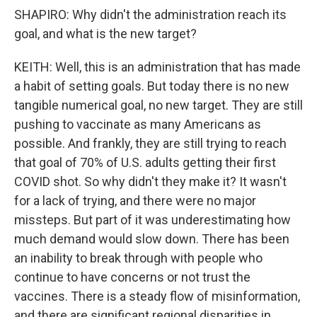
SHAPIRO: Why didn't the administration reach its
goal, and what is the new target?
KEITH: Well, this is an administration that has made
a habit of setting goals. But today there is no new
tangible numerical goal, no new target. They are still
pushing to vaccinate as many Americans as
possible. And frankly, they are still trying to reach
that goal of 70% of U.S. adults getting their first
COVID shot. So why didn't they make it? It wasn't
for a lack of trying, and there were no major
missteps. But part of it was underestimating how
much demand would slow down. There has been
an inability to break through with people who
continue to have concerns or not trust the
vaccines. There is a steady flow of misinformation,
and there are significant regional disparities in