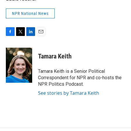
NPR National News
F
T
L
E
a
w
i
m
c
i
n
a
e
t
k
i
Tamara Keith
b
t
e
l
o
e
d
o
r
I
Tamara Keith is a Senior Political
k
n
Correspondent for NPR and co-hosts the
NPR Politics Podcast.
See stories by Tamara Keith