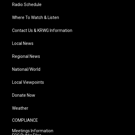
Radio Schedule
Where To Watch & Listen
Contact Us & KRWG Information
Local News
Regional News
National/World
Local Viewpoints
Donate Now
Weather
COMPLIANCE
Meetings Information