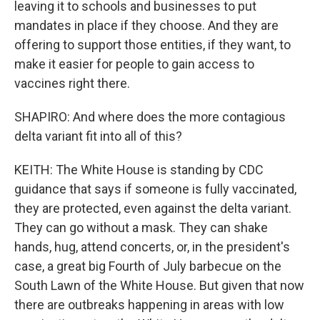
leaving it to schools and businesses to put
mandates in place if they choose. And they are
offering to support those entities, if they want, to
make it easier for people to gain access to
vaccines right there.
SHAPIRO: And where does the more contagious
delta variant fit into all of this?
KEITH: The White House is standing by CDC
guidance that says if someone is fully vaccinated,
they are protected, even against the delta variant.
They can go without a mask. They can shake
hands, hug, attend concerts, or, in the president's
case, a great big Fourth of July barbecue on the
South Lawn of the White House. But given that now
there are outbreaks happening in areas with low