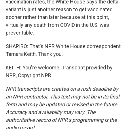
vaccination rates, the White House says the delta
variant is just another reason to get vaccinated
sooner rather than later because at this point,
virtually any death from COVID in the U.S. was
preventable.
SHAPIRO: That's NPR White House correspondent
Tamara Keith. Thank you.
KEITH: You're welcome. Transcript provided by
NPR, Copyright NPR.
NPR transcripts are created on a rush deadline by
an NPR contractor. This text may not be in its final
form and may be updated or revised in the future.
Accuracy and availability may vary. The
authoritative record of NPR’s programming is the
audio record.