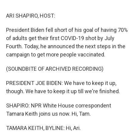
o
e
d
o
r
I
k
n
ARI SHAPIRO, HOST:
President Biden fell short of his goal of having 70%
of adults get their first COVID-19 shot by July
Fourth. Today, he announced the next steps in the
campaign to get more people vaccinated.
(SOUNDBITE OF ARCHIVED RECORDING)
PRESIDENT JOE BIDEN: We have to keep it up,
though. We have to keep it up till we're finished.
SHAPIRO: NPR White House correspondent
Tamara Keith joins us now. Hi, Tam.
TAMARA KEITH, BYLINE: Hi, Ari.