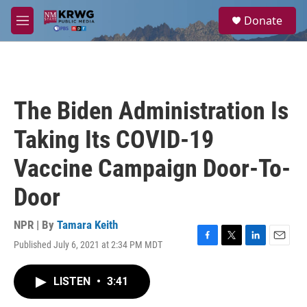
Skip to main content
S
Donate
e
M
a
e
r
n
c
u
h
u
The Biden Administration Is
e
r
Taking Its COVID-19
y
Vaccine Campaign Door-To-
Door
NPR | By
Tamara Keith
Published July 6, 2021 at 2:34 PM MDT
F
T
L
E
a
w
i
m
c
i
n
a
LISTEN
•
3:41
e
t
k
i
b
t
e
l