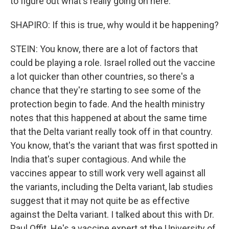
to figure out what's really going on here.
SHAPIRO: If this is true, why would it be happening?
STEIN: You know, there are a lot of factors that
could be playing a role. Israel rolled out the vaccine
a lot quicker than other countries, so there's a
chance that they're starting to see some of the
protection begin to fade. And the health ministry
notes that this happened at about the same time
that the Delta variant really took off in that country.
You know, that's the variant that was first spotted in
India that's super contagious. And while the
vaccines appear to still work very well against all
the variants, including the Delta variant, lab studies
suggest that it may not quite be as effective
against the Delta variant. I talked about this with Dr.
Paul Offit. He's a vaccine expert at the University of