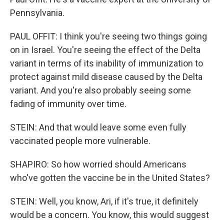
Pennsylvania.
PAUL OFFIT: I think you're seeing two things going
on in Israel. You're seeing the effect of the Delta
variant in terms of its inability of immunization to
protect against mild disease caused by the Delta
variant. And you're also probably seeing some
fading of immunity over time.
STEIN: And that would leave some even fully
vaccinated people more vulnerable.
SHAPIRO: So how worried should Americans
who've gotten the vaccine be in the United States?
STEIN: Well, you know, Ari, if it's true, it definitely
would be a concern. You know, this would suggest