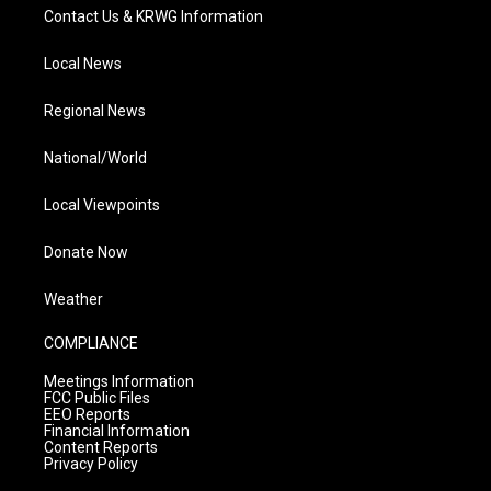
Contact Us & KRWG Information
Local News
Regional News
National/World
Local Viewpoints
Donate Now
Weather
COMPLIANCE
Meetings Information
FCC Public Files
EEO Reports
Financial Information
Content Reports
Privacy Policy