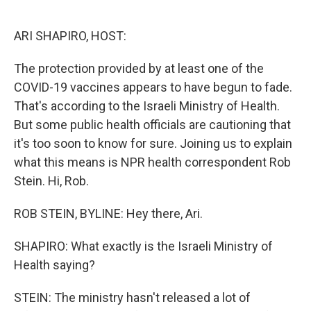
o
e
d
o
r
I
k
n
ARI SHAPIRO, HOST:
The protection provided by at least one of the
COVID-19 vaccines appears to have begun to fade.
That's according to the Israeli Ministry of Health.
But some public health officials are cautioning that
it's too soon to know for sure. Joining us to explain
what this means is NPR health correspondent Rob
Stein. Hi, Rob.
ROB STEIN, BYLINE: Hey there, Ari.
SHAPIRO: What exactly is the Israeli Ministry of
Health saying?
STEIN: The ministry hasn't released a lot of