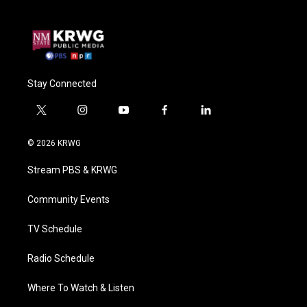
Stay Connected
t
i
y
f
l
w
n
o
a
i
i
s
u
c
n
© 2026 KRWG
t
t
t
e
k
t
a
u
b
e
Stream PBS & KRWG
e
g
b
o
d
r
r
e
o
i
a
k
n
Community Events
m
TV Schedule
Radio Schedule
Where To Watch & Listen