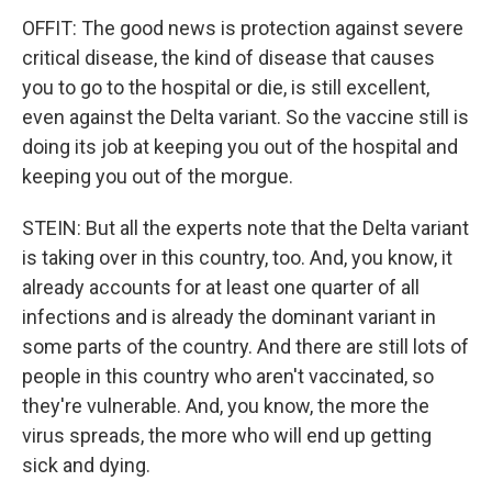
OFFIT: The good news is protection against severe
critical disease, the kind of disease that causes
you to go to the hospital or die, is still excellent,
even against the Delta variant. So the vaccine still is
doing its job at keeping you out of the hospital and
keeping you out of the morgue.
STEIN: But all the experts note that the Delta variant
is taking over in this country, too. And, you know, it
already accounts for at least one quarter of all
infections and is already the dominant variant in
some parts of the country. And there are still lots of
people in this country who aren't vaccinated, so
they're vulnerable. And, you know, the more the
virus spreads, the more who will end up getting
sick and dying.