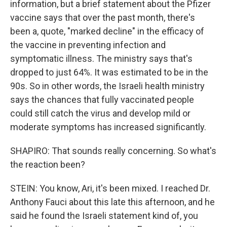
information, but a brief statement about the Pfizer
vaccine says that over the past month, there's
been a, quote, "marked decline" in the efficacy of
the vaccine in preventing infection and
symptomatic illness. The ministry says that's
dropped to just 64%. It was estimated to be in the
90s. So in other words, the Israeli health ministry
says the chances that fully vaccinated people
could still catch the virus and develop mild or
moderate symptoms has increased significantly.
SHAPIRO: That sounds really concerning. So what's
the reaction been?
STEIN: You know, Ari, it's been mixed. I reached Dr.
Anthony Fauci about this late this afternoon, and he
said he found the Israeli statement kind of, you