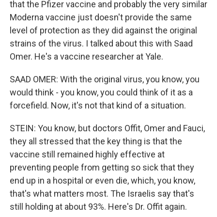
that the Pfizer vaccine and probably the very similar
Moderna vaccine just doesn't provide the same
level of protection as they did against the original
strains of the virus. I talked about this with Saad
Omer. He's a vaccine researcher at Yale.
SAAD OMER: With the original virus, you know, you
would think - you know, you could think of it as a
forcefield. Now, it's not that kind of a situation.
STEIN: You know, but doctors Offit, Omer and Fauci,
they all stressed that the key thing is that the
vaccine still remained highly effective at
preventing people from getting so sick that they
end up in a hospital or even die, which, you know,
that's what matters most. The Israelis say that's
still holding at about 93%. Here's Dr. Offit again.