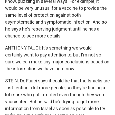
know, puzzling in several ways. For example, it
would be very unusual for a vaccine to provide the
same level of protection against both
asymptomatic and symptomatic infection. And so
he says he's reserving judgment until he has a
chance to see more details.
ANTHONY FAUCI: It's something we would
certainly want to pay attention to, but I'm not so
sure we can make any major conclusions based on
the information we have right now.
STEIN: Dr. Fauci says it could be that the Israelis are
just testing a lot more people, so they're finding a
lot more who got infected even though they were
vaccinated. But he said he's trying to get more
information from Israel as soon as possible to try