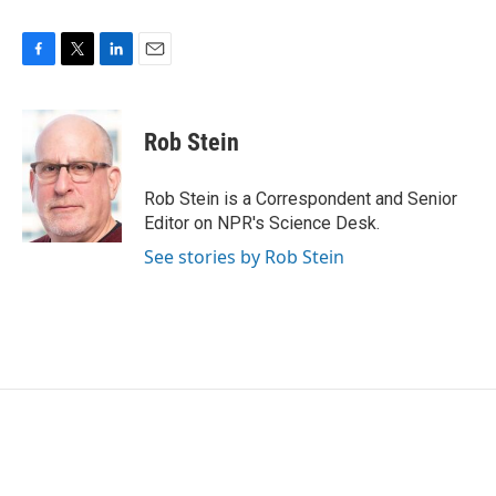
F
T
L
E
a
w
i
m
c
i
n
a
e
t
k
i
Rob Stein
b
t
e
l
o
e
d
o
r
I
Rob Stein is a Correspondent and Senior
k
n
Editor on NPR's Science Desk.
See stories by Rob Stein