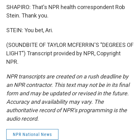
SHAPIRO: That's NPR health correspondent Rob
Stein. Thank you.
STEIN: You bet, Ari.
(SOUNDBITE OF TAYLOR MCFERRIN'S "DEGREES OF
LIGHT") Transcript provided by NPR, Copyright
NPR.
NPR transcripts are created on a rush deadline by
an NPR contractor. This text may not be in its final
form and may be updated or revised in the future.
Accuracy and availability may vary. The
authoritative record of NPR’s programming is the
audio record.
NPR National News