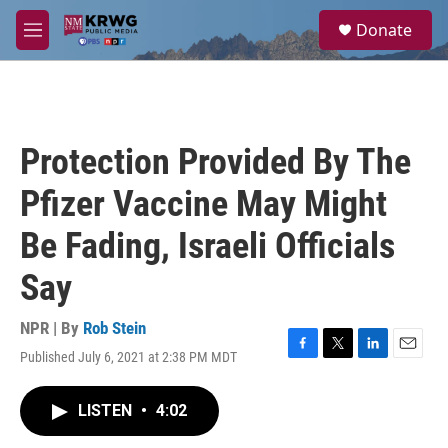
Skip to main content
S
Donate
e
M
a
e
r
n
c
u
h
u
Protection Provided By The
e
r
Pfizer Vaccine May Might
y
Be Fading, Israeli Officials
Say
NPR | By
Rob Stein
Published July 6, 2021 at 2:38 PM MDT
F
T
L
E
a
w
i
m
c
i
n
a
LISTEN
•
4:02
e
t
k
i
b
t
e
l