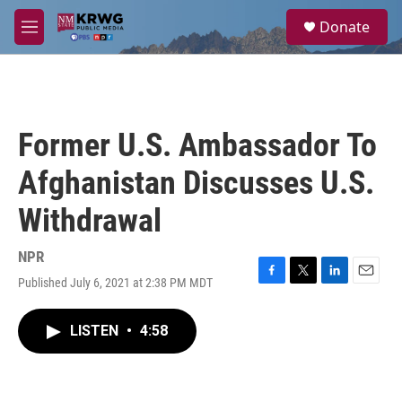
Skip to main content
S
Donate
e
M
a
e
r
n
c
u
h
u
Former U.S. Ambassador To
e
r
Afghanistan Discusses U.S.
y
Withdrawal
NPR
Published July 6, 2021 at 2:38 PM MDT
F
T
L
E
a
w
i
m
c
i
n
a
LISTEN
•
4:58
e
t
k
i
b
t
e
l
o
e
d
o
r
I