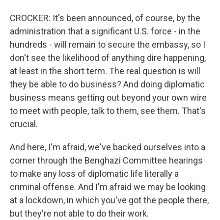
CROCKER: It's been announced, of course, by the
administration that a significant U.S. force - in the
hundreds - will remain to secure the embassy, so I
don't see the likelihood of anything dire happening,
at least in the short term. The real question is will
they be able to do business? And doing diplomatic
business means getting out beyond your own wire
to meet with people, talk to them, see them. That's
crucial.
And here, I'm afraid, we've backed ourselves into a
corner through the Benghazi Committee hearings
to make any loss of diplomatic life literally a
criminal offense. And I'm afraid we may be looking
at a lockdown, in which you've got the people there,
but they're not able to do their work.