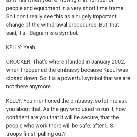
people and equipment in a very short time frame.
So I don't really see this as a hugely important
change of the withdrawal procedures. But, that
said, it's - Bagram is a symbol.
KELLY: Yeah.
CROCKER: That's where I landed in January 2002,
when I reopened the embassy because Kabul was
closed down. So it is a powerful symbol that we are
not there anymore.
KELLY: You mentioned the embassy, so let me ask
you about that. As the guy who used to run it, how
confident are you that it will be secure, that the
people who work there will be safe, after U.S.
troops finish pulling out?