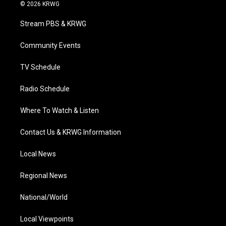
i
s
u
c
n
© 2026 KRWG
t
t
t
e
k
t
a
u
b
e
Stream PBS & KRWG
e
g
b
o
d
r
r
e
o
i
a
k
n
Community Events
m
TV Schedule
Radio Schedule
Where To Watch & Listen
Contact Us & KRWG Information
Local News
Regional News
National/World
Local Viewpoints