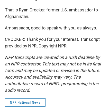
That is Ryan Crocker, former U.S. ambassador to
Afghanistan.
Ambassador, good to speak with you, as always.
CROCKER: Thank you for your interest. Transcript
provided by NPR, Copyright NPR.
NPR transcripts are created on a rush deadline by
an NPR contractor. This text may not be in its final
form and may be updated or revised in the future.
Accuracy and availability may vary. The
authoritative record of NPR’s programming is the
audio record.
NPR National News