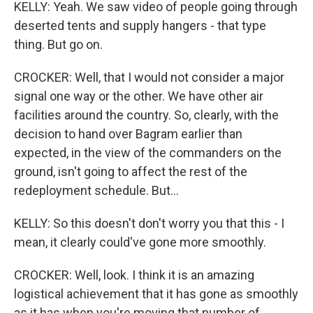
KELLY: Yeah. We saw video of people going through
deserted tents and supply hangers - that type
thing. But go on.
CROCKER: Well, that I would not consider a major
signal one way or the other. We have other air
facilities around the country. So, clearly, with the
decision to hand over Bagram earlier than
expected, in the view of the commanders on the
ground, isn't going to affect the rest of the
redeployment schedule. But...
KELLY: So this doesn't don't worry you that this - I
mean, it clearly could've gone more smoothly.
CROCKER: Well, look. I think it is an amazing
logistical achievement that it has gone as smoothly
as it has when you're moving that number of