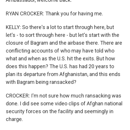
RYAN CROCKER: Thank you for having me.
KELLY: So there's a lot to start through here, but
let's - to sort through here - but let's start with the
closure of Bagram and the airbase there. There are
conflicting accounts of who may have told who
what and when as the U.S. hit the exits. But how
does this happen? The U.S. has had 20 years to
plan its departure from Afghanistan, and this ends
with Bagram being ransacked?
CROCKER: I'm not sure how much ransacking was
done. I did see some video clips of Afghan national
security forces on the facility and seemingly in
charge.