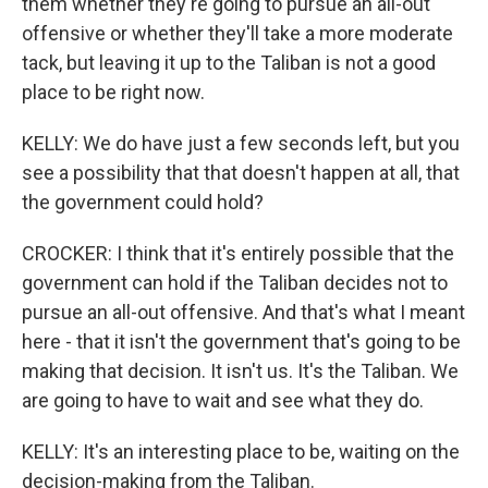
them whether they're going to pursue an all-out
offensive or whether they'll take a more moderate
tack, but leaving it up to the Taliban is not a good
place to be right now.
KELLY: We do have just a few seconds left, but you
see a possibility that that doesn't happen at all, that
the government could hold?
CROCKER: I think that it's entirely possible that the
government can hold if the Taliban decides not to
pursue an all-out offensive. And that's what I meant
here - that it isn't the government that's going to be
making that decision. It isn't us. It's the Taliban. We
are going to have to wait and see what they do.
KELLY: It's an interesting place to be, waiting on the
decision-making from the Taliban.