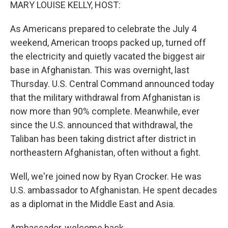
k
n
MARY LOUISE KELLY, HOST:
As Americans prepared to celebrate the July 4
weekend, American troops packed up, turned off
the electricity and quietly vacated the biggest air
base in Afghanistan. This was overnight, last
Thursday. U.S. Central Command announced today
that the military withdrawal from Afghanistan is
now more than 90% complete. Meanwhile, ever
since the U.S. announced that withdrawal, the
Taliban has been taking district after district in
northeastern Afghanistan, often without a fight.
Well, we're joined now by Ryan Crocker. He was
U.S. ambassador to Afghanistan. He spent decades
as a diplomat in the Middle East and Asia.
Ambassador, welcome back.