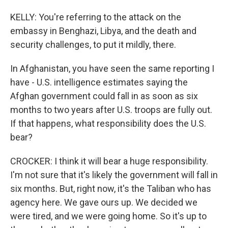
KELLY: You're referring to the attack on the
embassy in Benghazi, Libya, and the death and
security challenges, to put it mildly, there.
In Afghanistan, you have seen the same reporting I
have - U.S. intelligence estimates saying the
Afghan government could fall in as soon as six
months to two years after U.S. troops are fully out.
If that happens, what responsibility does the U.S.
bear?
CROCKER: I think it will bear a huge responsibility.
I'm not sure that it's likely the government will fall in
six months. But, right now, it's the Taliban who has
agency here. We gave ours up. We decided we
were tired, and we were going home. So it's up to