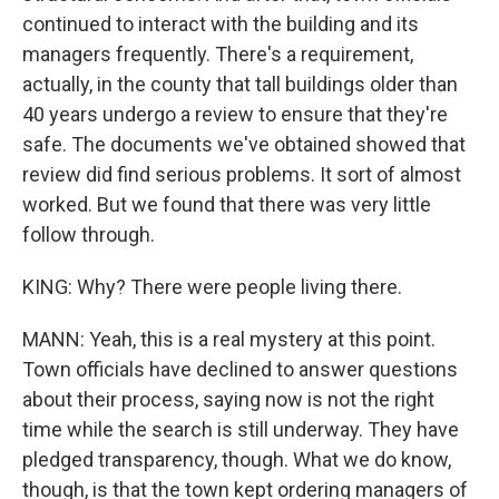
continued to interact with the building and its
managers frequently. There's a requirement,
actually, in the county that tall buildings older than
40 years undergo a review to ensure that they're
safe. The documents we've obtained showed that
review did find serious problems. It sort of almost
worked. But we found that there was very little
follow through.
KING: Why? There were people living there.
MANN: Yeah, this is a real mystery at this point.
Town officials have declined to answer questions
about their process, saying now is not the right
time while the search is still underway. They have
pledged transparency, though. What we do know,
though, is that the town kept ordering managers of