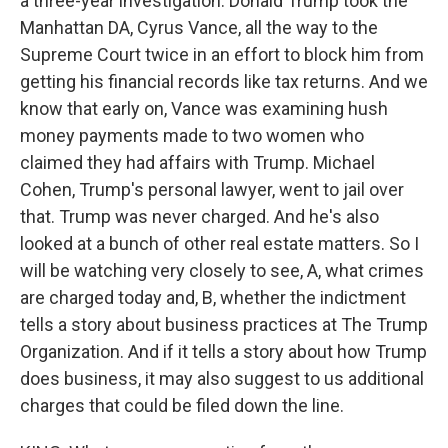
a three-year investigation. Donald Trump took the
Manhattan DA, Cyrus Vance, all the way to the
Supreme Court twice in an effort to block him from
getting his financial records like tax returns. And we
know that early on, Vance was examining hush
money payments made to two women who
claimed they had affairs with Trump. Michael
Cohen, Trump's personal lawyer, went to jail over
that. Trump was never charged. And he's also
looked at a bunch of other real estate matters. So I
will be watching very closely to see, A, what crimes
are charged today and, B, whether the indictment
tells a story about business practices at The Trump
Organization. And if it tells a story about how Trump
does business, it may also suggest to us additional
charges that could be filed down the line.