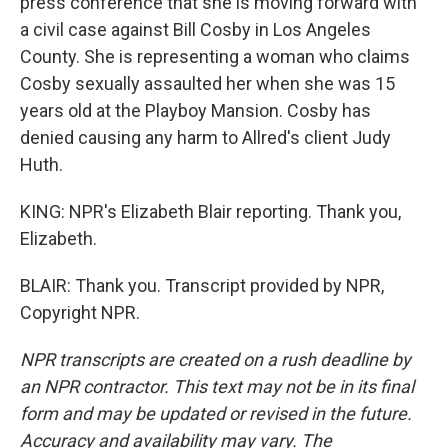
press conference that she is moving forward with
a civil case against Bill Cosby in Los Angeles
County. She is representing a woman who claims
Cosby sexually assaulted her when she was 15
years old at the Playboy Mansion. Cosby has
denied causing any harm to Allred's client Judy
Huth.
KING: NPR's Elizabeth Blair reporting. Thank you,
Elizabeth.
BLAIR: Thank you. Transcript provided by NPR,
Copyright NPR.
NPR transcripts are created on a rush deadline by
an NPR contractor. This text may not be in its final
form and may be updated or revised in the future.
Accuracy and availability may vary. The