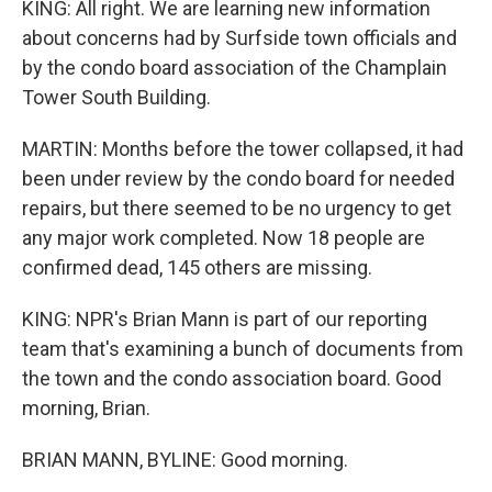
KING: All right. We are learning new information
about concerns had by Surfside town officials and
by the condo board association of the Champlain
Tower South Building.
MARTIN: Months before the tower collapsed, it had
been under review by the condo board for needed
repairs, but there seemed to be no urgency to get
any major work completed. Now 18 people are
confirmed dead, 145 others are missing.
KING: NPR's Brian Mann is part of our reporting
team that's examining a bunch of documents from
the town and the condo association board. Good
morning, Brian.
BRIAN MANN, BYLINE: Good morning.