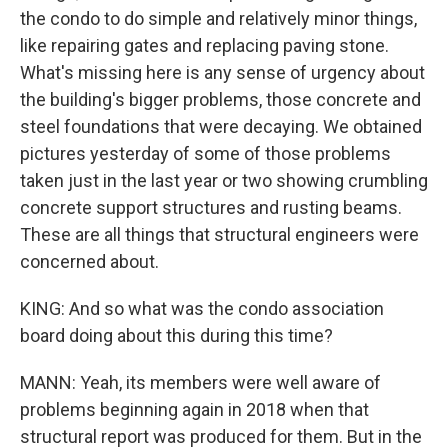
the condo to do simple and relatively minor things,
like repairing gates and replacing paving stone.
What's missing here is any sense of urgency about
the building's bigger problems, those concrete and
steel foundations that were decaying. We obtained
pictures yesterday of some of those problems
taken just in the last year or two showing crumbling
concrete support structures and rusting beams.
These are all things that structural engineers were
concerned about.
KING: And so what was the condo association
board doing about this during this time?
MANN: Yeah, its members were well aware of
problems beginning again in 2018 when that
structural report was produced for them. But in the