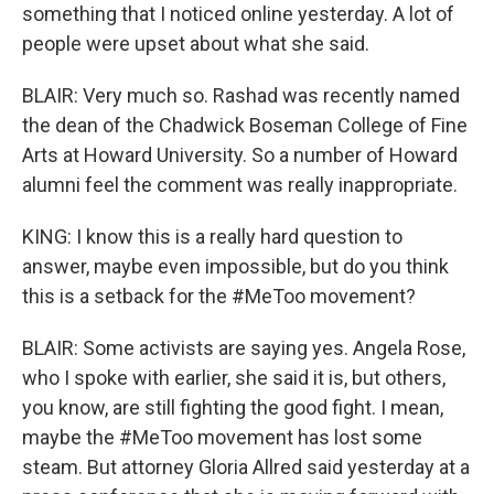
something that I noticed online yesterday. A lot of
people were upset about what she said.
BLAIR: Very much so. Rashad was recently named
the dean of the Chadwick Boseman College of Fine
Arts at Howard University. So a number of Howard
alumni feel the comment was really inappropriate.
KING: I know this is a really hard question to
answer, maybe even impossible, but do you think
this is a setback for the #MeToo movement?
BLAIR: Some activists are saying yes. Angela Rose,
who I spoke with earlier, she said it is, but others,
you know, are still fighting the good fight. I mean,
maybe the #MeToo movement has lost some
steam. But attorney Gloria Allred said yesterday at a