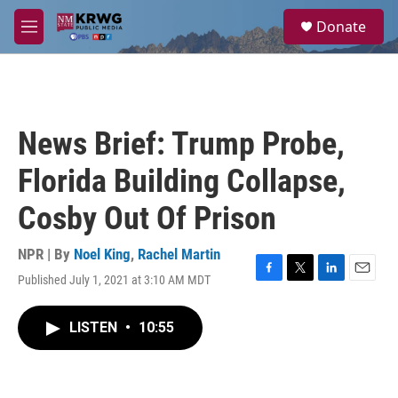
Skip to main content
S
Donate
e
M
a
e
r
n
c
u
h
u
News Brief: Trump Probe,
e
r
Florida Building Collapse,
y
Cosby Out Of Prison
NPR | By
Noel King
,
Rachel Martin
Published July 1, 2021 at 3:10 AM MDT
F
T
L
E
a
w
i
m
c
i
n
a
LISTEN
•
10:55
e
t
k
i
b
t
e
l
o
e
d
o
r
I