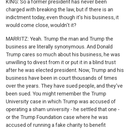
KING: So a former president has never been
charged with breaking the law, but if there is an
indictment today, even though it's his business, it
would come close, wouldn't it?
MARRITZ: Yeah. Trump the man and Trump the
business are literally synonymous. And Donald
Trump cares so much about his business, he was
unwilling to divest from it or put it in a blind trust
after he was elected president. Now, Trump and his
business have been in court thousands of times
over the years. They have sued people, and they've
been sued. You might remember the Trump
University case in which Trump was accused of
operating a sham university - he settled that one -
or the Trump Foundation case where he was
accused of running a fake charity to benefit