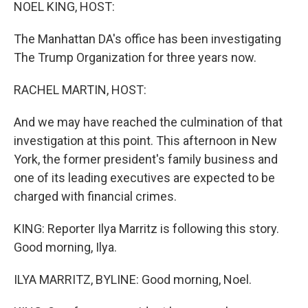
k
n
NOEL KING, HOST:
The Manhattan DA's office has been investigating
The Trump Organization for three years now.
RACHEL MARTIN, HOST:
And we may have reached the culmination of that
investigation at this point. This afternoon in New
York, the former president's family business and
one of its leading executives are expected to be
charged with financial crimes.
KING: Reporter Ilya Marritz is following this story.
Good morning, Ilya.
ILYA MARRITZ, BYLINE: Good morning, Noel.