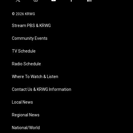
t
i
y
f
l
w
n
o
a
i
i
s
u
c
n
© 2026 KRWG
t
t
t
e
k
t
a
u
b
e
Stream PBS & KRWG
e
g
b
o
d
r
r
e
o
i
a
k
n
Community Events
m
TV Schedule
Radio Schedule
Where To Watch & Listen
Contact Us & KRWG Information
Local News
Regional News
National/World