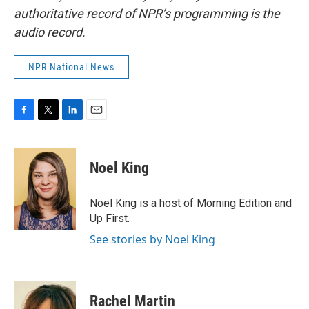
authoritative record of NPR’s programming is the
audio record.
NPR National News
F
T
L
E
a
w
i
m
c
i
n
a
e
t
k
i
Noel King
b
t
e
l
o
e
d
o
r
I
Noel King is a host of Morning Edition and
k
n
Up First.
See stories by Noel King
Rachel Martin