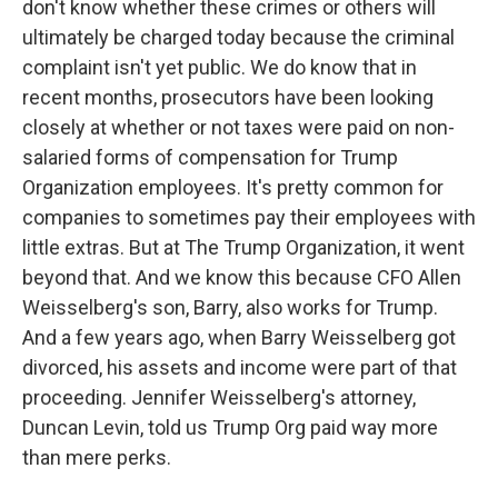
don't know whether these crimes or others will
ultimately be charged today because the criminal
complaint isn't yet public. We do know that in
recent months, prosecutors have been looking
closely at whether or not taxes were paid on non-
salaried forms of compensation for Trump
Organization employees. It's pretty common for
companies to sometimes pay their employees with
little extras. But at The Trump Organization, it went
beyond that. And we know this because CFO Allen
Weisselberg's son, Barry, also works for Trump.
And a few years ago, when Barry Weisselberg got
divorced, his assets and income were part of that
proceeding. Jennifer Weisselberg's attorney,
Duncan Levin, told us Trump Org paid way more
than mere perks.