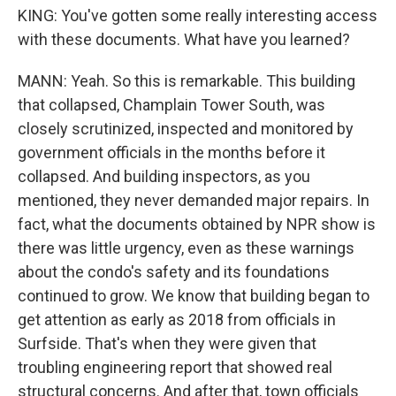
KING: You've gotten some really interesting access
with these documents. What have you learned?
MANN: Yeah. So this is remarkable. This building
that collapsed, Champlain Tower South, was
closely scrutinized, inspected and monitored by
government officials in the months before it
collapsed. And building inspectors, as you
mentioned, they never demanded major repairs. In
fact, what the documents obtained by NPR show is
there was little urgency, even as these warnings
about the condo's safety and its foundations
continued to grow. We know that building began to
get attention as early as 2018 from officials in
Surfside. That's when they were given that
troubling engineering report that showed real
structural concerns. And after that, town officials