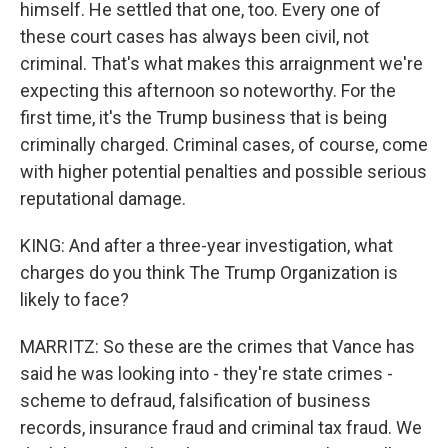
himself. He settled that one, too. Every one of
these court cases has always been civil, not
criminal. That's what makes this arraignment we're
expecting this afternoon so noteworthy. For the
first time, it's the Trump business that is being
criminally charged. Criminal cases, of course, come
with higher potential penalties and possible serious
reputational damage.
KING: And after a three-year investigation, what
charges do you think The Trump Organization is
likely to face?
MARRITZ: So these are the crimes that Vance has
said he was looking into - they're state crimes -
scheme to defraud, falsification of business
records, insurance fraud and criminal tax fraud. We