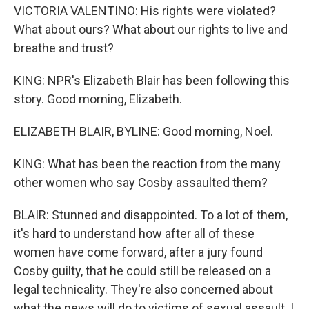
VICTORIA VALENTINO: His rights were violated?
What about ours? What about our rights to live and
breathe and trust?
KING: NPR's Elizabeth Blair has been following this
story. Good morning, Elizabeth.
ELIZABETH BLAIR, BYLINE: Good morning, Noel.
KING: What has been the reaction from the many
other women who say Cosby assaulted them?
BLAIR: Stunned and disappointed. To a lot of them,
it's hard to understand how after all of these
women have come forward, after a jury found
Cosby guilty, that he could still be released on a
legal technicality. They're also concerned about
what the news will do to victims of sexual assault. I