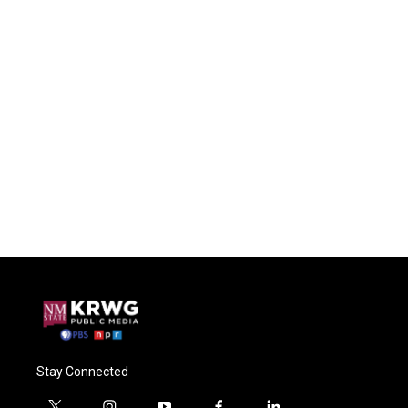
Stay Connected