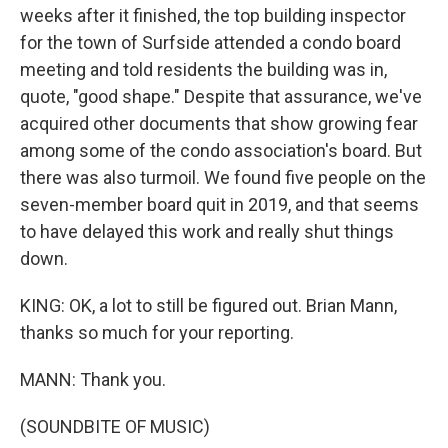
weeks after it finished, the top building inspector
for the town of Surfside attended a condo board
meeting and told residents the building was in,
quote, "good shape." Despite that assurance, we've
acquired other documents that show growing fear
among some of the condo association's board. But
there was also turmoil. We found five people on the
seven-member board quit in 2019, and that seems
to have delayed this work and really shut things
down.
KING: OK, a lot to still be figured out. Brian Mann,
thanks so much for your reporting.
MANN: Thank you.
(SOUNDBITE OF MUSIC)