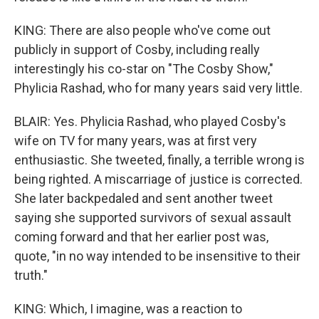
KING: There are also people who've come out
publicly in support of Cosby, including really
interestingly his co-star on "The Cosby Show,"
Phylicia Rashad, who for many years said very little.
BLAIR: Yes. Phylicia Rashad, who played Cosby's
wife on TV for many years, was at first very
enthusiastic. She tweeted, finally, a terrible wrong is
being righted. A miscarriage of justice is corrected.
She later backpedaled and sent another tweet
saying she supported survivors of sexual assault
coming forward and that her earlier post was,
quote, "in no way intended to be insensitive to their
truth."
KING: Which, I imagine, was a reaction to