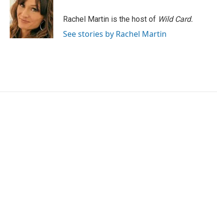
Rachel Martin is the host of
Wild Card.
See stories by Rachel Martin