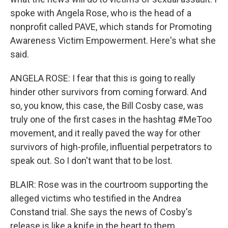
spoke with Angela Rose, who is the head of a
nonprofit called PAVE, which stands for Promoting
Awareness Victim Empowerment. Here's what she
said.
ANGELA ROSE: I fear that this is going to really
hinder other survivors from coming forward. And
so, you know, this case, the Bill Cosby case, was
truly one of the first cases in the hashtag #MeToo
movement, and it really paved the way for other
survivors of high-profile, influential perpetrators to
speak out. So I don't want that to be lost.
BLAIR: Rose was in the courtroom supporting the
alleged victims who testified in the Andrea
Constand trial. She says the news of Cosby's
release is like a knife in the heart to them.