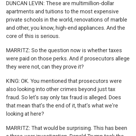
DUNCAN LEVIN: These are multimillion-dollar
apartments and tuitions to the most expensive
private schools in the world, renovations of marble
and other, you know, high-end appliances. And the
core of this is serious.
MARRITZ: So the question now is whether taxes
were paid on those perks. And if prosecutors allege
they were not, can they prove it?
KING: OK. You mentioned that prosecutors were
also looking into other crimes beyond just tax
fraud. So let's say only tax fraud is alleged. Does
that mean that's the end of it, that's what we're
looking at here?
MARRITZ: That would be surprising. This has been