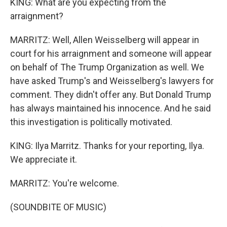
KING: What are you expecting from the
arraignment?
MARRITZ: Well, Allen Weisselberg will appear in
court for his arraignment and someone will appear
on behalf of The Trump Organization as well. We
have asked Trump's and Weisselberg's lawyers for
comment. They didn't offer any. But Donald Trump
has always maintained his innocence. And he said
this investigation is politically motivated.
KING: Ilya Marritz. Thanks for your reporting, Ilya.
We appreciate it.
MARRITZ: You're welcome.
(SOUNDBITE OF MUSIC)