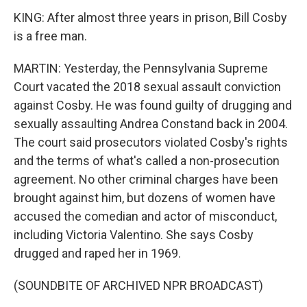
KING: After almost three years in prison, Bill Cosby
is a free man.
MARTIN: Yesterday, the Pennsylvania Supreme
Court vacated the 2018 sexual assault conviction
against Cosby. He was found guilty of drugging and
sexually assaulting Andrea Constand back in 2004.
The court said prosecutors violated Cosby's rights
and the terms of what's called a non-prosecution
agreement. No other criminal charges have been
brought against him, but dozens of women have
accused the comedian and actor of misconduct,
including Victoria Valentino. She says Cosby
drugged and raped her in 1969.
(SOUNDBITE OF ARCHIVED NPR BROADCAST)