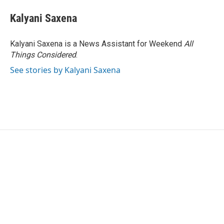
c
i
n
a
e
t
k
i
Kalyani Saxena
b
t
e
l
o
e
d
o
r
I
Kalyani Saxena is a News Assistant for Weekend
All
k
n
Things Considered
.
See stories by Kalyani Saxena