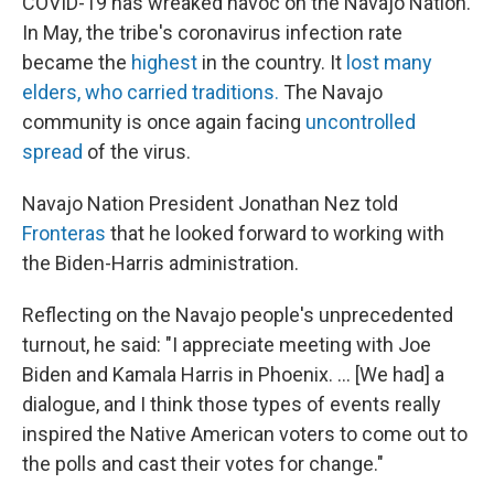
COVID-19 has wreaked havoc on the Navajo Nation.
In May, the tribe's coronavirus infection rate
became the
highest
in the country. It
lost many
elders, who carried traditions.
The Navajo
community is once again facing
uncontrolled
spread
of the virus.
Navajo Nation President Jonathan Nez told
Fronteras
that he looked forward to working with
the Biden-Harris administration.
Reflecting on the Navajo people's unprecedented
turnout, he said: "I appreciate meeting with Joe
Biden and Kamala Harris in Phoenix. ... [We had] a
dialogue, and I think those types of events really
inspired the Native American voters to come out to
the polls and cast their votes for change."