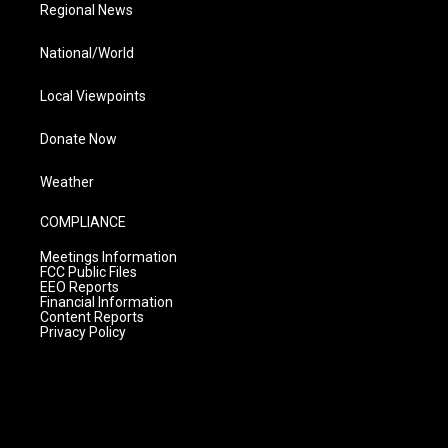
Regional News
National/World
Local Viewpoints
Donate Now
Weather
COMPLIANCE
Meetings Information
FCC Public Files
EEO Reports
Financial Information
Content Reports
Privacy Policy