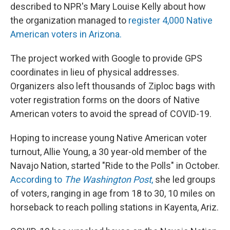
described to NPR's Mary Louise Kelly about how
the organization managed to
register 4,000 Native
American voters in Arizona.
The project worked with Google to provide GPS
coordinates in lieu of physical addresses.
Organizers also left thousands of Ziploc bags with
voter registration forms on the doors of Native
American voters to avoid the spread of COVID-19.
Hoping to increase young Native American voter
turnout, Allie Young, a 30 year-old member of the
Navajo Nation, started "Ride to the Polls" in October.
According to
The Washington Post
,
she led groups
of voters, ranging in age from 18 to 30, 10 miles on
horseback to reach polling stations in Kayenta, Ariz.