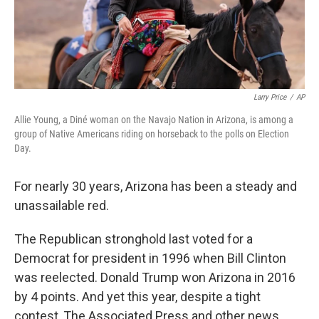
k
n
Larry Price
/
AP
Allie Young, a Diné woman on the Navajo Nation in Arizona, is among a
group of Native Americans riding on horseback to the polls on Election
Day.
For nearly 30 years, Arizona has been a steady and
unassailable red.
The Republican stronghold last voted for a
Democrat for president in 1996 when Bill Clinton
was reelected. Donald Trump won Arizona in 2016
by 4 points. And yet this year, despite a tight
contest, The Associated Press and other news