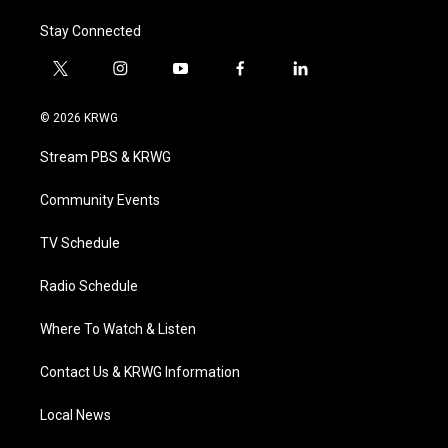
Stay Connected
t
i
y
f
l
w
n
o
a
i
i
s
u
c
n
© 2026 KRWG
t
t
t
e
k
t
a
u
b
e
Stream PBS & KRWG
e
g
b
o
d
r
r
e
o
i
a
k
n
Community Events
m
TV Schedule
Radio Schedule
Where To Watch & Listen
Contact Us & KRWG Information
Local News