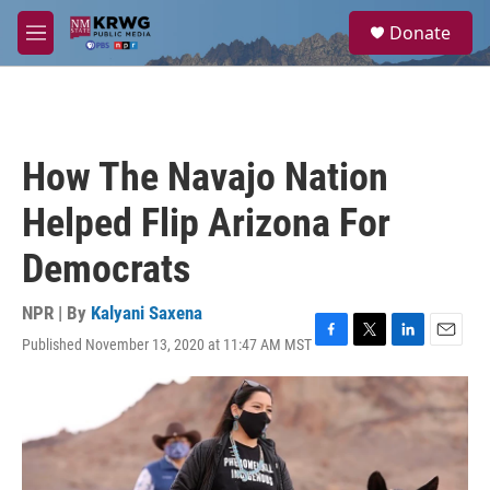
Skip to main content
S
Donate
e
M
a
e
r
n
c
u
h
u
How The Navajo Nation
e
r
Helped Flip Arizona For
y
Democrats
NPR | By
Kalyani Saxena
Published November 13, 2020 at 11:47 AM MST
F
T
L
E
a
w
i
m
c
i
n
a
e
t
k
i
b
t
e
l
o
e
d
o
r
I