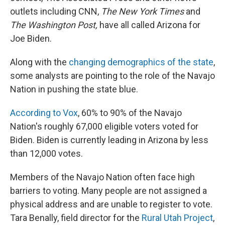
outlets including CNN,
The New York Times
and
The Washington Post,
have all called Arizona for
Joe Biden.
Along with the
changing demographics of the state
,
some analysts are pointing to the role of the Navajo
Nation in pushing the state blue.
According to Vox
, 60% to 90% of the Navajo
Nation's roughly 67,000 eligible voters voted for
Biden. Biden is currently leading in Arizona by less
than 12,000 votes.
Members of the Navajo Nation often face high
barriers to voting. Many people are not assigned a
physical address and are unable to register to vote.
Tara Benally, field director for the
Rural Utah Project
,