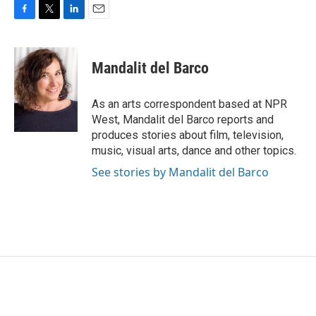
F
T
L
E
a
w
i
m
c
i
n
a
e
t
k
i
Mandalit del Barco
b
t
e
l
o
e
d
o
r
I
As an arts correspondent based at NPR
k
n
West, Mandalit del Barco reports and
produces stories about film, television,
music, visual arts, dance and other topics.
See stories by Mandalit del Barco