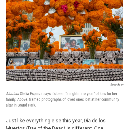
k
n
Beau Ryan
Altarista
Ofelia Esparza says it's been "a nightmare year" of loss for her
family. Above, framed photographs of loved ones lost at her community
altar in Grand Park.
Just like everything else this year, Día de los
Muertos (Day of the Dead) is different. One