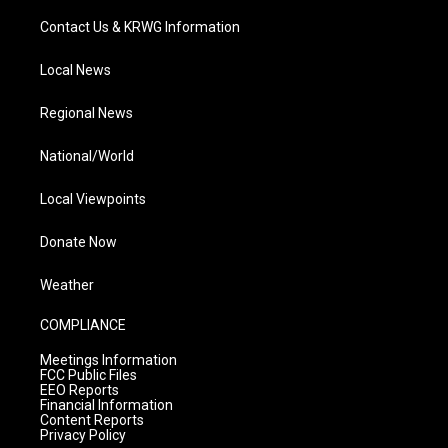
Contact Us & KRWG Information
Local News
Regional News
National/World
Local Viewpoints
Donate Now
Weather
COMPLIANCE
Meetings Information
FCC Public Files
EEO Reports
Financial Information
Content Reports
Privacy Policy