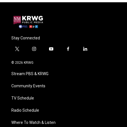
Stay Connected
t
i
y
f
l
w
n
o
a
i
i
s
u
c
n
© 2026 KRWG
t
t
t
e
k
t
a
u
b
e
Stream PBS & KRWG
e
g
b
o
d
r
r
e
o
i
a
k
n
Community Events
m
TV Schedule
Radio Schedule
Where To Watch & Listen