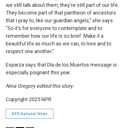
we still talk about them, they're still part of our life.
They become part of that pantheon of ancestors
that I pray to, like our guardian angels," she says.
"So it's for everyone to contemplate and to
remember how our life is so brief. Make it a
beautiful life as much as we can, to love and to
respect one another."
Esparza says that Día de los Muertos message is
especially poignant this year.
Nina Gregory edited this story.
Copyright 2025 NPR
NPR National News