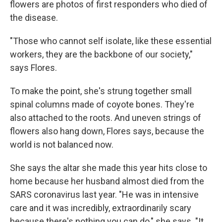
flowers are photos of first responders who died of
the disease.
"Those who cannot self isolate, like these essential
workers, they are the backbone of our society,"
says Flores.
To make the point, she's strung together small
spinal columns made of coyote bones. They're
also attached to the roots. And uneven strings of
flowers also hang down, Flores says, because the
world is not balanced now.
She says the altar she made this year hits close to
home because her husband almost died from the
SARS coronavirus last year. "He was in intensive
care and it was incredibly, extraordinarily scary
because there's nothing you can do," she says. "It