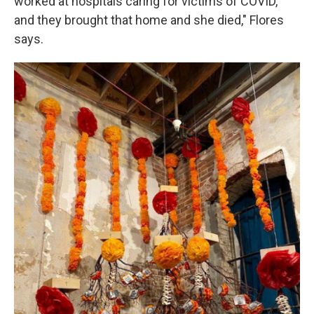
worked at hospitals caring for victims of COVID,
and they brought that home and she died," Flores
says.