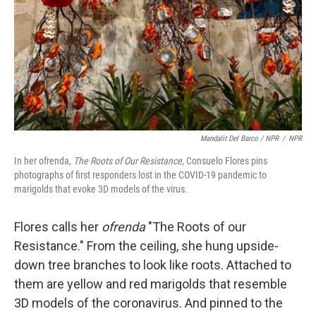
Mandalit Del Barco / NPR
/
NPR
In her ofrenda,
The Roots of Our Resistance,
Consuelo Flores pins
photographs of first responders lost in the COVID-19 pandemic to
marigolds that evoke 3D models of the virus.
Flores calls her
ofrenda
"The Roots of our
Resistance." From the ceiling, she hung upside-
down tree branches to look like roots. Attached to
them are yellow and red marigolds that resemble
3D models of the coronavirus. And pinned to the