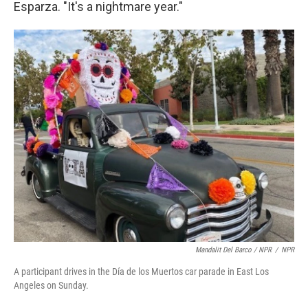
Esparza. "It's a nightmare year."
Mandalit Del Barco / NPR
/
NPR
A participant drives in the Día de los Muertos car parade in East Los
Angeles on Sunday.