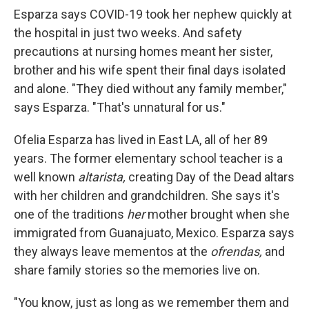
Esparza says COVID-19 took her nephew quickly at
the hospital in just two weeks. And safety
precautions at nursing homes meant her sister,
brother and his wife spent their final days isolated
and alone. "They died without any family member,"
says Esparza. "That's unnatural for us."
Ofelia Esparza has lived in East LA, all of her 89
years. The former elementary school teacher is a
well known
altarista,
creating Day of the Dead altars
with her children and grandchildren. She says it's
one of the traditions
her
mother brought when she
immigrated from Guanajuato, Mexico. Esparza says
they always leave mementos at the
ofrendas,
and
share family stories so the memories live on.
"You know, just as long as we remember them and