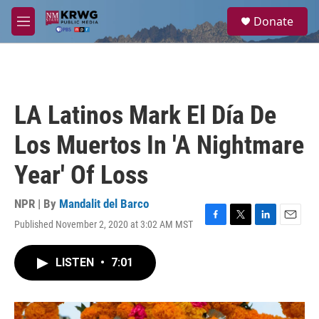
Skip to main content
S
Donate
e
M
a
e
r
n
c
u
h
u
LA Latinos Mark El Día De
e
r
Los Muertos In 'A Nightmare
y
Year' Of Loss
NPR | By
Mandalit del Barco
Published November 2, 2020 at 3:02 AM MST
F
T
L
E
a
w
i
m
c
i
n
a
LISTEN
•
7:01
e
t
k
i
b
t
e
l
o
e
d
o
r
I