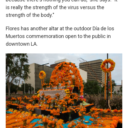
is really the strength of the virus versus the
strength of the body."
Flores has another altar at the outdoor Día de los
Muertos commemoration open to the public in
downtown LA.