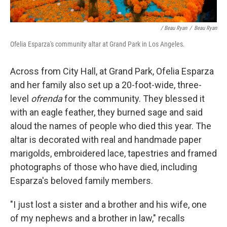
/ Beau Ryan
/
Beau Ryan
Ofelia Esparza's community altar at Grand Park in Los Angeles.
Across from City Hall, at Grand Park, Ofelia Esparza
and her family also set up a 20-foot-wide, three-
level
ofrenda
for the community. They blessed it
with an eagle feather, they burned sage and said
aloud the names of people who died this year. The
altar is decorated with real and handmade paper
marigolds, embroidered lace, tapestries and framed
photographs of those who have died, including
Esparza's beloved family members.
"I just lost a sister and a brother and his wife, one
of my nephews and a brother in law," recalls