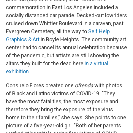
commemoration in East Los Angeles included a
socially distanced car parade. Decked-out lowriders
cruised down Whittier Boulevard in a caravan, past
Evergreen Cemetery, all the way to
Self Help
Graphics & Art
in Boyle Heights. The community art
center had to cancel its annual celebration because
of the pandemic, but artists are still showing the
altars they built for the dead here
in a virtual
exhibition.
Consuelo Flores created one
ofrenda
with photos
of Black and Latino victims of COVID-19. "They
have the most fatalities, the most exposure and
therefore they bring the exposure of the virus
home to their families," she says. She points to one
picture of a five-year-old girl. "Both of her parents