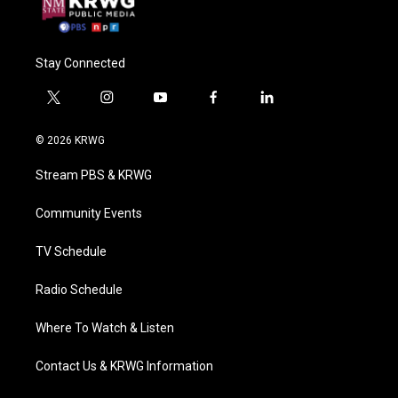
Stay Connected
t
i
y
f
l
w
n
o
a
i
i
s
u
c
n
© 2026 KRWG
t
t
t
e
k
t
a
u
b
e
Stream PBS & KRWG
e
g
b
o
d
r
r
e
o
i
a
k
n
Community Events
m
TV Schedule
Radio Schedule
Where To Watch & Listen
Contact Us & KRWG Information