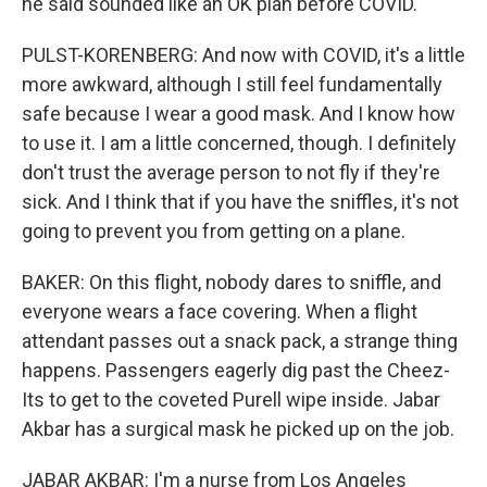
he said sounded like an OK plan before COVID.
PULST-KORENBERG: And now with COVID, it's a little
more awkward, although I still feel fundamentally
safe because I wear a good mask. And I know how
to use it. I am a little concerned, though. I definitely
don't trust the average person to not fly if they're
sick. And I think that if you have the sniffles, it's not
going to prevent you from getting on a plane.
BAKER: On this flight, nobody dares to sniffle, and
everyone wears a face covering. When a flight
attendant passes out a snack pack, a strange thing
happens. Passengers eagerly dig past the Cheez-
Its to get to the coveted Purell wipe inside. Jabar
Akbar has a surgical mask he picked up on the job.
JABAR AKBAR: I'm a nurse from Los Angeles