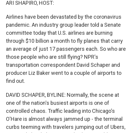
k
n
ARI SHAPIRO, HOST:
Airlines have been devastated by the coronavirus
pandemic. An industry group leader told a Senate
committee today that U.S. airlines are burning
through $10 billion a month to fly planes that carry
an average of just 17 passengers each. So who are
those people who are still flying? NPR's
transportation correspondent David Schaper and
producer Liz Baker went to a couple of airports to
find out.
DAVID SCHAPER, BYLINE: Normally, the scene at
one of the nation's busiest airports is one of
controlled chaos. Traffic leading into Chicago's
O'Hare is almost always jammed up - the terminal
curbs teeming with travelers jumping out of Ubers,