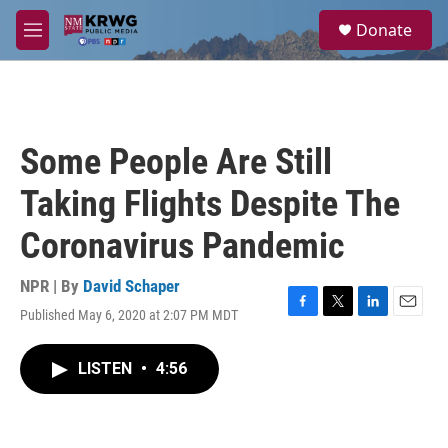
Skip to main content
S
Donate
e
M
a
e
r
n
c
u
h
u
Some People Are Still
e
r
Taking Flights Despite The
y
Coronavirus Pandemic
NPR | By
David Schaper
Published May 6, 2020 at 2:07 PM MDT
F
T
L
E
a
w
i
m
c
i
n
a
LISTEN
•
4:56
e
t
k
i
b
t
e
l
o
e
d
o
r
I