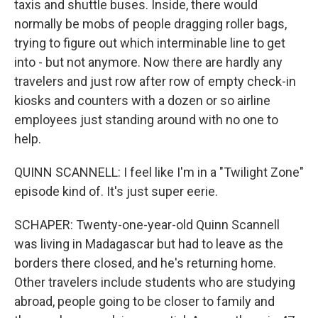
taxis and shuttle buses. Inside, there would
normally be mobs of people dragging roller bags,
trying to figure out which interminable line to get
into - but not anymore. Now there are hardly any
travelers and just row after row of empty check-in
kiosks and counters with a dozen or so airline
employees just standing around with no one to
help.
QUINN SCANNELL: I feel like I'm in a "Twilight Zone"
episode kind of. It's just super eerie.
SCHAPER: Twenty-one-year-old Quinn Scannell
was living in Madagascar but had to leave as the
borders there closed, and he's returning home.
Other travelers include students who are studying
abroad, people going to be closer to family and