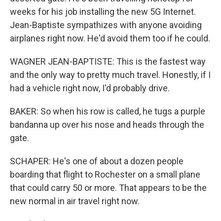
weeks for his job installing the new 5G Internet.
Jean-Baptiste sympathizes with anyone avoiding
airplanes right now. He'd avoid them too if he could.
WAGNER JEAN-BAPTISTE: This is the fastest way
and the only way to pretty much travel. Honestly, if I
had a vehicle right now, I'd probably drive.
BAKER: So when his row is called, he tugs a purple
bandanna up over his nose and heads through the
gate.
SCHAPER: He's one of about a dozen people
boarding that flight to Rochester on a small plane
that could carry 50 or more. That appears to be the
new normal in air travel right now.