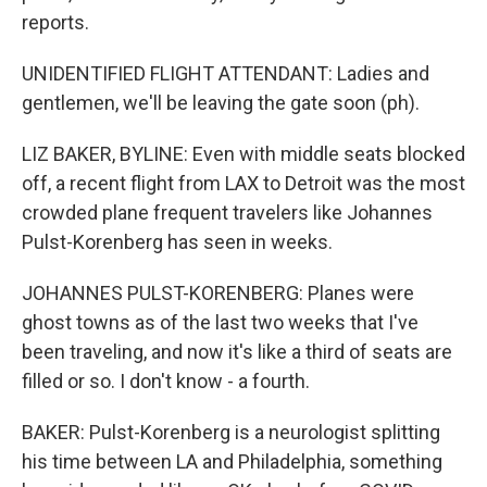
reports.
UNIDENTIFIED FLIGHT ATTENDANT: Ladies and
gentlemen, we'll be leaving the gate soon (ph).
LIZ BAKER, BYLINE: Even with middle seats blocked
off, a recent flight from LAX to Detroit was the most
crowded plane frequent travelers like Johannes
Pulst-Korenberg has seen in weeks.
JOHANNES PULST-KORENBERG: Planes were
ghost towns as of the last two weeks that I've
been traveling, and now it's like a third of seats are
filled or so. I don't know - a fourth.
BAKER: Pulst-Korenberg is a neurologist splitting
his time between LA and Philadelphia, something