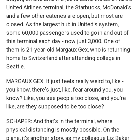
United Airlines terminal, the Starbucks, McDonald's
and a few other eateries are open, but most are
closed. As the largest hub in United's system,
some 60,000 passengers used to go in and out of
this terminal each day - now just 3,000. One of
them is 21-year-old Margaux Gex, who is returning
home to Switzerland after attending college in
Seattle.
MARGAUX GEX: It just feels really weird to, like -
you know, there's just, like, fear around you, you
know? Like, you see people too close, and you're
like, are they supposed to be too close?
SCHAPER: And that's in the terminal, where
physical distancing is mostly possible. On the
plane, it's another story, as my colleague Liz Baker