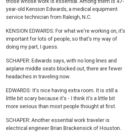
those whose work is essential. Among them is 47-
year-old Kension Edwards, a medical equipment
service technician from Raleigh, N.C.
KENSION EDWARDS: For what we're working on, it's
important for lots of people, so that's my way of
doing my part, I guess.
SCHAPER: Edwards says, with no long lines and
airplane middle seats blocked out, there are fewer
headaches in traveling now.
EDWARDS: It's nice having extra room. It is still a
little bit scary because it's - I think it's a little bit
more serious than most people thought at first.
SCHAPER: Another essential work traveler is
electrical engineer Brian Brackensick of Houston.