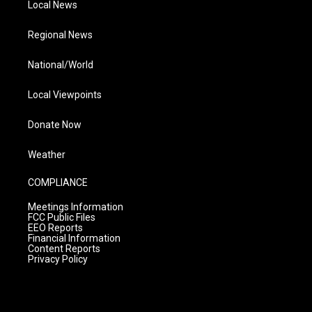
Local News
Regional News
National/World
Local Viewpoints
Donate Now
Weather
COMPLIANCE
Meetings Information
FCC Public Files
EEO Reports
Financial Information
Content Reports
Privacy Policy