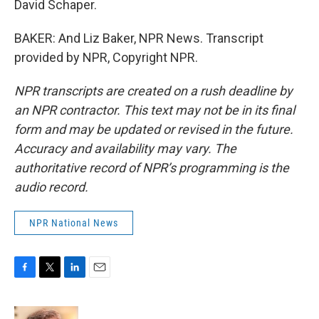
David Schaper.
BAKER: And Liz Baker, NPR News. Transcript
provided by NPR, Copyright NPR.
NPR transcripts are created on a rush deadline by
an NPR contractor. This text may not be in its final
form and may be updated or revised in the future.
Accuracy and availability may vary. The
authoritative record of NPR’s programming is the
audio record.
NPR National News
F
T
L
E
a
w
i
m
c
i
n
a