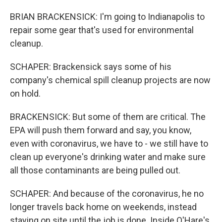
BRIAN BRACKENSICK: I'm going to Indianapolis to
repair some gear that's used for environmental
cleanup.
SCHAPER: Brackensick says some of his
company's chemical spill cleanup projects are now
on hold.
BRACKENSICK: But some of them are critical. The
EPA will push them forward and say, you know,
even with coronavirus, we have to - we still have to
clean up everyone's drinking water and make sure
all those contaminants are being pulled out.
SCHAPER: And because of the coronavirus, he no
longer travels back home on weekends, instead
staying on site until the job is done. Inside O'Hare's