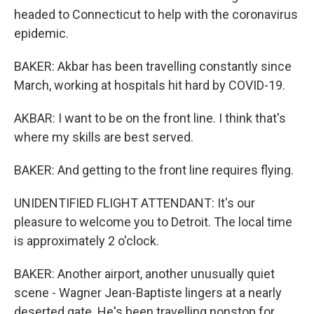
headed to Connecticut to help with the coronavirus
epidemic.
BAKER: Akbar has been travelling constantly since
March, working at hospitals hit hard by COVID-19.
AKBAR: I want to be on the front line. I think that's
where my skills are best served.
BAKER: And getting to the front line requires flying.
UNIDENTIFIED FLIGHT ATTENDANT: It's our
pleasure to welcome you to Detroit. The local time
is approximately 2 o'clock.
BAKER: Another airport, another unusually quiet
scene - Wagner Jean-Baptiste lingers at a nearly
deserted gate. He's been travelling nonstop for