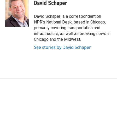
e
t
k
i
David Schaper
b
t
e
l
o
e
d
o
r
I
David Schaper is a correspondent on
k
n
NPR's National Desk, based in Chicago,
primarily covering transportation and
infrastructure, as well as breaking news in
Chicago and the Midwest.
See stories by David Schaper