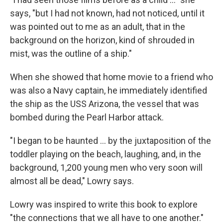
says, "but I had not known, had not noticed, until it
was pointed out to me as an adult, that in the
background on the horizon, kind of shrouded in
mist, was the outline of a ship."
When she showed that home movie to a friend who
was also a Navy captain, he immediately identified
the ship as the USS Arizona, the vessel that was
bombed during the Pearl Harbor attack.
"I began to be haunted ... by the juxtaposition of the
toddler playing on the beach, laughing, and, in the
background, 1,200 young men who very soon will
almost all be dead," Lowry says.
Lowry was inspired to write this book to explore
"the connections that we all have to one another."