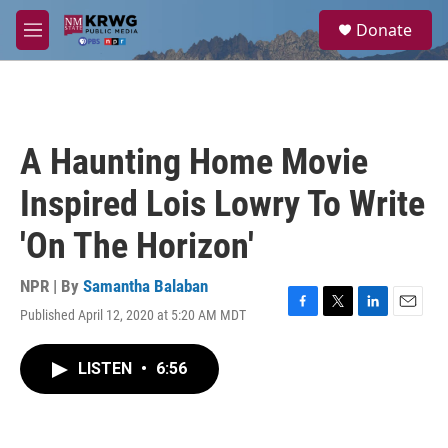
Skip to main content
S
Donate
e
M
a
e
r
n
c
u
h
u
A Haunting Home Movie
e
r
Inspired Lois Lowry To Write
y
'On The Horizon'
NPR | By
Samantha Balaban
Published April 12, 2020 at 5:20 AM MDT
F
T
L
E
a
w
i
m
c
i
n
a
LISTEN
•
6:56
e
t
k
i
b
t
e
l
o
e
d
o
r
I