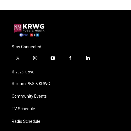
Stay Connected
t
i
y
f
l
w
n
o
a
i
i
s
u
c
n
© 2026 KRWG
t
t
t
e
k
t
a
u
b
e
Stream PBS & KRWG
e
g
b
o
d
r
r
e
o
i
a
k
n
Community Events
m
TV Schedule
Radio Schedule