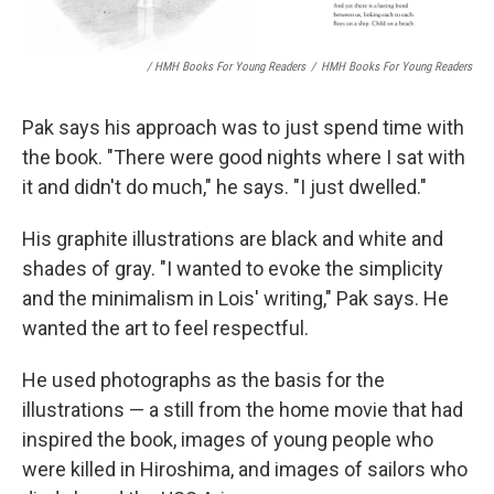
/ HMH Books For Young Readers
/
HMH Books For Young Readers
Pak says his approach was to just spend time with
the book. "There were good nights where I sat with
it and didn't do much," he says. "I just dwelled."
His graphite illustrations are black and white and
shades of gray. "I wanted to evoke the simplicity
and the minimalism in Lois' writing," Pak says. He
wanted the art to feel respectful.
He used photographs as the basis for the
illustrations — a still from the home movie that had
inspired the book, images of young people who
were killed in Hiroshima, and images of sailors who