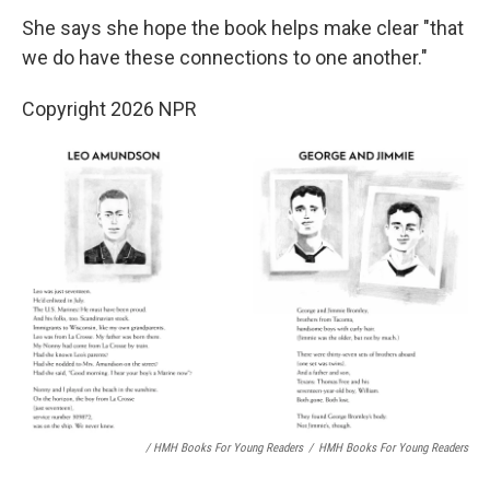
She says she hope the book helps make clear "that
we do have these connections to one another."
Copyright 2026 NPR
/ HMH Books For Young Readers
/
HMH Books For Young Readers