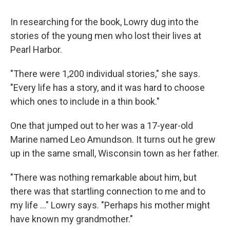
In researching for the book, Lowry dug into the
stories of the young men who lost their lives at
Pearl Harbor.
"There were 1,200 individual stories," she says.
"Every life has a story, and it was hard to choose
which ones to include in a thin book."
One that jumped out to her was a 17-year-old
Marine named Leo Amundson. It turns out he grew
up in the same small, Wisconsin town as her father.
"There was nothing remarkable about him, but
there was that startling connection to me and to
my life ..." Lowry says. "Perhaps his mother might
have known my grandmother."