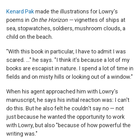
Kenard Pak
made the illustrations for Lowry's
poems in
On the Horizon —
vignettes of ships at
sea, stopwatches, soldiers, mushroom clouds, a
child on the beach.
"With this book in particular, I have to admit I was
scared. ..." he says. "I think it's because a lot of my
books are escapist in nature. I spend a lot of time in
fields and on misty hills or looking out of a window."
When his agent approached him with Lowry's
manuscript, he says his initial reaction was: I can't
do this. But he also felt he couldn't say no — not
just because he wanted the opportunity to work
with Lowry, but also "because of how powerful the
writing was."