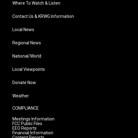
Where To Watch & Listen
Contact Us & KRWG Information
Local News
Regional News
National/World
Local Viewpoints
Donate Now
Weather
COMPLIANCE
Meetings Information
FCC Public Files
EEO Reports
Financial Information
Content Reports