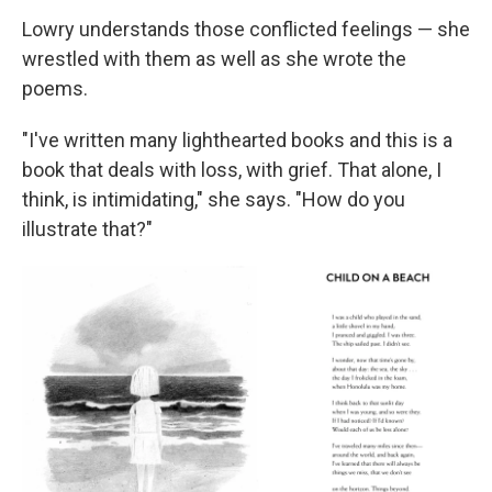
Lowry understands those conflicted feelings — she
wrestled with them as well as she wrote the
poems.
"I've written many lighthearted books and this is a
book that deals with loss, with grief. That alone, I
think, is intimidating," she says. "How do you
illustrate that?"