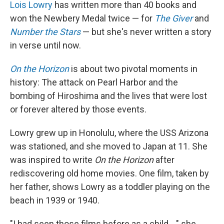
k
n
Lois Lowry
has written more than 40 books and
won the Newbery Medal twice — for
The Giver
and
Number the Stars
— but she's never written a story
in verse until now.
On the Horizon
is about two pivotal moments in
history: The attack on Pearl Harbor and the
bombing of Hiroshima and the lives that were lost
or forever altered by those events.
Lowry grew up in Honolulu, where the USS Arizona
was stationed, and she moved to Japan at 11. She
was inspired to write
On the Horizon
after
rediscovering old home movies. One film, taken by
her father, shows Lowry as a toddler playing on the
beach in 1939 or 1940.
"I had seen those films before as a child ..." she