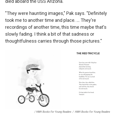
died aboard the USS Arizona.
"They were haunting images," Pak says. "Definitely
took me to another time and place. ... They're
recordings of another time, this time maybe that's
slowly fading. I think a bit of that sadness or
thoughtfulness carries through those pictures."
/ HMH Books For Young Readers
/
HMH Books For Young Readers