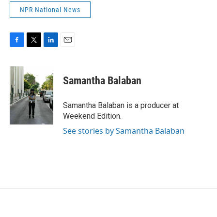
NPR National News
F
T
L
E
a
w
i
m
c
i
n
a
e
t
k
i
Samantha Balaban
b
t
e
l
o
e
d
o
r
I
Samantha Balaban is a producer at
k
n
Weekend Edition.
See stories by Samantha Balaban