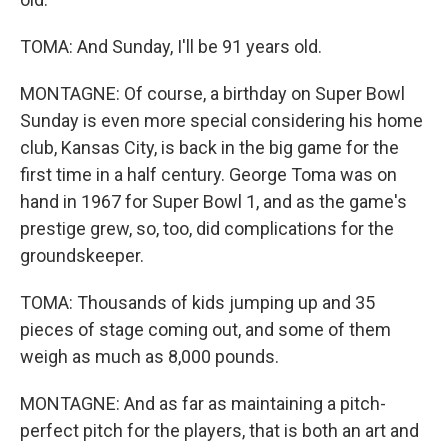
TOMA: And Sunday, I'll be 91 years old.
MONTAGNE: Of course, a birthday on Super Bowl
Sunday is even more special considering his home
club, Kansas City, is back in the big game for the
first time in a half century. George Toma was on
hand in 1967 for Super Bowl 1, and as the game's
prestige grew, so, too, did complications for the
groundskeeper.
TOMA: Thousands of kids jumping up and 35
pieces of stage coming out, and some of them
weigh as much as 8,000 pounds.
MONTAGNE: And as far as maintaining a pitch-
perfect pitch for the players, that is both an art and