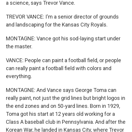
a science, says Trevor Vance.
TREVOR VANCE: I'm a senior director of grounds
and landscaping for the Kansas City Royals.
MONTAGNE: Vance got his sod-laying start under
the master.
VANCE: People can paint a football field, or people
can really paint a football field with colors and
everything.
MONTAGNE: And Vance says George Toma can
really paint, not just the grid lines but bright logos in
the end zones and on 50-yard lines. Born in 1929,
Toma got his start at 12 years old working for a
Class A baseball club in Pennsylvania. And after the
Korean War, he landed in Kansas City, where Trevor