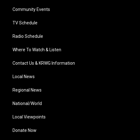
r
r
e
o
i
a
k
n
Community Events
m
TV Schedule
Radio Schedule
Where To Watch & Listen
Contact Us & KRWG Information
Local News
Regional News
National/World
Local Viewpoints
Donate Now