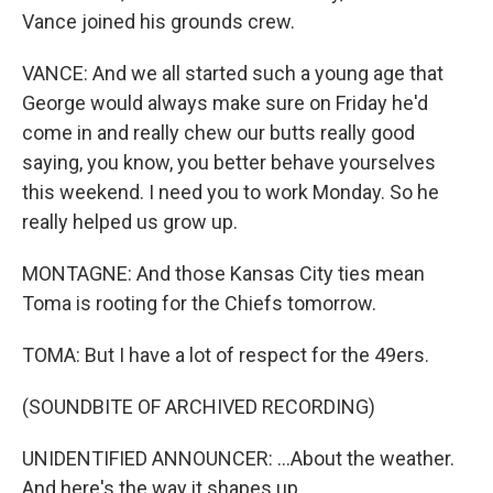
Vance joined his grounds crew.
VANCE: And we all started such a young age that
George would always make sure on Friday he'd
come in and really chew our butts really good
saying, you know, you better behave yourselves
this weekend. I need you to work Monday. So he
really helped us grow up.
MONTAGNE: And those Kansas City ties mean
Toma is rooting for the Chiefs tomorrow.
TOMA: But I have a lot of respect for the 49ers.
(SOUNDBITE OF ARCHIVED RECORDING)
UNIDENTIFIED ANNOUNCER: ...About the weather.
And here's the way it shapes up...