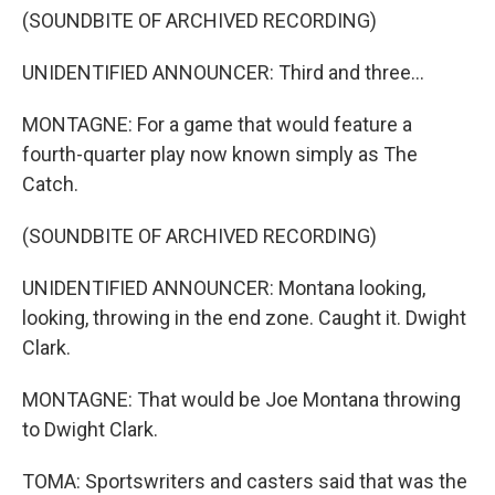
(SOUNDBITE OF ARCHIVED RECORDING)
UNIDENTIFIED ANNOUNCER: Third and three...
MONTAGNE: For a game that would feature a
fourth-quarter play now known simply as The
Catch.
(SOUNDBITE OF ARCHIVED RECORDING)
UNIDENTIFIED ANNOUNCER: Montana looking,
looking, throwing in the end zone. Caught it. Dwight
Clark.
MONTAGNE: That would be Joe Montana throwing
to Dwight Clark.
TOMA: Sportswriters and casters said that was the