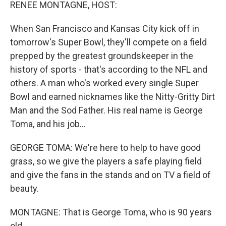
k
n
RENEE MONTAGNE, HOST:
When San Francisco and Kansas City kick off in
tomorrow's Super Bowl, they'll compete on a field
prepped by the greatest groundskeeper in the
history of sports - that's according to the NFL and
others. A man who's worked every single Super
Bowl and earned nicknames like the Nitty-Gritty Dirt
Man and the Sod Father. His real name is George
Toma, and his job...
GEORGE TOMA: We're here to help to have good
grass, so we give the players a safe playing field
and give the fans in the stands and on TV a field of
beauty.
MONTAGNE: That is George Toma, who is 90 years
old.