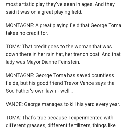
most artistic play they've seen in ages. And they
said it was on a great playing field.
MONTAGNE: A great playing field that George Toma
takes no credit for.
TOMA: That credit goes to the woman that was
down there in her rain hat, her trench coat. And that
lady was Mayor Dianne Feinstein.
MONTAGNE: George Toma has saved countless
fields, but his good friend Trevor Vance says the
Sod Father's own lawn - well...
VANCE: George manages to kill his yard every year.
TOMA: That's true because I experimented with
different grasses, different fertilizers, things like