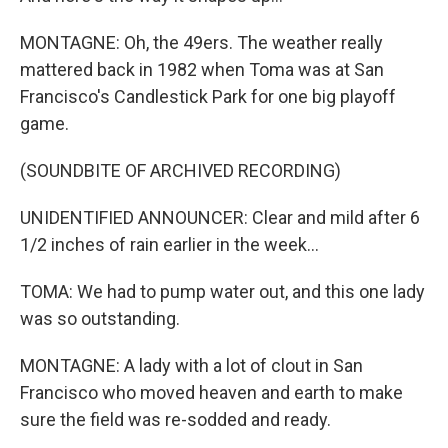
MONTAGNE: Oh, the 49ers. The weather really
mattered back in 1982 when Toma was at San
Francisco's Candlestick Park for one big playoff
game.
(SOUNDBITE OF ARCHIVED RECORDING)
UNIDENTIFIED ANNOUNCER: Clear and mild after 6
1/2 inches of rain earlier in the week...
TOMA: We had to pump water out, and this one lady
was so outstanding.
MONTAGNE: A lady with a lot of clout in San
Francisco who moved heaven and earth to make
sure the field was re-sodded and ready.