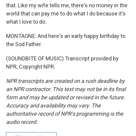
that. Like my wife tells me, there's no money in the
world that can pay me to do what I do because it's
what I love to do.
MONTAGNE: And here's an early happy birthday to
the Sod Father.
(SOUNDBITE OF MUSIC) Transcript provided by
NPR, Copyright NPR.
NPR transcripts are created on a rush deadline by
an NPR contractor. This text may not be in its final
form and may be updated or revised in the future.
Accuracy and availability may vary. The
authoritative record of NPR’s programming is the
audio record.