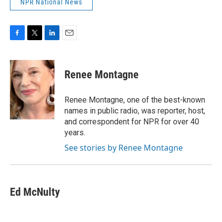
NPR National News
F
T
L
E
a
w
i
m
c
i
n
a
e
t
k
i
Renee Montagne
b
t
e
l
o
e
d
o
r
I
Renee Montagne, one of the best-known
k
n
names in public radio, was reporter, host,
and correspondent for NPR for over 40
years.
See stories by Renee Montagne
Ed McNulty