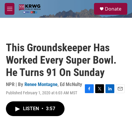
Skip to main content
S
Donate
e
M
a
e
r
n
c
u
h
u
This Groundskeeper Has
e
r
Worked Every Super Bowl.
y
He Turns 91 On Sunday
NPR | By
Renee Montagne
,
Ed McNulty
Published February 1, 2020 at 6:03 AM MST
F
T
L
E
a
w
i
m
c
i
n
a
LISTEN
•
3:57
e
t
k
i
b
t
e
l
o
e
d
o
r
I