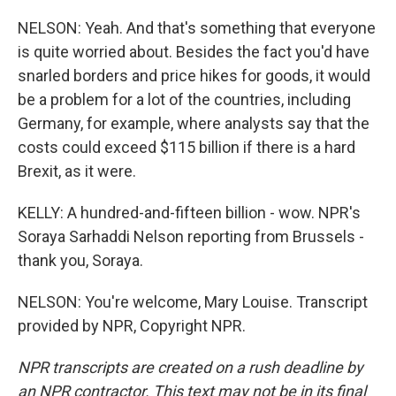
NELSON: Yeah. And that's something that everyone
is quite worried about. Besides the fact you'd have
snarled borders and price hikes for goods, it would
be a problem for a lot of the countries, including
Germany, for example, where analysts say that the
costs could exceed $115 billion if there is a hard
Brexit, as it were.
KELLY: A hundred-and-fifteen billion - wow. NPR's
Soraya Sarhaddi Nelson reporting from Brussels -
thank you, Soraya.
NELSON: You're welcome, Mary Louise. Transcript
provided by NPR, Copyright NPR.
NPR transcripts are created on a rush deadline by
an NPR contractor. This text may not be in its final