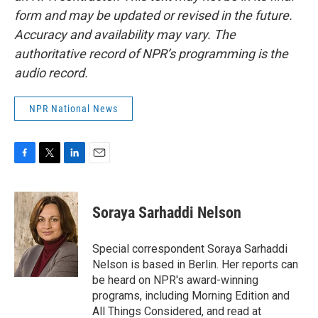
form and may be updated or revised in the future.
Accuracy and availability may vary. The
authoritative record of NPR’s programming is the
audio record.
NPR National News
F
T
L
E
a
w
i
m
c
i
n
a
e
t
k
i
Soraya Sarhaddi Nelson
b
t
e
l
o
e
d
o
r
I
Special correspondent Soraya Sarhaddi
k
n
Nelson is based in Berlin. Her reports can
be heard on NPR's award-winning
programs, including Morning Edition and
All Things Considered, and read at