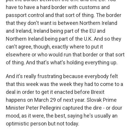
have to have a hard border with customs and
passport control and that sort of thing. The border
that they don't want is between Northern Ireland
and Ireland, Ireland being part of the EU and
Northern Ireland being part of the U.K. And so they
can't agree, though, exactly where to put it
elsewhere or who would run that border or that sort
of thing. And that's what's holding everything up.
And it's really frustrating because everybody felt
that this week was the week they had to come to a
deal in order to get it enacted before Brexit
happens on March 29 of next year. Slovak Prime
Minister Peter Pellegrini captured the dire - or dour
mood, as it were, the best, saying he's usually an
optimistic person but not today.