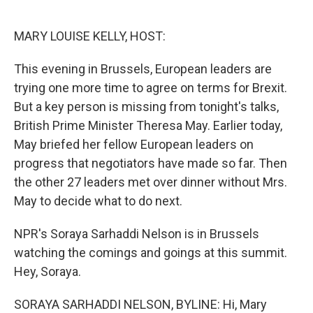
o
e
d
o
r
I
k
n
MARY LOUISE KELLY, HOST:
This evening in Brussels, European leaders are
trying one more time to agree on terms for Brexit.
But a key person is missing from tonight's talks,
British Prime Minister Theresa May. Earlier today,
May briefed her fellow European leaders on
progress that negotiators have made so far. Then
the other 27 leaders met over dinner without Mrs.
May to decide what to do next.
NPR's Soraya Sarhaddi Nelson is in Brussels
watching the comings and goings at this summit.
Hey, Soraya.
SORAYA SARHADDI NELSON, BYLINE: Hi, Mary