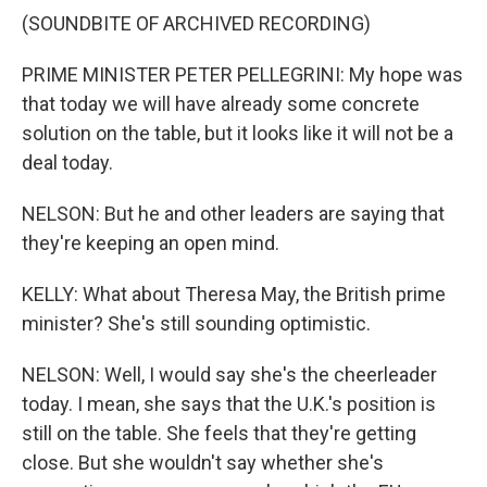
(SOUNDBITE OF ARCHIVED RECORDING)
PRIME MINISTER PETER PELLEGRINI: My hope was
that today we will have already some concrete
solution on the table, but it looks like it will not be a
deal today.
NELSON: But he and other leaders are saying that
they're keeping an open mind.
KELLY: What about Theresa May, the British prime
minister? She's still sounding optimistic.
NELSON: Well, I would say she's the cheerleader
today. I mean, she says that the U.K.'s position is
still on the table. She feels that they're getting
close. But she wouldn't say whether she's