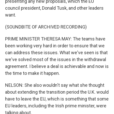
presenting any new proposals, which the EU
council president, Donald Tusk, and other leaders
want.
(SOUNDBITE OF ARCHIVED RECORDING)
PRIME MINISTER THERESA MAY: The teams have
been working very hard in order to ensure that we
can address these issues. What we've seen is that
we've solved most of the issues in the withdrawal
agreement. I believe a deal is achievable and now is
the time to make it happen.
NELSON: She also wouldn't say what she thought
about extending the transition period the U.K. would
have to leave the EU, which is something that some
EU leaders, including the Irish prime minister, were
talking about.