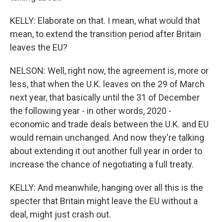
KELLY: Elaborate on that. I mean, what would that
mean, to extend the transition period after Britain
leaves the EU?
NELSON: Well, right now, the agreement is, more or
less, that when the U.K. leaves on the 29 of March
next year, that basically until the 31 of December
the following year - in other words, 2020 -
economic and trade deals between the U.K. and EU
would remain unchanged. And now they're talking
about extending it out another full year in order to
increase the chance of negotiating a full treaty.
KELLY: And meanwhile, hanging over all this is the
specter that Britain might leave the EU without a
deal, might just crash out.