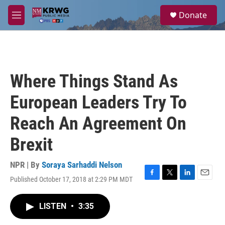
Skip to main content
S
Donate
e
M
a
e
r
n
c
u
h
u
Where Things Stand As
e
r
European Leaders Try To
y
Reach An Agreement On
Brexit
NPR | By
Soraya Sarhaddi Nelson
Published October 17, 2018 at 2:29 PM MDT
F
T
L
E
a
w
i
m
c
i
n
a
LISTEN
•
3:35
e
t
k
i
b
t
e
l