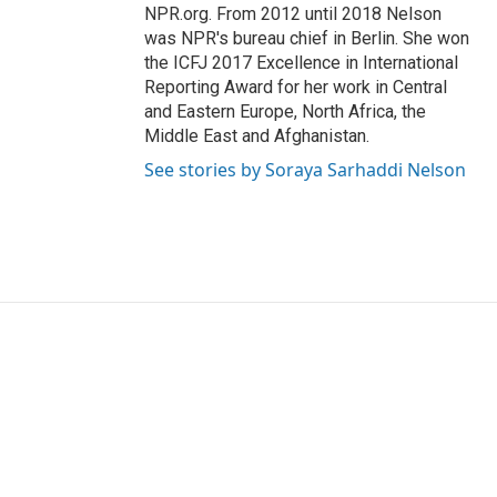
NPR.org. From 2012 until 2018 Nelson
was NPR's bureau chief in Berlin. She won
the ICFJ 2017 Excellence in International
Reporting Award for her work in Central
and Eastern Europe, North Africa, the
Middle East and Afghanistan.
See stories by Soraya Sarhaddi Nelson