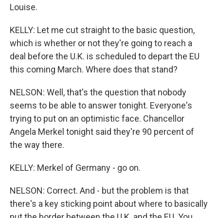
Louise.
KELLY: Let me cut straight to the basic question,
which is whether or not they're going to reach a
deal before the U.K. is scheduled to depart the EU
this coming March. Where does that stand?
NELSON: Well, that's the question that nobody
seems to be able to answer tonight. Everyone's
trying to put on an optimistic face. Chancellor
Angela Merkel tonight said they're 90 percent of
the way there.
KELLY: Merkel of Germany - go on.
NELSON: Correct. And - but the problem is that
there's a key sticking point about where to basically
put the border between the U.K. and the EU. You