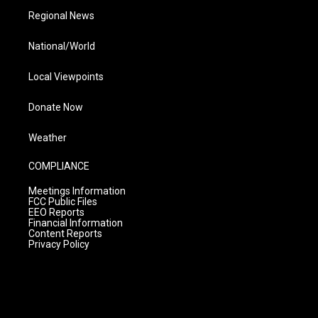
Regional News
National/World
Local Viewpoints
Donate Now
Weather
COMPLIANCE
Meetings Information
FCC Public Files
EEO Reports
Financial Information
Content Reports
Privacy Policy