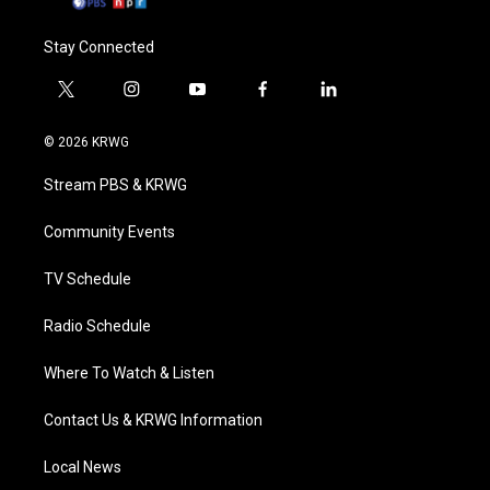
Stay Connected
t
i
y
f
l
w
n
o
a
i
i
s
u
c
n
© 2026 KRWG
t
t
t
e
k
t
a
u
b
e
Stream PBS & KRWG
e
g
b
o
d
r
r
e
o
i
a
k
n
Community Events
m
TV Schedule
Radio Schedule
Where To Watch & Listen
Contact Us & KRWG Information
Local News